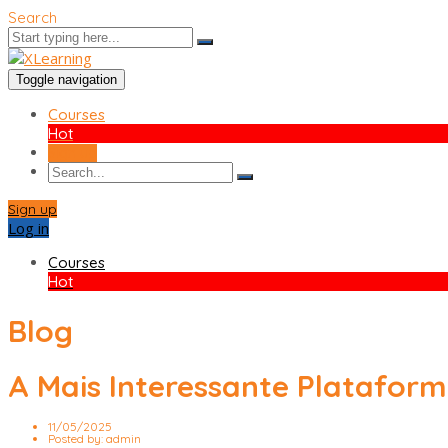
Search
Toggle navigation
Courses
Hot
Sign up
Sign up
Log in
Courses
Hot
Blog
A Mais Interessante Plataform
11/05/2025
Posted by:
admin