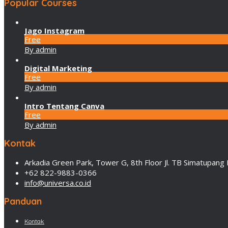
Popular Courses
Jago Instagram
Free
By admin
Digital Marketing
Free
By admin
Intro Tentang Canva
Free
By admin
Kontak
Arkadia Green Park, Tower G, 8th Floor Jl. TB Simatupang 
+62 822-9883-0366
info@universa.co.id
Panduan
Kontak