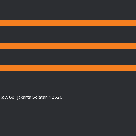
Kav. 88, Jakarta Selatan 12520