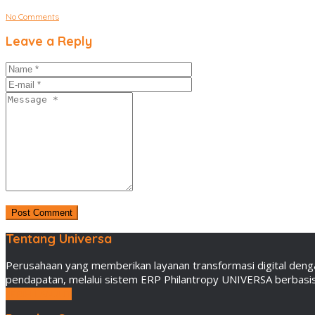
No Comments
Leave a Reply
Tentang Universa
Perusahaan yang memberikan layanan transformasi digital deng
pendapatan, melalui sistem ERP Philantropy UNIVERSA berbasis 
LEBIH LANJUT