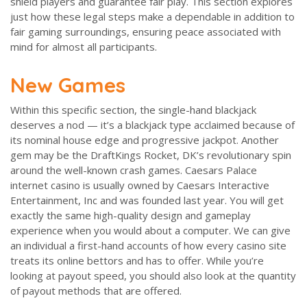
shield players and guarantee fair play. This section explores
just how these legal steps make a dependable in addition to
fair gaming surroundings, ensuring peace associated with
mind for almost all participants.
New Games
Within this specific section, the single-hand blackjack
deserves a nod — it’s a blackjack type acclaimed because of
its nominal house edge and progressive jackpot. Another
gem may be the DraftKings Rocket, DK’s revolutionary spin
around the well-known crash games. Caesars Palace
internet casino is usually owned by Caesars Interactive
Entertainment, Inc and was founded last year. You will get
exactly the same high-quality design and gameplay
experience when you would about a computer. We can give
an individual a first-hand accounts of how every casino site
treats its online bettors and has to offer. While you’re
looking at payout speed, you should also look at the quantity
of payout methods that are offered.