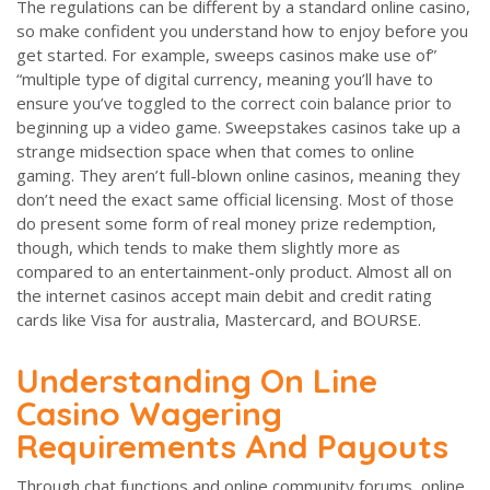
The regulations can be different by a standard online casino,
so make confident you understand how to enjoy before you
get started. For example, sweeps casinos make use of”
“multiple type of digital currency, meaning you’ll have to
ensure you’ve toggled to the correct coin balance prior to
beginning up a video game. Sweepstakes casinos take up a
strange midsection space when that comes to online
gaming. They aren’t full-blown online casinos, meaning they
don’t need the exact same official licensing. Most of those
do present some form of real money prize redemption,
though, which tends to make them slightly more as
compared to an entertainment-only product. Almost all on
the internet casinos accept main debit and credit rating
cards like Visa for australia, Mastercard, and BOURSE.
Understanding On Line
Casino Wagering
Requirements And Payouts
Through chat functions and online community forums, online