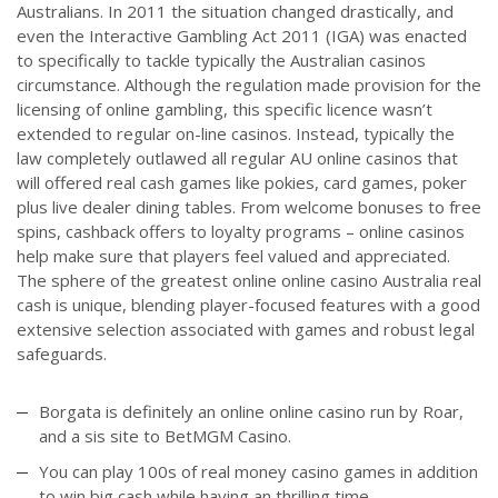
Australians. In 2011 the situation changed drastically, and
even the Interactive Gambling Act 2011 (IGA) was enacted
to specifically to tackle typically the Australian casinos
circumstance. Although the regulation made provision for the
licensing of online gambling, this specific licence wasn’t
extended to regular on-line casinos. Instead, typically the
law completely outlawed all regular AU online casinos that
will offered real cash games like pokies, card games, poker
plus live dealer dining tables. From welcome bonuses to free
spins, cashback offers to loyalty programs – online casinos
help make sure that players feel valued and appreciated.
The sphere of the greatest online online casino Australia real
cash is unique, blending player-focused features with a good
extensive selection associated with games and robust legal
safeguards.
Borgata is definitely an online online casino run by Roar,
and a sis site to BetMGM Casino.
You can play 100s of real money casino games in addition
to win big cash while having an thrilling time.