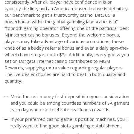
consistently. After all, player have confidence in is on
typically the line, and an American-based license is definitely
our benchmark to get a trustworthy casino. Bet365, a
powerhouse within the global gambling landscape, is a”
“topnoth gaming operator offering one of the particular best
NJ internet casino bonuses. Beyond the welcome bonus,
players may take advantage of various promotions, these
kinds of as a buddy referral bonus and even a daily spin-the-
wheel chance to get up to $5k. Additionally, every guess you
set on Borgata internet casino contributes to MGM
Rewards, supplying extra value regarding regular players.
The live dealer choices are hard to beat in both quality and
quantity.
Make the real money first deposit into your consideration
and you could be among countless numbers of SA gamers
each day who else celebrate real funds rewards.
If your preferred casino game is position machines, you’ll
really want to find good slots gambling establishment.