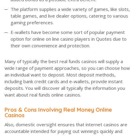
The platform supplies a wide variety of games, like slots,
table games, and live dealer options, catering to various
gaming preferences.
E-wallets have become some sort of popular payment
option for online on line casino players in Quotes due to
their own convenience and protection.
Many of typically the best real funds casinos will supply a
wide range of payment approaches, so you can choose how
an individual want to deposit. Most deposit methods,
including bank credit cards and e-wallets, provide instant
deposits. You will discover all typically the information you
want about real funds online casinos.
Pros & Cons Involving Real Money Online
Casinos
Also, domestic oversight ensures that internet casinos are
accountable intended for paying out winnings quickly and