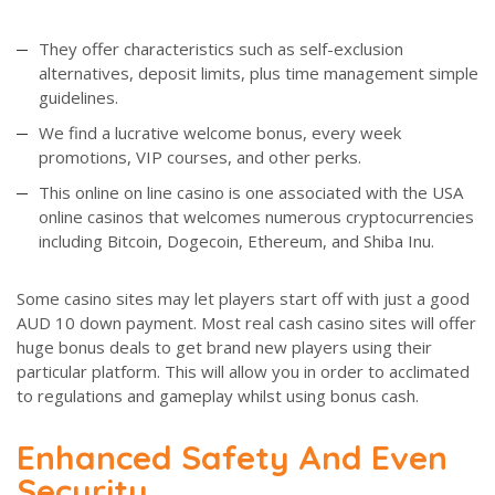
They offer characteristics such as self-exclusion
alternatives, deposit limits, plus time management simple
guidelines.
We find a lucrative welcome bonus, every week
promotions, VIP courses, and other perks.
This online on line casino is one associated with the USA
online casinos that welcomes numerous cryptocurrencies
including Bitcoin, Dogecoin, Ethereum, and Shiba Inu.
Some casino sites may let players start off with just a good
AUD 10 down payment. Most real cash casino sites will offer
huge bonus deals to get brand new players using their
particular platform. This will allow you in order to acclimated
to regulations and gameplay whilst using bonus cash.
Enhanced Safety And Even
Security