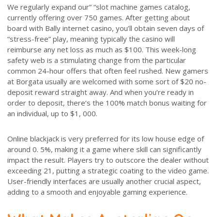
We regularly expand our” “slot machine games catalog,
currently offering over 750 games. After getting about
board with Bally internet casino, you’ll obtain seven days of
“stress-free” play, meaning typically the casino will
reimburse any net loss as much as $100. This week-long
safety web is a stimulating change from the particular
common 24-hour offers that often feel rushed. New gamers
at Borgata usually are welcomed with some sort of $20 no-
deposit reward straight away. And when you’re ready in
order to deposit, there’s the 100% match bonus waiting for
an individual, up to $1, 000.
Online blackjack is very preferred for its low house edge of
around 0. 5%, making it a game where skill can significantly
impact the result. Players try to outscore the dealer without
exceeding 21, putting a strategic coating to the video game.
User-friendly interfaces are usually another crucial aspect,
adding to a smooth and enjoyable gaming experience.