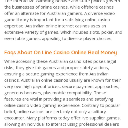
The Interactive Gambling Behave and state polices govern
the businesses of online casinos, while offshore casinos
offer an alternate for Australian gamers. A diverse video
game library is important for a satisfying online casino
expertise. Australian online internet casinos uses an
extensive variety of games, which includes slots, poker, and
even table games, appealing to diverse player choices.
Faqs About On Line Casino Online Real Money
While accessing these Australian casino sites poses legal
risks, they give fair games and proper safety actions,
ensuring a secure gaming experience from Australian
casinos. Australian online casinos usually are known for their
very own high payout prices, secure payment approaches,
generous bonuses, plus mobile compatibility. These
features are vital in providing a seamless and satisfying
online casino video gaming experience. Contrary to popular
belief, online casinos are certainly not only a solitary
encounter. Many platforms today offer live supplier games,
allowing an individual to interact using professional dealers