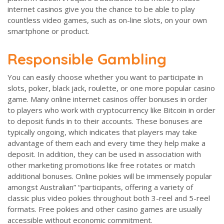
internet casinos give you the chance to be able to play
countless video games, such as on-line slots, on your own
smartphone or product.
Responsible Gambling
You can easily choose whether you want to participate in
slots, poker, black jack, roulette, or one more popular casino
game. Many online internet casinos offer bonuses in order
to players who work with cryptocurrency like Bitcoin in order
to deposit funds in to their accounts. These bonuses are
typically ongoing, which indicates that players may take
advantage of them each and every time they help make a
deposit. In addition, they can be used in association with
other marketing promotions like free rotates or match
additional bonuses. Online pokies will be immensely popular
amongst Australian” “participants, offering a variety of
classic plus video pokies throughout both 3-reel and 5-reel
formats. Free pokies and other casino games are usually
accessible without economic commitment.