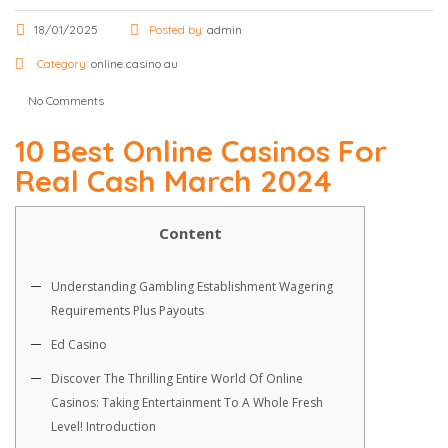
18/01/2025
Posted by:
admin
Category:
online casino au
No Comments
10 Best Online Casinos For
Real Cash March 2024
Content
Understanding Gambling Establishment Wagering
Requirements Plus Payouts
Ed Casino
Discover The Thrilling Entire World Of Online
Casinos: Taking Entertainment To A Whole Fresh
Level! Introduction