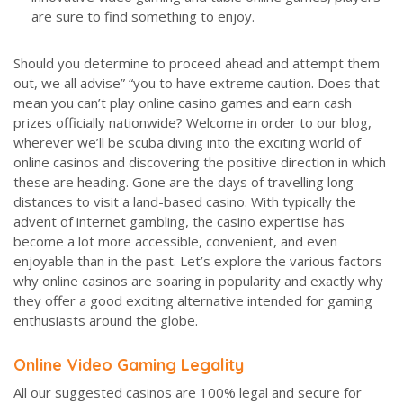
are sure to find something to enjoy.
Should you determine to proceed ahead and attempt them
out, we all advise” “you to have extreme caution. Does that
mean you can’t play online casino games and earn cash
prizes officially nationwide? Welcome in order to our blog,
wherever we’ll be scuba diving into the exciting world of
online casinos and discovering the positive direction in which
these are heading. Gone are the days of travelling long
distances to visit a land-based casino. With typically the
advent of internet gambling, the casino expertise has
become a lot more accessible, convenient, and even
enjoyable than in the past. Let’s explore the various factors
why online casinos are soaring in popularity and exactly why
they offer a good exciting alternative intended for gaming
enthusiasts around the globe.
Online Video Gaming Legality
All our suggested casinos are 100% legal and secure for