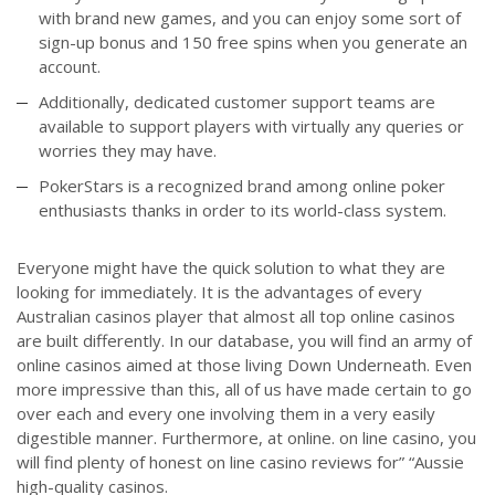
with brand new games, and you can enjoy some sort of
sign-up bonus and 150 free spins when you generate an
account.
Additionally, dedicated customer support teams are
available to support players with virtually any queries or
worries they may have.
PokerStars is a recognized brand among online poker
enthusiasts thanks in order to its world-class system.
Everyone might have the quick solution to what they are
looking for immediately. It is the advantages of every
Australian casinos player that almost all top online casinos
are built differently. In our database, you will find an army of
online casinos aimed at those living Down Underneath. Even
more impressive than this, all of us have made certain to go
over each and every one involving them in a very easily
digestible manner. Furthermore, at online. on line casino, you
will find plenty of honest on line casino reviews for” “Aussie
high-quality casinos.