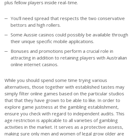
plus fellow players inside real-time.
You’ll need spread that respects the two conservative
bettors and high rollers.
Some Aussie casinos could possibly be available through
their unique specific mobile applications.
Bonuses and promotions perform a crucial role in
attracting in addition to retaining players with Australian
online internet casinos.
While you should spend some time trying various
alternatives, those together with established tastes may
simply filter online games based on the particular studios
that that they have grown to be able to like. In order to
explore game justness at the gambling establishment,
ensure you check with regard to independent audits. This
age restriction is applicable to all varieties of gambling
activities in the market. It serves as a protective assess,
making sure only men and women of legal grow older are