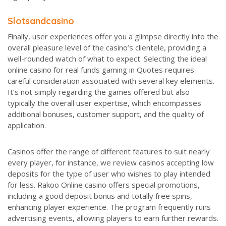
Slotsandcasino
Finally, user experiences offer you a glimpse directly into the
overall pleasure level of the casino’s clientele, providing a
well-rounded watch of what to expect. Selecting the ideal
online casino for real funds gaming in Quotes requires
careful consideration associated with several key elements.
It’s not simply regarding the games offered but also
typically the overall user expertise, which encompasses
additional bonuses, customer support, and the quality of
application.
Casinos offer the range of different features to suit nearly
every player, for instance, we review casinos accepting low
deposits for the type of user who wishes to play intended
for less. Rakoo Online casino offers special promotions,
including a good deposit bonus and totally free spins,
enhancing player experience. The program frequently runs
advertising events, allowing players to earn further rewards.