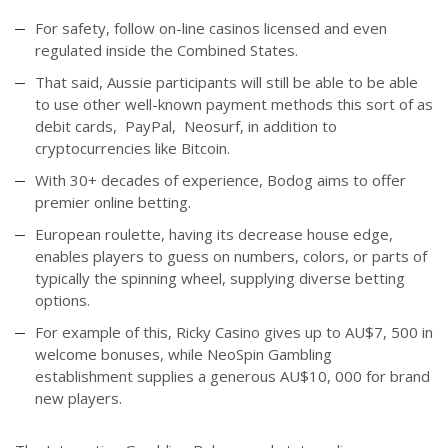
For safety, follow on-line casinos licensed and even
regulated inside the Combined States.
That said, Aussie participants will still be able to be able
to use other well-known payment methods this sort of as
debit cards, PayPal, Neosurf, in addition to
cryptocurrencies like Bitcoin.
With 30+ decades of experience, Bodog aims to offer
premier online betting.
European roulette, having its decrease house edge,
enables players to guess on numbers, colors, or parts of
typically the spinning wheel, supplying diverse betting
options.
For example of this, Ricky Casino gives up to AU$7, 500 in
welcome bonuses, while NeoSpin Gambling
establishment supplies a generous AU$10, 000 for brand
new players.