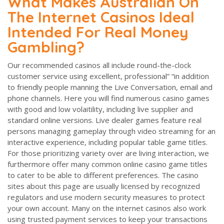
What Makes Australian On
The Internet Casinos Ideal
Intended For Real Money
Gambling?
Our recommended casinos all include round-the-clock
customer service using excellent, professional” “in addition
to friendly people manning the Live Conversation, email and
phone channels. Here you will find numerous casino games
with good and low volaitility, including live supplier and
standard online versions. Live dealer games feature real
persons managing gameplay through video streaming for an
interactive experience, including popular table game titles.
For those prioritizing variety over are living interaction, we
furthermore offer many common online casino game titles
to cater to be able to different preferences. The casino
sites about this page are usually licensed by recognized
regulators and use modern security measures to protect
your own account. Many on the internet casinos also work
using trusted payment services to keep your transactions