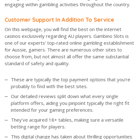
engaging within gambling activities throughout the country.
Customer Support In Addition To Service
On this webpage, you will find the best on the internet
casinos exclusively regarding AU players. Gambino Slots is
one of our experts’ top-rated online gambling establishment
for Aussie, gamers. There are numerous other sites to
choose from, but not almost all offer the same substantial
standard of safety and quality.
These are typically the top payment options that you’re
probably to find with the best sites.
Our detailed reviews split down what every single
platform offers, aiding you pinpoint typically the right fit
intended for your gaming preferences.
They’ve acquired 18+ tables, making sure a versatile
betting range for players.
This digital change has taken about thrilling opportunities