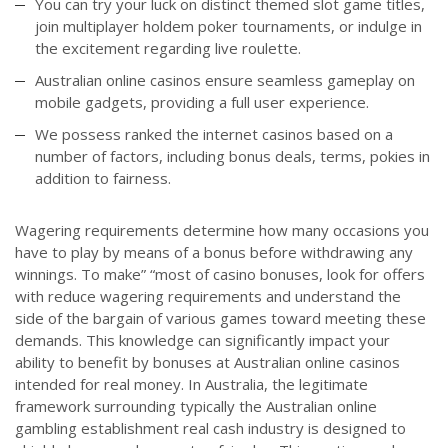
You can try your luck on distinct themed slot game titles,
join multiplayer holdem poker tournaments, or indulge in
the excitement regarding live roulette.
Australian online casinos ensure seamless gameplay on
mobile gadgets, providing a full user experience.
We possess ranked the internet casinos based on a
number of factors, including bonus deals, terms, pokies in
addition to fairness.
Wagering requirements determine how many occasions you
have to play by means of a bonus before withdrawing any
winnings. To make” “most of casino bonuses, look for offers
with reduce wagering requirements and understand the
side of the bargain of various games toward meeting these
demands. This knowledge can significantly impact your
ability to benefit by bonuses at Australian online casinos
intended for real money. In Australia, the legitimate
framework surrounding typically the Australian online
gambling establishment real cash industry is designed to