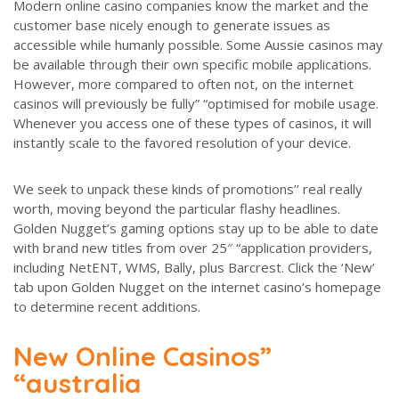
Modern online casino companies know the market and the
customer base nicely enough to generate issues as
accessible while humanly possible. Some Aussie casinos may
be available through their own specific mobile applications.
However, more compared to often not, on the internet
casinos will previously be fully” “optimised for mobile usage.
Whenever you access one of these types of casinos, it will
instantly scale to the favored resolution of your device.
We seek to unpack these kinds of promotions’’ real really
worth, moving beyond the particular flashy headlines.
Golden Nugget’s gaming options stay up to be able to date
with brand new titles from over 25″ “application providers,
including NetENT, WMS, Bally, plus Barcrest. Click the ‘New’
tab upon Golden Nugget on the internet casino’s homepage
to determine recent additions.
New Online Casinos”
“australia