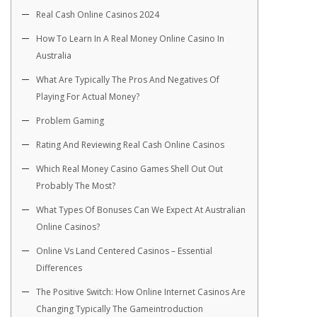
Real Cash Online Casinos 2024
How To Learn In A Real Money Online Casino In
Australia
What Are Typically The Pros And Negatives Of
Playing For Actual Money?
Problem Gaming
Rating And Reviewing Real Cash Online Casinos
Which Real Money Casino Games Shell Out Out
Probably The Most?
What Types Of Bonuses Can We Expect At Australian
Online Casinos?
Online Vs Land Centered Casinos – Essential
Differences
The Positive Switch: How Online Internet Casinos Are
Changing Typically The Gameintroduction