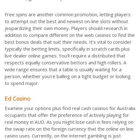
Free spins are another common promotion, letting players
to attempt out the best and newest on-line slots without
jeopardizing their own money. Players should research in
addition to compare different on the web casinos to find the
best bonus deals that suit their needs. It’s vital to consider
typically the betting limits, specifically in scratch cards plus
live dealer online games. You’ll require a distributed that
respects equally conservative bettors and high rollers. A
wide range ensures that a table is usually waiting for a
person, whether you’re balling on a tight budget or looking
to spend major.
Ed Casino
Examine your options plus find real cash casinos for Australia
occupants that offer the preference of actively playing for
real money in AUD. As you might lose cash in fees relying on
the swap rate on the foreign currency that the online on line
casino uses. Currently, on the internet gambling is just