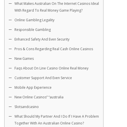
What Makes Australian On The Internet Casinos Ideal
With Regard To Real Money Game Playing?
Online Gambling Legality
Responsible Gambling
Enhanced Safety And Even Security
Pros & Cons Regarding Real Cash Online Casinos
New Games
Faqs About On Line Casino Online Real Money
Customer Support And Even Service
Mobile App Experience
New Online Casinos” “australia
Slotsandcasino
What Should My Partner And I Do If I Have A Problem
Together With An Australian Online Casino?