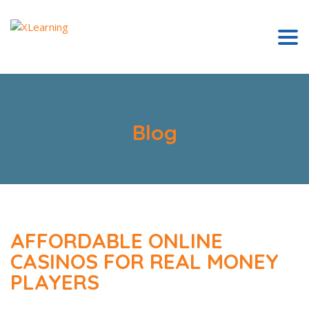
Tog
navi
Blog
AFFORDABLE ONLINE
CASINOS FOR REAL MONEY
PLAYERS