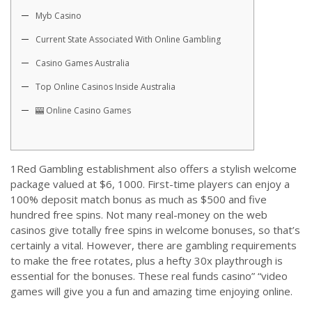
Myb Casino
Current State Associated With Online Gambling
Casino Games Australia
Top Online Casinos Inside Australia
🎰 Online Casino Games
1Red Gambling establishment also offers a stylish welcome
package valued at $6, 1000. First-time players can enjoy a
100% deposit match bonus as much as $500 and five
hundred free spins. Not many real-money on the web
casinos give totally free spins in welcome bonuses, so that’s
certainly a vital. However, there are gambling requirements
to make the free rotates, plus a hefty 30x playthrough is
essential for the bonuses. These real funds casino” “video
games will give you a fun and amazing time enjoying online.