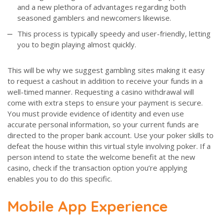
and a new plethora of advantages regarding both
seasoned gamblers and newcomers likewise.
This process is typically speedy and user-friendly, letting
you to begin playing almost quickly.
This will be why we suggest gambling sites making it easy
to request a cashout in addition to receive your funds in a
well-timed manner. Requesting a casino withdrawal will
come with extra steps to ensure your payment is secure.
You must provide evidence of identity and even use
accurate personal information, so your current funds are
directed to the proper bank account. Use your poker skills to
defeat the house within this virtual style involving poker. If a
person intend to state the welcome benefit at the new
casino, check if the transaction option you’re applying
enables you to do this specific.
Mobile App Experience