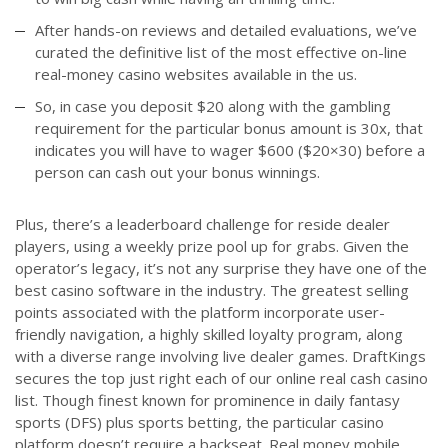
After hands-on reviews and detailed evaluations, we’ve
curated the definitive list of the most effective on-line
real-money casino websites available in the us.
So, in case you deposit $20 along with the gambling
requirement for the particular bonus amount is 30x, that
indicates you will have to wager $600 ($20×30) before a
person can cash out your bonus winnings.
Plus, there’s a leaderboard challenge for reside dealer
players, using a weekly prize pool up for grabs. Given the
operator’s legacy, it’s not any surprise they have one of the
best casino software in the industry. The greatest selling
points associated with the platform incorporate user-
friendly navigation, a highly skilled loyalty program, along
with a diverse range involving live dealer games. DraftKings
secures the top just right each of our online real cash casino
list. Though finest known for prominence in daily fantasy
sports (DFS) plus sports betting, the particular casino
platform doesn’t require a backseat. Real money mobile