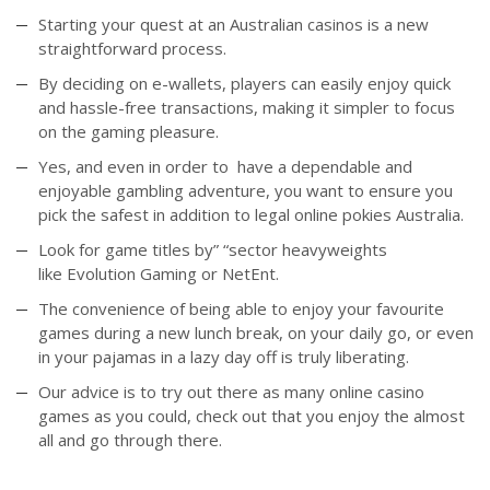
Starting your quest at an Australian casinos is a new
straightforward process.
By deciding on e-wallets, players can easily enjoy quick
and hassle-free transactions, making it simpler to focus
on the gaming pleasure.
Yes, and even in order to have a dependable and
enjoyable gambling adventure, you want to ensure you
pick the safest in addition to legal online pokies Australia.
Look for game titles by” “sector heavyweights
like Evolution Gaming or NetEnt.
The convenience of being able to enjoy your favourite
games during a new lunch break, on your daily go, or even
in your pajamas in a lazy day off is truly liberating.
Our advice is to try out there as many online casino
games as you could, check out that you enjoy the almost
all and go through there.