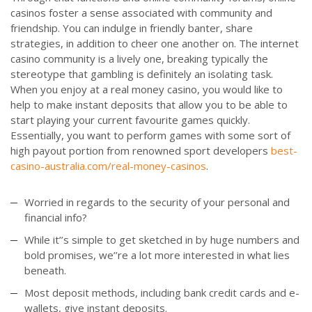
casinos foster a sense associated with community and
friendship. You can indulge in friendly banter, share
strategies, in addition to cheer one another on. The internet
casino community is a lively one, breaking typically the
stereotype that gambling is definitely an isolating task.
When you enjoy at a real money casino, you would like to
help to make instant deposits that allow you to be able to
start playing your current favourite games quickly.
Essentially, you want to perform games with some sort of
high payout portion from renowned sport developers
best-
casino-australia.com/real-money-casinos
.
Worried in regards to the security of your personal and
financial info?
While it’’s simple to get sketched in by huge numbers and
bold promises, we’’re a lot more interested in what lies
beneath.
Most deposit methods, including bank credit cards and e-
wallets, give instant deposits.