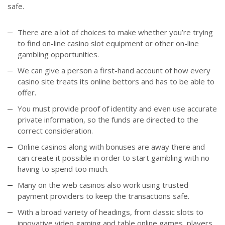
safe.
There are a lot of choices to make whether you’re trying
to find on-line casino slot equipment or other on-line
gambling opportunities.
We can give a person a first-hand account of how every
casino site treats its online bettors and has to be able to
offer.
You must provide proof of identity and even use accurate
private information, so the funds are directed to the
correct consideration.
Online casinos along with bonuses are away there and
can create it possible in order to start gambling with no
having to spend too much.
Many on the web casinos also work using trusted
payment providers to keep the transactions safe.
With a broad variety of headings, from classic slots to
innovative video gaming and table online games, players