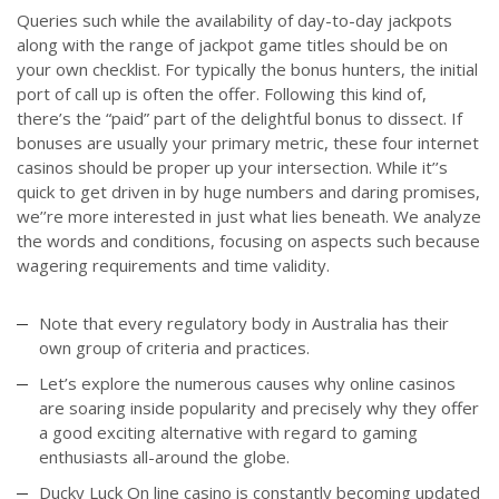
Queries such while the availability of day-to-day jackpots
along with the range of jackpot game titles should be on
your own checklist. For typically the bonus hunters, the initial
port of call up is often the offer. Following this kind of,
there’s the “paid” part of the delightful bonus to dissect. If
bonuses are usually your primary metric, these four internet
casinos should be proper up your intersection. While it’’s
quick to get driven in by huge numbers and daring promises,
we’’re more interested in just what lies beneath. We analyze
the words and conditions, focusing on aspects such because
wagering requirements and time validity.
Note that every regulatory body in Australia has their
own group of criteria and practices.
Let’s explore the numerous causes why online casinos
are soaring inside popularity and precisely why they offer
a good exciting alternative with regard to gaming
enthusiasts all-around the globe.
Ducky Luck On line casino is constantly becoming updated