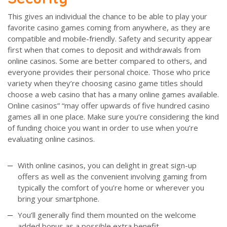
This gives an individual the chance to be able to play your
favorite casino games coming from anywhere, as they are
compatible and mobile-friendly. Safety and security appear
first when that comes to deposit and withdrawals from
online casinos. Some are better compared to others, and
everyone provides their personal choice. Those who price
variety when they’re choosing casino game titles should
choose a web casino that has a many online games available.
Online casinos” “may offer upwards of five hundred casino
games all in one place. Make sure you’re considering the kind
of funding choice you want in order to use when you’re
evaluating online casinos.
With online casinos, you can delight in great sign-up
offers as well as the convenient involving gaming from
typically the comfort of you’re home or wherever you
bring your smartphone.
You’ll generally find them mounted on the welcome
added bonus as a possible extra benefit.