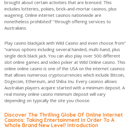
brought about certain activities that are licensed. This
includes lotteries, pokies, brick-and-mortar casinos, plus
wagering. Online internet casinos nationwide are
nonetheless prohibited” “through offering services to
Australians.
Play casino blackjack with Wild Casino and even choose from”
“various options including several handed, multi-hand, plus
single deck black jack. You can also play over 500 different
slot online games and video poker at Wild Online casino. This
online online casino is one of the USA on the internet casinos
that allows numerous cryptocurrencies which include Bitcoin,
Dogecoin, Ethereum, and Shiba Inu. Every casinos allows
Australian players acquire started with a minimum deposit. A
real money online casino minimum deposit will vary
depending on typically the site you choose.
Discover The Thrilling Globe Of Online Internet
Casinos: Taking Entertainment In Order To A
Whole Brand New Level! Introduction