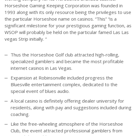
Horseshoe Gaming Keeping Corporation was founded in
1993 along with its only resource being the privileges to use
the particular Horseshoe name on casinos. “This” “is a
significant milestone for your prestigious gaming function, as
WSOP will probably be held on the particular famed Las Las
vegas Strip initially. “
Thus the Horseshoe Golf club attracted high-rolling,
specialized gamblers and became the most profitable
internet casinos in Las Vegas.
Expansion at Robinsonville included progress the
Bluesville entertainment complex, dedicated to the
special event of blues audio.
A local casino is definitely offering dealer university for
residents, along with pay and suggestions included during
coaching.
Like the free-wheeling atmosphere of the Horseshoe
Club, the event attracted professional gamblers from