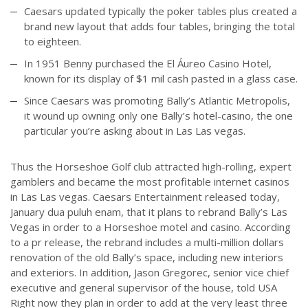
Caesars updated typically the poker tables plus created a
brand new layout that adds four tables, bringing the total
to eighteen.
In 1951 Benny purchased the El Áureo Casino Hotel,
known for its display of $1 mil cash pasted in a glass case.
Since Caesars was promoting Bally’s Atlantic Metropolis,
it wound up owning only one Bally’s hotel-casino, the one
particular you’re asking about in Las Las vegas.
Thus the Horseshoe Golf club attracted high-rolling, expert
gamblers and became the most profitable internet casinos
in Las Las vegas. Caesars Entertainment released today,
January dua puluh enam, that it plans to rebrand Bally’s Las
Vegas in order to a Horseshoe motel and casino. According
to a pr release, the rebrand includes a multi-million dollars
renovation of the old Bally’s space, including new interiors
and exteriors. In addition, Jason Gregorec, senior vice chief
executive and general supervisor of the house, told USA
Right now they plan in order to add at the very least three