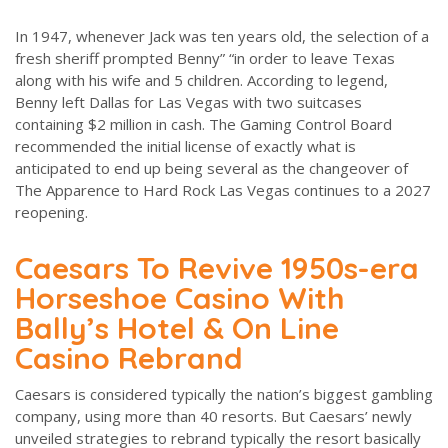
In 1947, whenever Jack was ten years old, the selection of a
fresh sheriff prompted Benny” “in order to leave Texas
along with his wife and 5 children. According to legend,
Benny left Dallas for Las Vegas with two suitcases
containing $2 million in cash. The Gaming Control Board
recommended the initial license of exactly what is
anticipated to end up being several as the changeover of
The Apparence to Hard Rock Las Vegas continues to a 2027
reopening.
Caesars To Revive 1950s-era
Horseshoe Casino With
Bally’s Hotel & On Line
Casino Rebrand
Caesars is considered typically the nation’s biggest gambling
company, using more than 40 resorts. But Caesars’ newly
unveiled strategies to rebrand typically the resort basically