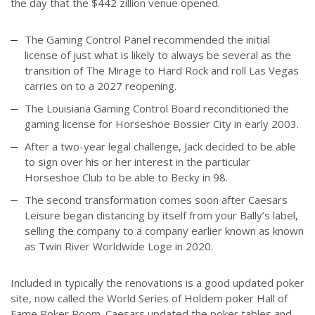
the day that the $442 zillion venue opened.
The Gaming Control Panel recommended the initial
license of just what is likely to always be several as the
transition of The Mirage to Hard Rock and roll Las Vegas
carries on to a 2027 reopening.
The Louisiana Gaming Control Board reconditioned the
gaming license for Horseshoe Bossier City in early 2003.
After a two-year legal challenge, Jack decided to be able
to sign over his or her interest in the particular
Horseshoe Club to be able to Becky in 98.
The second transformation comes soon after Caesars
Leisure began distancing by itself from your Bally’s label,
selling the company to a company earlier known as known
as Twin River Worldwide Loge in 2020.
Included in typically the renovations is a good updated poker
site, now called the World Series of Holdem poker Hall of
Fame Poker Room. Caesars updated the poker tables and