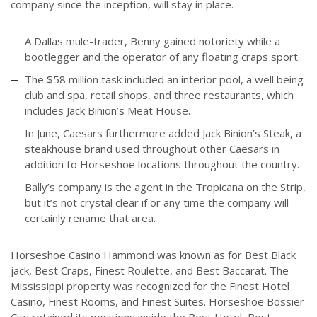
company since the inception, will stay in place.
A Dallas mule-trader, Benny gained notoriety while a
bootlegger and the operator of any floating craps sport.
The $58 million task included an interior pool, a well being
club and spa, retail shops, and three restaurants, which
includes Jack Binion’s Meat House.
In June, Caesars furthermore added Jack Binion’s Steak, a
steakhouse brand used throughout other Caesars in
addition to Horseshoe locations throughout the country.
Bally’s company is the agent in the Tropicana on the Strip,
but it’s not crystal clear if or any time the company will
certainly rename that area.
Horseshoe Casino Hammond was known as for Best Black
jack, Best Craps, Finest Roulette, and Best Baccarat. The
Mississippi property was recognized for the Finest Hotel
Casino, Finest Rooms, and Finest Suites. Horseshoe Bossier