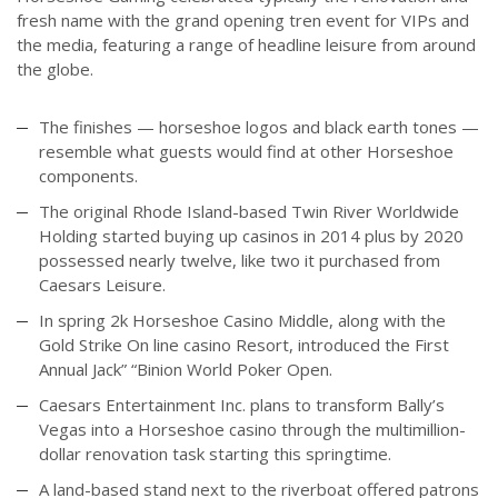
fresh name with the grand opening tren event for VIPs and
the media, featuring a range of headline leisure from around
the globe.
The finishes — horseshoe logos and black earth tones —
resemble what guests would find at other Horseshoe
components.
The original Rhode Island-based Twin River Worldwide
Holding started buying up casinos in 2014 plus by 2020
possessed nearly twelve, like two it purchased from
Caesars Leisure.
In spring 2k Horseshoe Casino Middle, along with the
Gold Strike On line casino Resort, introduced the First
Annual Jack” “Binion World Poker Open.
Caesars Entertainment Inc. plans to transform Bally’s
Vegas into a Horseshoe casino through the multimillion-
dollar renovation task starting this springtime.
A land-based stand next to the riverboat offered patrons