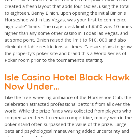
created a fresh layout that adds four tables, using the total
to eighteen. Benny Binion, upon opening the initial Binion’s
Horseshoe within Las Vegas, was your first to commence
high table” “limits. The craps desk limit of $500 was 10 times
higher than any some other casino in Todas las Vegas, and
at some point, Binion raised the limit to $10, 000 and also
eliminated table restrictions at times. Caesars plans to grow
the property’s poker site and brand this a World Series of
Poker room prior to the tournament’s starting.
Isle Casino Hotel Black Hawk
Now Under…
Like the free-wheeling ambiance of the Horseshoe Club, the
celebration attracted professional bettors from all over the
world. While the prize funds was collected from players who
compensated fees to remain competitive, money won in the
poker stand often surpassed the value of the prize. Large
bets and psychological maneuvering added uncertainty and