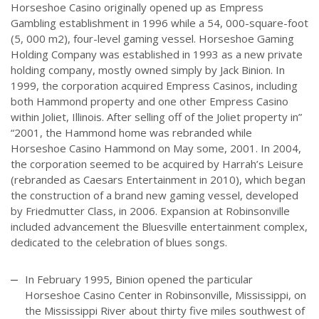
Horseshoe Casino originally opened up as Empress
Gambling establishment in 1996 while a 54, 000-square-foot
(5, 000 m2), four-level gaming vessel. Horseshoe Gaming
Holding Company was established in 1993 as a new private
holding company, mostly owned simply by Jack Binion. In
1999, the corporation acquired Empress Casinos, including
both Hammond property and one other Empress Casino
within Joliet, Illinois. After selling off of the Joliet property in”
“2001, the Hammond home was rebranded while
Horseshoe Casino Hammond on May some, 2001. In 2004,
the corporation seemed to be acquired by Harrah’s Leisure
(rebranded as Caesars Entertainment in 2010), which began
the construction of a brand new gaming vessel, developed
by Friedmutter Class, in 2006. Expansion at Robinsonville
included advancement the Bluesville entertainment complex,
dedicated to the celebration of blues songs.
In February 1995, Binion opened the particular
Horseshoe Casino Center in Robinsonville, Mississippi, on
the Mississippi River about thirty five miles southwest of