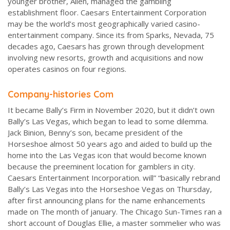
younger brother, Allen, managed the gambling
establishment floor. Caesars Entertainment Corporation
may be the world’s most geographically varied casino-
entertainment company. Since its from Sparks, Nevada, 75
decades ago, Caesars has grown through development
involving new resorts, growth and acquisitions and now
operates casinos on four regions.
Company-histories Com
It became Bally’s Firm in November 2020, but it didn’t own
Bally’s Las Vegas, which began to lead to some dilemma.
Jack Binion, Benny’s son, became president of the
Horseshoe almost 50 years ago and aided to build up the
home into the Las Vegas icon that would become known
because the preeminent location for gamblers in city.
Caesars Entertainment Incorporation. will” “basically rebrand
Bally’s Las Vegas into the Horseshoe Vegas on Thursday,
after first announcing plans for the name enhancements
made on The month of january. The Chicago Sun-Times ran a
short account of Douglas Ellie, a master sommelier who was