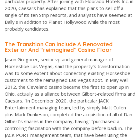
particular property. After joining with Eldorado Hotels Inc. in
2020, Caesars has explained that this plans to sell off a
single of its ten Strip resorts, and analysts have seemed at
Bally’s in addition to Planet Hollywood while the most
probably candidates.
The Transition Can Include A Renovated
Exterior And “reimagined” Casino Floor
Jason Gregorec, senior vp and general manager of
Horseshoe Las Vegas, said the property’s transformation
was to some extent about connecting existing Horseshoe
customers to the reimagined Las Vegas spot. In May well
2012, the Cleveland casino became the first to open up in
Ohio, actually as a alliance between Gilbert-related firms and
Caesars. “In December 2020, the particular JACK
Entertainment managing team, led by simply Matt Cullen
plus Mark Dunkeson, completed the acquisition of all of Dan
Gilbert’s shares in the company, having” “purchased a
controlling fascination with the company before back in. The
JACK PORT management team, that have been using the