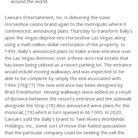
around the world.
Caesars Entertainment, Inc. is delivering the iconic
Horseshoe casino brand again to the metropolis where it
commenced, announcing plans Thursday to transform Bally’s
upon the Vegas deprive into Horseshoe Las Vegas along
using a multi-million-dollar restoration of the property. In
1993, Bally’s announced plans to make a new entrance over
the Las Vegas Remove, over a three-acre real estate that
has been being utilized as a resort parking lot. The entrance
would include moving walkways and was expected to be
able to be complete by simply the end associated with
1994. [76][77] The new entrance has been designed by
Brad Friedmutter. Moving walkways were added as a result
of distance between the resort’s entrance and the sidewalk
alongside the Strip. [78] Also announced were plans for the
monorail, [79] which in turn opened in 06 1995. In 2020,
Caesars sold the Bally’s brand to Twin Rivers Worldwide
Holdings, Inc., some sort of move that fueled speculation
that the particular company could be seeking the sell the