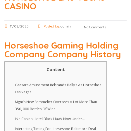
CASINO
11/02/2025
Posted by:
admin
No Comments
Horseshoe Gaming Holding
Company Company History
Content
Caesars Amusement Rebrands Bally’s As Horseshoe
Las Vegas
Mgm’s New Sommelier Oversees A Lot More Than
350, 000 Bottles Of Wine
Isle Casino Hotel Black Hawk Now Under…
Interesting Timing For Horseshoe Baltimore Deal