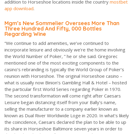
addition to Horseshoe locations inside the country
mostbet
app download
.
Mgm’s New Sommelier Oversees More Than
Three Hundred And Fifty, 000 Bottles
Regarding Wine
“We continue to add amenities, we’ve continued to
incorporate leisure and obviously we’re the home involving
the World Number of Poker, ” he or she said. Gregorec
mentioned one of the most exciting components to the
casino’s rebranding is typically the World Group of Poker’s
reunion with Horseshoe. The original Horseshoe casino –
what is usually now Binion’s Gambling Hall & Hotel – hosted
the particular first World Series regarding Poker in 1970.
The second transformation will come right after Caesars
Leisure began distancing itself from your Bally’s name,
selling the manufacturer to a company earlier known as
known as Dual River Worldwide Loge in 2020. In what’s likely
the coincidence, Caesars declared the plan to be able to up
its share in Horseshoe Baltimore seven years in order to