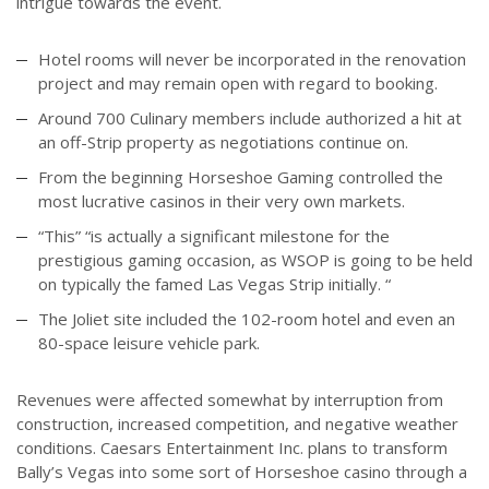
intrigue towards the event.
Hotel rooms will never be incorporated in the renovation
project and may remain open with regard to booking.
Around 700 Culinary members include authorized a hit at
an off-Strip property as negotiations continue on.
From the beginning Horseshoe Gaming controlled the
most lucrative casinos in their very own markets.
“This” “is actually a significant milestone for the
prestigious gaming occasion, as WSOP is going to be held
on typically the famed Las Vegas Strip initially. “
The Joliet site included the 102-room hotel and even an
80-space leisure vehicle park.
Revenues were affected somewhat by interruption from
construction, increased competition, and negative weather
conditions. Caesars Entertainment Inc. plans to transform
Bally’s Vegas into some sort of Horseshoe casino through a