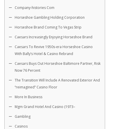
Company-histories Com
Horseshoe Gambling Holding Corporation
Horseshoe Brand Coming To Vegas Strip
Caesars Increasingly Enjoying Horseshoe Brand
Caesars To Revive 1950s-era Horseshoe Casino
With Bally’s Hotel & Casino Rebrand
Caesars Buys Out Horseshoe Baltimore Partner, Risk
Now 76 Percent
The Transition Will Include A Renovated Exterior And
“reimagined” Casino Floor
More In Business
Mgm Grand Hotel And Casino (1973–
Gambling
Casinos