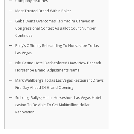
Company Histories
Most Trusted Brand Within Poker
Gabe Evans Overcomes Rep Yadira Caraveo In
Congressional Contest As Ballot Count Number
Continues
Bally’s Officially Rebranding To Horseshoe Todas
Las Vegas
Isle Casino Hotel Dark-colored Hawk Now Beneath
Horseshoe Brand, Adjustments Name
Mark Wahlberg’s Todas Las Vegas Restaurant Draws
Fire Day Ahead Of Grand Opening
So Long, Bally’s; Hello, Horseshoe: Las Vegas Hotel-
casino To Be Able To Get Multimillion-dollar
Renovation