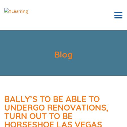
Tog
navi
Blog
BALLY’S TO BE ABLE TO
UNDERGO RENOVATIONS,
TURN OUT TO BE
HORSESHOE LAS VEGAS