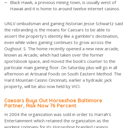
Black Hawk, a previous mining town, is usually west of
Hawaii and it is home to around twelve internet casinos.
UNLV ombudsman and gaming historian Jesse Schwartz said
the rebranding is the means for Caesars to be able to
assert the property’s identity like a gambler’s destination,
even while video gaming continues to grow across the
Oughout. S. The home recently opened a new new arcade,
known as Arcade, which had taken over the former
sportsbook space, and moved the book’s counter to the
particular main gaming floor. On Saturday plus will go in all
afternoon at Artisanal Foods on South Eastern Method. The
Hard Mountain Casino Cincinnati, earlier a hydraulic jack
property, will be also now held by VICI.
Caesars Buys Out Horseshoe Baltimore
Partner, Risk Now 76 Percent
In 2004 the organization was sold in order to Harrah’s
Entertainment which retained the organization as the
working company for its Horseshoe branded casinos.