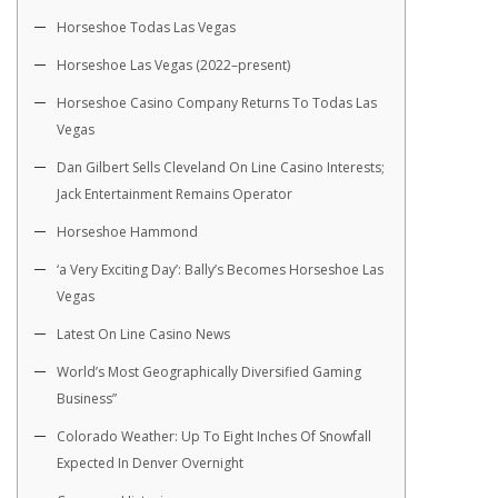
Horseshoe Todas Las Vegas
Horseshoe Las Vegas (2022–present)
Horseshoe Casino Company Returns To Todas Las
Vegas
Dan Gilbert Sells Cleveland On Line Casino Interests;
Jack Entertainment Remains Operator
Horseshoe Hammond
‘a Very Exciting Day’: Bally’s Becomes Horseshoe Las
Vegas
Latest On Line Casino News
World’s Most Geographically Diversified Gaming
Business”
Colorado Weather: Up To Eight Inches Of Snowfall
Expected In Denver Overnight