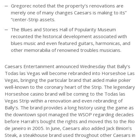
Gregorec noted that the property’s renovations are
merely one of many changes Caesars is making to its”
“center-Strip assets.
The Blues and Stories Hall of Popularity Museum
recounted the historical development associated with
blues music and even featured guitars, harmonicas, and
other memorabilia of renowned troubles musicians.
Caesars Entertainment announced Wednesday that Bally’s
Todas las Vegas will become rebranded into Horseshoe Las
Vegas, bringing the particular brand that aided make poker
well-known to the coronary heart of the Strip. The legendary
Horseshoe casino brand will be coming to the Todas las
Vegas Strip within a renovation and even rebranding of
Bally’s. The brand provides a long history using the game as
the downtown spot managed the WSOP regarding decades
before Harrah’s bought the rights and moved this to the Rio
de janeiro in 2005. In June, Caesars also added Jack Binion’s
Steak, a steakhouse brand used throughout other Caesars in