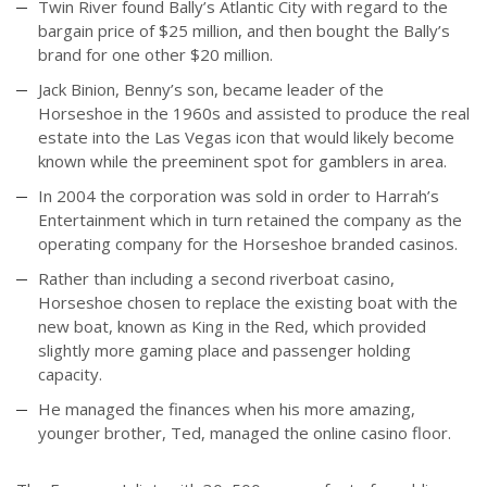
Twin River found Bally’s Atlantic City with regard to the
bargain price of $25 million, and then bought the Bally’s
brand for one other $20 million.
Jack Binion, Benny’s son, became leader of the
Horseshoe in the 1960s and assisted to produce the real
estate into the Las Vegas icon that would likely become
known while the preeminent spot for gamblers in area.
In 2004 the corporation was sold in order to Harrah’s
Entertainment which in turn retained the company as the
operating company for the Horseshoe branded casinos.
Rather than including a second riverboat casino,
Horseshoe chosen to replace the existing boat with the
new boat, known as King in the Red, which provided
slightly more gaming place and passenger holding
capacity.
He managed the finances when his more amazing,
younger brother, Ted, managed the online casino floor.