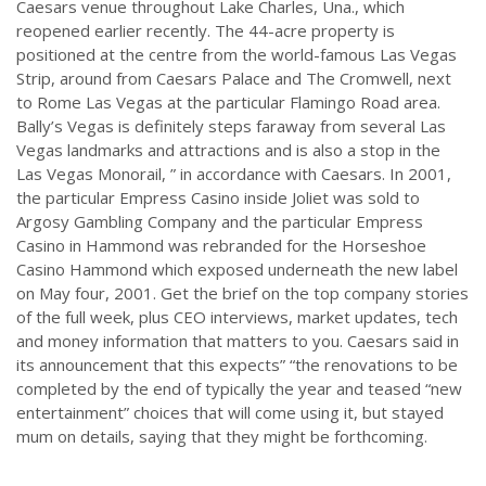
Caesars venue throughout Lake Charles, Una., which
reopened earlier recently. The 44-acre property is
positioned at the centre from the world-famous Las Vegas
Strip, around from Caesars Palace and The Cromwell, next
to Rome Las Vegas at the particular Flamingo Road area.
Bally’s Vegas is definitely steps faraway from several Las
Vegas landmarks and attractions and is also a stop in the
Las Vegas Monorail, ” in accordance with Caesars. In 2001,
the particular Empress Casino inside Joliet was sold to
Argosy Gambling Company and the particular Empress
Casino in Hammond was rebranded for the Horseshoe
Casino Hammond which exposed underneath the new label
on May four, 2001. Get the brief on the top company stories
of the full week, plus CEO interviews, market updates, tech
and money information that matters to you. Caesars said in
its announcement that this expects” “the renovations to be
completed by the end of typically the year and teased “new
entertainment” choices that will come using it, but stayed
mum on details, saying that they might be forthcoming.