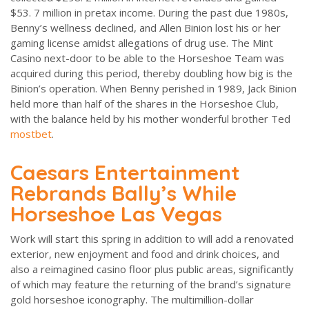
$53. 7 million in pretax income. During the past due 1980s,
Benny’s wellness declined, and Allen Binion lost his or her
gaming license amidst allegations of drug use. The Mint
Casino next-door to be able to the Horseshoe Team was
acquired during this period, thereby doubling how big is the
Binion’s operation. When Benny perished in 1989, Jack Binion
held more than half of the shares in the Horseshoe Club,
with the balance held by his mother wonderful brother Ted
mostbet
.
Caesars Entertainment
Rebrands Bally’s While
Horseshoe Las Vegas
Work will start this spring in addition to will add a renovated
exterior, new enjoyment and food and drink choices, and
also a reimagined casino floor plus public areas, significantly
of which may feature the returning of the brand’s signature
gold horseshoe iconography. The multimillion-dollar