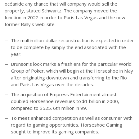
océanide any chance that will company would sell the
property, stated Schwartz. The company moved the
function in 2022 in order to Paris Las Vegas and the now
former Bally’s web-site.
The multimillion-dollar reconstruction is expected in order
to be complete by simply the end associated with the
year.
Brunson’s look marks a fresh era for the particular World
Group of Poker, which will begin at the Horseshoe in May
after originating downtown and transferring to the Rio
and Paris Las Vegas over the decades.
The acquisition of Empress Entertainment almost
doubled Horseshoe revenues to $1 billion in 2000,
compared to $525. 6th million in 99.
To meet enhanced competition as well as consumer with
regard to gaming opportunities, Horseshoe Gaming
sought to improve its gaming companies.