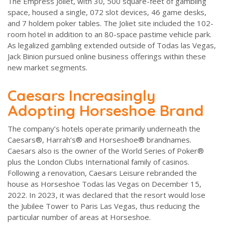
The Empress Joliet, with 30, 500 square-feet of gambling
space, housed a single, 072 slot devices, 46 game desks,
and 7 holdem poker tables. The Joliet site included the 102-
room hotel in addition to an 80-space pastime vehicle park.
As legalized gambling extended outside of Todas las Vegas,
Jack Binion pursued online business offerings within these
new market segments.
Caesars Increasingly
Adopting Horseshoe Brand
The company’s hotels operate primarily underneath the
Caesars®, Harrah’s® and Horseshoe® brandnames.
Caesars also is the owner of the World Series of Poker®
plus the London Clubs International family of casinos.
Following a renovation, Caesars Leisure rebranded the
house as Horseshoe Todas las Vegas on December 15,
2022. In 2023, it was declared that the resort would lose
the Jubilee Tower to Paris Las Vegas, thus reducing the
particular number of areas at Horseshoe.