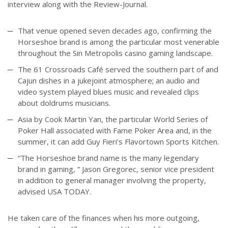
interview along with the Review-Journal.
That venue opened seven decades ago, confirming the
Horseshoe brand is among the particular most venerable
throughout the Sin Metropolis casino gaming landscape.
The 61 Crossroads Café served the southern part of and
Cajun dishes in a jukejoint atmosphere; an audio and
video system played blues music and revealed clips
about doldrums musicians.
Asia by Cook Martin Yan, the particular World Series of
Poker Hall associated with Fame Poker Area and, in the
summer, it can add Guy Fieri’s Flavortown Sports Kitchen.
“The Horseshoe brand name is the many legendary
brand in gaming, ” Jason Gregorec, senior vice president
in addition to general manager involving the property,
advised USA TODAY.
He taken care of the finances when his more outgoing,