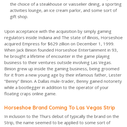
the choice of a steakhouse or vaisselier dining, a sporting
activities lounge, an ice cream parlor, and some sort of
gift shop.
Upon acceptance with the acquisition by simply gaming
regulators inside Indiana and The state of illinois, Horseshoe
acquired Empress for $629 zillion on December 1, 1999.
When Jack Binion founded Horseshoe Entertainment in 93,
he brought a lifetime of encounter in the game playing
business to their ventures outside involving Las Vegas.
Binion grew up inside the gaming business, being groomed
for it from a new young age by their infamous father, Lester
“Benny” Binion. A Dallas mule-trader, Benny gained notoriety
while a bootlegger in addition to the operator of your
floating craps online game.
Horseshoe Brand Coming To Las Vegas Strip
In inclusion to the Thurs debut of typically the brand on the
Strip, the name seemed to be applied to some sort of