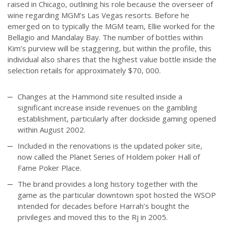
raised in Chicago, outlining his role because the overseer of
wine regarding MGM’s Las Vegas resorts. Before he
emerged on to typically the MGM team, Ellie worked for the
Bellagio and Mandalay Bay. The number of bottles within
Kim’s purview will be staggering, but within the profile, this
individual also shares that the highest value bottle inside the
selection retails for approximately $70, 000.
Changes at the Hammond site resulted inside a
significant increase inside revenues on the gambling
establishment, particularly after dockside gaming opened
within August 2002.
Included in the renovations is the updated poker site,
now called the Planet Series of Holdem poker Hall of
Fame Poker Place.
The brand provides a long history together with the
game as the particular downtown spot hosted the WSOP
intended for decades before Harrah’s bought the
privileges and moved this to the Rj in 2005.