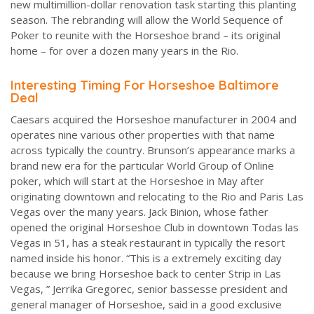
new multimillion-dollar renovation task starting this planting
season. The rebranding will allow the World Sequence of
Poker to reunite with the Horseshoe brand – its original
home – for over a dozen many years in the Rio.
Interesting Timing For Horseshoe Baltimore
Deal
Caesars acquired the Horseshoe manufacturer in 2004 and
operates nine various other properties with that name
across typically the country. Brunson’s appearance marks a
brand new era for the particular World Group of Online
poker, which will start at the Horseshoe in May after
originating downtown and relocating to the Rio and Paris Las
Vegas over the many years. Jack Binion, whose father
opened the original Horseshoe Club in downtown Todas las
Vegas in 51, has a steak restaurant in typically the resort
named inside his honor. “This is a extremely exciting day
because we bring Horseshoe back to center Strip in Las
Vegas, ” Jerrika Gregorec, senior bassesse president and
general manager of Horseshoe, said in a good exclusive