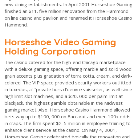
new dining establishments. In April 2001 Horseshoe Gaming
finished an $11. five million renovation from the Hammond
on line casino and pavilion and renamed it Horseshoe Casino
Hammond.
Horseshoe Video Gaming
Holding Corporation
The casino catered for the high-end Chicago marketplace
with a deluxe gaming space, offering marble and solid wood
grain accents plus gradation of terra cotta, cream, and dark-
colored. The VIP space provided security workers outfitted
in tuxedos, a” “private hors d’oeuvre vaisselier, as well since
high limit slot machines, and a $20, 000 per palm limit at
blackjack, the highest gamble obtainable in the Midwest
gaming market. Also, Horseshoe Casino Hammond allowed
bets way up to $100, 000 on Baccarat and even 100x odds
in craps. The firm spent $2. 5 million in employee training to
enhance client service at the casino. On May 4, 2001,
Horseshoe Gaming celebrated typically the renovation and