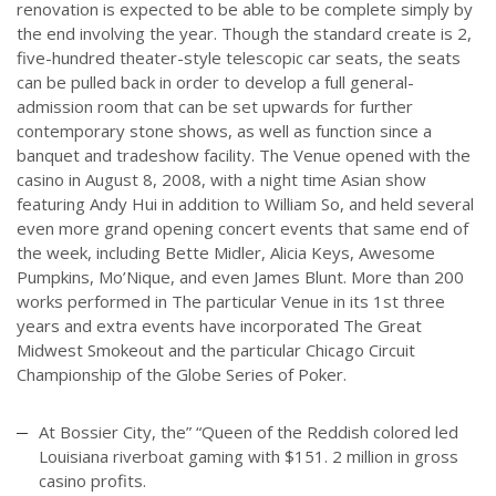
renovation is expected to be able to be complete simply by
the end involving the year. Though the standard create is 2,
five-hundred theater-style telescopic car seats, the seats
can be pulled back in order to develop a full general-
admission room that can be set upwards for further
contemporary stone shows, as well as function since a
banquet and tradeshow facility. The Venue opened with the
casino in August 8, 2008, with a night time Asian show
featuring Andy Hui in addition to William So, and held several
even more grand opening concert events that same end of
the week, including Bette Midler, Alicia Keys, Awesome
Pumpkins, Mo’Nique, and even James Blunt. More than 200
works performed in The particular Venue in its 1st three
years and extra events have incorporated The Great
Midwest Smokeout and the particular Chicago Circuit
Championship of the Globe Series of Poker.
At Bossier City, the” “Queen of the Reddish colored led
Louisiana riverboat gaming with $151. 2 million in gross
casino profits.