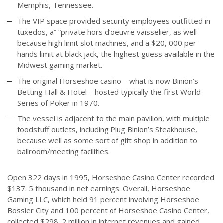
Memphis, Tennessee.
The VIP space provided security employees outfitted in
tuxedos, a” “private hors d’oeuvre vaisselier, as well
because high limit slot machines, and a $20, 000 per
hands limit at black jack, the highest guess available in the
Midwest gaming market.
The original Horseshoe casino – what is now Binion’s
Betting Hall & Hotel – hosted typically the first World
Series of Poker in 1970.
The vessel is adjacent to the main pavilion, with multiple
foodstuff outlets, including Plug Binion’s Steakhouse,
because well as some sort of gift shop in addition to
ballroom/meeting facilities.
Open 322 days in 1995, Horseshoe Casino Center recorded
$137. 5 thousand in net earnings. Overall, Horseshoe
Gaming LLC, which held 91 percent involving Horseshoe
Bossier City and 100 percent of Horseshoe Casino Center,
collected $298. 2 million in internet revenues and gained