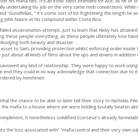
er his mafia ties. It’s an ironic twist intended for Ace, as he or
ally undertaking his job on the very same mob connections. While 
nd “Goodfellas, ” it’s some sort of bit frightening the length he w
ng John Nance at his compound within Costa Rica.
led assassination attempt, just to learn that Nicky has attained a
ting these people everything, as these people ultimately lose han
 embodying both beauty and disaster.
e asset to Sam, providing protection whilst enforcing order inside 
ust about all kinds of films about the ups and downs in addition 
isavowed any kind of relationship. They were happy to work using h
e end they could in no way acknowledge that connection due to its
murdered by henchmen.
thal the chance to be able to later tell their story to Nicholas Pi
y the mafia to a house where we were holding brutally beaten alm
compliment, it nonetheless solidified Scorsese’s already formida
s the loss associated with” “mafia control and their very own su