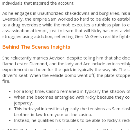
individuals that inspired the account.
As he engages in unauthorized shakedowns and burglaries, his in
Eventually, the empire Sam worked so hard to be able to establis
to a drug overdose while the mob executes a ruthless plan to el
assassination attempt, just to learn that will Nicky has met a vio
struggles using addiction, reflecting Geri McGee’s real-life figh
Behind The Scenes Insights
She reluctantly marries Advisor, despite telling him that she doesn
flame Lester Diamond, and the lady and Ace include an incredibly
experienced not been for the quirk in typically the way his The 
driver’s seat. When the vehicle bomb went off, the plate stopped
fire.
For a long time, Casino remained in typically the shadow o
When she becomes entangled with Nicky because they collabo
jeopardy.
This betrayal intensifies typically the tensions as Sam 
brother-in-law from your on line casino.
Instead, he qualities his troubles to be able to Nicky’s rec