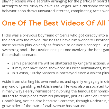
playing license while secretly arranging for the particular boar
attempts to tell Nicky to leave Las Vegas. Ace’s childhood friend
behavior soon draws unwanted interest, complicating Ace’s work 
One Of The Best Videos Of All
Hicks was a previous boyfriend of Geri’s who got directly into 
the end with the movie, the bosses have him wonderful brother 
most brutally plus violently as feasible to deliver a concept. 
swimming pool. The Hustler isn’t just one involving the best ga
Rosenthal’s scenario.
Sam’s personal life will be shattered by Ginger’s actions, w
It may not have been showered in Oscar nominations, but
In “Casino, ” Nicky Santoro is portrayed since a violent pl
Aside from starting his own ventures and openly engaging in crim
any kind of gambling establishments. He was also associated to
in many ways eerily reminiscent involving the famous bar homic
utilized to tear pieces from his physique, just as Later on Pesci’
Goodfellas), yet it’s also because Scorsese, through Rothstein, 
grow older of the Hair of Wall Avenue has started.