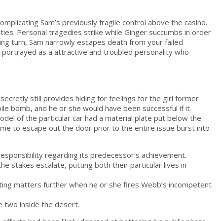
omplicating Sam’s previously fragile control above the casino.
ities. Personal tragedies strike while Ginger succumbs in order
wing turn, Sam narrowly escapes death from your failed
 is portrayed as a attractive and troubled personality who
ecretly still provides hiding for feelings for the girl former
bile bomb, and he or she would have been successful if it
del of the particular car had a material plate put below the
ime to escape out the door prior to the entire issue burst into
responsibility regarding its predecessor’s achievement.
 stakes escalate, putting both their particular lives in
ating matters further when he or she fires Webb’s incompetent
he two inside the desert.