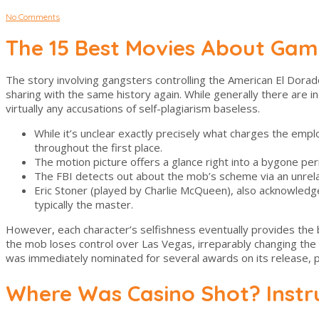
No Comments
The 15 Best Movies About Gam
The story involving gangsters controlling the American El Dora
sharing with the same history again. While generally there are i
virtually any accusations of self-plagiarism baseless.
While it’s unclear exactly precisely what charges the emplo
throughout the first place.
The motion picture offers a glance right into a bygone pe
The FBI detects out about the mob’s scheme via an unrelat
Eric Stoner (played by Charlie McQueen), also acknowledged
typically the master.
However, each character’s selfishness eventually provides the b
the mob loses control over Las Vegas, irreparably changing the p
was immediately nominated for several awards on its release, p
Where Was Casino Shot? Instru