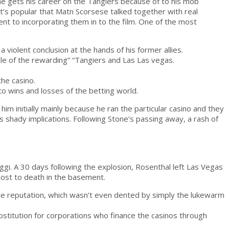
 she gets his career on the Tangiers because of to his mob
it’s popular that Matn Scorsese talked together with real
ent to incorporating them in to the film. One of the most
 violent conclusion at the hands of his former allies.
dle of the rewarding” “Tangiers and Las Las vegas.
the casino.
to wins and losses of the betting world.
im initially mainly because he ran the particular casino and they
 shady implications. Following Stone’s passing away, a rash of
leggi. A 30 days following the explosion, Rosenthal left Las Vegas
ost to death in the basement.
ble reputation, which wasn’t even dented by simply the lukewarm
bstitution for corporations who finance the casinos through