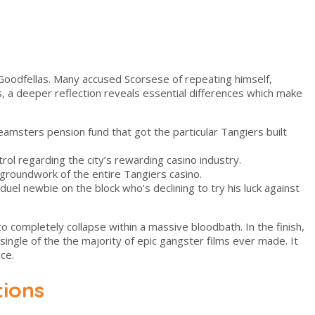
Goodfellas. Many accused Scorsese of repeating himself,
s, a deeper reflection reveals essential differences which make
Teamsters pension fund that got the particular Tangiers built
ol regarding the city’s rewarding casino industry.
 groundwork of the entire Tangiers casino.
uel newbie on the block who’s declining to try his luck against
 completely collapse within a massive bloodbath. In the finish,
single of the the majority of epic gangster films ever made. It
ce.
tions