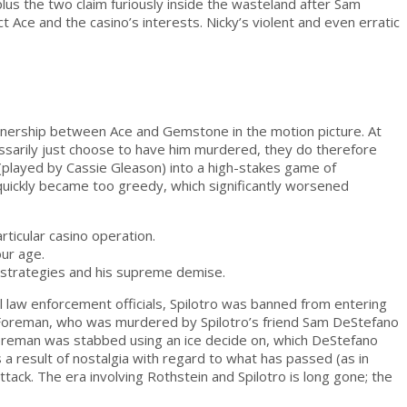
plus the two claim furiously inside the wasteland after Sam
t Ace and the casino’s interests. Nicky’s violent and even erratic
partnership between Ace and Gemstone in the motion picture. At
essarily just choose to have him murdered, they do therefore
 (played by Cassie Gleason) into a high-stakes game of
 quickly became too greedy, which significantly worsened
rticular casino operation.
ur age.
tal strategies and his supreme demise.
al law enforcement officials, Spilotro was banned from entering
eo Foreman, who was murdered by Spilotro’s friend Sam DeStefano
 Foreman was stabbed using an ice decide on, which DeStefano
is a result of nostalgia with regard to what has passed (as in
tack. The era involving Rothstein and Spilotro is long gone; the