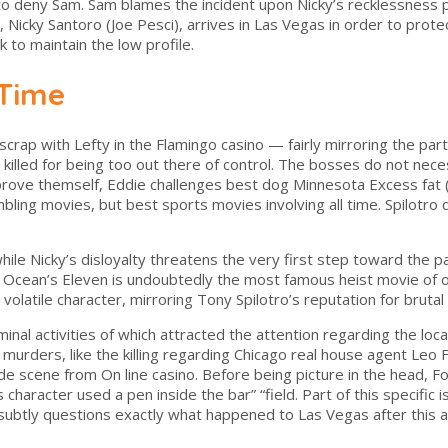
d to deny Sam. Sam blames the incident upon Nicky’s recklessness 
, Nicky Santoro (Joe Pesci), arrives in Las Vegas in order to protec
to maintain the low profile.
 Time
a scrap with Lefty in the Flamingo casino — fairly mirroring the 
killed for being too out there of control. The bosses do not nec
To prove themself, Eddie challenges best dog Minnesota Excess fat
mbling movies, but best sports movies involving all time. Spilotro
hile Nicky’s disloyalty threatens the very first step toward the pa
 Ocean’s Eleven is undoubtedly the most famous heist movie of o
us volatile character, mirroring Tony Spilotro’s reputation for bru
inal activities of which attracted the attention regarding the loc
 murders, like the killing regarding Chicago real house agent L
ide scene from On line casino. Before being picture in the head,
s character used a pen inside the bar” “field. Part of this specific 
subtly questions exactly what happened to Las Vegas after this at