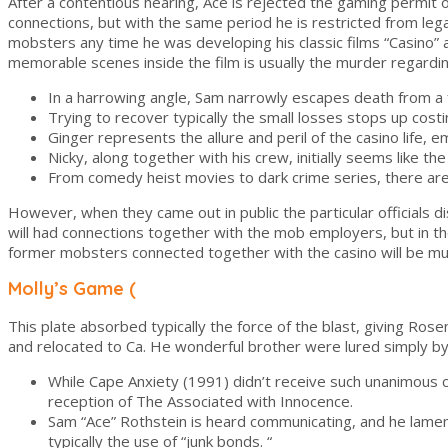
After a contentious hearing, Ace is rejected the gaming permit ov
connections, but with the same period he is restricted from leg
mobsters any time he was developing his classic films “Casino” a
memorable scenes inside the film is usually the murder regardi
In a harrowing angle, Sam narrowly escapes death from a fai
Trying to recover typically the small losses stops up cos
Ginger represents the allure and peril of the casino life,
Nicky, along together with his crew, initially seems like th
From comedy heist movies to dark crime series, there are j
However, when they came out in public the particular officials d
will had connections together with the mob employers, but in th
former mobsters connected together with the casino will be 
Molly’s Game (
This plate absorbed typically the force of the blast, giving Rosen
and relocated to Ca. He wonderful brother were lured simply b
While Cape Anxiety (1991) didn’t receive such unanimous 
reception of The Associated with Innocence.
Sam “Ace” Rothstein is heard communicating, and he lament
typically the use of “junk bonds. “