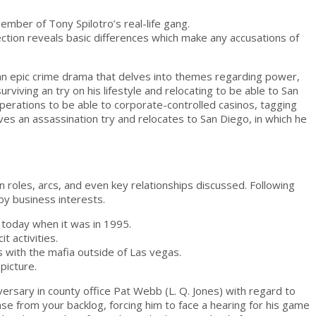
mber of Tony Spilotro’s real-life gang.
lection reveals basic differences which make any accusations of
ly an epic crime drama that delves into themes regarding power,
viving an try on his lifestyle and relocating to be able to San
perations to be able to corporate-controlled casinos, tagging
ives an assassination try and relocates to San Diego, in which he
n roles, arcs, and even key relationships discussed. Following
y business interests.
 today when it was in 1995.
t activities.
es with the mafia outside of Las vegas.
picture.
ersary in county office Pat Webb (L. Q. Jones) with regard to
se from your backlog, forcing him to face a hearing for his game