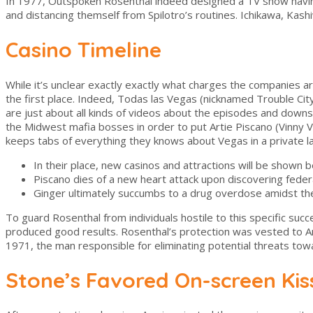
In 1977, Outspoken Rosenthal indeed designed a TV show having 
and distancing themself from Spilotro’s routines. Ichikawa, Kas
Casino Timeline
While it’s unclear exactly exactly what charges the companies are
the first place. Indeed, Todas las Vegas (nicknamed Trouble Cit
are just about all kinds of videos about the episodes and downs
the Midwest mafia bosses in order to put Artie Piscano (Vinny Ve
keeps tabs of everything they knows about Vegas in a private lap
In their place, new casinos and attractions will be shown b
Piscano dies of a new heart attack upon discovering feder
Ginger ultimately succumbs to a drug overdose amidst th
To guard Rosenthal from individuals hostile to this specific su
produced good results. Rosenthal’s protection was vested to An
1971, the man responsible for eliminating potential threats tow
Stone’s Favored On-screen Kis