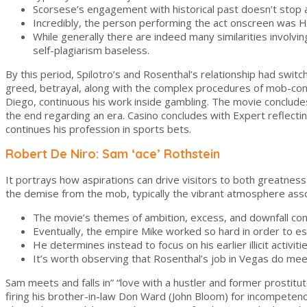
Scorsese’s engagement with historical past doesn’t stop al
Incredibly, the person performing the act onscreen was H
While generally there are indeed many similarities involvin
self-plagiarism baseless.
By this period, Spilotro’s and Rosenthal’s relationship had swit
greed, betrayal, along with the complex procedures of mob-contro
Diego, continuous his work inside gambling. The movie concludes
the end regarding an era. Casino concludes with Expert reflecting
continues his profession in sports bets.
Robert De Niro: Sam ‘ace’ Rothstein
It portrays how aspirations can drive visitors to both greatness
the demise from the mob, typically the vibrant atmosphere ass
The movie’s themes of ambition, excess, and downfall cont
Eventually, the empire Mike worked so hard in order to estab
He determines instead to focus on his earlier illicit activ
It’s worth observing that Rosenthal’s job in Vegas do mee
Sam meets and falls in” “love with a hustler and former prostit
firing his brother-in-law Don Ward (John Bloom) for incompetenc