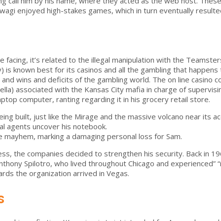
call him by his name, where they acted as the web host. These ef
hiwagi enjoyed high-stakes games, which in turn eventually result
 facing, it’s related to the illegal manipulation with the Teamster
y) is known best for its casinos and all the gambling that happen
 and wins and deficits of the gambling world. The on line casino
lla) associated with the Kansas City mafia in charge of supervisin
top computer, ranting regarding it in his grocery retail store.
eing built, just like the Mirage and the massive volcano near its a
al agents uncover his notebook.
e mayhem, marking a damaging personal loss for Sam.
ccess, the companies decided to strengthen his security. Back in 
thony Spilotro, who lived throughout Chicago and experienced” “
ards the organization arrived in Vegas.
s