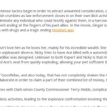
tense tactics begin in order to attract unwanted consideration, c
h crumbles as law enforcement closes in on their own illicit activ
iminate any individual who could testify against them. In a harro
lent ending at the fingers of his past allies. In the movie, Ginger
ts with drugs and a tragic ending
mostbet app
.
’t love him as he loves her, mainly for his incredible wealth. She s
 unpleasant divorce. Nicky tries to have Ace killed with a automo
cadillac was designed. Unknown to both Expert and Nicky is that mo
 Ace’s seat from quickly exploding, allowing your pet sufficient t
f Goodfellas, and also today, that has not completely shaken the 
rate in order to claim a part of their combined lot of money, the
clashes with Clark simon County Commissioner Terry Webb, complic
kless activities, leading to the explosive confrontation involving t