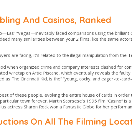
bling And Casinos, Ranked
do—Las” “Vegas—inevitably faced comparisons using the brilliant 
ndeed many similarities between your 2 films, like the same actor
yers are facing, it’s related to the illegal manipulation from the 
riod when organized crime and company interests clashed for contr
ed wiretap on Artie Piscano, which eventually reveals the faulty
 as The Cincinnati Kid, is the” “young, cocky, and eager-to-card-d
est of these people, evoking the entire house of cards in order to
articular town forever. Martin Scorsese’s 1995 film “Casino” is a 
lus actress Sharon Rock won a Fantastic Globe for her performan
ctions On All The Filming Loca