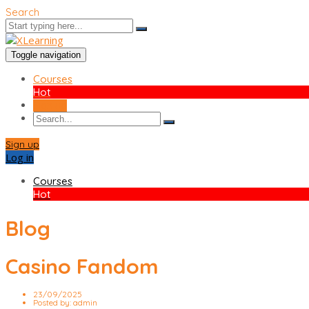
Search
Toggle navigation
Courses
Hot
Sign up
Sign up
Log in
Courses
Hot
Blog
Casino Fandom
23/09/2025
Posted by:
admin