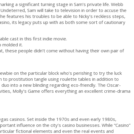
ing a significant turning stage in Sam’s private life. Webb
 Undeterred, Sam will take to television in order to accuse the
e features his troubles to be able to Nicky’s reckless steps,
asino, its legacy puts up with as both some sort of cautionary
le cast in this first indie movie.
o molded it.
at, these people didn’t come without having their own pair of
ewbie on the particular block who’s perishing to try the luck
to prostitution tangle using roulette tables in addition to
 duo into a new blinding regarding eco-friendly. The Oscar-
ivities, Molly’s Game offers everything an excellent crime-drama
vegas casinos. Set inside the 1970s and even early 1980s,
rtant influence on the city’s casino businesses. While “Casino”
articular fictional elements and even the real events and