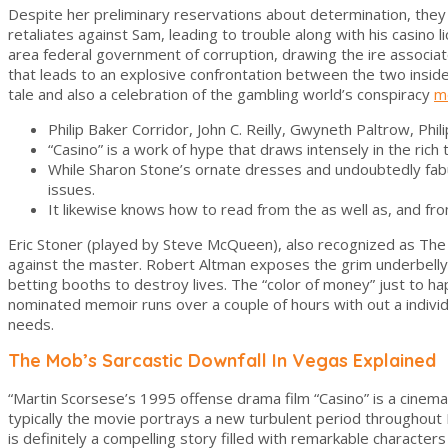
Despite her preliminary reservations about determination, they
retaliates against Sam, leading to trouble along with his casino 
area federal government of corruption, drawing the ire associat
that leads to an explosive confrontation between the two inside 
tale and also a celebration of the gambling world’s conspiracy
m
Philip Baker Corridor, John C. Reilly, Gwyneth Paltrow, Ph
“Casino” is a work of hype that draws intensely in the rich
While Sharon Stone’s ornate dresses and undoubtedly fabulo
issues.
It likewise knows how to read from the as well as, and from
Eric Stoner (played by Steve McQueen), also recognized as The Ci
against the master. Robert Altman exposes the grim underbelly of
betting booths to destroy lives. The “color of money” just to h
nominated memoir runs over a couple of hours with out a individ
needs.
The Mob’s Sarcastic Downfall In Vegas Explained
“Martin Scorsese’s 1995 offense drama film “Casino” is a cinema
typically the movie portrays a new turbulent period throughout 
is definitely a compelling story filled with remarkable character