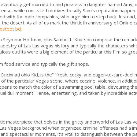
 eventually get married to and possess a daughter named Amy, mark
license, while concealed motives to sully Sam’s reputation happen.
ed with the mob companies, who urge him to step back. Instead, h
the desert. As all of us mark the thirtieth anniversary of Online c
ostbet bd
.
ilip Seymour Hoffman, plus Samuel L. Knutson comprise the remarkab
 tapestry of Las Las vegas history and typically the characters wh
us outfits were a big element of the particular this film so gre
 food service and typically the gift shops.
ncinnati ohio Kid, is the” “fresh, cocky, and eager-to-card-duel n
 the particular Vegas scene, where cocaine, violence, in addition 
appens to match the color of a swimming pool table, devouring the
ual dull moment. Tense, entertaining, and taken by incredible act
tic masterpiece that delves in the gritty underworld of Las Las 
Las Vegas background when organized criminal offenses had a impo
s and spectacular moments, it’s vital to distinguish between the p