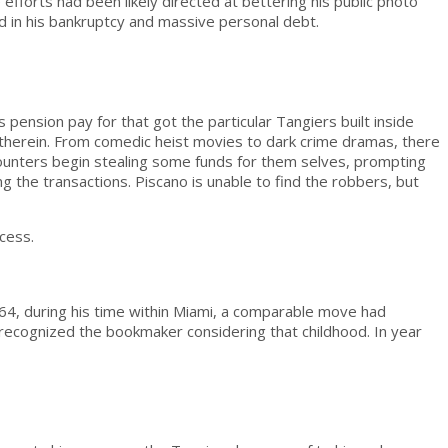
forts had been likely directed at bettering his public photo
ed in his bankruptcy and massive personal debt.
s pension pay for that got the particular Tangiers built inside
s therein. From comedic heist movies to dark crime dramas, there
 counters begin stealing some funds for them selves, prompting
g the transactions. Piscano is unable to find the robbers, but
ccess.
1964, during his time within Miami, a comparable move had
recognized the bookmaker considering that childhood. In year