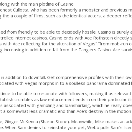
ong with the main plotline of Casino.
onest Cullotta, who has been formerly a mobster and previous me
g the a couple of films, such as the identical actors, a deeper ref
ched from friendly to be able to decidedly hostile. Casino is sure
lled internet casinos. Casino ends with Ace Rothstein directly sur
 with Ace reflecting for the alteration of Vegas” “from mob-run o
 increasing in addition to fall from the Tangiers Casino. Ace surv
 in addition to downfall. Get comprehensive profiles with their ow
ociated with Vegas morphs in to a soulless panorama dominated b
inue to be able to resonate with followers, making it as relevant
lish crumbles as law enforcement ends in on their particular illici
ities associated with gambling and loansharking, which he really do
t a somewhat less dramatic end than Ace’s destiny in the motion 
ute, Ginger McKenna (Sharon Stone). Meanwhile, Mike makes an adv
e. When Sam denies to reinstate your pet, Webb pulls Sam’s licen