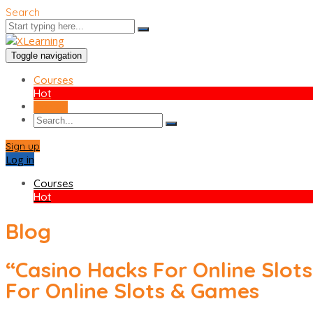
Search
Toggle navigation
Courses
Hot
Sign up
Sign up
Log in
Courses
Hot
Blog
“Casino Hacks For Online Slot
For Online Slots & Games