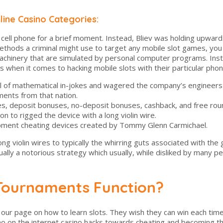
line Casino Categories:
eir cell phone for a brief moment. Instead, Bliev was holding upwa
methods a criminal might use to target any mobile slot games, yo
t machinery that are simulated by personal computer programs. Ins
ds when it comes to hacking mobile slots with their particular ph
otal of mathematical in-jokes and wagered the company’s engineers
ments from that nation.
uses, deposit bonuses, no-deposit bonuses, cashback, and free rou
n to rigged the device with a long violin wire.
quipment cheating devices created by Tommy Glenn Carmichael.
ng violin wires to typically the whirring guts associated with t
ctually a notorious strategy which usually, while disliked by many 
Tournaments Function?
our page on how to learn slots. They wish they can win each time t
 are no on the internet casino hacks towards cheating and becoming 