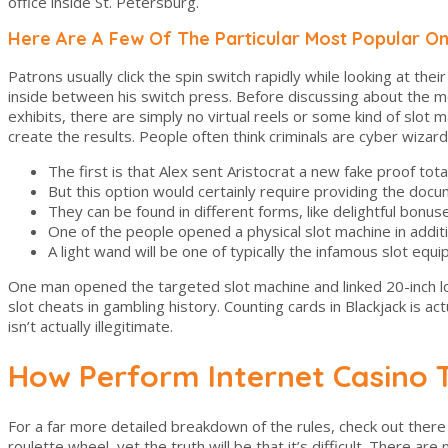
office inside St. Petersburg.
Here Are A Few Of The Particular Most Popular On
Patrons usually click the spin switch rapidly while looking at th
inside between his switch press. Before discussing about the 
exhibits, there are simply no virtual reels or some kind of slo
create the results. People often think criminals are cyber wizar
The first is that Alex sent Aristocrat a new fake proof t
But this option would certainly require providing the docu
They can be found in different forms, like delightful bon
One of the people opened a physical slot machine in additio
A light wand will be one of typically the infamous slot e
One man opened the targeted slot machine and linked 20-inch lo
slot cheats in gambling history. Counting cards in Blackjack is a
isn’t actually illegitimate.
How Perform Internet Casino 
For a far more detailed breakdown of the rules, check out there 
roulette wheel, yet the truth will be that it’s difficult. There