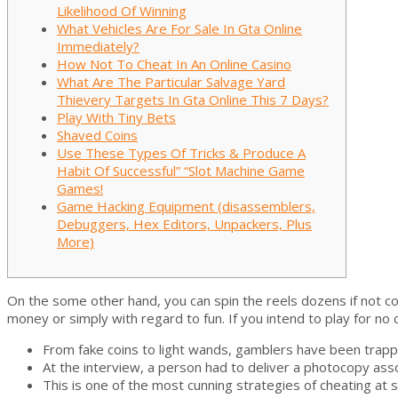
Likelihood Of Winning
What Vehicles Are For Sale In Gta Online
Immediately?
How Not To Cheat In An Online Casino
What Are The Particular Salvage Yard
Thievery Targets In Gta Online This 7 Days?
Play With Tiny Bets
Shaved Coins
Use These Types Of Tricks & Produce A
Habit Of Successful” “Slot Machine Game
Games!
Game Hacking Equipment (disassemblers,
Debuggers, Hex Editors, Unpackers, Plus
More)
On the some other hand, you can spin the reels dozens if not co
money or simply with regard to fun. If you intend to play for no
From fake coins to light wands, gamblers have been trappe
At the interview, a person had to deliver a photocopy assoc
This is one of the most cunning strategies of cheating at 