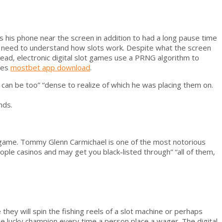
rds his phone near the screen in addition to had a long pause time
u need to understand how slots work. Despite what the screen
tead, electronic digital slot games use a PRNG algorithm to
ones
mostbet app download
.
 can be too” “dense to realize of which he was placing them on.
nds.
he game. Tommy Glenn Carmichael is one of the most notorious
people casinos and may get you black-listed through” “all of them,
hey will spin the fishing reels of a slot machine or perhaps
the lucky champion every time a person place a wager. The digital