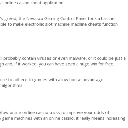
l online casino cheat application.
d’s greed, the Nevasca Gaming Control Panel took a harsher
ssible to make electronic slot machine machine cheats function
ill probably contain viruses or even malware, or it could be just a
gh and, if it worked, you can have seen a huge win for free.
sure to adhere to games with a low house advantage.
 algorithms.
w online on line casino tricks to improve your odds of
game machines with an online casino, it really means increasing