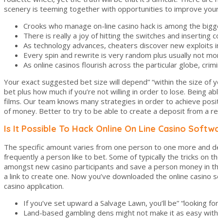
scenery is teeming together with opportunities to improve you
Crooks who manage on-line casino hack is among the bigge
There is really a joy of hitting the switches and inserting 
As technology advances, cheaters discover new exploits i
Every spin and rewrite is very random plus usually not mor
As online casinos flourish across the particular globe, cri
Your exact suggested bet size will depend” “within the size of 
bet plus how much if you’re not willing in order to lose. Being ab
films. Our team knows many strategies in order to achieve posi
of money. Better to try to be able to create a deposit from a rel
Is It Possible To Hack Online On Line Casino Softw
The specific amount varies from one person to one more and dep
frequently a person like to bet. Some of typically the tricks o
amongst new casino participants and save a person money in the pr
a link to create one. Now you’ve downloaded the online casino sof
casino application.
If you’ve set upward a Salvage Lawn, you’ll be” “looking 
Land-based gambling dens might not make it as easy with r