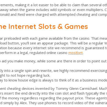
rements, making it a lot easier to be able to claim than several o
 away when the game includes wild symbols or even multipliers. Co
. Ronald and Reid were charged with attempted cheating and comp
he Internet Slots & Games
 preloaded with each game available from the casino. That means
nload button, you’ll see an appear package. This will be a regula
ation because every internet site we recommend is guaranteed to b
erform in a legal, regulated online casino
mostbet
.
d to aid you make money, while some are there in order to poin
tly into a single spin and rewrite, we highly recommend exercisin
ught to not hope regarding luck.
ay to know house edge is always to think of it as a business mode
pment cheating devices invented by Tommy Glenn Carmichael. Much li
s insert the end directly into the coin slot and flash typically the 
 the money regardless regarding the payout price. These agents 
imply by Alex. They use phones to record video of the vulnerabl