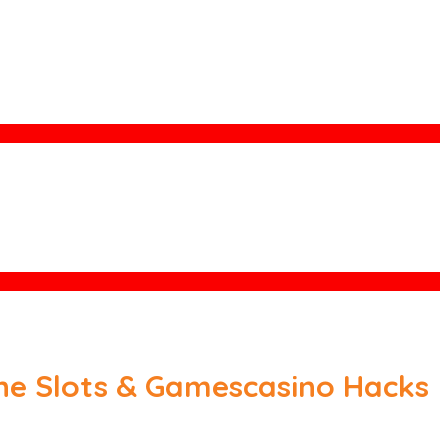
ine Slots & Gamescasino Hacks