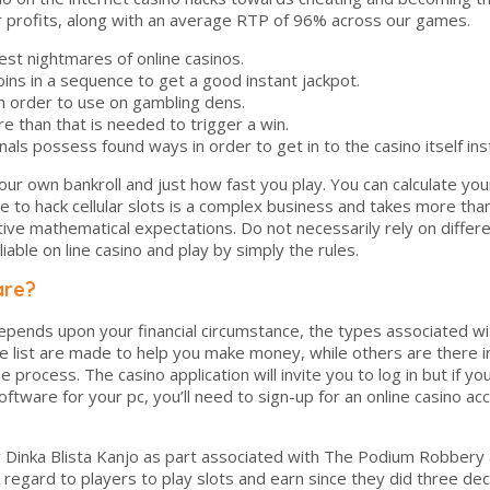
r profits, along with an average RTP of 96% across our games.
st nightmares of online casinos.
coins in a sequence to get a good instant jackpot.
n order to use on gambling dens.
e than that is needed to trigger a win.
minals possess found ways in order to get in to the casino itself i
your own bankroll and just how fast you play. You can calculate y
le to hack cellular slots is a complex business and takes more than
tive mathematical expectations. Do not necessarily rely on diffe
iable on line casino and play by simply the rules.
are?
ends upon your financial circumstance, the types associated with 
n the list are made to help you make money, while others are the
ocess. The casino application will invite you to log in but if you
tware for your pc, you’ll need to sign-up for an online casino accou
for Dinka Blista Kanjo as part associated with The Podium Robbery
egard to players to play slots and earn since they did three dec