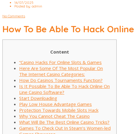
14/07/2025
Posted by:
admin
No Comments
How To Be Able To Hack Onlin
Content
“Casino Hacks For Online Slots & Games
Here Are Some Of The Most Popular On
The Internet Casino Categories:
How Do Casinos Tournaments Function?
Is It Possible To Be Able To Hack Online On
Line Casino Software?
Start Downloading
Play Low House Advantage Games
Protection Towards Mobile Slots Hack
Why You Cannot Cheat The Casino
What Will Be The Best Online Casino Tricks?
Games To Check Out In Steam’s Women-led