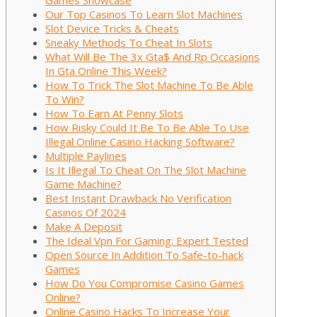
Games Showcase
Our Top Casinos To Learn Slot Machines
Slot Device Tricks & Cheats
Sneaky Methods To Cheat In Slots
What Will Be The 3x Gta$ And Rp Occasions
In Gta Online This Week?
How To Trick The Slot Machine To Be Able
To Win?
How To Earn At Penny Slots
How Risky Could It Be To Be Able To Use
Illegal Online Casino Hacking Software?
Multiple Paylines
Is It Illegal To Cheat On The Slot Machine
Game Machine?
Best Instant Drawback No Verification
Casinos Of 2024
Make A Deposit
The Ideal Vpn For Gaming: Expert Tested
Open Source In Addition To Safe-to-hack
Games
How Do You Compromise Casino Games
Online?
Online Casino Hacks To Increase Your