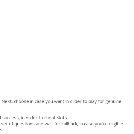
 Next, choose in case you want in order to play for genuine
success, in order to cheat slots.
t of questions and wait for callback, in case you’re eligible.
s.