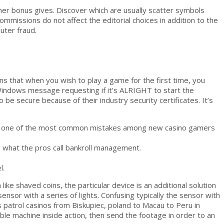
ther bonus gives. Discover which are usually scatter symbols
mmissions do not affect the editorial choices in addition to the
uter fraud.
 that when you wish to play a game for the first time, you
r Windows message requesting if it’s ALRIGHT to start the
e secure because of their industry security certificates. It’s
t out one of the most common mistakes among new casino gamers
g what the pros call bankroll management.
l.
ke shaved coins, the particular device is an additional solution
sensor with a series of lights. Confusing typically the sensor with
patrol casinos from Biskupiec, poland to Macau to Peru in
e machine inside action, then send the footage in order to an