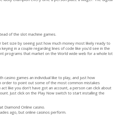
nstead of the slot machine games.
our bet size by seeing just how much money most likely ready to
 keying in a couple regarding lines of code like you’d see in the
rent programs that market on the World wide web for a whole lot
casino games an individual like to play, and just how
re in order to point out some of the most common mistakes
 act like you don’t have got an account, a person can click about
nt. Just click on the Play Now switch to start installing the
 at Diamond Online casino.
ades ago, but online casinos perform.