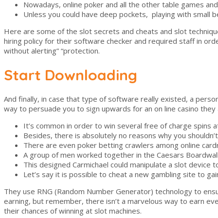
Nowadays, online poker and all the other table games and fr
Unless you could have deep pockets, playing with small be
Here are some of the slot secrets and cheats and slot techniqu
hiring policy for their software checker and required staff in or
without alerting” “protection.
Start Downloading
And finally, in case that type of software really existed, a perso
way to persuade you to sign upwards for an on line casino they ar
It’s common in order to win several free of charge spins a
Besides, there is absolutely no reasons why you shouldn
There are even poker betting crawlers among online cardr
A group of men worked together in the Caesars Boardwalk
This designed Carmichael could manipulate a slot device to 
Let’s say it is possible to cheat a new gambling site to gain
They use RNG (Random Number Generator) technology to ensure t
earning, but remember, there isn’t a marvelous way to earn eve
their chances of winning at slot machines.