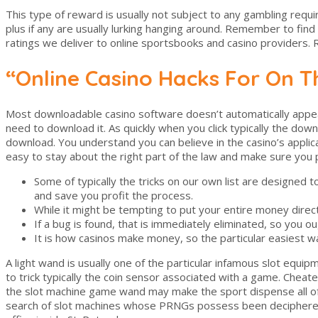
This type of reward is usually not subject to any gambling requi
plus if any are usually lurking hanging around. Remember to find
ratings we deliver to online sportsbooks and casino providers
“Online Casino Hacks For On T
Most downloadable casino software doesn’t automatically appear
need to download it. As quickly when you click typically the dow
download. You understand you can believe in the casino’s applic
easy to stay about the right part of the law and make sure you p
Some of typically the tricks on our own list are designe
and save you profit the process.
While it might be tempting to put your entire money direc
If a bug is found, that is immediately eliminated, so you o
It is how casinos make money, so the particular easiest w
A light wand is usually one of the particular infamous slot equi
to trick typically the coin sensor associated with a game. Cheater
the slot machine game wand may make the sport dispense all of
search of slot machines whose PRNGs possess been deciphered s