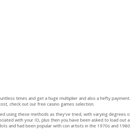
untless times and get a huge multiplier and also a hefty payment.
 cost, check out our free casino games selection.
d using these methods as they’ve tried, with varying degrees of 
iated with your ID, plus then you have been asked to load out a se
slots and had been popular with con artists in the 1970s and 1980