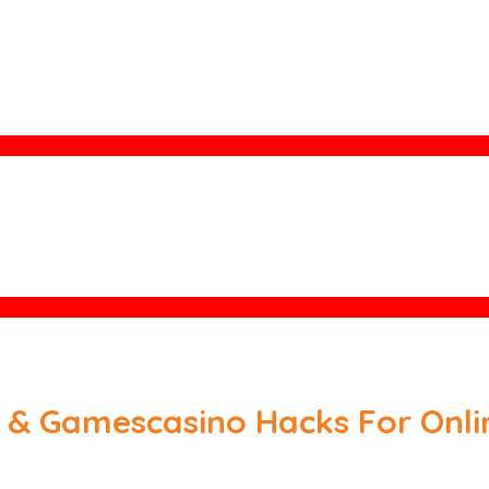
s & Gamescasino Hacks For Onl