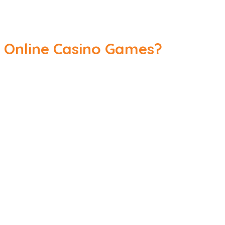
e Online Casino Games?