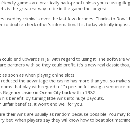
iendly games are practically hack-proof unless you’re using illega
ts is the greatest way to be in the game the longest.
es used by criminals over the last few decades. Thanks to Ronal
der to double-check other’s information. It is today virtually impo
n could end upwards in jail with regard to using it. The software w
e partners with so they could profit. It’s a new real classic thou
t as soon as when playing online slots.
’t reduced the advantage the casino has more than you, so make 
ooms that play with regard to” “a person following a sequence of
 Regency casino in Ocean City back within 1982.
his benefit, by turning little wins into huge payouts.
 unfair benefits, it won’t end well for you.
heir wins are usually as random because possible. You may follo
ry bet. When players say they will know how to beat slot machine 