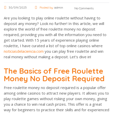
30/09/2025
Posted by:
admin
No Comments
Are you looking to play online roulette without having to
deposit any money? Look no further! In this article, we will
explore the world of free roulette money no deposit
required, providing you with all the information you need to
get started. With 15 years of experience playing online
roulette, I have curated a list of top online casinos where
noticiasdelaciencia.com
you can play free roulette and win
real money without making a deposit. Let’s dive in!
The Basics of Free Roulette
Money No Deposit Required
Free roulette money no deposit required is a popular offer
among online casinos to attract new players. It allows you to
play roulette games without risking your own money, giving
you a chance to win real cash prizes. This offer is a great
way for beginners to practice their skills and for experienced