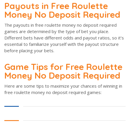
Payouts in Free Roulette
Money No Deposit Required
The payouts in free roulette money no deposit required
games are determined by the type of bet you place.
Different bets have different odds and payout ratios, so it’s
essential to familiarize yourself with the payout structure
before placing your bets.
Game Tips for Free Roulette
Money No Deposit Required
Here are some tips to maximize your chances of winning in
free roulette money no deposit required games: