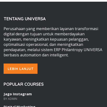
TENTANG UNIVERSA
Perusahaan yang memberikan layanan transformasi
digital dengan tujuan untuk memberdayakan
karyawan, meningkatkan kepuasan pelanggan,
optimalisasi operasional, dan meningkatkan
pendapatan, melalui sistem ERP Philantropy UNIVERSA
berbasis automation dan intelligent.
LEBIH LANJUT
POPULAR COURSES
Jago Instagram
BY ADMIN
Digital Marketing