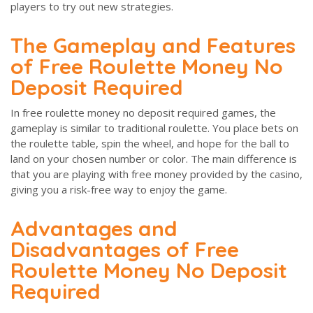
players to try out new strategies.
The Gameplay and Features
of Free Roulette Money No
Deposit Required
In free roulette money no deposit required games, the
gameplay is similar to traditional roulette. You place bets on
the roulette table, spin the wheel, and hope for the ball to
land on your chosen number or color. The main difference is
that you are playing with free money provided by the casino,
giving you a risk-free way to enjoy the game.
Advantages and
Disadvantages of Free
Roulette Money No Deposit
Required