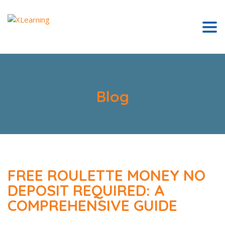
Tog
navi
Blog
FREE ROULETTE MONEY NO
DEPOSIT REQUIRED: A
COMPREHENSIVE GUIDE