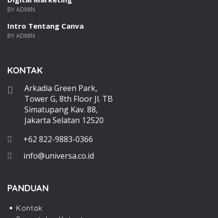
BY ADMIN
Intro Tentang Canva
BY ADMIN
KONTAK
Arkadia Green Park,
Tower G, 8th Floor Jl. TB
Simatupang Kav. 88,
Jakarta Selatan 12520
+62 822-9883-0366
info@universa.co.id
PANDUAN
Kontak