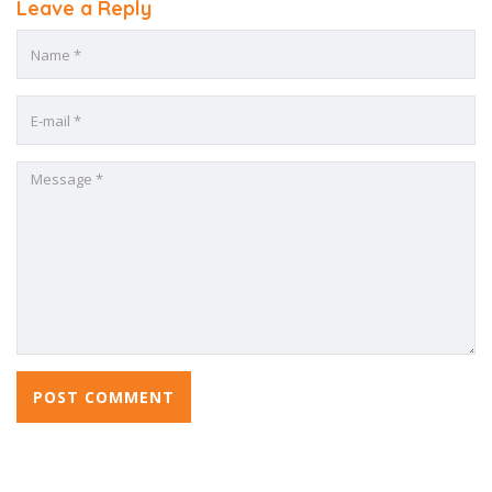
Leave a Reply