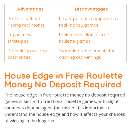
Advantages
Disadvantages
Practice without
Lower payouts compared to
risking real money
real-money games
Try out new
Limited selection of free
strategies
roulette games
Potential to win real
Wagering requirements for
cash prizes
cashing out winnings
House Edge in Free Roulette
Money No Deposit Required
The house edge in free roulette money no deposit required
games is similar to traditional roulette games, with slight
variations depending on the casino. It is important to
understand the house edge and how it affects your chances
of winning in the long run.