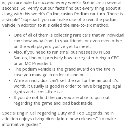
is, you are able to succeed every week’s Scène car in several
seconds. So, verify out our facts find out every thing about it
along with this week’s On line casino Podium car turn. There is
a simple” “approach you can make use of to win the podium
vehicle in addition to it is called the nine-to-six method.
One of all of them is collecting rare cars that an individual
can show away from to your friends or even even other
on the web players you’ve yet to meet.
Also, if you need to run small businesses00 in Los
Santos, find out precisely how to register being a CEO
or an MC President.
The podium vehicle is the grand award on the tire in
case you manage in order to land on it.
While an individual can’t sell the car for the amount it’s
worth, it usually is good in order to have bragging legal
rights and a cost-free car.
If you do not find the car, you are able to quit out
regarding the game and load back inside.
Specializing in Call regarding Duty and Top Legends, he in
addition enjoys diving directly into new releases” “to make
informative guides.”