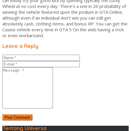
can easily try your good luck by spinning typically the Lucky
Wheel at no cost every day. There’s a one in 20 probability of
winning the vehicle featured upon the podium in GTA Online,
although even if an individual don’t win you can still get
absolutely cash, clothing items, and bonus RP. You can get the
Casino vehicle every time in GTA 5 On the web having a trick
or even workaround.
Leave a Reply
Tentang Universa