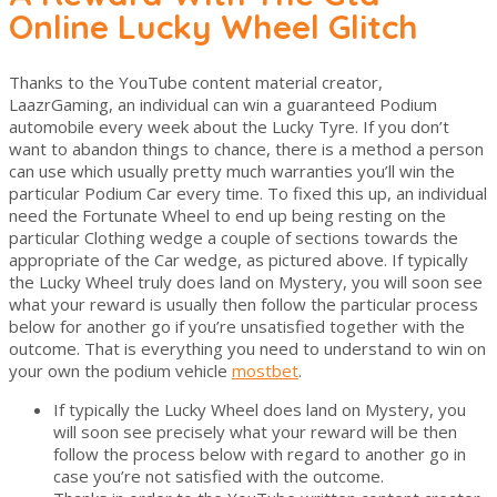
Online Lucky Wheel Glitch
Thanks to the YouTube content material creator,
LaazrGaming, an individual can win a guaranteed Podium
automobile every week about the Lucky Tyre. If you don’t
want to abandon things to chance, there is a method a person
can use which usually pretty much warranties you’ll win the
particular Podium Car every time. To fixed this up, an individual
need the Fortunate Wheel to end up being resting on the
particular Clothing wedge a couple of sections towards the
appropriate of the Car wedge, as pictured above. If typically
the Lucky Wheel truly does land on Mystery, you will soon see
what your reward is usually then follow the particular process
below for another go if you’re unsatisfied together with the
outcome. That is everything you need to understand to win on
your own the podium vehicle
mostbet
.
If typically the Lucky Wheel does land on Mystery, you
will soon see precisely what your reward will be then
follow the process below with regard to another go in
case you’re not satisfied with the outcome.