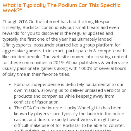
What Is Typically The Podium Car This Specific
Week?”
Though GTA On the internet has had the long lifespan
currently, Rockstar continuously put small treats and even
rewards for you to discover in the regular updates and
typically the first one of the year has ultimately landed.
Gfinityesports. possuindo started like a group platform for
aggressive gamers to interact, participate in & compete with
like-minded people. The web site moved into creating content
for these communities in 2019. All our publishers & writers are
usually passionate gamers along with 1000’s of several hours
of play time in their favorite titles.
Editorial independence is definitely fundamental to our
own mission, allowing us to deliver unbiased verdicts on
products and companies while keeping away from
conflicts of fascination.
The GTA On the internet Lucky Wheel glitch has been
known by players since typically the launch in the online
casino, and due to exactly how it works it might be a
difficult make use of for Rockstar to be able to counter.
To fixed this up, you need the Blessed Wheel to