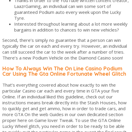
Thanks in order to the YouTube written content creator,
LaazrGaming, an individual can win some sort of
guaranteed Podium auto every week upon the Lucky
Tyre.
Interested throughout learning about a lot more weekly
bargains in addition to chances to win new vehicles?
Second, there’s simply no guarantee that a person can win
typically the car on each and every try. However, an individual
can still succeed the car to the week after a number of tries.
There’s a new Podium Vehicle on the Diamond Casino soon!
How To Always Win The On Line Casino Podium
Car Using The Gta Online Fortunate Wheel Glitch
That’s everything covered about how exactly to win the
particular Casino car each and every time in GTA your five
Online. If an individual liked this guideline, check out our
instructions means break directly into the Stash Houses, how
to quickly get and get ammo, how in order to trade cars, and
more GTA On the web Guides in our own dedicated section
proper here on Game lover Tweak. To use the GTA Online
Lucky Wheel glitch, you need in order to be ready to be able
to quickly quit the particular game in the event the final result