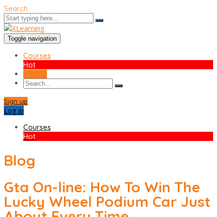
Search
Toggle navigation
Courses
Hot
Sign up
Sign up
Log in
Courses
Hot
Blog
Gta On-line: How To Win The
Lucky Wheel Podium Car Just
About Every Time