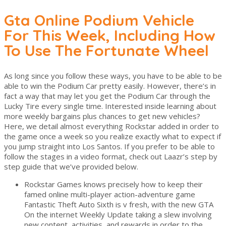
Gta Online Podium Vehicle
For This Week, Including How
To Use The Fortunate Wheel
As long since you follow these ways, you have to be able to be
able to win the Podium Car pretty easily. However, there’s in
fact a way that may let you get the Podium Car through the
Lucky Tire every single time. Interested inside learning about
more weekly bargains plus chances to get new vehicles?
Here, we detail almost everything Rockstar added in order to
the game once a week so you realize exactly what to expect if
you jump straight into Los Santos. If you prefer to be able to
follow the stages in a video format, check out Laazr’s step by
step guide that we’ve provided below.
Rockstar Games knows precisely how to keep their
famed online multi-player action-adventure game
Fantastic Theft Auto Sixth is v fresh, with the new GTA
On the internet Weekly Update taking a slew involving
new content, activities, and rewards in order to the