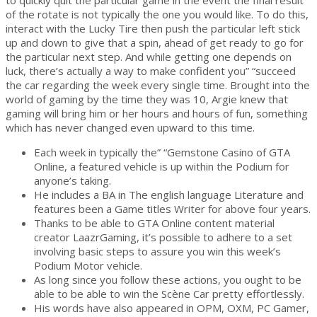
of the rotate is not typically the one you would like. To do this,
interact with the Lucky Tire then push the particular left stick
up and down to give that a spin, ahead of get ready to go for
the particular next step. And while getting one depends on
luck, there’s actually a way to make confident you” “succeed
the car regarding the week every single time. Brought into the
world of gaming by the time they was 10, Argie knew that
gaming will bring him or her hours and hours of fun, something
which has never changed even upward to this time.
Each week in typically the” “Gemstone Casino of GTA
Online, a featured vehicle is up within the Podium for
anyone’s taking.
He includes a BA in The english language Literature and
features been a Game titles Writer for above four years.
Thanks to be able to GTA Online content material
creator LaazrGaming, it’s possible to adhere to a set
involving basic steps to assure you win this week’s
Podium Motor vehicle.
As long since you follow these actions, you ought to be
able to be able to win the Scène Car pretty effortlessly.
His words have also appeared in OPM, OXM, PC Gamer,