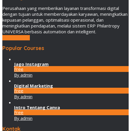
Perusahaan yang memberikan layanan transformasi digital
dengan tujuan untuk memberdayakan karyawan, meningkatkan
kepuasan pelanggan, optimalisasi operasional, dan
meningkatkan pendapatan, melalui sistem ERP Philantropy
UNIVERSA berbasis automation dan intelligent.
LEBIH LANJUT
Popular Courses
Jago Instagram
Free
By admin
Digital Marketing
Free
By admin
Intro Tentang Canva
Free
By admin
Kontak