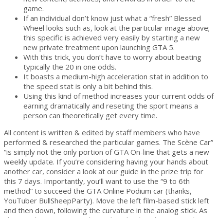
game.
If an individual don’t know just what a “fresh” Blessed
Wheel looks such as, look at the particular image above;
this specific is achieved very easily by starting a new
new private treatment upon launching GTA 5.
With this trick, you don’t have to worry about beating
typically the 20 in one odds.
It boasts a medium-high acceleration stat in addition to
the speed stat is only a bit behind this.
Using this kind of method increases your current odds of
earning dramatically and reseting the sport means a
person can theoretically get every time.
All content is written & edited by staff members who have
performed & researched the particular games. The Scène Car”
“is simply not the only portion of GTA On-line that gets a new
weekly update. If you’re considering having your hands about
another car, consider a look at our guide in the prize trip for
this 7 days. Importantly, you’ll want to use the “9 to 6th
method” to succeed the GTA Online Podium car (thanks,
YouTuber BullSheepParty). Move the left film-based stick left
and then down, following the curvature in the analog stick. As