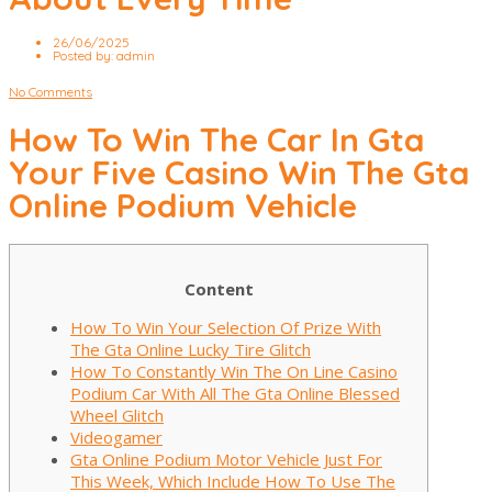
26/06/2025
Posted by:
admin
No Comments
How To Win The Car In Gta
Your Five Casino Win The Gta
Online Podium Vehicle
Content
How To Win Your Selection Of Prize With
The Gta Online Lucky Tire Glitch
How To Constantly Win The On Line Casino
Podium Car With All The Gta Online Blessed
Wheel Glitch
Videogamer
Gta Online Podium Motor Vehicle Just For
This Week, Which Include How To Use The