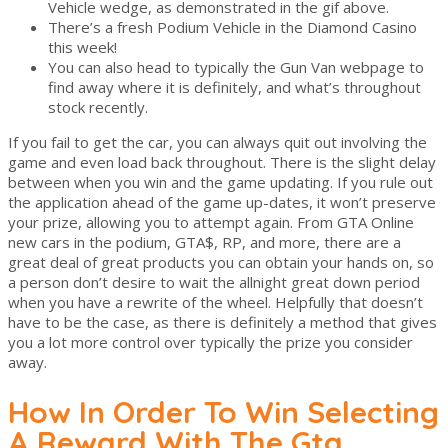
Vehicle wedge, as demonstrated in the gif above.
There’s a fresh Podium Vehicle in the Diamond Casino
this week!
You can also head to typically the Gun Van webpage to
find away where it is definitely, and what’s throughout
stock recently.
If you fail to get the car, you can always quit out involving the
game and even load back throughout. There is the slight delay
between when you win and the game updating. If you rule out
the application ahead of the game up-dates, it won’t preserve
your prize, allowing you to attempt again. From GTA Online
new cars in the podium, GTA$, RP, and more, there are a
great deal of great products you can obtain your hands on, so
a person don’t desire to wait the allnight great down period
when you have a rewrite of the wheel. Helpfully that doesn’t
have to be the case, as there is definitely a method that gives
you a lot more control over typically the prize you consider
away.
How In Order To Win Selecting
A Reward With The Gta