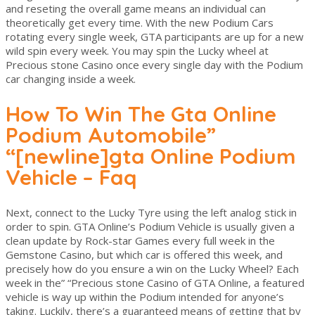
and reseting the overall game means an individual can
theoretically get every time. With the new Podium Cars
rotating every single week, GTA participants are up for a new
wild spin every week. You may spin the Lucky wheel at
Precious stone Casino once every single day with the Podium
car changing inside a week.
How To Win The Gta Online
Podium Automobile”
“[newline]gta Online Podium
Vehicle – Faq
Next, connect to the Lucky Tyre using the left analog stick in
order to spin. GTA Online’s Podium Vehicle is usually given a
clean update by Rock-star Games every full week in the
Gemstone Casino, but which car is offered this week, and
precisely how do you ensure a win on the Lucky Wheel? Each
week in the” “Precious stone Casino of GTA Online, a featured
vehicle is way up within the Podium intended for anyone’s
taking. Luckily, there’s a guaranteed means of getting that by