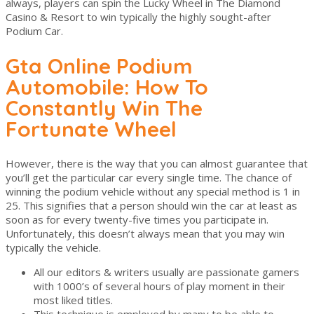
always, players can spin the Lucky Wheel in The Diamond
Casino & Resort to win typically the highly sought-after
Podium Car.
Gta Online Podium
Automobile: How To
Constantly Win The
Fortunate Wheel
However, there is the way that you can almost guarantee that
you’ll get the particular car every single time. The chance of
winning the podium vehicle without any special method is 1 in
25. This signifies that a person should win the car at least as
soon as for every twenty-five times you participate in.
Unfortunately, this doesn’t always mean that you may win
typically the vehicle.
All our editors & writers usually are passionate gamers
with 1000’s of several hours of play moment in their
most liked titles.