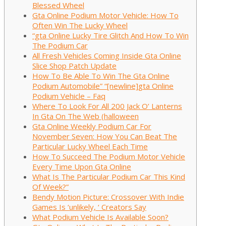
Blessed Wheel
Gta Online Podium Motor Vehicle: How To
Often Win The Lucky Wheel
“gta Online Lucky Tire Glitch And How To Win
The Podium Car
All Fresh Vehicles Coming Inside Gta Online
Slice Shop Patch Update
How To Be Able To Win The Gta Online
Podium Automobile” “[newline]gta Online
Podium Vehicle – Faq
Where To Look For All 200 Jack O’ Lanterns
In Gta On The Web (halloween
Gta Online Weekly Podium Car For
November Seven: How You Can Beat The
Particular Lucky Wheel Each Time
How To Succeed The Podium Motor Vehicle
Every Time Upon Gta Online
What Is The Particular Podium Car This Kind
Of Week?”
Bendy Motion Picture: Crossover With Indie
Games Is ‘unlikely, ‘ Creators Say
What Podium Vehicle Is Available Soon?