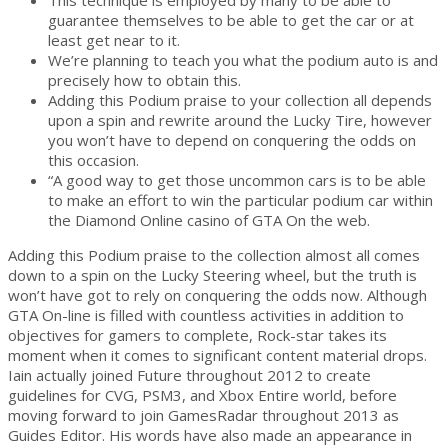
This technique is employed by many to be able to
guarantee themselves to be able to get the car or at
least get near to it.
We’re planning to teach you what the podium auto is and
precisely how to obtain this.
Adding this Podium praise to your collection all depends
upon a spin and rewrite around the Lucky Tire, however
you won’t have to depend on conquering the odds on
this occasion.
“A good way to get those uncommon cars is to be able
to make an effort to win the particular podium car within
the Diamond Online casino of GTA On the web.
Adding this Podium praise to the collection almost all comes
down to a spin on the Lucky Steering wheel, but the truth is
won’t have got to rely on conquering the odds now. Although
GTA On-line is filled with countless activities in addition to
objectives for gamers to complete, Rock-star takes its
moment when it comes to significant content material drops.
Iain actually joined Future throughout 2012 to create
guidelines for CVG, PSM3, and Xbox Entire world, before
moving forward to join GamesRadar throughout 2013 as
Guides Editor. His words have also made an appearance in