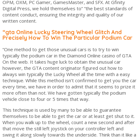
OPM, OXM, PC Gamer, GamesMaster, and SFX. At Gfinity
Digital Press, we hold themselves to” “the best standards of
content conduct, ensuring the integrity and quality of our
written content.
“gta Online Lucky Steering Wheel Glitch And
Precisely How To Win The Particular Podium Car
“One method to get those unusual cars is to try to win
typically the podium car in the Diamond Online casino of GTA
On the web. It takes huge luck to obtain the unusual car
however, the GTA content originator figured out how to
always win typically the Lucky Wheel all the time with a easy
technique. While this method isn’t confirmed to get you the car
every time, we have in order to admit that it seems to prize it
more often than not. We have gotten typically the podium
vehicle close to four or 5 times that way.
This technique is used by many to be able to guarantee
themselves to be able to get the car or at least get shut to it.
When you walk up to the wheel, count a new second and after
that move the still left joystick on your controller left and
swing it along slowly towards the underside. Think than it like a