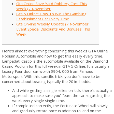
Gta Online Save Yard Robbery Cars This
Week (7 November
Gta 5 Online: How To Win The Gambling
Establishment Car Every Time
Gta On-line Weekly Update (7 November
Event Special Discounts And Bonuses This
Week
Here’s almost everything concerning this week’s GTA Online
Podium Automobile and how to get this easily every time.
Lampadati Casco is the automobile available on the Diamond
Casino Podium for this full week in GTA 5 Online. It is usually a
Luxury Four door car worth $904, 000 from Famous
Motorsport. With this specific trick, you don’t have to be
concerned about beating typically the 20 in 1 odds.
And while getting a single relies on luck, there’s actually a
approach to make sure you” “earn the car regarding the
week every single single time.
If completed correctly, the Fortunate Wheel will slowly
and gradually rotate once in addition to land on the