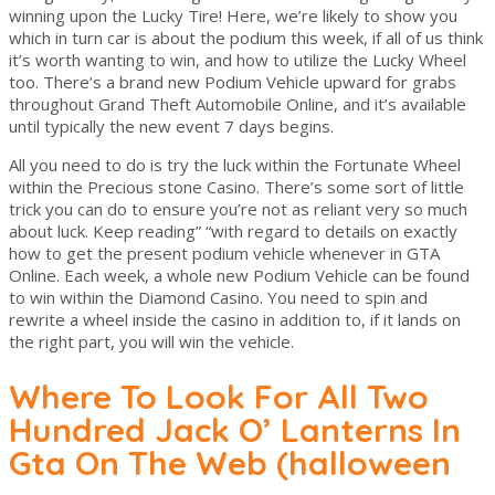
winning upon the Lucky Tire! Here, we’re likely to show you
which in turn car is about the podium this week, if all of us think
it’s worth wanting to win, and how to utilize the Lucky Wheel
too. There’s a brand new Podium Vehicle upward for grabs
throughout Grand Theft Automobile Online, and it’s available
until typically the new event 7 days begins.
All you need to do is try the luck within the Fortunate Wheel
within the Precious stone Casino. There’s some sort of little
trick you can do to ensure you’re not as reliant very so much
about luck. Keep reading” “with regard to details on exactly
how to get the present podium vehicle whenever in GTA
Online. Each week, a whole new Podium Vehicle can be found
to win within the Diamond Casino. You need to spin and
rewrite a wheel inside the casino in addition to, if it lands on
the right part, you will win the vehicle.
Where To Look For All Two
Hundred Jack O’ Lanterns In
Gta On The Web (halloween