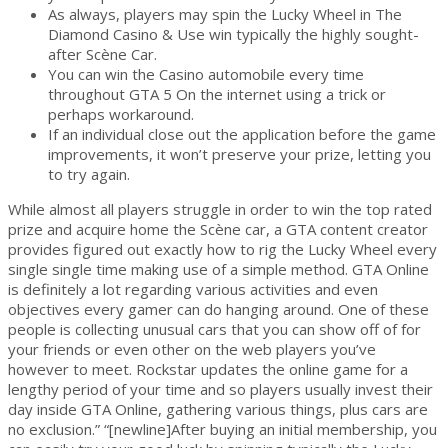
As always, players may spin the Lucky Wheel in The
Diamond Casino & Use win typically the highly sought-
after Scène Car.
You can win the Casino automobile every time
throughout GTA 5 On the internet using a trick or
perhaps workaround.
If an individual close out the application before the game
improvements, it won’t preserve your prize, letting you
to try again.
While almost all players struggle in order to win the top rated
prize and acquire home the Scène car, a GTA content creator
provides figured out exactly how to rig the Lucky Wheel every
single single time making use of a simple method. GTA Online
is definitely a lot regarding various activities and even
objectives every gamer can do hanging around. One of these
people is collecting unusual cars that you can show off of for
your friends or even other on the web players you’ve
however to meet. Rockstar updates the online game for a
lengthy period of your time and so players usually invest their
day inside GTA Online, gathering various things, plus cars are
no exclusion.” “[newline]After buying an initial membership, you