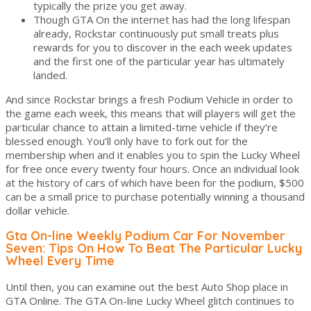
typically the prize you get away.
Though GTA On the internet has had the long lifespan
already, Rockstar continuously put small treats plus
rewards for you to discover in the each week updates
and the first one of the particular year has ultimately
landed.
And since Rockstar brings a fresh Podium Vehicle in order to
the game each week, this means that will players will get the
particular chance to attain a limited-time vehicle if they’re
blessed enough. You’ll only have to fork out for the
membership when and it enables you to spin the Lucky Wheel
for free once every twenty four hours. Once an individual look
at the history of cars of which have been for the podium, $500
can be a small price to purchase potentially winning a thousand
dollar vehicle.
Gta On-line Weekly Podium Car For November
Seven: Tips On How To Beat The Particular Lucky
Wheel Every Time
Until then, you can examine out the best Auto Shop place in
GTA Online. The GTA On-line Lucky Wheel glitch continues to