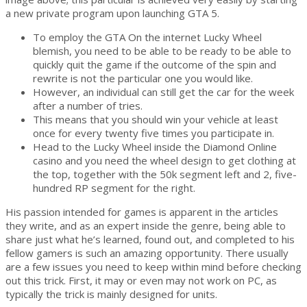
a new private program upon launching GTA 5.
To employ the GTA On the internet Lucky Wheel
blemish, you need to be able to be ready to be able to
quickly quit the game if the outcome of the spin and
rewrite is not the particular one you would like.
However, an individual can still get the car for the week
after a number of tries.
This means that you should win your vehicle at least
once for every twenty five times you participate in.
Head to the Lucky Wheel inside the Diamond Online
casino and you need the wheel design to get clothing at
the top, together with the 50k segment left and 2, five-
hundred RP segment for the right.
His passion intended for games is apparent in the articles
they write, and as an expert inside the genre, being able to
share just what he’s learned, found out, and completed to his
fellow gamers is such an amazing opportunity. There usually
are a few issues you need to keep within mind before checking
out this trick. First, it may or even may not work on PC, as
typically the trick is mainly designed for units.