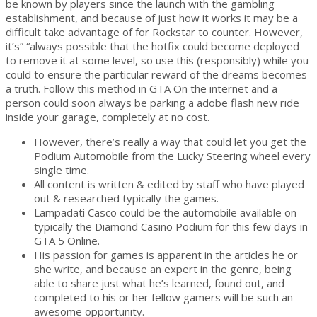
be known by players since the launch with the gambling
establishment, and because of just how it works it may be a
difficult take advantage of for Rockstar to counter. However,
it’s” “always possible that the hotfix could become deployed
to remove it at some level, so use this (responsibly) while you
could to ensure the particular reward of the dreams becomes
a truth. Follow this method in GTA On the internet and a
person could soon always be parking a adobe flash new ride
inside your garage, completely at no cost.
However, there’s really a way that could let you get the
Podium Automobile from the Lucky Steering wheel every
single time.
All content is written & edited by staff who have played
out & researched typically the games.
Lampadati Casco could be the automobile available on
typically the Diamond Casino Podium for this few days in
GTA 5 Online.
His passion for games is apparent in the articles he or
she write, and because an expert in the genre, being
able to share just what he’s learned, found out, and
completed to his or her fellow gamers will be such an
awesome opportunity.