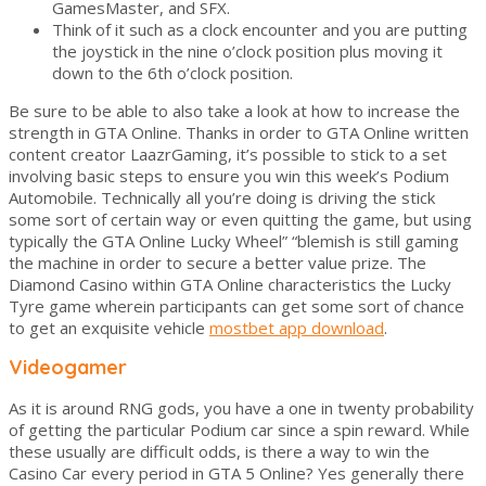
GamesMaster, and SFX.
Think of it such as a clock encounter and you are putting
the joystick in the nine o’clock position plus moving it
down to the 6th o’clock position.
Be sure to be able to also take a look at how to increase the
strength in GTA Online. Thanks in order to GTA Online written
content creator LaazrGaming, it’s possible to stick to a set
involving basic steps to ensure you win this week’s Podium
Automobile. Technically all you’re doing is driving the stick
some sort of certain way or even quitting the game, but using
typically the GTA Online Lucky Wheel” “blemish is still gaming
the machine in order to secure a better value prize. The
Diamond Casino within GTA Online characteristics the Lucky
Tyre game wherein participants can get some sort of chance
to get an exquisite vehicle
mostbet app download
.
Videogamer
As it is around RNG gods, you have a one in twenty probability
of getting the particular Podium car since a spin reward. While
these usually are difficult odds, is there a way to win the
Casino Car every period in GTA 5 Online? Yes generally there