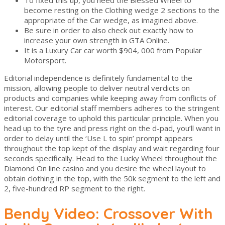
become resting on the Clothing wedge 2 sections to the
appropriate of the Car wedge, as imagined above.
Be sure in order to also check out exactly how to
increase your own strength in GTA Online.
It is a Luxury Car car worth $904, 000 from Popular
Motorsport.
Editorial independence is definitely fundamental to the
mission, allowing people to deliver neutral verdicts on
products and companies while keeping away from conflicts of
interest. Our editorial staff members adheres to the stringent
editorial coverage to uphold this particular principle. When you
head up to the tyre and press right on the d-pad, you’ll want in
order to delay until the ‘Use L to spin’ prompt appears
throughout the top kept of the display and wait regarding four
seconds specifically. Head to the Lucky Wheel throughout the
Diamond On line casino and you desire the wheel layout to
obtain clothing in the top, with the 50k segment to the left and
2, five-hundred RP segment to the right.
Bendy Video: Crossover With