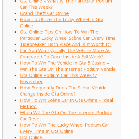
Gta Online – What Is The Particular Podium
Car This Week?
Grand Theft Car Online
How To Utilize The Lucky Wheel In Gta
Online
Gta Online: Tips On How To Win The
Particular Lucky Wheel Scène Car Every Time
Tidebreaker Fisch Place And Is It Worth It?
Can You Win Typically The Vehicle More As
Compared To Once Inside A Full Week?
How To Win The Vehicle In Gta 5 Casino –
Win The Gta On The Internet Podium Vehicle
Gta Online Podium Car This Week (7
November
How Frequently Does The Scène Vehicle
Change Inside Gta Online?
How To Win Scène Car In Gta Online – Ideal
Method
When Will The Gta On The Internet Podium
Car Reset
How To Win The Lucky Wheel Podium Car
Every Time In Gta Online
Gta Online