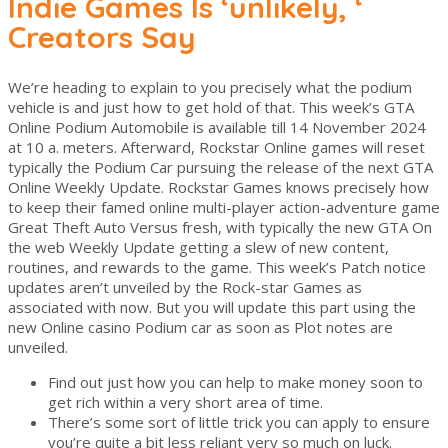
Indie Games Is ‘unlikely, ‘
Creators Say
We’re heading to explain to you precisely what the podium
vehicle is and just how to get hold of that. This week’s GTA
Online Podium Automobile is available till 14 November 2024
at 10 a. meters. Afterward, Rockstar Online games will reset
typically the Podium Car pursuing the release of the next GTA
Online Weekly Update. Rockstar Games knows precisely how
to keep their famed online multi-player action-adventure game
Great Theft Auto Versus fresh, with typically the new GTA On
the web Weekly Update getting a slew of new content,
routines, and rewards to the game. This week’s Patch notice
updates aren’t unveiled by the Rock-star Games as
associated with now. But you will update this part using the
new Online casino Podium car as soon as Plot notes are
unveiled.
Find out just how you can help to make money soon to
get rich within a very short area of time.
There’s some sort of little trick you can apply to ensure
you’re quite a bit less reliant very so much on luck.