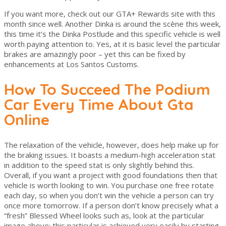
If you want more, check out our GTA+ Rewards site with this
month since well. Another Dinka is around the scène this week,
this time it’s the Dinka Postlude and this specific vehicle is well
worth paying attention to. Yes, at it is basic level the particular
brakes are amazingly poor – yet this can be fixed by
enhancements at Los Santos Customs.
How To Succeed The Podium
Car Every Time About Gta
Online
The relaxation of the vehicle, however, does help make up for
the braking issues. It boasts a medium-high acceleration stat
in addition to the speed stat is only slightly behind this.
Overall, if you want a project with good foundations then that
vehicle is worth looking to win. You purchase one free rotate
each day, so when you don’t win the vehicle a person can try
once more tomorrow. If a person don’t know precisely what a
“fresh” Blessed Wheel looks such as, look at the particular
image above; this particular is achieved very easily by starting