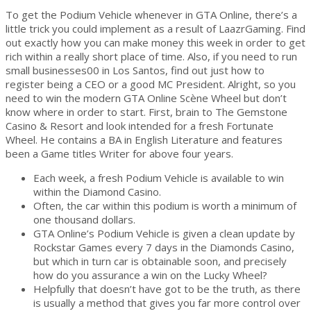
To get the Podium Vehicle whenever in GTA Online, there’s a
little trick you could implement as a result of LaazrGaming. Find
out exactly how you can make money this week in order to get
rich within a really short place of time. Also, if you need to run
small businesses00 in Los Santos, find out just how to
register being a CEO or a good MC President. Alright, so you
need to win the modern GTA Online Scène Wheel but don’t
know where in order to start. First, brain to The Gemstone
Casino & Resort and look intended for a fresh Fortunate
Wheel. He contains a BA in English Literature and features
been a Game titles Writer for above four years.
Each week, a fresh Podium Vehicle is available to win
within the Diamond Casino.
Often, the car within this podium is worth a minimum of
one thousand dollars.
GTA Online’s Podium Vehicle is given a clean update by
Rockstar Games every 7 days in the Diamonds Casino,
but which in turn car is obtainable soon, and precisely
how do you assurance a win on the Lucky Wheel?
Helpfully that doesn’t have got to be the truth, as there
is usually a method that gives you far more control over