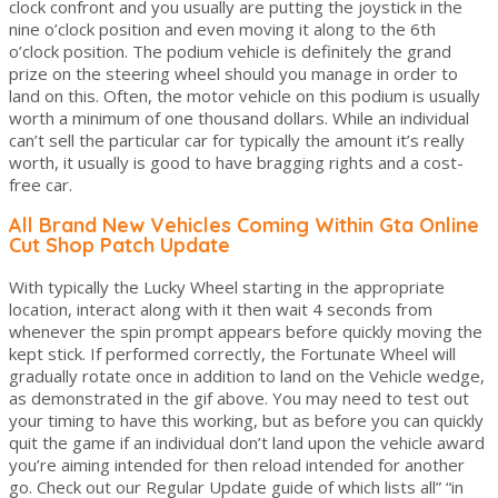
clock confront and you usually are putting the joystick in the
nine o’clock position and even moving it along to the 6th
o’clock position. The podium vehicle is definitely the grand
prize on the steering wheel should you manage in order to
land on this. Often, the motor vehicle on this podium is usually
worth a minimum of one thousand dollars. While an individual
can’t sell the particular car for typically the amount it’s really
worth, it usually is good to have bragging rights and a cost-
free car.
All Brand New Vehicles Coming Within Gta Online
Cut Shop Patch Update
With typically the Lucky Wheel starting in the appropriate
location, interact along with it then wait 4 seconds from
whenever the spin prompt appears before quickly moving the
kept stick. If performed correctly, the Fortunate Wheel will
gradually rotate once in addition to land on the Vehicle wedge,
as demonstrated in the gif above. You may need to test out
your timing to have this working, but as before you can quickly
quit the game if an individual don’t land upon the vehicle award
you’re aiming intended for then reload intended for another
go. Check out our Regular Update guide of which lists all” “in