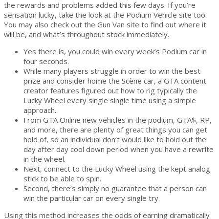
the rewards and problems added this few days. If you’re
sensation lucky, take the look at the Podium Vehicle site too.
You may also check out the Gun Van site to find out where it
will be, and what’s throughout stock immediately.
Yes there is, you could win every week’s Podium car in
four seconds.
While many players struggle in order to win the best
prize and consider home the Scène car, a GTA content
creator features figured out how to rig typically the
Lucky Wheel every single single time using a simple
approach.
From GTA Online new vehicles in the podium, GTA$, RP,
and more, there are plenty of great things you can get
hold of, so an individual don’t would like to hold out the
day after day cool down period when you have a rewrite
in the wheel.
Next, connect to the Lucky Wheel using the kept analog
stick to be able to spin.
Second, there’s simply no guarantee that a person can
win the particular car on every single try.
Using this method increases the odds of earning dramatically