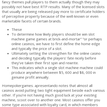
fancy themes pull players to them actually though they may
possibly not have best RTP results. Many of the licensed slots
that usually are being released pay more to certificate holders
of perceptive property because of the well-known or even
marketable facets of certain brands.
These
To determine how likely players should be win slot
machine game games at brick-and-mortar” “or perhaps
online casinos, we have to first define the home edge
and typically the price of a slot.
Ultimately setting the strengthen for the online casino
and deciding typically the players’ fate nicely before
they’ve taken their first spin and rewrite.
This indicates which a single slot machine machine could
produce anywhere between $5, 600 and $8, 000 in
genuine profit annually.
Homepokergames. apresentando notes that almost all
casinos avoid putting two tight equipment beside each various
other. If you’re not having much good luck at your existing
machine, scoot over to another one. Most casinos offer you
some type associated with loyalty card, in which members