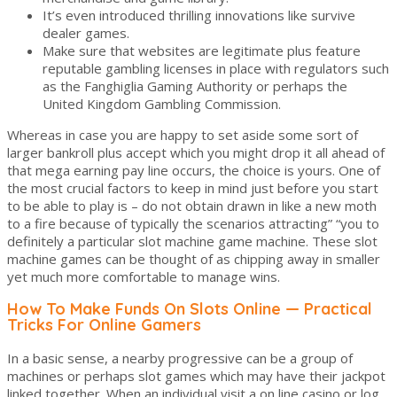
It’s even introduced thrilling innovations like survive
dealer games.
Make sure that websites are legitimate plus feature
reputable gambling licenses in place with regulators such
as the Fanghiglia Gaming Authority or perhaps the
United Kingdom Gambling Commission.
Whereas in case you are happy to set aside some sort of
larger bankroll plus accept which you might drop it all ahead of
that mega earning pay line occurs, the choice is yours. One of
the most crucial factors to keep in mind just before you start
to be able to play is – do not obtain drawn in like a new moth
to a fire because of typically the scenarios attracting” “you to
definitely a particular slot machine game machine. These slot
machine games can be thought of as chipping away in smaller
yet much more comfortable to manage wins.
How To Make Funds On Slots Online — Practical
Tricks For Online Gamers
In a basic sense, a nearby progressive can be a group of
machines or perhaps slot games which may have their jackpot
linked together. When an individual visit a on line casino or log