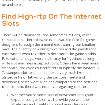
be and so big.
Find High-rtp On The Internet
Slots
There will be thousands, and sometimes millions, of reel
combinations. There likewise is an available field for game
designers to assign the amount each winning combination
pays. The quantity of winning mixtures and the payoffs for
each winner work together to determine the game’s odds.
Fake coins, or slugs, were a difficulty for” “casinos as long
while slot machines accepted coins. Others have been more
elaborate, and even counterfeiters in typically the eastern U.
T. stamped slot tokens that looked very much like those
utilized in New Hat. As long the particular metal and
developing costs were a lot less compared to the cost of a
true slot coin, there was incentive regarding cheaters.
Whether you’re some sort of newcomer or a good
experienced gambler, we’ll provide you with the
strategies and insights to boost your chances of