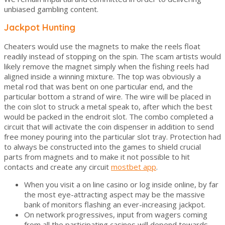
unbiased gambling content.
Jackpot Hunting
Cheaters would use the magnets to make the reels float
readily instead of stopping on the spin. The scam artists would
likely remove the magnet simply when the fishing reels had
aligned inside a winning mixture. The top was obviously a
metal rod that was bent on one particular end, and the
particular bottom a strand of wire. The wire will be placed in
the coin slot to struck a metal speak to, after which the best
would be packed in the endroit slot. The combo completed a
circuit that will activate the coin dispenser in addition to send
free money pouring into the particular slot tray. Protection had
to always be constructed into the games to shield crucial
parts from magnets and to make it not possible to hit
contacts and create any circuit
mostbet app
.
When you visit a on line casino or log inside online, by far
the most eye-attracting aspect may be the massive
bank of monitors flashing an ever-increasing jackpot.
On network progressives, input from wagers coming
from all the participating casinos will depend towards