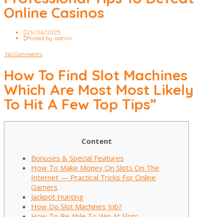
Online Casinos
23/06/2025
Posted by:
admin
No Comments
How To Find Slot Machines
Which Are Most Most Likely
To Hit A Few Top Tips”
Content
Bonuses & Special Features
How To Make Money On Slots On The
Internet — Practical Tricks For Online
Gamers
Jackpot Hunting
How Do Slot Machines Job?
How To Be Able To Win At Slots