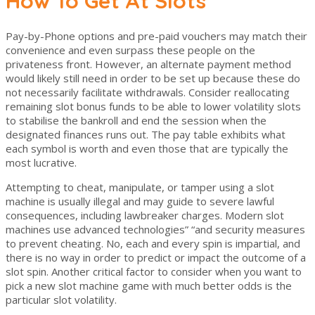
How To Get At Slots
Pay-by-Phone options and pre-paid vouchers may match their
convenience and even surpass these people on the
privateness front. However, an alternate payment method
would likely still need in order to be set up because these do
not necessarily facilitate withdrawals. Consider reallocating
remaining slot bonus funds to be able to lower volatility slots
to stabilise the bankroll and end the session when the
designated finances runs out. The pay table exhibits what
each symbol is worth and even those that are typically the
most lucrative.
Attempting to cheat, manipulate, or tamper using a slot
machine is usually illegal and may guide to severe lawful
consequences, including lawbreaker charges. Modern slot
machines use advanced technologies” “and security measures
to prevent cheating. No, each and every spin is impartial, and
there is no way in order to predict or impact the outcome of a
slot spin. Another critical factor to consider when you want to
pick a new slot machine game with much better odds is the
particular slot volatility.