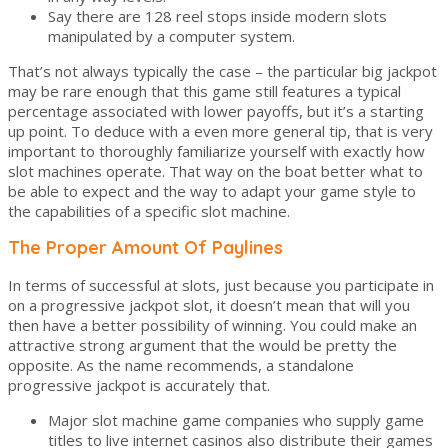
Say there are 128 reel stops inside modern slots
manipulated by a computer system.
That’s not always typically the case – the particular big jackpot
may be rare enough that this game still features a typical
percentage associated with lower payoffs, but it’s a starting
up point. To deduce with a even more general tip, that is very
important to thoroughly familiarize yourself with exactly how
slot machines operate. That way on the boat better what to
be able to expect and the way to adapt your game style to
the capabilities of a specific slot machine.
The Proper Amount Of Paylines
In terms of successful at slots, just because you participate in
on a progressive jackpot slot, it doesn’t mean that will you
then have a better possibility of winning. You could make an
attractive strong argument that the would be pretty the
opposite. As the name recommends, a standalone
progressive jackpot is accurately that.
Major slot machine game companies who supply game
titles to live internet casinos also distribute their games