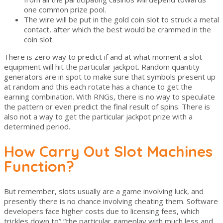
one common prize pool.
The wire will be put in the gold coin slot to struck a metal
contact, after which the best would be crammed in the
coin slot.
There is zero way to predict if and at what moment a slot
equipment will hit the particular jackpot. Random quantity
generators are in spot to make sure that symbols present up
at random and this each rotate has a chance to get the
earning combination. With RNGs, there is no way to speculate
the pattern or even predict the final result of spins. There is
also not a way to get the particular jackpot prize with a
determined period.
How Carry Out Slot Machines
Function?
But remember, slots usually are a game involving luck, and
presently there is no chance involving cheating them. Software
developers face higher costs due to licensing fees, which
trickles down to” “the particular gameplay with much less and