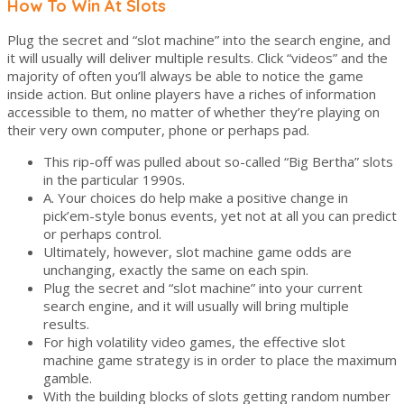
How To Win At Slots
Plug the secret and “slot machine” into the search engine, and
it will usually will deliver multiple results. Click “videos” and the
majority of often you’ll always be able to notice the game
inside action. But online players have a riches of information
accessible to them, no matter of whether they’re playing on
their very own computer, phone or perhaps pad.
This rip-off was pulled about so-called “Big Bertha” slots
in the particular 1990s.
A. Your choices do help make a positive change in
pick’em-style bonus events, yet not at all you can predict
or perhaps control.
Ultimately, however, slot machine game odds are
unchanging, exactly the same on each spin.
Plug the secret and “slot machine” into your current
search engine, and it will usually will bring multiple
results.
For high volatility video games, the effective slot
machine game strategy is in order to place the maximum
gamble.
With the building blocks of slots getting random number