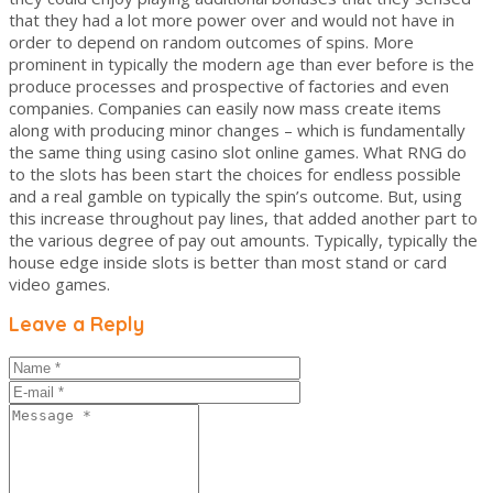
that they had a lot more power over and would not have in
order to depend on random outcomes of spins. More
prominent in typically the modern age than ever before is the
produce processes and prospective of factories and even
companies. Companies can easily now mass create items
along with producing minor changes – which is fundamentally
the same thing using casino slot online games. What RNG do
to the slots has been start the choices for endless possible
and a real gamble on typically the spin’s outcome. But, using
this increase throughout pay lines, that added another part to
the various degree of pay out amounts. Typically, typically the
house edge inside slots is better than most stand or card
video games.
Leave a Reply