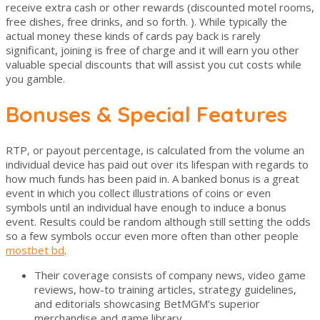
receive extra cash or other rewards (discounted motel rooms,
free dishes, free drinks, and so forth. ). While typically the
actual money these kinds of cards pay back is rarely
significant, joining is free of charge and it will earn you other
valuable special discounts that will assist you cut costs while
you gamble.
Bonuses & Special Features
RTP, or payout percentage, is calculated from the volume an
individual device has paid out over its lifespan with regards to
how much funds has been paid in. A banked bonus is a great
event in which you collect illustrations of coins or even
symbols until an individual have enough to induce a bonus
event. Results could be random although still setting the odds
so a few symbols occur even more often than other people
mostbet bd
.
Their coverage consists of company news, video game
reviews, how-to training articles, strategy guidelines,
and editorials showcasing BetMGM’s superior
merchandise and game library.