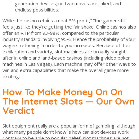
generation devices, no two moves are linked, and
endless possibilities.
While the casino retains a neat 5% profit,” “the gamer still
feels just like they’re getting the fair shake. Online casinos also
offer an RTP from 93-98%, compared to the particular
industry standard involving 95%. Hence the probability of your
wagers returning in order to you increases. Because of their
exhilaration and variety, slot machines are broadly sought
after in online and land-based casinos (including video poker
machines in Las Vegas). Each machine may offer other ways to
win and extra capabilities that make the overall game more
exciting.
How To Make Money On On
The Internet Slots — Our Own
Verdict
​​Slot equipment really are a popular form of gambling, although
what many people don’t know is how can slot devices work.
Contrary to be able to popular belief, slot machines are not