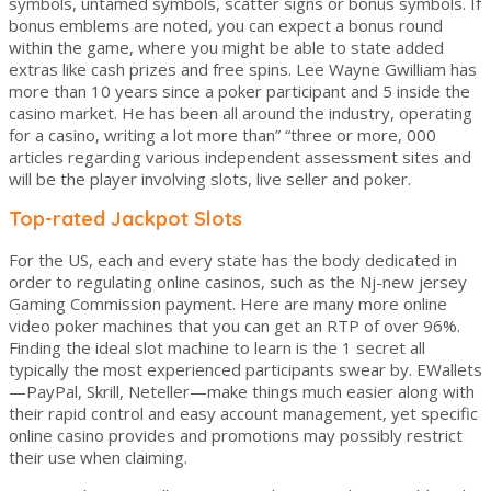
symbols, untamed symbols, scatter signs or bonus symbols. If
bonus emblems are noted, you can expect a bonus round
within the game, where you might be able to state added
extras like cash prizes and free spins. Lee Wayne Gwilliam has
more than 10 years since a poker participant and 5 inside the
casino market. He has been all around the industry, operating
for a casino, writing a lot more than” “three or more, 000
articles regarding various independent assessment sites and
will be the player involving slots, live seller and poker.
Top-rated Jackpot Slots
For the US, each and every state has the body dedicated in
order to regulating online casinos, such as the Nj-new jersey
Gaming Commission payment. Here are many more online
video poker machines that you can get an RTP of over 96%.
Finding the ideal slot machine to learn is the 1 secret all
typically the most experienced participants swear by. EWallets
—PayPal, Skrill, Neteller—make things much easier along with
their rapid control and easy account management, yet specific
online casino provides and promotions may possibly restrict
their use when claiming.