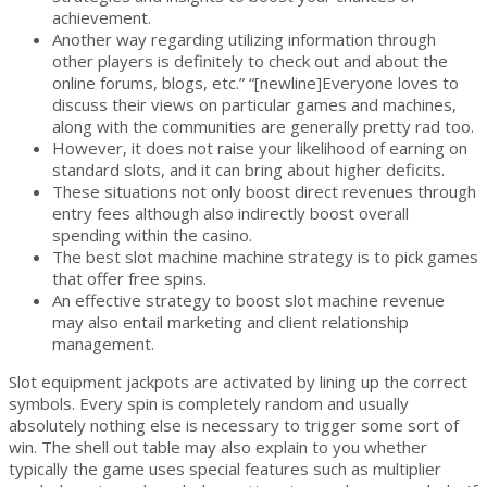
achievement.
Another way regarding utilizing information through
other players is definitely to check out and about the
online forums, blogs, etc.” “[newline]Everyone loves to
discuss their views on particular games and machines,
along with the communities are generally pretty rad too.
However, it does not raise your likelihood of earning on
standard slots, and it can bring about higher deficits.
These situations not only boost direct revenues through
entry fees although also indirectly boost overall
spending within the casino.
The best slot machine machine strategy is to pick games
that offer free spins.
An effective strategy to boost slot machine revenue
may also entail marketing and client relationship
management.
Slot equipment jackpots are activated by lining up the correct
symbols. Every spin is completely random and usually
absolutely nothing else is necessary to trigger some sort of
win. The shell out table may also explain to you whether
typically the game uses special features such as multiplier