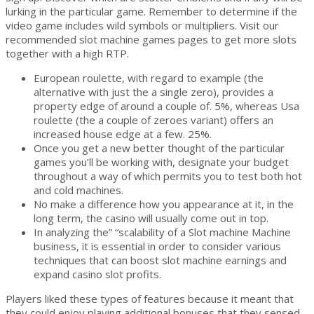
lurking in the particular game. Remember to determine if the
video game includes wild symbols or multipliers. Visit our
recommended slot machine games pages to get more slots
together with a high RTP.
European roulette, with regard to example (the
alternative with just the a single zero), provides a
property edge of around a couple of. 5%, whereas Usa
roulette (the a couple of zeroes variant) offers an
increased house edge at a few. 25%.
Once you get a new better thought of the particular
games you’ll be working with, designate your budget
throughout a way of which permits you to test both hot
and cold machines.
No make a difference how you appearance at it, in the
long term, the casino will usually come out in top.
In analyzing the” “scalability of a Slot machine Machine
business, it is essential in order to consider various
techniques that can boost slot machine earnings and
expand casino slot profits.
Players liked these types of features because it meant that
they could enjoy playing additional bonuses that they sensed