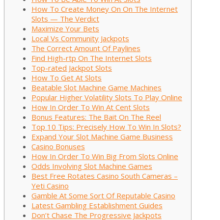
How To Create Money On On The Internet
Slots — The Verdict
Maximize Your Bets
Local Vs Community Jackpots
The Correct Amount Of Paylines
Find High-rtp On The Internet Slots
Top-rated Jackpot Slots
How To Get At Slots
Beatable Slot Machine Game Machines
Popular Higher Volatility Slots To Play Online
How In Order To Win At Cent Slots
Bonus Features: The Bait On The Reel
Top 10 Tips: Precisely How To Win In Slots?
Expand Your Slot Machine Game Business
Casino Bonuses
How In Order To Win Big From Slots Online
Odds Involving Slot Machine Games
Best Free Rotates Casino South Cameras –
Yeti Casino
Gamble At Some Sort Of Reputable Casino
Latest Gambling Establishment Guides
Don’t Chase The Progressive Jackpots