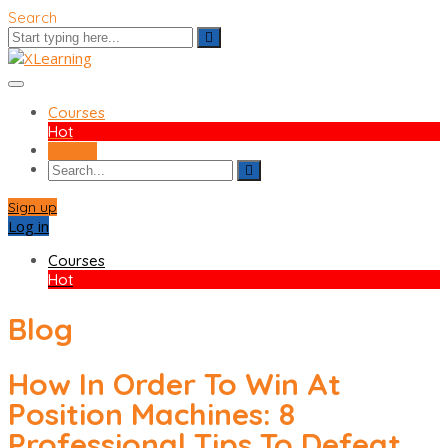
Search
Toggle
navigation
Courses
Hot
Sign up
Sign up
Log in
Courses
Hot
Blog
How In Order To Win At
Position Machines: 8
Professional Tips To Defeat