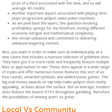
prize of a third associated with the time, and so will
average 40 credits.
Another important aspect associated with playing slots
plays progressive jackpot video poker machines.
As we peel back the layers, the question involving
profitability springs for the forefront, inviting different
economic intrigue and mathematical complexity.
We remain unbiased and committed to delivering
unbiased wagering content.
Also, you want in order to make sure an individual play at a
new casino that includes a massive selection of goldmine slots.
They have got 5 or more reels and frequently feature multiple
lines or approaches to win. These slots appear in a wide range
of styles and offer numerous bonus features this sort of as
free rounds, untamed symbols, and added bonus games. The
big real money awards on tap help make jackpot slots nearly
appealing…at least about the surface. But on average, modern
slots feature the lowest RTPs throughout gambling, therefore
the possibilities of winning aren’t so great.
Local Vs Community