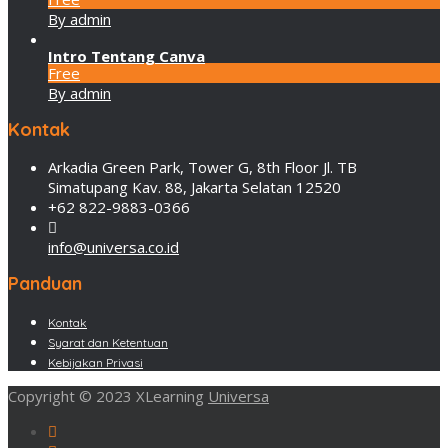
By admin
Intro Tentang Canva
Free
By admin
Kontak
Arkadia Green Park, Tower G, 8th Floor Jl. TB
Simatupang Kav. 88, Jakarta Selatan 12520
+62 822-9883-0366
info@universa.co.id
Panduan
Kontak
Syarat dan Ketentuan
Kebijakan Privasi
Copyright © 2023 XLearning
Universa