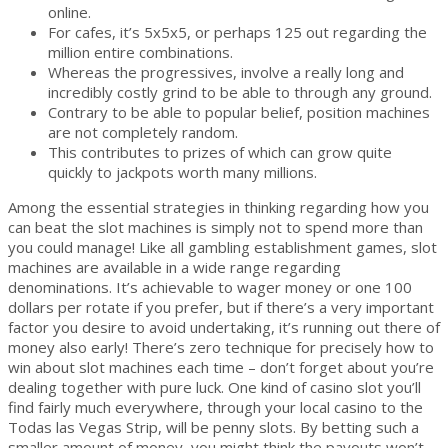
online.
For cafes, it’s 5x5x5, or perhaps 125 out regarding the
million entire combinations.
Whereas the progressives, involve a really long and
incredibly costly grind to be able to through any ground.
Contrary to be able to popular belief, position machines
are not completely random.
This contributes to prizes of which can grow quite
quickly to jackpots worth many millions.
Among the essential strategies in thinking regarding how you
can beat the slot machines is simply not to spend more than
you could manage! Like all gambling establishment games, slot
machines are available in a wide range regarding
denominations. It’s achievable to wager money or one 100
dollars per rotate if you prefer, but if there’s a very important
factor you desire to avoid undertaking, it’s running out there of
money also early! There’s zero technique for precisely how to
win about slot machines each time – don’t forget about you’re
dealing together with pure luck. One kind of casino slot you’ll
find fairly much everywhere, through your local casino to the
Todas las Vegas Strip, will be penny slots. By betting such a
smaller amount of money, you might think the payouts won’t