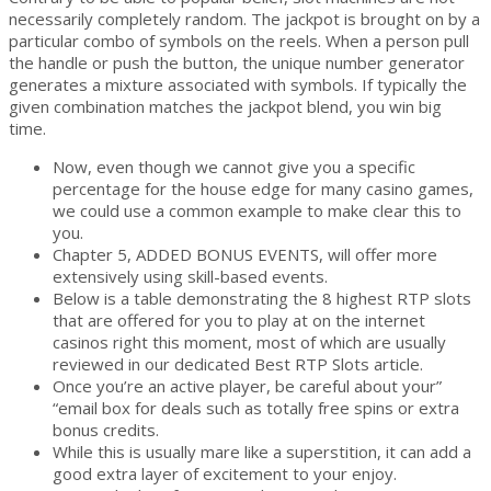
necessarily completely random. The jackpot is brought on by a
particular combo of symbols on the reels. When a person pull
the handle or push the button, the unique number generator
generates a mixture associated with symbols. If typically the
given combination matches the jackpot blend, you win big
time.
Now, even though we cannot give you a specific
percentage for the house edge for many casino games,
we could use a common example to make clear this to
you.
Chapter 5, ADDED BONUS EVENTS, will offer more
extensively using skill-based events.
Below is a table demonstrating the 8 highest RTP slots
that are offered for you to play at on the internet
casinos right this moment, most of which are usually
reviewed in our dedicated Best RTP Slots article.
Once you’re an active player, be careful about your”
“email box for deals such as totally free spins or extra
bonus credits.
While this is usually mare like a superstition, it can add a
good extra layer of excitement to your enjoy.