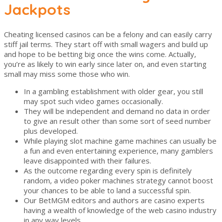
Jackpots
Cheating licensed casinos can be a felony and can easily carry
stiff jail terms. They start off with small wagers and build up
and hope to be betting big once the wins come. Actually,
you’re as likely to win early since later on, and even starting
small may miss some those who win.
In a gambling establishment with older gear, you still
may spot such video games occasionally.
They will be independent and demand no data in order
to give an result other than some sort of seed number
plus developed.
While playing slot machine game machines can usually be
a fun and even entertaining experience, many gamblers
leave disappointed with their failures.
As the outcome regarding every spin is definitely
random, a video poker machines strategy cannot boost
your chances to be able to land a successful spin.
Our BetMGM editors and authors are casino experts
having a wealth of knowledge of the web casino industry
in any way levels.