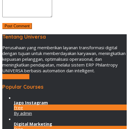
Tentang Universa
Perusahaan yang memberikan layanan transformasi digital
dengan tujuan untuk memberdayakan karyawan, meningkatkan
kepuasan pelanggan, optimalisasi operasional, dan
meningkatkan pendapatan, melalui sistem ERP Philantropy
UNIVERSA berbasis automation dan intelligent.
LEBIH LANJUT
Popular Courses
Jago Instagram
Free
By admin
Digital Marketing
Free