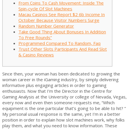
From Coins To Cash Movement: Inside The
Spin-cycle Of Slot Machines
Macau Casinos See Report $2 6b Income In
October Because Visitor Numbers Surge
Random Number Generator
Take Good Thing About Bonuses In Addition
To Free Rounds”
Programmed Compared To Random, Faq
Trust Other Slots Participants And Read Slot
& Casino Reviews
Since then, your woman has been dedicated to growing the
woman career in the iGaming industry, by simply delivering
informative plus engaging articles in order to gaming
enthusiasts. Now that I’m the Director in the Centre for
Gaming Analysis at the University or college of Nevada, Vegas,
every now and even then someone requests me, “Which
equipment is the one particular that’s going to be able to hit? ”
My personal usual response is the same, yet I’m in a better
position in order to explain how slot machines work, why folks
play them, and what you need to know information. These