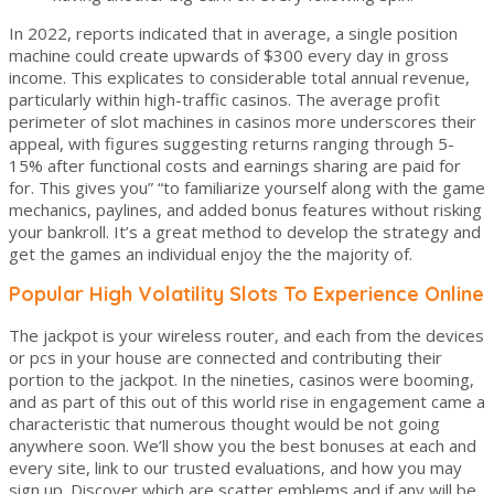
In 2022, reports indicated that in average, a single position
machine could create upwards of $300 every day in gross
income. This explicates to considerable total annual revenue,
particularly within high-traffic casinos. The average profit
perimeter of slot machines in casinos more underscores their
appeal, with figures suggesting returns ranging through 5-
15% after functional costs and earnings sharing are paid for
for. This gives you” “to familiarize yourself along with the game
mechanics, paylines, and added bonus features without risking
your bankroll. It’s a great method to develop the strategy and
get the games an individual enjoy the the majority of.
Popular High Volatility Slots To Experience Online
The jackpot is your wireless router, and each from the devices
or pcs in your house are connected and contributing their
portion to the jackpot. In the nineties, casinos were booming,
and as part of this out of this world rise in engagement came a
characteristic that numerous thought would be not going
anywhere soon. We’ll show you the best bonuses at each and
every site, link to our trusted evaluations, and how you may
sign up. Discover which are scatter emblems and if any will be