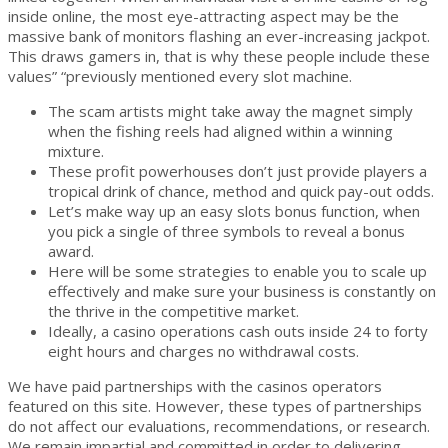
inside online, the most eye-attracting aspect may be the
massive bank of monitors flashing an ever-increasing jackpot.
This draws gamers in, that is why these people include these
values” “previously mentioned every slot machine.
The scam artists might take away the magnet simply
when the fishing reels had aligned within a winning
mixture.
These profit powerhouses don’t just provide players a
tropical drink of chance, method and quick pay-out odds.
Let’s make way up an easy slots bonus function, when
you pick a single of three symbols to reveal a bonus
award.
Here will be some strategies to enable you to scale up
effectively and make sure your business is constantly on
the thrive in the competitive market.
Ideally, a casino operations cash outs inside 24 to forty
eight hours and charges no withdrawal costs.
We have paid partnerships with the casinos operators
featured on this site. However, these types of partnerships
do not affect our evaluations, recommendations, or research.
We remain impartial and committed in order to delivering