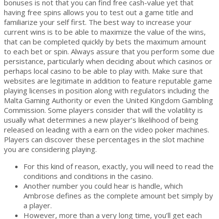
bonuses is not that you can find free cash-value yet that
having free spins allows you to test out a game title and
familiarize your self first. The best way to increase your
current wins is to be able to maximize the value of the wins,
that can be completed quickly by bets the maximum amount
to each bet or spin. Always assure that you perform some due
persistance, particularly when deciding about which casinos or
perhaps local casino to be able to play with. Make sure that
websites are legitimate in addition to feature reputable game
playing licenses in position along with regulators including the
Malta Gaming Authority or even the United Kingdom Gambling
Commission. Some players consider that will the volatility is
usually what determines a new player’s likelihood of being
released on leading with a earn on the video poker machines.
Players can discover these percentages in the slot machine
you are considering playing.
For this kind of reason, exactly, you will need to read the
conditions and conditions in the casino.
Another number you could hear is handle, which
Ambrose defines as the complete amount bet simply by
a player.
However, more than a very long time, you’ll get each