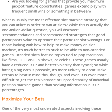
Are you looking for games that provide you maximum
jackpot feature opportunities, games extend play with
frequent small wins or something in between?
What is usually the most effective slot machine strategy that
you can utilize in order to win at slots? While this is actually the
one-million-dollar question, you will discover”
“recommendations and recommended strategies that good
participants value to optimize their particular slot winnings. For
those looking with how to help to make money on slot
machine, it’s much better to stick to be able to non-branded
games. Branded slots feature topics tied to pop traditions,
like films, TELEVISION shows, or celebs. These games usually
have a reduced RTP and better volatility than typical; so while
hitting a big earn is possible, it’s more unlikely to occur. Make
certain to bear in mind this, though, and even It is even more
difficult to get the real variance or unpredictability of individual
position machine games than seeking information in RTP
percentages.
Maximize Your Bets
One of the very most underrated aspects involving these