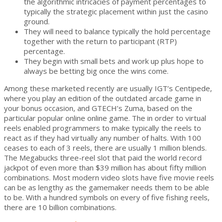
the algorithmic intricacies of payment percentages to
typically the strategic placement within just the casino
ground.
They will need to balance typically the hold percentage
together with the return to participant (RTP)
percentage.
They begin with small bets and work up plus hope to
always be betting big once the wins come.
Among these marketed recently are usually IGT’s Centipede,
where you play an edition of the outdated arcade game in
your bonus occasion, and GTECH’s Zuma, based on the
particular popular online online game. The in order to virtual
reels enabled programmers to make typically the reels to
react as if they had virtually any number of halts. With 100
ceases to each of 3 reels, there are usually 1 million blends.
The Megabucks three-reel slot that paid the world record
jackpot of even more than $39 million has about fifty million
combinations. Most modern video slots have five movie reels
can be as lengthy as the gamemaker needs them to be able
to be. With a hundred symbols on every of five fishing reels,
there are 10 billion combinations.