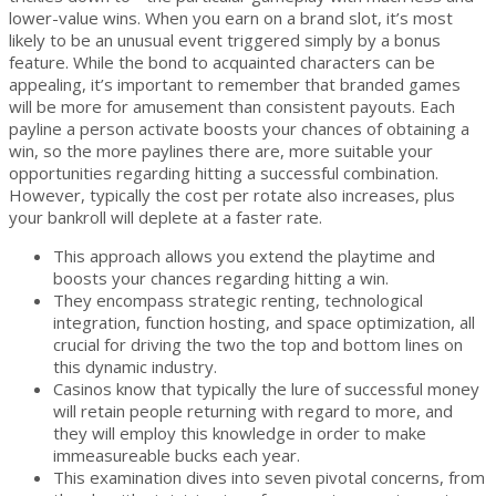
lower-value wins. When you earn on a brand slot, it’s most
likely to be an unusual event triggered simply by a bonus
feature. While the bond to acquainted characters can be
appealing, it’s important to remember that branded games
will be more for amusement than consistent payouts. Each
payline a person activate boosts your chances of obtaining a
win, so the more paylines there are, more suitable your
opportunities regarding hitting a successful combination.
However, typically the cost per rotate also increases, plus
your bankroll will deplete at a faster rate.
This approach allows you extend the playtime and
boosts your chances regarding hitting a win.
They encompass strategic renting, technological
integration, function hosting, and space optimization, all
crucial for driving the two the top and bottom lines on
this dynamic industry.
Casinos know that typically the lure of successful money
will retain people returning with regard to more, and
they will employ this knowledge in order to make
immeasureable bucks each year.
This examination dives into seven pivotal concerns, from