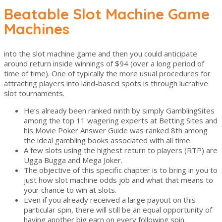
Beatable Slot Machine Game
Machines
into the slot machine game and then you could anticipate
around return inside winnings of $94 (over a long period of
time of time). One of typically the more usual procedures for
attracting players into land-based spots is through lucrative
slot tournaments.
He’s already been ranked ninth by simply GamblingSites
among the top 11 wagering experts at Betting Sites and
his Movie Poker Answer Guide was ranked 8th among
the ideal gambling books associated with all time.
A few slots using the highest return to players (RTP) are
Ugga Bugga and Mega Joker.
The objective of this specific chapter is to bring in you to
just how slot machine odds job and what that means to
your chance to win at slots.
Even if you already received a large payout on this
particular spin, there will still be an equal opportunity of
having another big earn on every following spin.