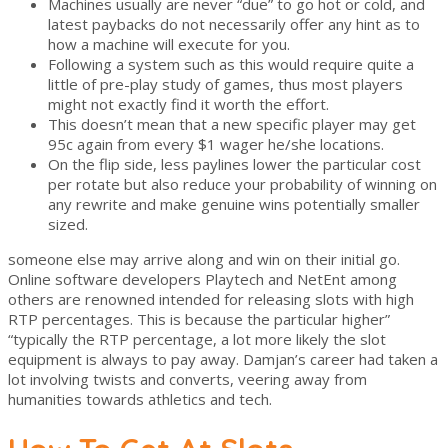
Machines usually are never “due” to go hot or cold, and
latest paybacks do not necessarily offer any hint as to
how a machine will execute for you.
Following a system such as this would require quite a
little of pre-play study of games, thus most players
might not exactly find it worth the effort.
This doesn’t mean that a new specific player may get
95c again from every $1 wager he/she locations.
On the flip side, less paylines lower the particular cost
per rotate but also reduce your probability of winning on
any rewrite and make genuine wins potentially smaller
sized.
someone else may arrive along and win on their initial go.
Online software developers Playtech and NetEnt among
others are renowned intended for releasing slots with high
RTP percentages. This is because the particular higher”
“typically the RTP percentage, a lot more likely the slot
equipment is always to pay away. Damjan’s career had taken a
lot involving twists and converts, veering away from
humanities towards athletics and tech.