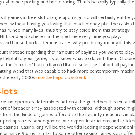
 greyhound sporting and horse racing. That’s basically typically 
 if games in free slot change upon sign-up will certainly entitle y
ent without having you losing thus much money plus the casino b
as ruined many lives, thus try to stay aside from this strategy.
 card and adhere it in the machine every time you play.
s and house border demonstrates why producing money in this w
unt instead regarding the” “amount of paylines you want to play. W
ly helpful to your game, if you know what to do with them! Choos
 the ‘max bet’ button if you’d like to select just about all paylin
emitting wand that was capable to hack more contemporary machine
de the early 2000s
mostbet app download
.
lots
e casino operates determines not only the guidelines this must fol
 sort of broader array associated with casinos, although some m
ing from the kinds of games offered to the security measures in 
perhaps a seasoned gamer, our expert instructions and articles 
 casinos. Casino. org will be the world’s leading independent onl
ion since 95. Just similar to some other casino game, slots offer a