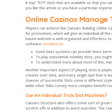
8 top” “RTP slots that are available so that you can
you like the article or you have a particular expe
Online Casinos Manage 
Players can achieve the Caesars Building Online Cas
for promotions, which will give an individual all th
based website is well-organized and effortless to
software
mostbet bd
.
Some bets systems can provide short-term s
To play substantial volatility slots, you oug
To understand more about most of this, hav
Another important aspect of playing slots is play
creates over time, and every single spin that is w
chances of successful. Slots come in different styl
while other folks convey more complex benefit ro
Can An Individual Trick Slot Machines?
Caesars Structure also offers some sort of great 
scratch-offs in addition to word searches. The Ca