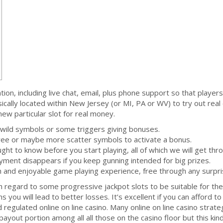
ion, including live chat, email, plus phone support so that players
cally located within New Jersey (or MI, PA or WV) to try out real c
new particular slot for real money.
de wild symbols or some triggers giving bonuses.
three or maybe more scatter symbols to activate a bonus.
t to know before you start playing, all of which we will get thro
oyment disappears if you keep gunning intended for big prizes.
an and enjoyable game playing experience, free through any surpri
h regard to some progressive jackpot slots to be suitable for th
 you will lead to better losses. It’s excellent if you can afford 
nd regulated online on line casino. Many online on line casino strat
out portion among all all those on the casino floor but this kind o