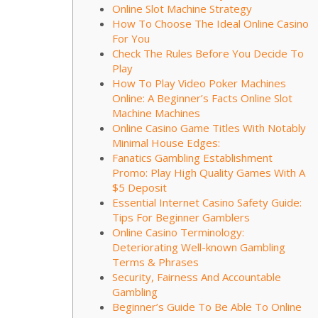
Online Slot Machine Strategy
How To Choose The Ideal Online Casino
For You
Check The Rules Before You Decide To
Play
How To Play Video Poker Machines
Online: A Beginner’s Facts Online Slot
Machine Machines
Online Casino Game Titles With Notably
Minimal House Edges:
Fanatics Gambling Establishment
Promo: Play High Quality Games With A
$5 Deposit
Essential Internet Casino Safety Guide:
Tips For Beginner Gamblers
Online Casino Terminology:
Deteriorating Well-known Gambling
Terms & Phrases
Security, Fairness And Accountable
Gambling
Beginner’s Guide To Be Able To Online