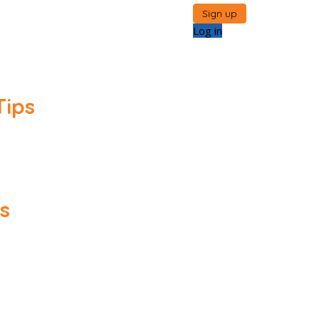
Sign up
Log in
Tips
s