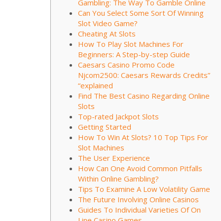
Gambling: The Way To Gamble Online
Can You Select Some Sort Of Winning
Slot Video Game?
Cheating At Slots
How To Play Slot Machines For
Beginners: A Step-by-step Guide
Caesars Casino Promo Code
Njcom2500: Caesars Rewards Credits”
“explained
Find The Best Casino Regarding Online
Slots
Top-rated Jackpot Slots
Getting Started
How To Win At Slots? 10 Top Tips For
Slot Machines
The User Experience
How Can One Avoid Common Pitfalls
Within Online Gambling?
Tips To Examine A Low Volatility Game
The Future Involving Online Casinos
Guides To Individual Varieties Of On
Line Casino Games