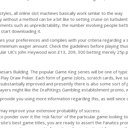
yles, all online slot machines basically work similar to the way.
 without a method can be a bit like to setting cruise on turbule
lements such as unpredictability, the number involving people bet
 start downloading it.
ches your preferences and complies with your criteria regarding a
nimum wager amount. Check the guidelines before playing thus yo
icular UK’s John Heywood won £13, 209, 300 betting merely 25p p
sars Building. The popular Game King series will be one of typicall
n-Play Draw Poker. Each form of game (slots, scratch cards, live su
 substantially improved and presently there is also some sort of
layers might like the DraftKings Gambling establishment promo, 
rovide you using more information regarding this, as well since 
may improve your extensive probability of success.
to ponder over it the ‘risk factor’ of the particular game looking to
ite’s best game titles, you are ready to assert the Fanatics pro