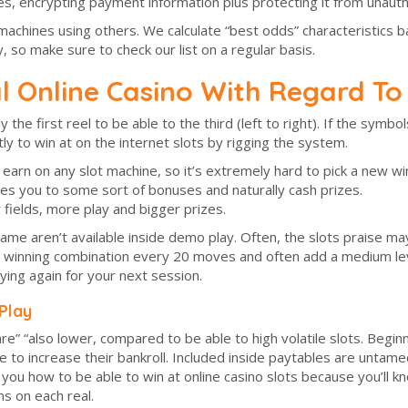
s, encrypting payment information plus protecting it from unaut
machines using others. We calculate “best odds” characteristics b
, so make sure to check our list on a regular basis.
l Online Casino With Regard To
 the first reel to be able to the third (left to right). If the symbol
ly to win at on the internet slots by rigging the system.
earn on any slot machine, so it’s extremely hard to pick a new win
les you to some sort of bonuses and naturally cash prizes.
 fields, more play and bigger prizes.
me aren’t available inside demo play. Often, the slots praise m
the winning combination every 20 moves and often add a medium leve
ying again for your next session.
Play
re” “also lower, compared to be able to high volatile slots. Begin
e to increase their bankroll. Included inside paytables are untame
you how to be able to win at online casino slots because you’ll kn
ms on each real.