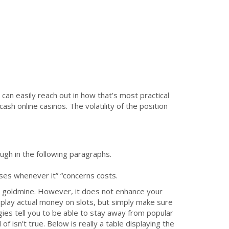
 can easily reach out in how that’s most practical
ash online casinos. The volatility of the position
ugh in the following paragraphs.
ses whenever it” “concerns costs.
e goldmine. However, it does not enhance your
to play actual money on slots, but simply make sure
egies tell you to be able to stay away from popular
f isn’t true. Below is really a table displaying the