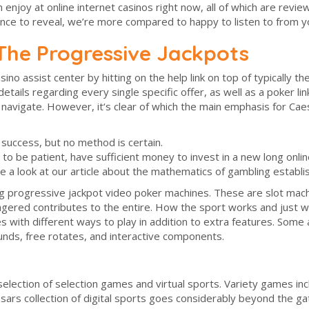
 enjoy at online internet casinos right now, all of which are revie
rience to reveal, we’re more compared to happy to listen to from y
The Progressive Jackpots
ino assist center by hitting on the help link on top of typically th
e details regarding every single specific offer, as well as a poker 
 navigate. However, it‘s clear of which the main emphasis for Cae
uccess, but no method is certain.
ht to be patient, have sufficient money to invest in a new long onl
e a look at our article about the mathematics of gambling estab
ing progressive jackpot video poker machines. These are slot mac
agered contributes to the entire. How the sport works and just wh
es with different ways to play in addition to extra features. Some 
unds, free rotates, and interactive components.
selection of selection games and virtual sports. Variety games in
esars collection of digital sports goes considerably beyond the 