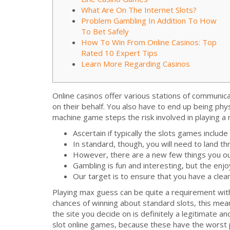
What Are On The Internet Slots?
Problem Gambling In Addition To How
To Bet Safely
How To Win From Online Casinos: Top
Rated 10 Expert Tips
Learn More Regarding Casinos
Online casinos offer various stations of communicat
on their behalf. You also have to end up being physi
machine game steps the risk involved in playing a 
Ascertain if typically the slots games inclu
In standard, though, you will need to land 
However, there are a new few things you ough
Gambling is fun and interesting, but the enj
Our target is to ensure that you have a cle
Playing max guess can be quite a requirement wit
chances of winning about standard slots, this means
the site you decide on is definitely a legitimate a
slot online games, because these have the worst pay