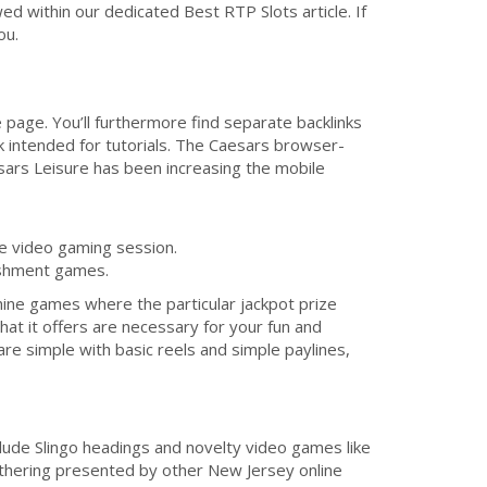
wed within our dedicated Best RTP Slots article. If
ou.
e page. You’ll furthermore find separate backlinks
link intended for tutorials. The Caesars browser-
sars Leisure has been increasing the mobile
ine video gaming session.
lishment games.
hine games where the particular jackpot prize
at it offers are necessary for your fun and
are simple with basic reels and simple paylines,
clude Slingo headings and novelty video games like
gathering presented by other New Jersey online