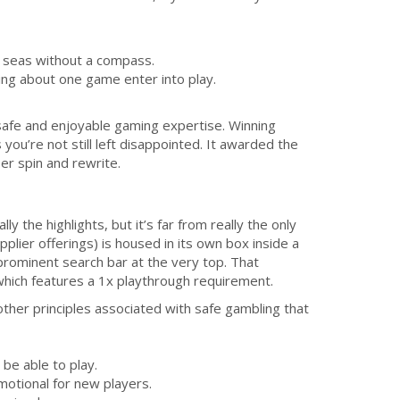
nt seas without a compass.
ting about one game enter into play.
 safe and enjoyable gaming expertise. Winning
u’re not still left disappointed. It awarded the
er spin and rewrite.
y the highlights, but it’s far from really the only
pplier offerings) is housed in its own box inside a
 prominent search bar at the very top. That
which features a 1x playthrough requirement.
other principles associated with safe gambling that
 be able to play.
motional for new players.