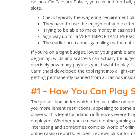
casinos. On Caesars Palace, you can find football,
slots.
Check typically the wagering requirement plus
They have to use the enjoyment and excitem
Trying to be able to make money in casinos h
Sign way up for a VERY IMPORTANT PERSONEL
The earlier area about gambling mathematic
If you’re on a tight budget, lower your gamble amo
beginning, wilds and scatters can actually be huge
precisely how many paylines you’d want to play. Use
Carmichael developed the tool right into a light-
getting permanently banned from all casinos insi
#1 – How You Can Play S
The jurisdiction under which often an online on lin
you more lenient restrictions, appealing to some
players. This legal foundation influences everyth
employed. Whether you’re new to online gaming or 
interesting and sometimes complex world of online
online casino reports, guides, reviews plus informat