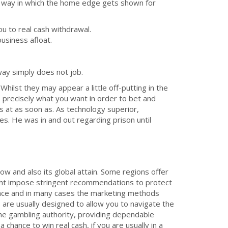
the way in which the home edge gets shown for
ou to real cash withdrawal.
usiness afloat.
ay simply does not job.
hilst they may appear a little off-putting in the
e precisely what you want in order to bet and
es at as soon as. As technology superior,
s. He was in and out regarding prison until
low and also its global attain. Some regions offer
ight impose stringent recommendations to protect
place and in many cases the marketing methods
are usually designed to allow you to navigate the
ine gambling authority, providing dependable
 chance to win real cash, if you are usually in a