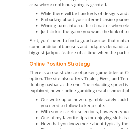
area where real funds gaing is granted.
While there will be hundreds of designs and st
Embarking about your internet casino journey
Winning turns into a difficult matter when e
Just click in the game you want the look of to
First, you’ll need to find a good casinos that mat
some additional bonuses and jackpots demands a mi
biggest jackpot feature of all time when the part
Online Position Strategy
There is a robust choice of poker game titles at Cae
option. The site also offers Triple-, Five-, and Te
floating navbar at the end. The reloading speed is
explained, newer online gambling establishment p
Our write-up on how to gamble safely could p
you need to follow to keep safe.
With some careful selections, however, you 
One of my favorite tips for enjoying slots is 
Now that you know more about typically the s