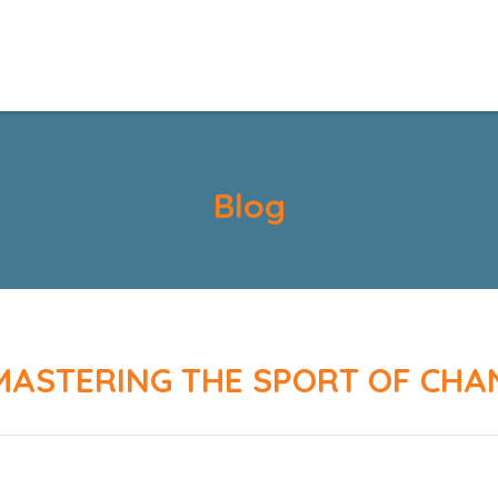
Blog
MASTERING THE SPORT OF CHA