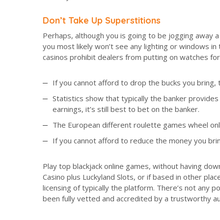
Don’t Take Up Superstitions
Perhaps, although you is going to be jogging away a
you most likely won’t see any lighting or windows in 
casinos prohibit dealers from putting on watches for
If you cannot afford to drop the bucks you bring,
Statistics show that typically the banker provide
earnings, it’s still best to bet on the banker.
The European different roulette games wheel onl
If you cannot afford to reduce the money you bri
Play top blackjack online games, without having do
Casino plus Luckyland Slots, or if based in other place
licensing of typically the platform. There’s not any
been fully vetted and accredited by a trustworthy au