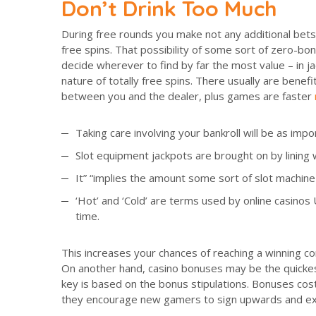
Don’t Drink Too Much
During free rounds you make not any additional bets 
free spins. That possibility of some sort of zero-bon
decide wherever to find by far the most value – in j
nature of totally free spins. There usually are benefi
between you and the dealer, plus games are faster
Taking care involving your bankroll will be as im
Slot equipment jackpots are brought on by lining
It” “implies the amount some sort of slot machine
‘Hot’ and ‘Cold’ are terms used by online casin
time.
This increases your chances of reaching a winning co
On another hand, casino bonuses may be the quickest 
key is based on the bonus stipulations. Bonuses cos
they encourage new gamers to sign upwards and exi