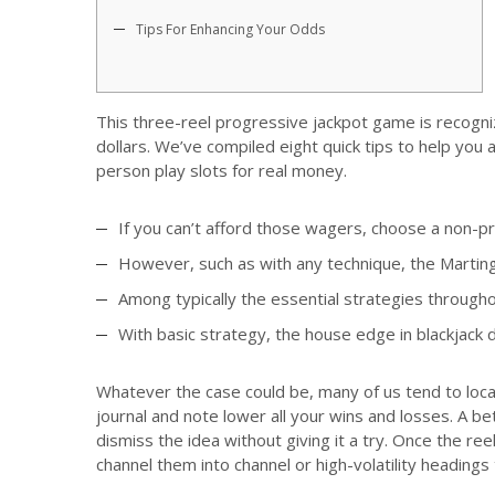
Tips For Enhancing Your Odds
This three-reel progressive jackpot game is recogni
dollars. We’ve compiled eight quick tips to help yo
person play slots for real money.
If you can’t afford those wagers, choose a non-
However, such as with any technique, the Martin
Among typically the essential strategies through
With basic strategy, the house edge in blackjack
Whatever the case could be, many of us tend to locat
journal and note lower all your wins and losses. A bet
dismiss the idea without giving it a try. Once the ree
channel them into channel or high-volatility headings