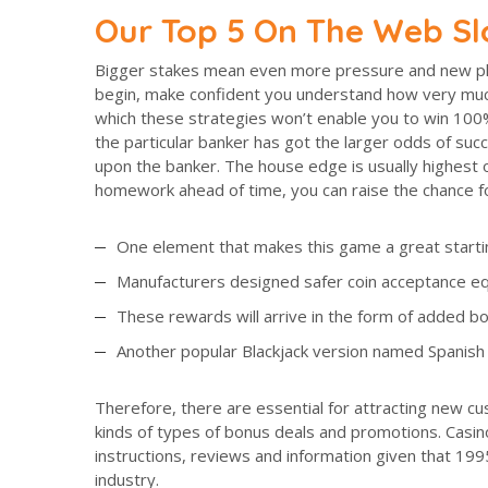
Our Top 5 On The Web Sl
Bigger stakes mean even more pressure and new playe
begin, make confident you understand how very much
which these strategies won’t enable you to win 100%
the particular banker has got the larger odds of succe
upon the banker. The house edge is usually highest 
homework ahead of time, you can raise the chance f
One element that makes this game a great startin
Manufacturers designed safer coin acceptance equ
These rewards will arrive in the form of added b
Another popular Blackjack version named Spanish 
Therefore, there are essential for attracting new cu
kinds of types of bonus deals and promotions. Casino
instructions, reviews and information given that 19
industry.