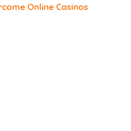
ercome Online Casinos