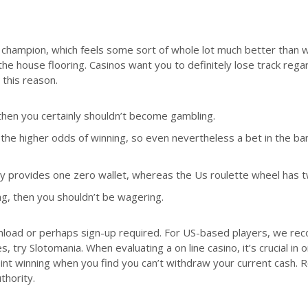
 champion, which feels some sort of whole lot much better than 
the house flooring. Casinos want you to definitely lose track rega
 this reason.
 then you certainly shouldn’t become gambling.
s the higher odds of winning, so even nevertheless a bet in the ba
y provides one zero wallet, whereas the Us roulette wheel has t
ng, then you shouldn’t be wagering.
wnload or perhaps sign-up required. For US-based players, we re
s, try Slotomania. When evaluating a on line casino, it’s crucial in
 point winning when you find you can’t withdraw your current cash.
thority.