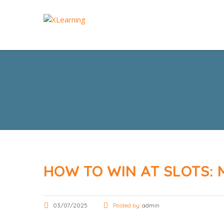
HOW TO WIN AT SLOTS: 
03/07/2025
Posted by:
admin