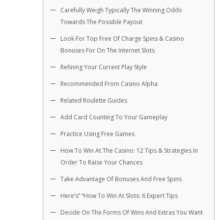
Carefully Weigh Typically The Winning Odds
Towards The Possible Payout
Look For Top Free Of Charge Spins & Casino
Bonuses For On The Internet Slots
Refining Your Current Play Style
Recommended From Casino Alpha
Related Roulette Guides
Add Card Counting To Your Gameplay
Practice Using Free Games
How To Win At The Casino: 12 Tips & Strategies In
Order To Raise Your Chances
Take Advantage Of Bonuses And Free Spins
Here’s” “How To Win At Slots: 6 Expert Tips
Decide On The Forms Of Wins And Extras You Want