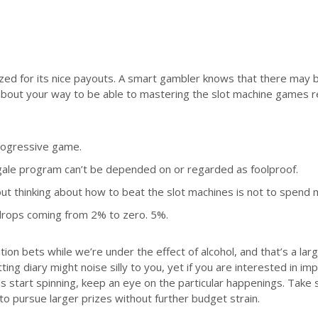
zed for its nice payouts. A smart gambler knows that there may 
u about your way to be able to mastering the slot machine games 
progressive game.
gale program can’t be depended on or regarded as foolproof.
out thinking about how to beat the slot machines is not to spend
 drops coming from 2% to zero. 5%.
ion bets while we’re under the effect of alcohol, and that’s a la
ting diary might noise silly to you, yet if you are interested in i
ls start spinning, keep an eye on the particular happenings. Take s
 to pursue larger prizes without further budget strain.