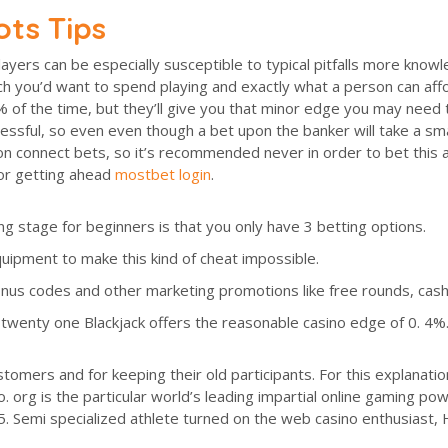
ots Tips
rs can be especially susceptible to typical pitfalls more knowl
 you’d want to spend playing and exactly what a person can affor
 of the time, but they’ll give you that minor edge you may need t
ssful, so even even though a bet upon the banker will take a small 
on connect bets, so it’s recommended never in order to bet this 
or getting ahead
mostbet login
.
g stage for beginners is that you only have 3 betting options.
ipment to make this kind of cheat impossible.
onus codes and other marketing promotions like free rounds, cas
twenty one Blackjack offers the reasonable casino edge of 0. 4%
stomers and for keeping their old participants. For this explanati
. org is the particular world’s leading impartial online gaming p
95. Semi specialized athlete turned on the web casino enthusiast