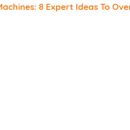
achines: 8 Expert Ideas To Ov