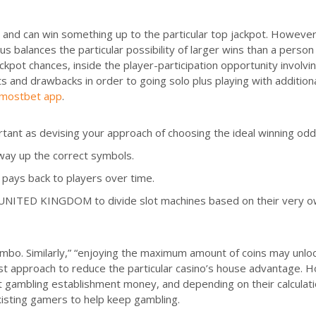
and can win something up to the particular top jackpot. However, i
us balances the particular possibility of larger wins than a person
ackpot chances, inside the player-participation opportunity involv
ts and drawbacks in order to going solo plus playing with additiona
mostbet app
.
portant as devising your approach of choosing the ideal winning o
 way up the correct symbols.
 pays back to players over time.
os UNITED KINGDOM to divide slot machines based on their very o
mbo. Similarly,” “enjoying the maximum amount of coins may unlock
approach to reduce the particular casino’s house advantage. Howe
t gambling establishment money, and depending on their calculati
sting gamers to help keep gambling.