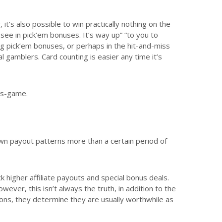
t’s also possible to win practically nothing on the
 see in pick’em bonuses. It’s way up” “to you to
ing pick’em bonuses, or perhaps in the hit-and-miss
l gamblers. Card counting is easier any time it’s
dds-game.
wn payout patterns more than a certain period of
 higher affiliate payouts and special bonus deals.
ver, this isn’t always the truth, in addition to the
ons, they determine they are usually worthwhile as