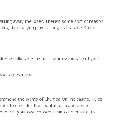
walking away the loser. There’s some sort of reason
rding time so you play so long as feasible. Some
nker usually takes a small commission rate of your
wo zero wallets.
commend the wants of Chumba On line casino, Pulsz
 order to consider the reputation in addition to
 Research your own chosen casino and ensure it’s