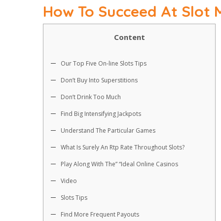
How To Succeed At Slot M
Content
Our Top Five On-line Slots Tips
Don’t Buy Into Superstitions
Don’t Drink Too Much
Find Big Intensifying Jackpots
Understand The Particular Games
What Is Surely An Rtp Rate Throughout Slots?
Play Along With The” “Ideal Online Casinos
Video
Slots Tips
Find More Frequent Payouts