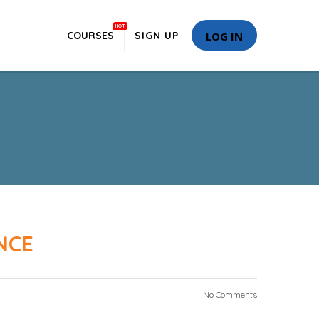
HOT
COURSES
SIGN UP
LOG IN
NCE
No Comments