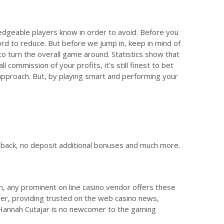
edgeable players know in order to avoid. Before you
d to reduce. But before we jump in, keep in mind of
o turn the overall game around. Statistics show that
commission of your profits, it’s still finest to bet
approach. But, by playing smart and performing your
hback, no deposit additional bonuses and much more.
.
on, any prominent on line casino vendor offers these
ower, providing trusted on the web casino news,
, Hannah Cutajar is no newcomer to the gaming