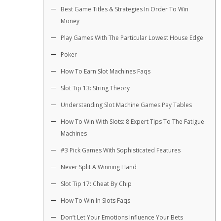
Best Game Titles & Strategies In Order To Win
Money
Play Games With The Particular Lowest House Edge
Poker
How To Earn Slot Machines Faqs
Slot Tip 13: String Theory
Understanding Slot Machine Games Pay Tables
How To Win With Slots: 8 Expert Tips To The Fatigue
Machines
#3 Pick Games With Sophisticated Features
Never Split A Winning Hand
Slot Tip 17: Cheat By Chip
How To Win In Slots Faqs
Don’t Let Your Emotions Influence Your Bets