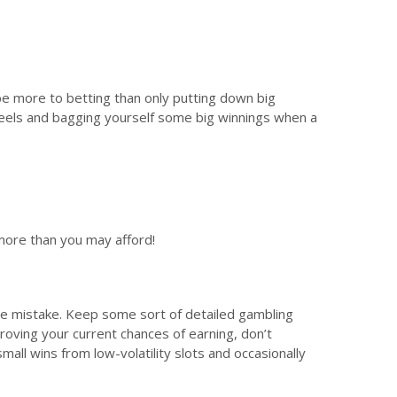
be more to betting than only putting down big
reels and bagging yourself some big winnings when a
 more than you may afford!
rge mistake. Keep some sort of detailed gambling
mproving your current chances of earning, don’t
mall wins from low-volatility slots and occasionally