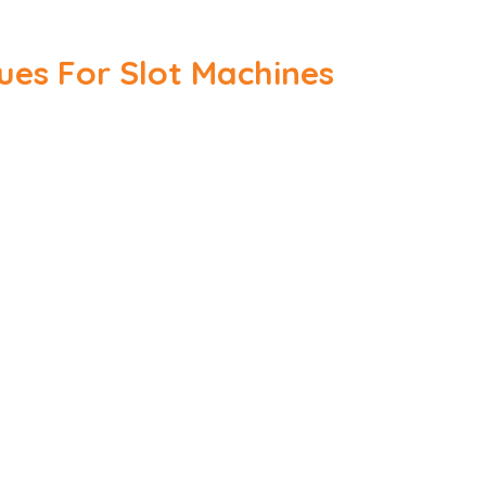
ues For Slot Machines