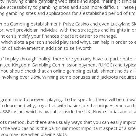
ity involving online gambling web sites and apps, making it simple
ake accessibility to gambling sites and apps more difficult. These 
ng gambling sites and applications for a established period of t
ba Gambling establishment, Pulsz Casino and even Luckyland Slo
we’ll provide an individual with the strategies and insights in o
 can simplify your finances create it easier to manage.
which slots a person should play (and why), can help in order to
on of achievement in addition to self-worth.
a ‘1x play through’ policy, therefore you only have to participate 
e United Kingdom Gambling Commission payment (UKGC) and typicall
 You should check that an online gambling establishment holds a l
RTP involving over 96%. Winning some bonuses and jackpots requir
a great time to prevent playing. To be specific, there will be no w
 to learn and why, together with basic slots techniques, you can
is 888casino, which is available inside the UK, Nova scotia, and el
ots method, but there are usually ways that you can easily improv
e web casino is the particular most important aspect of a site 
t you may use when playing slots.