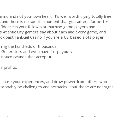
mind and not your own heart. It’s well worth trying totally free
7, and there is no specific moment that guarantees far better
onfidence in your fellow slot machine game players and
lus Atlantic City gamers say about each and every game, and
ok past FanDuel Casino if you are a US-based slots player.
hing the hundreds of thousands.
r Generators and even have fair payouts.
otice casinos that accept it.
r profits.
y, share your experiences, and draw power from others who
l probably be challenges and setbacks,” “but these are not signs