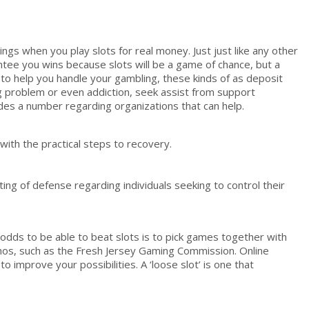
s when you play slots for real money. Just just like any other
antee you wins because slots will be a game of chance, but a
ls to help you handle your gambling, these kinds of as deposit
ing problem or even addiction, seek assist from support
es a number regarding organizations that can help.
ith the practical steps to recovery.
ting of defense regarding individuals seeking to control their
r odds to be able to beat slots is to pick games together with
nos, such as the Fresh Jersey Gaming Commission. Online
 improve your possibilities. A ‘loose slot’ is one that