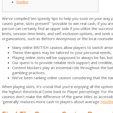
Guides
We’ve compiled ten speedy tips to help you soon on your way per
casino game, slots present” “possible to win real cash, if you a
person can certainly find an upper side if you utilize the success
limits, session time limits, and self-exclusion options, and see
organizations, such as Bettors Anonymous or the local counsel
Many online BRITISH casinos allow players to switch amo
These therapies may be tailored to your personal needs, a
Playing online slots will be supposed to always be fun, bu
Our quest is to provide reliable tech support and credible, 
Content blockers play an essential role throughout the batt
gambling practices.
We’ve been ranking online casinos considering that the earli
When playing slots, it’s crucial that you’re enjoying all the op
the highest theoretical Come back to Player percentage. For t
casinos don’t make the difference of the game titles as accessibl
‘generally’ matures more cash to players about average
mostbe