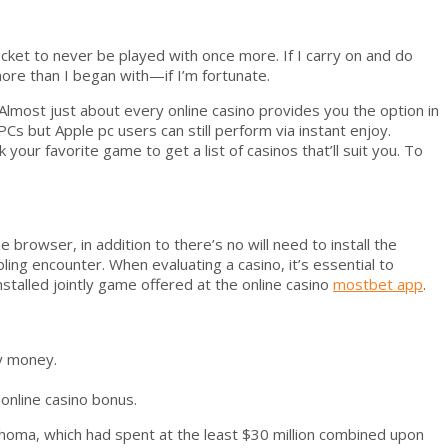
cket to never be played with once more. If I carry on and do
more than I began with—if I’m fortunate.
 Almost just about every online casino provides you the option in
Cs but Apple pc users can still perform via instant enjoy.
your favorite game to get a list of casinos that’ll suit you. To
 browser, in addition to there’s no will need to install the
ing encounter. When evaluating a casino, it’s essential to
talled jointly game offered at the online casino
mostbet app
.
ny money.
 online casino bonus.
ahoma, which had spent at the least $30 million combined upon