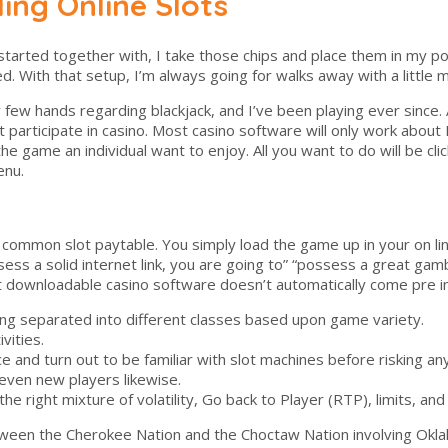
ing Online Slots
tarted together with, I take those chips and place them in my po
ed. With that setup, I’m always going for walks away with a little 
 few hands regarding blackjack, and I’ve been playing ever since.
participate in casino. Most casino software will only work about P
game an individual want to enjoy. All you want to do will be click 
enu.
e common slot paytable. You simply load the game up in your on line
s a solid internet link, you are going to” “possess a great gambl
t downloadable casino software doesn’t automatically come pre ins
eing separated into different classes based upon game variety.
vities.
ce and turn out to be familiar with slot machines before risking a
 even new players likewise.
e right mixture of volatility, Go back to Player (RTP), limits, and
etween the Cherokee Nation and the Choctaw Nation involving Okl