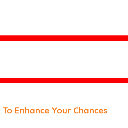
s To Enhance Your Chances