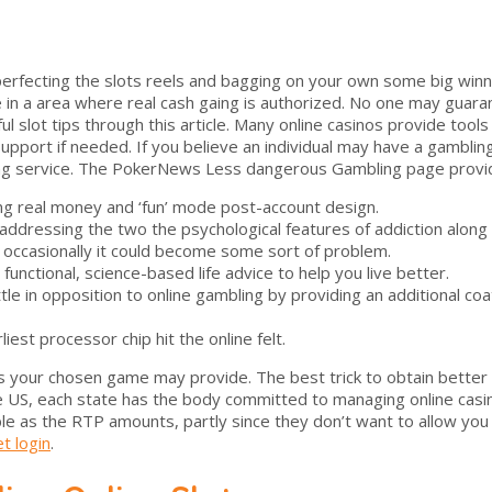
fecting the slots reels and bagging on your own some big winning
re in a area where real cash gaing is authorized. No one may guar
ful slot tips through this article. Many online casinos provide too
k support if needed. If you believe an individual may have a gambl
ing service. The PokerNews Less dangerous Gambling page provid
ng real money and ‘fun’ mode post-account design.
ddressing the two the psychological features of addiction along w
t occasionally it could become some sort of problem.
functional, science-based life advice to help you live better.
le in opposition to online gambling by providing an additional coa
est processor chip hit the online felt.
tions your chosen game may provide. The best trick to obtain bette
he US, each state has the body committed to managing online casi
e as the RTP amounts, partly since they don’t want to allow you to
t login
.