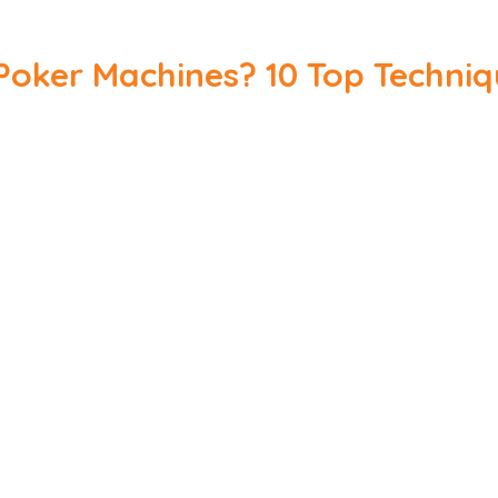
Poker Machines? 10 Top Techniq