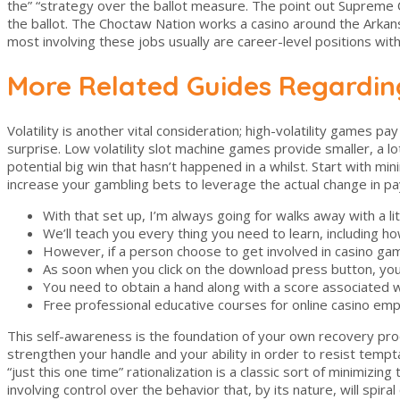
the” “strategy over the ballot measure. The point out Supreme 
the ballot. The Choctaw Nation works a casino around the Arkans
most involving these jobs usually are career-level positions wit
More Related Guides Regardin
Volatility is another vital consideration; high-volatility games pay
surprise. Low volatility slot machine games provide smaller, a lo
potential big win that hasn’t happened in a whilst. Start with min
increase your gambling bets to leverage the actual change in pa
With that set up, I’m always going for walks away with a l
We’ll teach you every thing you need to learn, including h
However, if a person choose to get involved in casino game 
As soon when you click on the download press button, you’
You need to obtain a hand along with a score associated wi
Free professional educative courses for online casino emp
This self-awareness is the foundation of your own recovery proc
strengthen your handle and your ability in order to resist tempta
“just this one time” rationalization is a classic sort of minimiz
involving control over the behavior that, by its nature, will spiral 