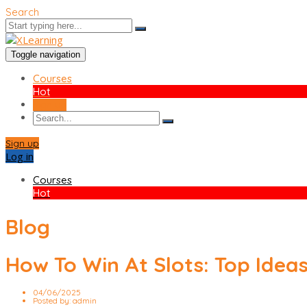
Search
Toggle navigation
Courses
Hot
Sign up
Sign up
Log in
Courses
Hot
Blog
How To Win At Slots: Top Idea
04/06/2025
Posted by:
admin