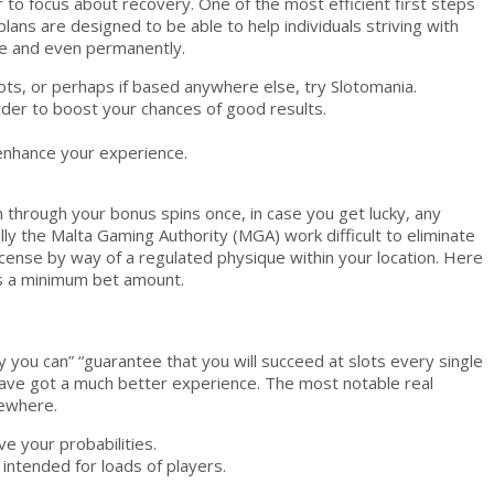
r to focus about recovery. One of the most efficient first steps
plans are designed to be able to help individuals striving with
ime and even permanently.
ts, or perhaps if based anywhere else, try Slotomania.
rder to boost your chances of good results.
 enhance your experience.
in through your bonus spins once, in case you get lucky, any
y the Malta Gaming Authority (MGA) work difficult to eliminate
icense by way of a regulated physique within your location. Here
es a minimum bet amount.
ay you can” “guarantee that you will succeed at slots every single
 have got a much better experience. The most notable real
sewhere.
e your probabilities.
intended for loads of players.