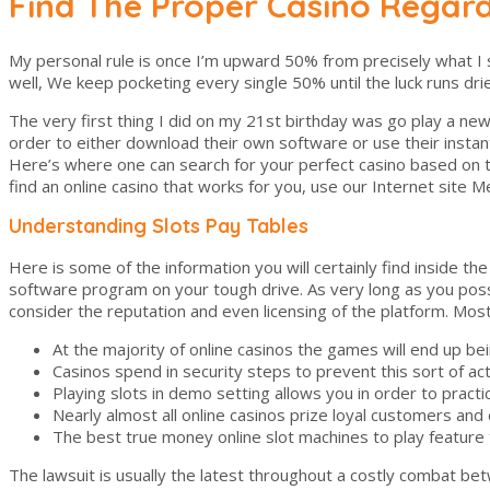
Find The Proper Casino Regard
My personal rule is once I’m upward 50% from precisely what I s
well, We keep pocketing every single 50% until the luck runs dri
The very first thing I did on my 21st birthday was go play a new
order to either download their own software or use their instant 
Here’s where one can search for your perfect casino based on the 
find an online casino that works for you, use our Internet site M
Understanding Slots Pay Tables
Here is some of the information you will certainly find inside th
software program on your tough drive. As very long as you posses
consider the reputation and even licensing of the platform. Mos
At the majority of online casinos the games will end up b
Casinos spend in security steps to prevent this sort of acti
Playing slots in demo setting allows you in order to practi
Nearly almost all online casinos prize loyal customers and
The best true money online slot machines to play feature th
The lawsuit is usually the latest throughout a costly combat b