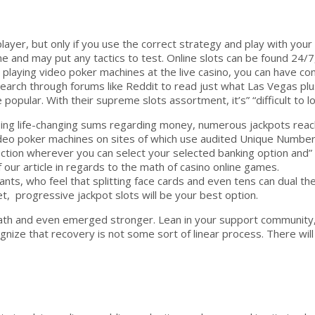
layer, but only if you use the correct strategy and play with your 
me and may put any tactics to test. Online slots can be found 24/
o playing video poker machines at the live casino, you can have c
 search through forums like Reddit to read just what Las Vegas p
lar. With their supreme slots assortment, it’s” “difficult to lo
sing life-changing sums regarding money, numerous jackpots reac
video poker machines on sites of which use audited Unique Numbe
tion wherever you can select your selected banking option and” “n
f our article in regards to the math of casino online games.
ts, who feel that splitting face cards and even tens can dual thei
et, progressive jackpot slots will be your best option.
 path and even emerged stronger. Lean in your support communit
ognize that recovery is not some sort of linear process. There wil