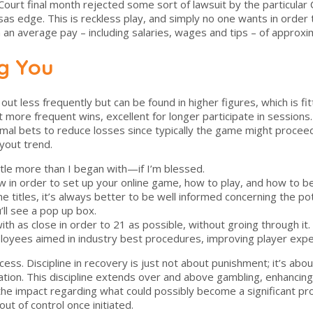
Court final month rejected some sort of lawsuit by the particular
as edge. This is reckless play, and simply no one wants in order 
h an average pay – including salaries, wages and tips – of approxi
g You
 out less frequently but can be found in higher figures, which is fit
t more frequent wins, excellent for longer participate in sessions.
imal bets to reduce losses since typically the game might proceed it
yout trend.
ittle more than I began with—if I’m blessed.
ow in order to set up your online game, how to play, and how to b
titles, it’s always better to be well informed concerning the poten
ll see a pop up box.
th as close in order to 21 as possible, without groing through it.
loyees aimed in industry best procedures, improving player exper
ess. Discipline in recovery is just not about punishment; it’s a
tion. This discipline extends over and above gambling, enhancing t
ing the impact regarding what could possibly become a significant 
out of control once initiated.