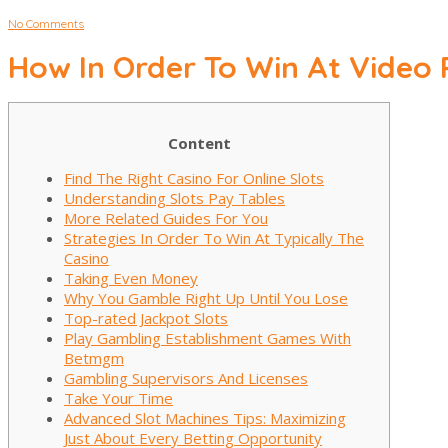
No Comments
How In Order To Win At Video 
Content
Find The Right Casino For Online Slots
Understanding Slots Pay Tables
More Related Guides For You
Strategies In Order To Win At Typically The
Casino
Taking Even Money
Why You Gamble Right Up Until You Lose
Top-rated Jackpot Slots
Play Gambling Establishment Games With
Betmgm
Gambling Supervisors And Licenses
Take Your Time
Advanced Slot Machines Tips: Maximizing
Just About Every Betting Opportunity