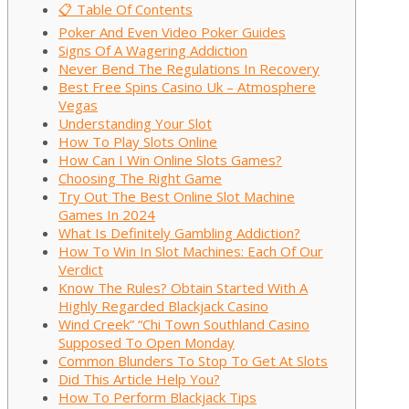
📋 Table Of Contents
Poker And Even Video Poker Guides
Signs Of A Wagering Addiction
Never Bend The Regulations In Recovery
Best Free Spins Casino Uk – Atmosphere
Vegas
Understanding Your Slot
How To Play Slots Online
How Can I Win Online Slots Games?
Choosing The Right Game
Try Out The Best Online Slot Machine
Games In 2024
What Is Definitely Gambling Addiction?
How To Win In Slot Machines: Each Of Our
Verdict
Know The Rules? Obtain Started With A
Highly Regarded Blackjack Casino
Wind Creek” “Chi Town Southland Casino
Supposed To Open Monday
Common Blunders To Stop To Get At Slots
Did This Article Help You?
How To Perform Blackjack Tips