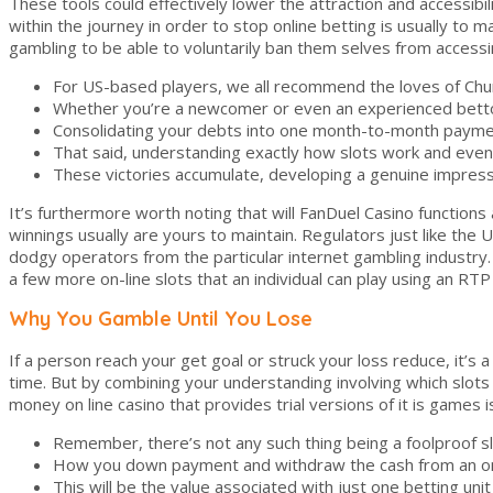
These tools could effectively lower the attraction and accessibil
within the journey in order to stop online betting is usually to m
gambling to be able to voluntarily ban them selves from accessi
For US-based players, we all recommend the loves of Chum
Whether you’re a newcomer or even an experienced bettor, 
Consolidating your debts into one month-to-month payment
That said, understanding exactly how slots work and even 
These victories accumulate, developing a genuine impressi
It’s furthermore worth noting that will FanDuel Casino functions 
winnings usually are yours to maintain. Regulators just like th
dodgy operators from the particular internet gambling industry.
a few more on-line slots that an individual can play using an 
Why You Gamble Until You Lose
If a person reach your get goal or struck your loss reduce, it’s 
time. But by combining your understanding involving which slots
money on line casino that provides trial versions of it is games 
Remember, there’s not any such thing being a foolproof sl
How you down payment and withdraw the cash from an on th
This will be the value associated with just one betting uni