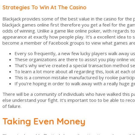
Strategies To Win At The Casino
Blackjack provides some of the best value in the casino for the p
blackjack games online first therefore you get a feel for the ga
odds of winning. Unlike a game like online poker, with regards t
appearance at exactly how people play. It’s a excellent idea to
become a member of Facebook groups to view what games are popu
Every so frequently, a new few lucky players walk away u
These organizations are there to assist you play online 
That’s why we’ve created a special transaction method sec
To learn a lot more about all regarding this, look at each o
This is a common mistake manufactured by rookie participan
If you’re hoping in order to walk away with a really huge g
There will be a community of individuals who have walked this
else understand your fight. It’s important too to be able to rec
of failure.
Taking Even Money