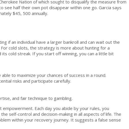
 Cherokee Nation of which sought to disqualify the measure from
to see half their own pot disappear within one go. Garcia says
mately $45, 500 annually.
ting if an individual have a larger bankroll and can wait out the
 For cold slots, the strategy is more about hunting for a
s cold streak. If you start off winning, you can a little bit
e able to maximize your chances of success in a round.
tial risks and participate carefully.
tise, and fair technique to gambling.
bout empowerment. Each day you abide by your rules, you
he self-control and decision-making in all aspects of life. The
problem within your recovery journey. It suggests a false sense