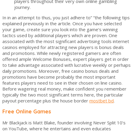
players throughout their very own online gambling
journey.
In in an attempt to thus, you just adhere to” “the following tips
explained previously in the article. Once you have selected
your game, create sure you look into the game’s winning
tactics used by additional players which are proven. One
associated with the most significant advertising tools internet
casinos employed for attracting new players is bonus deals
and promotions. While newly registered gamers are often
offered ample Welcome Bonuses, expert players get in order
to take advantage associated with lucrative weekly or perhaps
daily promotions. Moreover, free casino bonus deals and
promotions have become probably the most important
features players need to see in their chosen on line casino.
Before wagering real money, make confident you remember
typically the two most significant terms here, the particular
payout percentage plus the house border
mostbet bd
.
Free Online Games
Mr Blackjack is Matt Blake, founder involving Never Split 10’s
on YouTube, where he entertains and even educates