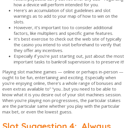
how a device will perform intended for you.
Here’s an accumulation of slot guidelines and slot
warnings as to add to your map of how to win on the
slots.
However, it’s important too to consider additional
factors, like multipliers and specific game features.
It’s best exercise to check out the web site of typically
the casino you intend to visit beforehand to verify that
they offer any incentives.
Especially if you’re just starting out, just about the most
important tasks to bankroll supervision is to preserve it!
Playing slot machine games — online or perhaps in-person —
ought to be fun, entertaining and exciting. Especially when
you’re enjoying online, there’s a whole range of bonuses and
even extras available to” “you…but you need to be able to
know what it is you desire out of your slot machines session.
When you’re playing non-progressives, the particular stakes
are the particular same whether you play with the particular
max bet, or even the lowest guess.
Slot Suggestion 4: Always