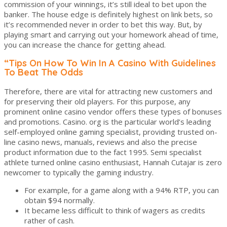
commission of your winnings, it’s still ideal to bet upon the
banker. The house edge is definitely highest on link bets, so
it’s recommended never in order to bet this way. But, by
playing smart and carrying out your homework ahead of time,
you can increase the chance for getting ahead.
“Tips On How To Win In A Casino With Guidelines
To Beat The Odds
Therefore, there are vital for attracting new customers and
for preserving their old players. For this purpose, any
prominent online casino vendor offers these types of bonuses
and promotions. Casino. org is the particular world’s leading
self-employed online gaming specialist, providing trusted on-
line casino news, manuals, reviews and also the precise
product information due to the fact 1995. Semi specialist
athlete turned online casino enthusiast, Hannah Cutajar is zero
newcomer to typically the gaming industry.
For example, for a game along with a 94% RTP, you can
obtain $94 normally.
It became less difficult to think of wagers as credits
rather of cash.