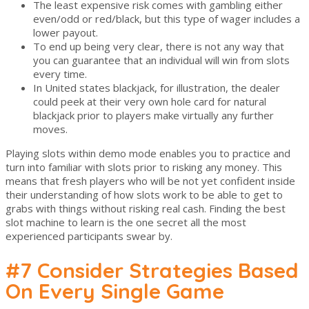
The least expensive risk comes with gambling either
even/odd or red/black, but this type of wager includes a
lower payout.
To end up being very clear, there is not any way that
you can guarantee that an individual will win from slots
every time.
In United states blackjack, for illustration, the dealer
could peek at their very own hole card for natural
blackjack prior to players make virtually any further
moves.
Playing slots within demo mode enables you to practice and
turn into familiar with slots prior to risking any money. This
means that fresh players who will be not yet confident inside
their understanding of how slots work to be able to get to
grabs with things without risking real cash. Finding the best
slot machine to learn is the one secret all the most
experienced participants swear by.
#7 Consider Strategies Based
On Every Single Game