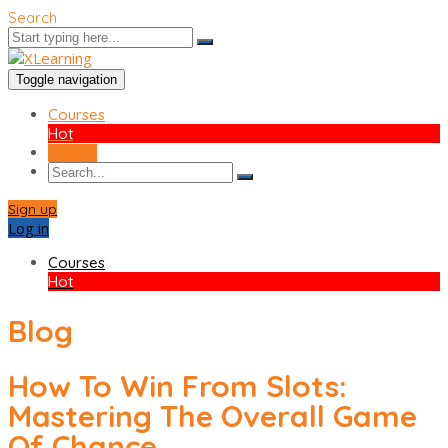
Search
Toggle navigation
Courses
Hot
Sign up
Sign up
Log in
Courses
Hot
Blog
How To Win From Slots:
Mastering The Overall Game
Of Chance