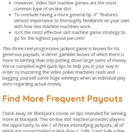
However, Video Slot machine games are the most
common type of on-line slot.
To conclude having a more general tip, it” “features
utmost importance to thoroughly familiarize on your own
with how slot machine machines work.
Isn’t the most effective slot machine game strategy to
go for the highest payout percent?
This three-reel progressive jackpot game is known for its
generous payouts. A clever gambler knows of which there is
more to betting than only putting down large sums of money.
We’ve compiled eight quick tips to help you in your way in
order to mastering the video poker machines reels and
bagging yourself some huge winnings when an individual play
slots regarding actual money.
Find More Frequent Payouts
Check away Mr Blackjack’s movie on tips intended for winning
more at blackjack. This on-line slot machine provides players
the opportunity to win 1 of three intensifying jackpots, all of
which are stored locked in Risk-free 1, Safe 2 and Safe a few.