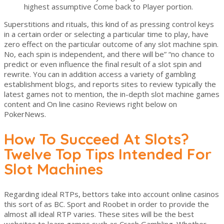
highest assumptive Come back to Player portion.
Superstitions and rituals, this kind of as pressing control keys
in a certain order or selecting a particular time to play, have
zero effect on the particular outcome of any slot machine spin.
No, each spin is independent, and there will be” “no chance to
predict or even influence the final result of a slot spin and
rewrite. You can in addition access a variety of gambling
establishment blogs, and reports sites to review typically the
latest games not to mention, the in-depth slot machine games
content and On line casino Reviews right below on
PokerNews.
How To Succeed At Slots?
Twelve Top Tips Intended For
Slot Machines
Regarding ideal RTPs, bettors take into account online casinos
this sort of as BC. Sport and Roobet in order to provide the
almost all ideal RTP varies. These sites will be the best
websites to learn games such as Crash Gambling. Whether