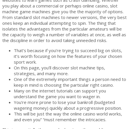
you play about a commercial or perhaps online casino, slot
machine game machines give you the the majority of options.
From standard slot machines to newer versions, the very best
ones keep an individual attempting to spin. The thing that
isolates the advantages from the particular amateurs will be
the capacity to weigh a number of variables at once, as well as
the discipline in order to avoid taking unneeded risks.
That’s because if you’re trying to succeed big on slots,
it’s worth focusing on how the features of your chosen
sport work.
On this page, you’ll discover slot machine tips,
strategies, and many more.
One of the extremely important things a person need to
keep in mind is choosing the particular right casino.
Many on the internet tutorials can support you
understand the game you want to wager in.
You’re more prone to lose your bankroll (budgeted
wagering money) quickly about a progressive position.
This will be just the way the online casino world works,
and even you” “must remember the intricacies.