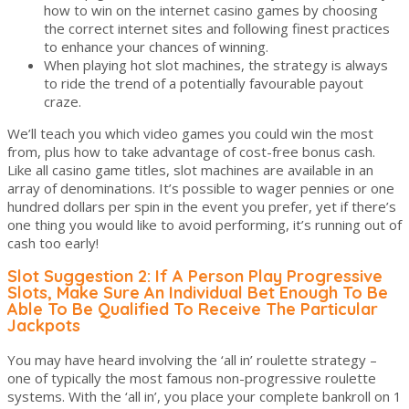
how to win on the internet casino games by choosing
the correct internet sites and following finest practices
to enhance your chances of winning.
When playing hot slot machines, the strategy is always
to ride the trend of a potentially favourable payout
craze.
We’ll teach you which video games you could win the most
from, plus how to take advantage of cost-free bonus cash.
Like all casino game titles, slot machines are available in an
array of denominations. It’s possible to wager pennies or one
hundred dollars per spin in the event you prefer, yet if there’s
one thing you would like to avoid performing, it’s running out of
cash too early!
Slot Suggestion 2: If A Person Play Progressive
Slots, Make Sure An Individual Bet Enough To Be
Able To Be Qualified To Receive The Particular
Jackpots
You may have heard involving the ‘all in’ roulette strategy –
one of typically the most famous non-progressive roulette
systems. With the ‘all in’, you place your complete bankroll on 1