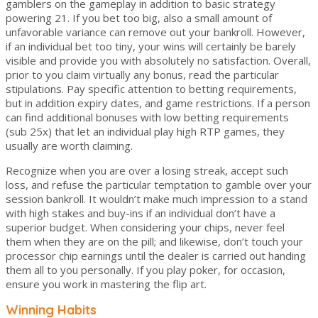
gamblers on the gameplay in addition to basic strategy
powering 21. If you bet too big, also a small amount of
unfavorable variance can remove out your bankroll. However,
if an individual bet too tiny, your wins will certainly be barely
visible and provide you with absolutely no satisfaction. Overall,
prior to you claim virtually any bonus, read the particular
stipulations. Pay specific attention to betting requirements,
but in addition expiry dates, and game restrictions. If a person
can find additional bonuses with low betting requirements
(sub 25x) that let an individual play high RTP games, they
usually are worth claiming.
Recognize when you are over a losing streak, accept such
loss, and refuse the particular temptation to gamble over your
session bankroll. It wouldn’t make much impression to a stand
with high stakes and buy-ins if an individual don’t have a
superior budget. When considering your chips, never feel
them when they are on the pill; and likewise, don’t touch your
processor chip earnings until the dealer is carried out handing
them all to you personally. If you play poker, for occasion,
ensure you work in mastering the flip art.
Winning Habits