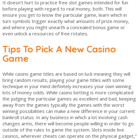
It doesn’t hurt to practice free slot games intended for fun
before playing with regard to real money, both. This will
ensure you get to know the particular game, learn which in
turn symbols trigger exactly what amounts of prize money,
and where you might unearth a concealed bonus game or
even unlock a resources of free rotates.
Tips To Pick A New Casino
Game
While casino game titles are based on luck meaning they will
bring random results, playing your game titles with some
technique in your mind definitely increases your own winning
lots of money odds. While casino betting is more complicated
the judging the particular games as excellent and bad, keeping
away from the games typically the games with the worst
winning possibilities can make a new difference in your current
bankroll status. In any business in which a lot involving cash
changes arms, there will become people willing in order to go
outside of the rules to game the system. Slots inside live
casinos, wherever cheats can operate on the physical gadget,”