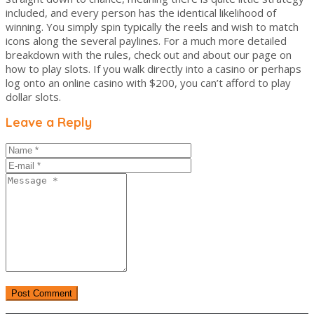
included, and every person has the identical likelihood of
winning. You simply spin typically the reels and wish to match
icons along the several paylines. For a much more detailed
breakdown with the rules, check out and about our page on
how to play slots. If you walk directly into a casino or perhaps
log onto an online casino with $200, you can’t afford to play
dollar slots.
Leave a Reply