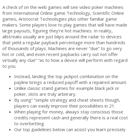
A check of on the web games will see video poker machines
from International Online game Technology, Scientific Online
games, Aristocrat Technologies plus other familiar game
makers. Some players love to play games that will have made
large payouts, figuring they’re hot machines. In reality,
allstreaks usually are just blips around the radar to devices
that yield a regular payback percentage more than hundreds
of thousands of plays. Machines are never “due” to go very
hot or cold, and even recent paybacks carry out not offer
virtually any clue” “as to how a device will perform with regard
to you.
Instead, landing the top jackpot combination on the
payline brings a reduced payoff with a repaired amount.
Unlike classic stand games for example black jack or
poker, slots are truly arbitrary.
By using” “simple strategy and cheat sheets though,
players can easily improve their possibilities in 21.
When playing for money, always stay conscious those
credits represent cash and generally there is a real cost
to overbetting.
Our top guidelines below can assist you learn precisely