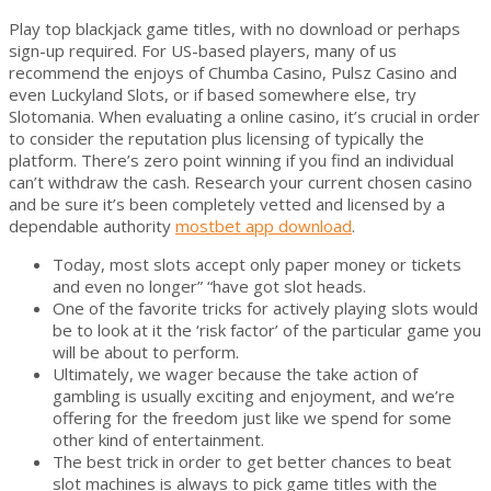
Play top blackjack game titles, with no download or perhaps
sign-up required. For US-based players, many of us
recommend the enjoys of Chumba Casino, Pulsz Casino and
even Luckyland Slots, or if based somewhere else, try
Slotomania. When evaluating a online casino, it’s crucial in order
to consider the reputation plus licensing of typically the
platform. There’s zero point winning if you find an individual
can’t withdraw the cash. Research your current chosen casino
and be sure it’s been completely vetted and licensed by a
dependable authority
mostbet app download
.
Today, most slots accept only paper money or tickets
and even no longer” “have got slot heads.
One of the favorite tricks for actively playing slots would
be to look at it the ‘risk factor’ of the particular game you
will be about to perform.
Ultimately, we wager because the take action of
gambling is usually exciting and enjoyment, and we’re
offering for the freedom just like we spend for some
other kind of entertainment.
The best trick in order to get better chances to beat
slot machines is always to pick game titles with the