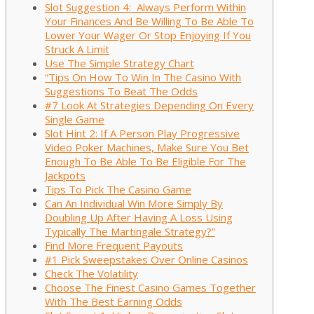
Slot Suggestion 4: Always Perform Within
Your Finances And Be Willing To Be Able To
Lower Your Wager Or Stop Enjoying If You
Struck A Limit
Use The Simple Strategy Chart
“Tips On How To Win In The Casino With
Suggestions To Beat The Odds
#7 Look At Strategies Depending On Every
Single Game
Slot Hint 2: If A Person Play Progressive
Video Poker Machines, Make Sure You Bet
Enough To Be Able To Be Eligible For The
Jackpots
Tips To Pick The Casino Game
Can An Individual Win More Simply By
Doubling Up After Having A Loss Using
Typically The Martingale Strategy?”
Find More Frequent Payouts
#1 Pick Sweepstakes Over Online Casinos
Check The Volatility
Choose The Finest Casino Games Together
With The Best Earning Odds