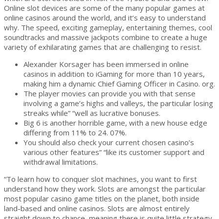
Online slot devices are some of the many popular games at
online casinos around the world, and it’s easy to understand
why. The speed, exciting gameplay, entertaining themes, cool
soundtracks and massive jackpots combine to create a huge
variety of exhilarating games that are challenging to resist.
Alexander Korsager has been immersed in online
casinos in addition to iGaming for more than 10 years,
making him a dynamic Chief Gaming Officer in Casino. org.
The player movies can provide you with that sense
involving a game’s highs and valleys, the particular losing
streaks while” “well as lucrative bonuses.
Big 6 is another horrible game, with a new house edge
differing from 11% to 24. 07%.
You should also check your current chosen casino’s
various other features” “like its customer support and
withdrawal limitations.
“To learn how to conquer slot machines, you want to first
understand how they work. Slots are amongst the particular
most popular casino game titles on the planet, both inside
land-based and online casinos. Slots are almost entirely
straight down to chance, meaning there is quite little strategy