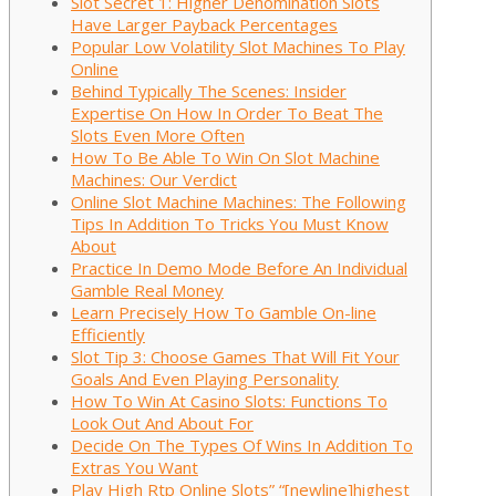
Slot Secret 1: Higher Denomination Slots
Have Larger Payback Percentages
Popular Low Volatility Slot Machines To Play
Online
Behind Typically The Scenes: Insider
Expertise On How In Order To Beat The
Slots Even More Often
How To Be Able To Win On Slot Machine
Machines: Our Verdict
Online Slot Machine Machines: The Following
Tips In Addition To Tricks You Must Know
About
Practice In Demo Mode Before An Individual
Gamble Real Money
Learn Precisely How To Gamble On-line
Efficiently
Slot Tip 3: Choose Games That Will Fit Your
Goals And Even Playing Personality
How To Win At Casino Slots: Functions To
Look Out And About For
Decide On The Types Of Wins In Addition To
Extras You Want
Play High Rtp Online Slots” “[newline]highest