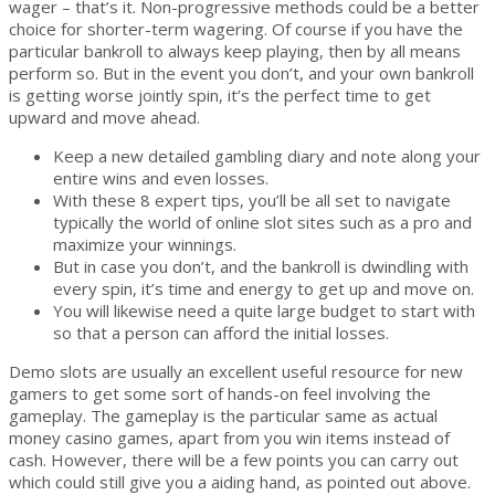
wager – that’s it. Non-progressive methods could be a better
choice for shorter-term wagering. Of course if you have the
particular bankroll to always keep playing, then by all means
perform so. But in the event you don’t, and your own bankroll
is getting worse jointly spin, it’s the perfect time to get
upward and move ahead.
Keep a new detailed gambling diary and note along your
entire wins and even losses.
With these 8 expert tips, you’ll be all set to navigate
typically the world of online slot sites such as a pro and
maximize your winnings.
But in case you don’t, and the bankroll is dwindling with
every spin, it’s time and energy to get up and move on.
You will likewise need a quite large budget to start with
so that a person can afford the initial losses.
Demo slots are usually an excellent useful resource for new
gamers to get some sort of hands-on feel involving the
gameplay. The gameplay is the particular same as actual
money casino games, apart from you win items instead of
cash. However, there will be a few points you can carry out
which could still give you a aiding hand, as pointed out above.