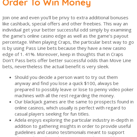
Order To Win Money
Join one and even you’ll be privy to extra additional bonuses
like cashback, special offers and other freebies. This way an
individual get your better successful odd simply by examining
the game’s online casino edge as well as the game’s payout
percentage. When playing Craps, the particular best way to go
is by using Pass Line bets because they have a new casino
edge of 1. 41%. Moreover, keep in thoughts that in Craps
Don’t Pass bets offer better successful odds than Move Line
bets, nevertheless the actual benefit is very sleek.
Should you decide a person want to try out them
anyway and find you lose a quick $100, always be
prepared to possibly leave or lose to penny video poker
machines with all the rest regarding the money.
Our blackjack games are the same to prospects found in
online casinos, which usually is perfect with regard to
casual players seeking for fun titles.
Adela enjoys exploring the particular industry in-depth in
addition to gathering insights in order to provide useful
guidelines and casino testimonials meant to support