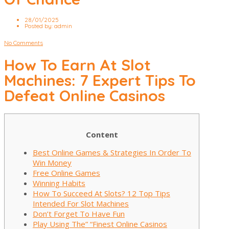
28/01/2025
Posted by:
admin
No Comments
How To Earn At Slot
Machines: 7 Expert Tips To
Defeat Online Casinos
Content
Best Online Games & Strategies In Order To
Win Money
Free Online Games
Winning Habits
How To Succeed At Slots? 12 Top Tips
Intended For Slot Machines
Don’t Forget To Have Fun
Play Using The” “Finest Online Casinos