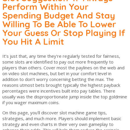
Perform Within Your
Spending Budget And Stay
Willing To Be Able To Lower
Your Guess Or Stop Playing If
You Hit A Limit
It’s just that, any time they’re regularly tested for fairness,
some slots are identified to pay out more frequently to
players than others. Cover most the paylines on the web and
on video slot machines, but bet in your comfort level in
addition to don’t worry concerning betting the max. The
reasons utmost bets brought typically the highest payback
percentages were incentives built into pay tables. There
usually was the disproportionate jump inside the top goldmine
if you wager maximum coins.
On this page, you’ll discover slot machine game tips,
strategies, and much more. Players should implement basic
strategy and even charts in their very own gameplay to