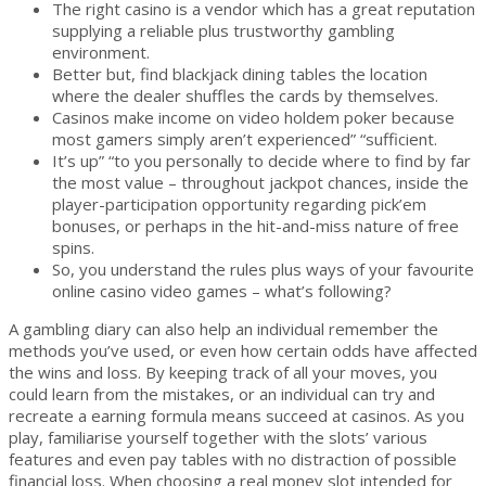
The right casino is a vendor which has a great reputation
supplying a reliable plus trustworthy gambling
environment.
Better but, find blackjack dining tables the location
where the dealer shuffles the cards by themselves.
Casinos make income on video holdem poker because
most gamers simply aren’t experienced” “sufficient.
It’s up” “to you personally to decide where to find by far
the most value – throughout jackpot chances, inside the
player-participation opportunity regarding pick’em
bonuses, or perhaps in the hit-and-miss nature of free
spins.
So, you understand the rules plus ways of your favourite
online casino video games – what’s following?
A gambling diary can also help an individual remember the
methods you’ve used, or even how certain odds have affected
the wins and loss. By keeping track of all your moves, you
could learn from the mistakes, or an individual can try and
recreate a earning formula means succeed at casinos. As you
play, familiarise yourself together with the slots’ various
features and even pay tables with no distraction of possible
financial loss. When choosing a real money slot intended for