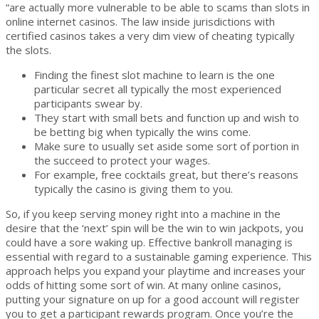
“are actually more vulnerable to be able to scams than slots in
online internet casinos. The law inside jurisdictions with
certified casinos takes a very dim view of cheating typically
the slots.
Finding the finest slot machine to learn is the one
particular secret all typically the most experienced
participants swear by.
They start with small bets and function up and wish to
be betting big when typically the wins come.
Make sure to usually set aside some sort of portion in
the succeed to protect your wages.
For example, free cocktails great, but there’s reasons
typically the casino is giving them to you.
So, if you keep serving money right into a machine in the
desire that the ‘next’ spin will be the win to win jackpots, you
could have a sore waking up. Effective bankroll managing is
essential with regard to a sustainable gaming experience. This
approach helps you expand your playtime and increases your
odds of hitting some sort of win. At many online casinos,
putting your signature on up for a good account will register
you to get a participant rewards program. Once you’re the