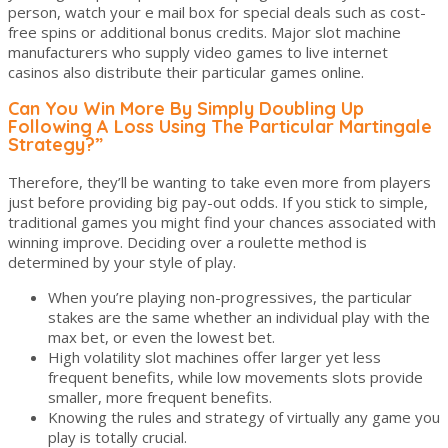
person, watch your e mail box for special deals such as cost-
free spins or additional bonus credits. Major slot machine
manufacturers who supply video games to live internet
casinos also distribute their particular games online.
Can You Win More By Simply Doubling Up
Following A Loss Using The Particular Martingale
Strategy?”
Therefore, they’ll be wanting to take even more from players
just before providing big pay-out odds. If you stick to simple,
traditional games you might find your chances associated with
winning improve. Deciding over a roulette method is
determined by your style of play.
When you’re playing non-progressives, the particular
stakes are the same whether an individual play with the
max bet, or even the lowest bet.
High volatility slot machines offer larger yet less
frequent benefits, while low movements slots provide
smaller, more frequent benefits.
Knowing the rules and strategy of virtually any game you
play is totally crucial.