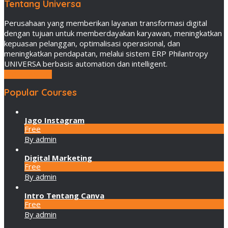
Tentang Universa
Perusahaan yang memberikan layanan transformasi digital
dengan tujuan untuk memberdayakan karyawan, meningkatkan
kepuasan pelanggan, optimalisasi operasional, dan
meningkatkan pendapatan, melalui sistem ERP Philantropy
UNIVERSA berbasis automation dan intelligent.
LEBIH LANJUT
Popular Courses
Jago Instagram
Free
By admin
Digital Marketing
Free
By admin
Intro Tentang Canva
Free
By admin