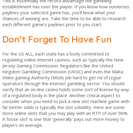
This is essentially the record advantage the gambling
establishment has over the player. If you know how numerous
paylines your selected game has, you’ll know what your
chances of winning are. Take the time to be able to research
each different game’s paylines prior to you start.
Don’t Forget To Have Fun
For the US ALL, each state has a body committed to
regulating online internet casinos, such as typically the New
Jersey Gaming Commission. Regulators like the United
Kingdom Gambling Commission (UKGC) and even the Malta
Video gaming Authority (MGA) job hard to get rid of rogue
operators through the internet gambling sector. You should
verify that an on-line casino holds some sort of license by way
of a regulated body in the place. Another critical aspect to
consider when you need to pick a new slot machine game with
far better odds is typically the slot volatility. Here are some
more online slots that you may play with an RTP of over 96%.
A ‘loose slot’ is one that ‘generally’ pays out more money to
players on average.