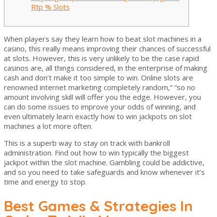
Rtp % Slots
When players say they learn how to beat slot machines in a
casino, this really means improving their chances of successful
at slots. However, this is very unlikely to be the case rapid
casinos are, all things considered, in the enterprise of making
cash and don’t make it too simple to win. Online slots are
renowned internet marketing completely random,” “so no
amount involving skill will offer you the edge. However, you
can do some issues to improve your odds of winning, and
even ultimately learn exactly how to win jackpots on slot
machines a lot more often.
This is a superb way to stay on track with bankroll
administration. Find out how to win typically the biggest
jackpot within the slot machine. Gambling could be addictive,
and so you need to take safeguards and know whenever it’s
time and energy to stop.
Best Games & Strategies In