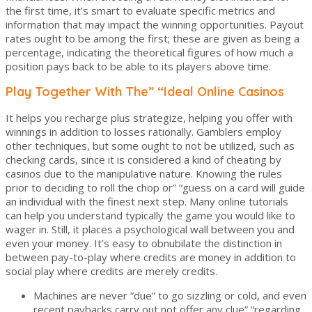
the first time, it’s smart to evaluate specific metrics and
information that may impact the winning opportunities. Payout
rates ought to be among the first; these are given as being a
percentage, indicating the theoretical figures of how much a
position pays back to be able to its players above time.
Play Together With The” “Ideal Online Casinos
It helps you recharge plus strategize, helping you offer with
winnings in addition to losses rationally. Gamblers employ
other techniques, but some ought to not be utilized, such as
checking cards, since it is considered a kind of cheating by
casinos due to the manipulative nature. Knowing the rules
prior to deciding to roll the chop or” “guess on a card will guide
an individual with the finest next step. Many online tutorials
can help you understand typically the game you would like to
wager in. Still, it places a psychological wall between you and
even your money. It’s easy to obnubilate the distinction in
between pay-to-play where credits are money in addition to
social play where credits are merely credits.
Machines are never “due” to go sizzling or cold, and even
recent paybacks carry out not offer any clue” “regarding