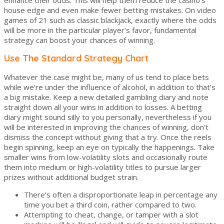
enhance their odds. This will help them reduce the casino’s
house edge and even make fewer betting mistakes. On video
games of 21 such as classic blackjack, exactly where the odds
will be more in the particular player’s favor, fundamental
strategy can boost your chances of winning.
Use The Standard Strategy Chart
Whatever the case might be, many of us tend to place bets
while we’re under the influence of alcohol, in addition to that’s
a big mistake. Keep a new detailed gambling diary and note
straight down all your wins in addition to losses. A betting
diary might sound silly to you personally, nevertheless if you
will be interested in improving the chances of winning, don’t
dismiss the concept without giving that a try. Once the reels
begin spinning, keep an eye on typically the happenings. Take
smaller wins from low-volatility slots and occasionally route
them into medium or high-volatility titles to pursue larger
prizes without additional budget strain.
There’s often a disproportionate leap in percentage any
time you bet a third coin, rather compared to two.
Attempting to cheat, change, or tamper with a slot