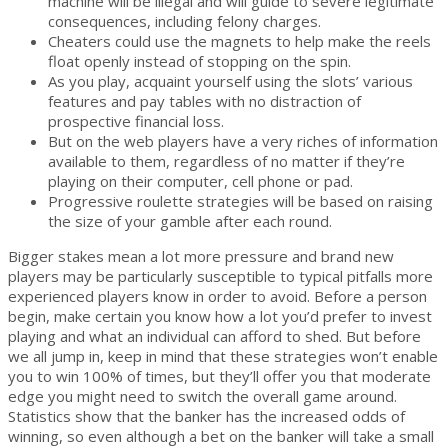
machine will be illegal and will guide to severe legitimate
consequences, including felony charges.
Cheaters could use the magnets to help make the reels
float openly instead of stopping on the spin.
As you play, acquaint yourself using the slots’ various
features and pay tables with no distraction of
prospective financial loss.
But on the web players have a very riches of information
available to them, regardless of no matter if they’re
playing on their computer, cell phone or pad.
Progressive roulette strategies will be based on raising
the size of your gamble after each round.
Bigger stakes mean a lot more pressure and brand new
players may be particularly susceptible to typical pitfalls more
experienced players know in order to avoid. Before a person
begin, make certain you know how a lot you’d prefer to invest
playing and what an individual can afford to shed. But before
we all jump in, keep in mind that these strategies won’t enable
you to win 100% of times, but they’ll offer you that moderate
edge you might need to switch the overall game around.
Statistics show that the banker has the increased odds of
winning, so even although a bet on the banker will take a small