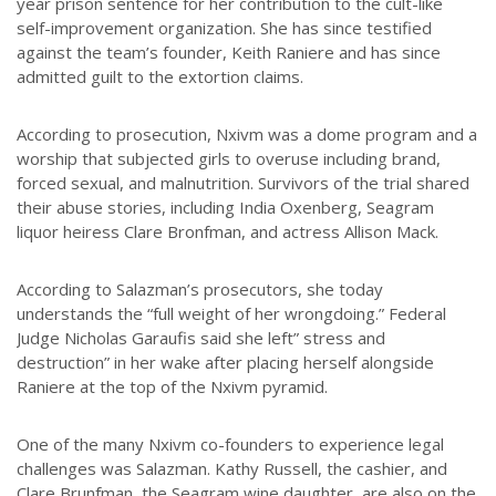
year prison sentence for her contribution to the cult-like
self-improvement organization. She has since testified
against the team’s founder, Keith Raniere and has since
admitted guilt to the extortion claims.
According to prosecution, Nxivm was a dome program and a
worship that subjected girls to overuse including brand,
forced sexual, and malnutrition. Survivors of the trial shared
their abuse stories, including India Oxenberg, Seagram
liquor heiress Clare Bronfman, and actress Allison Mack.
According to Salazman’s prosecutors, she today
understands the “full weight of her wrongdoing.” Federal
Judge Nicholas Garaufis said she left” stress and
destruction” in her wake after placing herself alongside
Raniere at the top of the Nxivm pyramid.
One of the many Nxivm co-founders to experience legal
challenges was Salazman. Kathy Russell, the cashier, and
Clare Brunfman, the Seagram wine daughter, are also on the