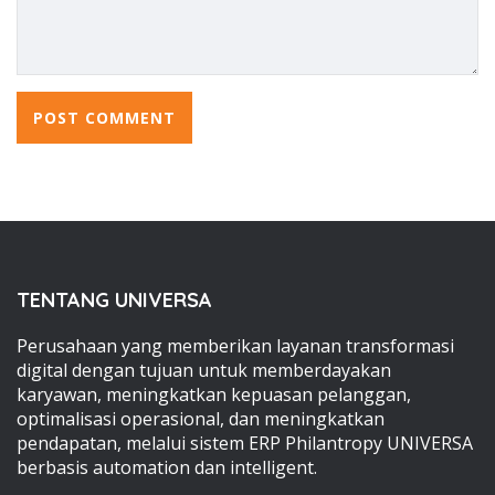
TENTANG UNIVERSA
Perusahaan yang memberikan layanan transformasi
digital dengan tujuan untuk memberdayakan
karyawan, meningkatkan kepuasan pelanggan,
optimalisasi operasional, dan meningkatkan
pendapatan, melalui sistem ERP Philantropy UNIVERSA
berbasis automation dan intelligent.