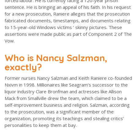
forced labour. He is currently facing a 120-year prison
sentence. He is bringing an appeal of his faith. In his request
for a new prosecution, Raniere alleges that the prosecution
fabricated documents, timestamps, and documents relating
to 15-year-old Windows victims ‘ skinny pictures. These
assertions were made public as part of Component 2 of The
Vow.
Who is Nancy Salzman,
exactly?
Former nurses Nancy Salzman and Keith Raniere co-founded
Nxivm in 1998. Millionaires like Seagram’s successor to the
liquor industry Clare Bronfman and actresses like Allison
Mack from Smallville drew the team, which claimed to be a
self-improvement business and religion. Salzman, according
to the prosecution, was a significant member of the
organization, promoting its teachings and stealing critics’
personalities to keep them at bay.