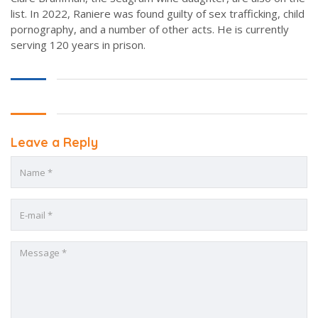
list. In 2022, Raniere was found guilty of sex trafficking, child
pornography, and a number of other acts. He is currently
serving 120 years in prison.
Leave a Reply