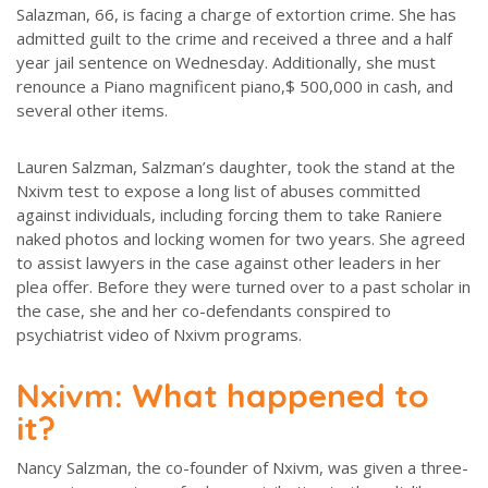
Salazman, 66, is facing a charge of extortion crime. She has
admitted guilt to the crime and received a three and a half
year jail sentence on Wednesday. Additionally, she must
renounce a Piano magnificent piano,$ 500,000 in cash, and
several other items.
Lauren Salzman, Salzman’s daughter, took the stand at the
Nxivm test to expose a long list of abuses committed
against individuals, including forcing them to take Raniere
naked photos and locking women for two years. She agreed
to assist lawyers in the case against other leaders in her
plea offer. Before they were turned over to a past scholar in
the case, she and her co-defendants conspired to
psychiatrist video of Nxivm programs.
Nxivm: What happened to
it?
Nancy Salzman, the co-founder of Nxivm, was given a three-