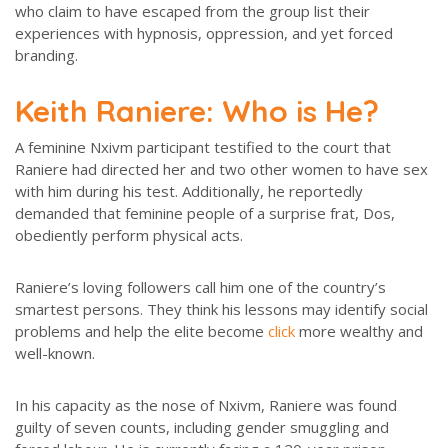
who claim to have escaped from the group list their
experiences with hypnosis, oppression, and yet forced
branding.
Keith Raniere: Who is He?
A feminine Nxivm participant testified to the court that
Raniere had directed her and two other women to have sex
with him during his test. Additionally, he reportedly
demanded that feminine people of a surprise frat, Dos,
obediently perform physical acts.
Raniere’s loving followers call him one of the country’s
smartest persons. They think his lessons may identify social
problems and help the elite become
click
more wealthy and
well-known.
In his capacity as the nose of Nxivm, Raniere was found
guilty of seven counts, including gender smuggling and