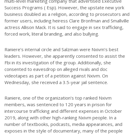
multi-level marketing company that advertised Executive
Success Programs ( Esp). However, the upstate new york
business doubled as a religion, according to prosecutors and
former users, including heiress Clare Bronfman and Smallville
actress Allison Mack. It is said to engage in sex trafficking,
forced work, literal branding, and also bullying.
Raniere’s internal circle and Salzman were Nxivm’s best
leaders. However, she apparently consented to assist the
Fbi in its investigation of the group. Additionally, she
consented to eavesdrop on alleged rivals and doc
videotapes as part of a petition against Nxivm. On
Wednesday, she received a 3.5-year jail sentence.
Raniere, one of the organization’s top ranked Nxivm
members, was sentenced to 120 years in prison for
intercourse trafficking and different expenses in October
2019, along with other high-ranking Nxivm people. In a
number of textbooks, podcasts, media appearances, and
exposes in the style of documentary, many of the people