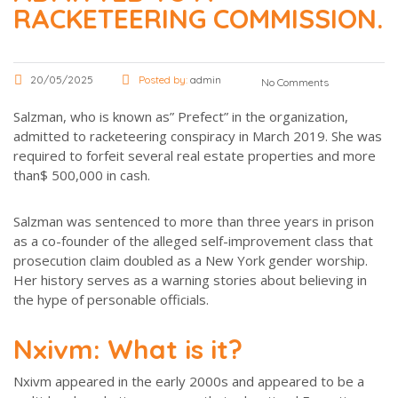
RACKETEERING COMMISSION.
20/05/2025
Posted by:
admin
No Comments
Salzman, who is known as” Prefect” in the organization,
admitted to racketeering conspiracy in March 2019. She was
required to forfeit several real estate properties and more
than$ 500,000 in cash.
Salzman was sentenced to more than three years in prison
as a co-founder of the alleged self-improvement class that
prosecution claim doubled as a New York gender worship.
Her history serves as a warning stories about believing in
the hype of personable officials.
Nxivm: What is it?
Nxivm appeared in the early 2000s and appeared to be a