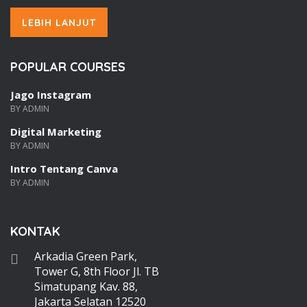
LEBIH LANJUT
POPULAR COURSES
Jago Instagram
BY ADMIN
Digital Marketing
BY ADMIN
Intro Tentang Canva
BY ADMIN
KONTAK
Arkadia Green Park,
Tower G, 8th Floor Jl. TB
Simatupang Kav. 88,
Jakarta Selatan 12520