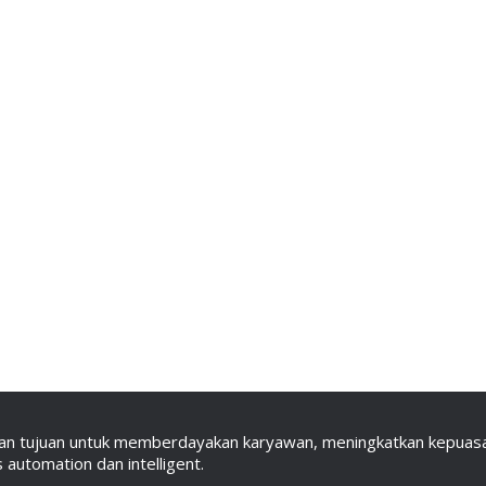
an tujuan untuk memberdayakan karyawan, meningkatkan kepuasan
automation dan intelligent.