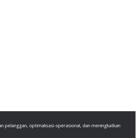
 pelanggan, optimalisasi operasional, dan meningkatkan