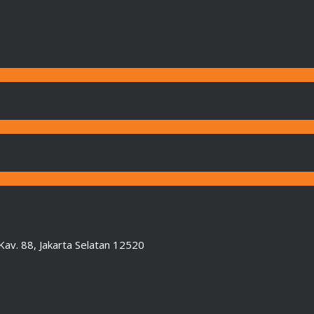
Kav. 88, Jakarta Selatan 12520