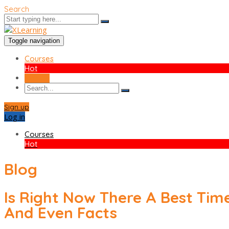
Search
Toggle navigation
Courses
Hot
Sign up
Sign up
Log in
Courses
Hot
Blog
Is Right Now There A Best Ti
And Even Facts