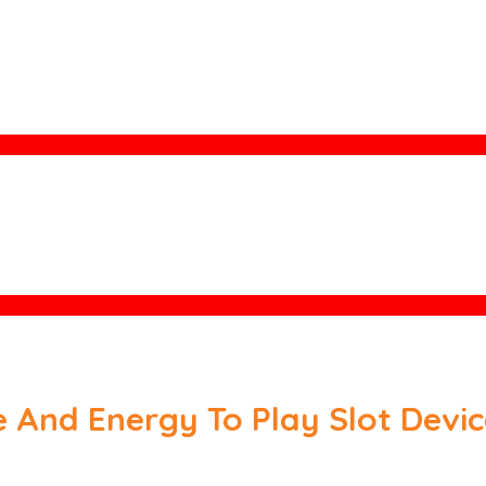
me And Energy To Play Slot Dev