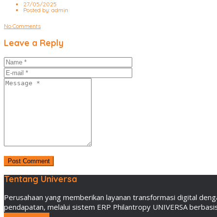
27/05/2025
Posted by:
admin
No Comments
Leave a Reply
Tentang Universa
Perusahaan yang memberikan layanan transformasi digital deng
pendapatan, melalui sistem ERP Philantropy UNIVERSA berbasis 
LEBIH LANJUT