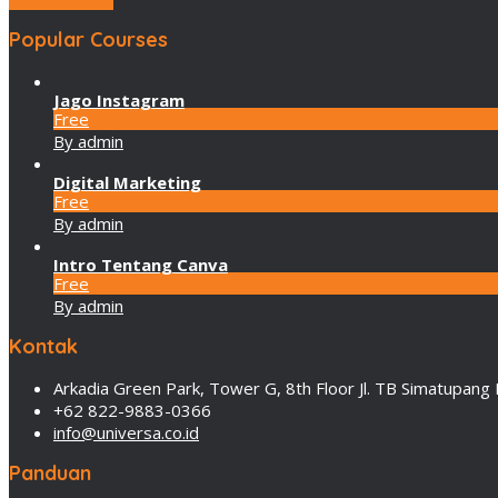
Popular Courses
Jago Instagram
Free
By admin
Digital Marketing
Free
By admin
Intro Tentang Canva
Free
By admin
Kontak
Arkadia Green Park, Tower G, 8th Floor Jl. TB Simatupang 
+62 822-9883-0366
info@universa.co.id
Panduan