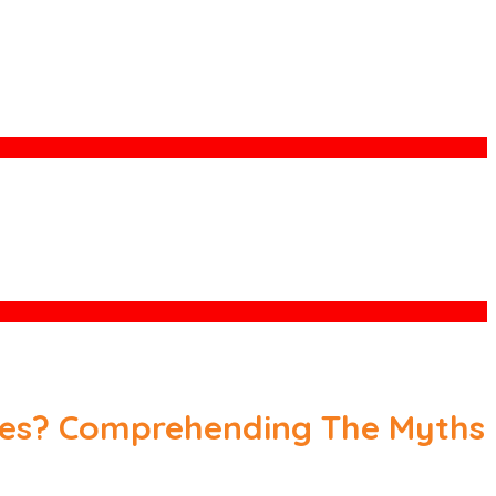
ices? Comprehending The Myths