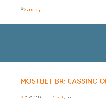
MOSTBET BR: CASSINO O
15/03/2025
Posted by:
admin