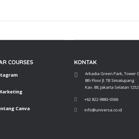
AR COURSES
KONTAK
Arkadia Green Park, Tower G
stagram
8th Floor Jl. TB Simatupang
Kav. 88, Jakarta Selatan 1252
 Marketing
+62 822-9883-0366
entang Canva
info@universa.co.id