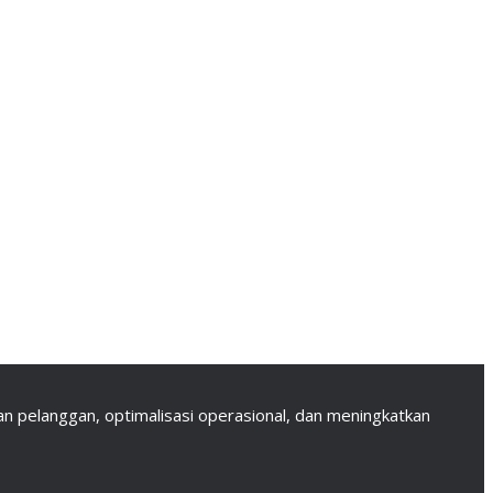
 pelanggan, optimalisasi operasional, dan meningkatkan