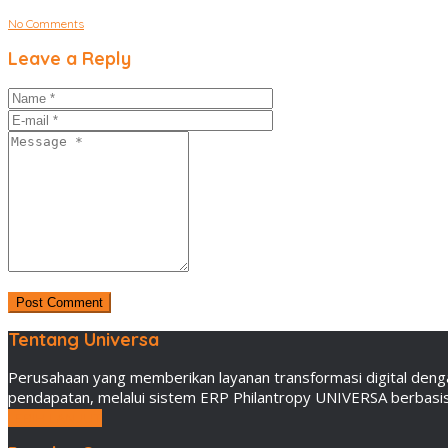
No Comments
Leave a Reply
Tentang Universa
Perusahaan yang memberikan layanan transformasi digital deng
pendapatan, melalui sistem ERP Philantropy UNIVERSA berbasis 
LEBIH LANJUT