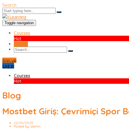
Search
Toggle navigation
Courses
Hot
Sign up
Sign up
Log in
Courses
Hot
Blog
Mostbet Giriş: Çevrimiçi Spor 
22/01/2025
Posted by:
admin