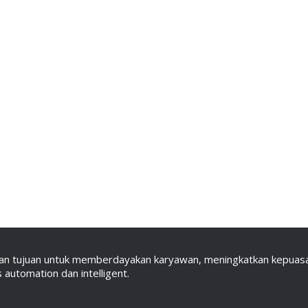
an tujuan untuk memberdayakan karyawan, meningkatkan kepuasan
automation dan intelligent.