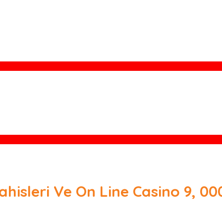
Bahisleri Ve On Line Casino 9, 