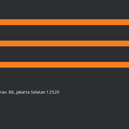
Kav. 88, Jakarta Selatan 12520