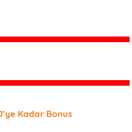
000’ye Kadar Bonus