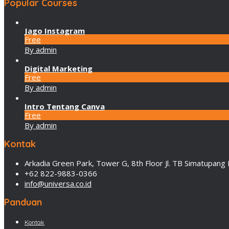
Popular Courses
Jago Instagram
Free
By admin
Digital Marketing
Free
By admin
Intro Tentang Canva
Free
By admin
Kontak
Arkadia Green Park, Tower G, 8th Floor Jl. TB Simatupang 
+62 822-9883-0366
info@universa.co.id
Panduan
Kontak