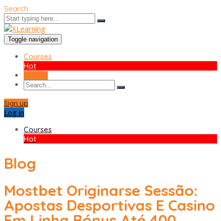
Search
Toggle navigation
Courses
Hot
Sign up
Sign up
Log in
Courses
Hot
Blog
Mostbet Originarse Sessão:
Apostas Desportivas E Casino
Em Linha Bónus Até 400