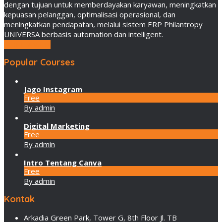
dengan tujuan untuk memberdayakan karyawan, meningkatkan
kepuasan pelanggan, optimalisasi operasional, dan
meningkatkan pendapatan, melalui sistem ERP Philantropy
UNIVERSA berbasis automation dan intelligent.
LEBIH LANJUT
Popular Courses
Jago Instagram
Free
By admin
Digital Marketing
Free
By admin
Intro Tentang Canva
Free
By admin
Kontak
Arkadia Green Park, Tower G, 8th Floor Jl. TB