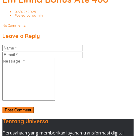
02/02/2025
Posted by:
admin
No Comments
Leave a Reply
Tentang Universa
Perusahaan yang memberikan layanan transformasi digital