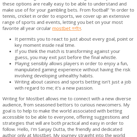
these options are really easy to be able to understand and
make use of for your gambling bets. From football” “in order to
tennis, cricket in order to esports, we cover up an extensive
range of sports and events, letting you bet on your most
favorite all year circular
mostbet লগইন
.
It permits you to react to just about every goal, point or
key moment inside real time.
If you think the match is transforming against your
guess, you may exit just before the final whistle.
Playing sensibly allows players in order to enjoy a fun,
manipulated gaming experience without having the risk
involving developing unhealthy habits.
Writing about casinos and sports betting isn’t just a job
with regard to me; it’s a new passion.
Writing for Mostbet allows me to connect with a new diverse
audience, from seasoned bettors to curious newcomers. My
goal is to help to make the world associated with betting
accessible to be able to everyone, offering suggestions and
strategies that will are both practical and easy in order to
follow. Hello, I’m Sanjay Dutta, the friendly and dedicated
author only at Mostbet. My journey straight into the world