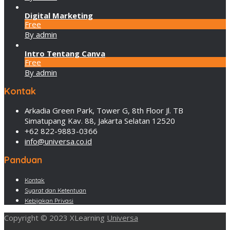
Digital Marketing
Free
By admin
Intro Tentang Canva
Free
By admin
Kontak
Arkadia Green Park, Tower G, 8th Floor Jl. TB
Simatupang Kav. 88, Jakarta Selatan 12520
+62 822-9883-0366
info@universa.co.id
Panduan
Kontak
Syarat dan Ketentuan
Kebijakan Privasi
Copyright © 2023 XLearning
Universa