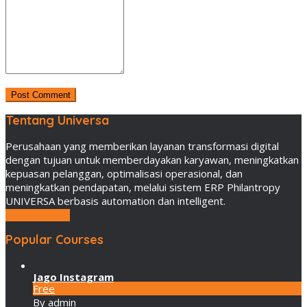
Tentang Universa
Perusahaan yang memberikan layanan transformasi digital
dengan tujuan untuk memberdayakan karyawan, meningkatkan
kepuasan pelanggan, optimalisasi operasional, dan
meningkatkan pendapatan, melalui sistem ERP Philantropy
UNIVERSA berbasis automation dan intelligent.
LEBIH LANJUT
Popular Courses
Jago Instagram
Free
By admin