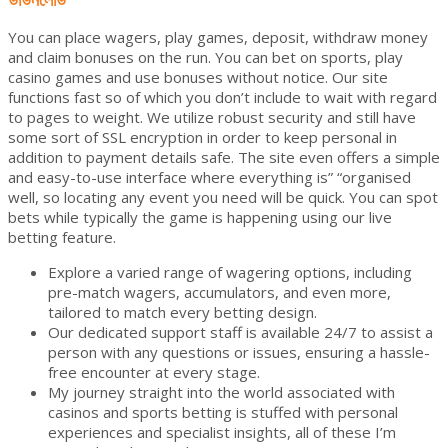
You can place wagers, play games, deposit, withdraw money
and claim bonuses on the run. You can bet on sports, play
casino games and use bonuses without notice. Our site
functions fast so of which you don’t include to wait with regard
to pages to weight. We utilize robust security and still have
some sort of SSL encryption in order to keep personal in
addition to payment details safe. The site even offers a simple
and easy-to-use interface where everything is” “organised
well, so locating any event you need will be quick. You can spot
bets while typically the game is happening using our live
betting feature.
Explore a varied range of wagering options, including
pre-match wagers, accumulators, and even more,
tailored to match every betting design.
Our dedicated support staff is available 24/7 to assist a
person with any questions or issues, ensuring a hassle-
free encounter at every stage.
My journey straight into the world associated with
casinos and sports betting is stuffed with personal
experiences and specialist insights, all of these I’m