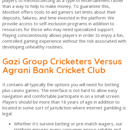
players to method betting as a type of entertainment rather
than a way to help to make money. To guarantee this,
Mostbet offers tools to aid gamers set limits about their
deposits, failures, and time invested in the platform. We
provide access to self-exclusion programs in addition to
resources for those who may need specialized support.
Playing conscientiously allows players in order to enjoy a fun,
controlled gaming experience without the risk associated with
developing unhealthy routines.
Gazi Group Cricketers Versus
Agrani Bank Cricket Club
It contains all typically the options you will need for betting
plus casino games. The interface is not hard to allow easy
navigation and comfortable participate in on a small screen.
Players should be more than 18 years of age in addition to
located in some sort of jurisdiction where internet gambling is
legal.
Whether it’s survive betting or pre-match wagers, our
platform ensures every consumer enjoys reliable and