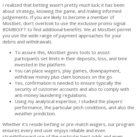
I realized that betting wasn’t pretty much luck; it has been
about strategy, knowing the game, and making informed
judgements. If you are likely to become a member of
Mostbet, don’t overlook to use the exclusive promo signal
BDMBGIFT to find additional benefits. We at Mostbet permit
you use the wide range of payment approaches for your
debris and withdrawals.
To assure this, Mostbet gives tools to assist
participants set limits in their deposits, loss, and time
invested in the platform.
You can place wagers, play games, downpayment,
withdraw money plus claim bonuses on the go.
Yes, confirmation is needed to ensure typically the
security of customer accounts and also to comply with
anti-money laundering regulations.
Using my analytical expertise, I studied the players’
performance, the particular pitch conditions, and also the
weather prediction.
Whether it’s reside betting or pre-match wagers, our program
ensures every end user enjoys reliable and even
straightforward use of the particular best odds and even