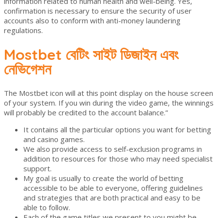
information related to human health and well-being. Yes,
confirmation is necessary to ensure the security of user
accounts also to conform with anti-money laundering
regulations.
Mostbet বেটিং সাইট ডিজাইন এবং
নেভিগেশন
The Mostbet icon will at this point display on the house screen
of your system. If you win during the video game, the winnings
will probably be credited to the account balance.”
It contains all the particular options you want for betting
and casino games.
We also provide access to self-exclusion programs in
addition to resources for those who may need specialist
support.
My goal is usually to create the world of betting
accessible to be able to everyone, offering guidelines
and strategies that are both practical and easy to be
able to follow.
Each of the game titles we present to you might be