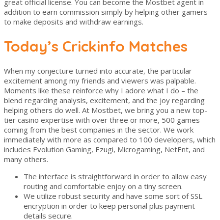
great official license. You can become the Mostbet agent in
addition to earn commission simply by helping other gamers
to make deposits and withdraw earnings.
Today’s Crickinfo Matches
When my conjecture turned into accurate, the particular
excitement among my friends and viewers was palpable.
Moments like these reinforce why I adore what I do – the
blend regarding analysis, excitement, and the joy regarding
helping others do well. At Mostbet, we bring you a new top-
tier casino expertise with over three or more, 500 games
coming from the best companies in the sector. We work
immediately with more as compared to 100 developers, which
includes Evolution Gaming, Ezugi, Microgaming, NetEnt, and
many others.
The interface is straightforward in order to allow easy
routing and comfortable enjoy on a tiny screen.
We utilize robust security and have some sort of SSL
encryption in order to keep personal plus payment
details secure.