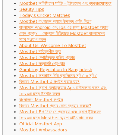
Mostbet অফিসিয়াল সাইট – ইন্টারফেস এবং ব্যবহারযোগ্যতা
Beauty Tips
Today’s Cricket Matches
Mostbet বাংলাদেশ অ্যাপে উপলব্ধ বেটিং বিকল্প
বাংলাদেশে Android এবং Ios এর জন্য Mostbet অ্যাপ
কোন প্রশ্ন? – সোশ্যাল মিডিয়াতে Mostbet বাংলাদেশের
সাথে সংযোগ করুন
About Us: Welcome To Mostbet
Mostbet দায়িত্বশীল জুয়া
Mostbet স্পোর্টসবুকে বাজির প্রকার
Mostbet লয়্যালটি প্রোগ্রাম
Gambling Regulation In Bangladesh
Mostbet অনলাইন বিডি ক্যাসিনোর সুবিধা ও সুবিধা
কিভাবে Mostbet এ লগইন করতে হয়?
Mostbet অ্যাপ: অ্যান্ড্রয়েডে Apk ডাউনলোড করুন এবং
Ios এর জন্য ইনস্টল করুন
বাংলাদেশে Mostbet লগইন
কিভাবে Mostbet প্রচার কোড ব্যবহার করবেন?
Mostbet Bd নিবন্ধন প্রক্রিয়া এবং অ্যাপ ইন্টারফেস
Ios এর জন্য Mostbet অ্যাপ ডাউনলোড করুন
Official Mostbet App
Mostbet Ambassadors