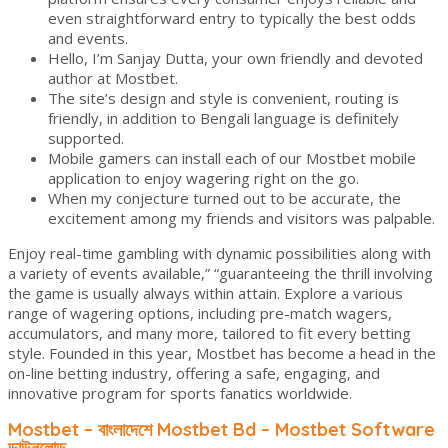
even straightforward entry to typically the best odds
and events.
Hello, I’m Sanjay Dutta, your own friendly and devoted
author at Mostbet.
The site’s design and style is convenient, routing is
friendly, in addition to Bengali language is definitely
supported.
Mobile gamers can install each of our Mostbet mobile
application to enjoy wagering right on the go.
When my conjecture turned out to be accurate, the
excitement among my friends and visitors was palpable.
Enjoy real-time gambling with dynamic possibilities along with
a variety of events available,” “guaranteeing the thrill involving
the game is usually always within attain. Explore a various
range of wagering options, including pre-match wagers,
accumulators, and many more, tailored to fit every betting
style. Founded in this year, Mostbet has become a head in the
on-line betting industry, offering a safe, engaging, and
innovative program for sports fanatics worldwide.
Mostbet – বাংলাদেশে Mostbet Bd – Mostbet Software
ডাউনলোড