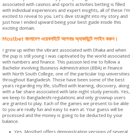
associated with casinos and sports activities betting is filled
with individual experiences and expert insights, all of these I’m
excited to reveal to you. Let’s dive straight into my story and
just how I ended upward being your best guide inside this
exciting domain.
Mostbet বাংলাদেশ ওয়েবসাইটে আপনার অ্যাকাউন্টে লগইন করুন।
I grew up within the vibrant associated with Dhaka and when
the pup is still young I was captivated by the world associated
with numbers and finance. This passion led me to follow a
Bachelor involving Business Administration (BBA) in Finance
with North South College, one of the particular top universities
throughout Bangladesh. Those have been some of the best
years regarding my life, stuffed with learning, discovery, along
with a fair share associated with late-night study periods. Yes,
we keep to Bangladeshi regulations and only grownup users
are granted to play. Each of the games we present to be able
to you are really fun and easy to earn at. Your guess will be
processed and the money is going to be deducted by your
balance.
Yes, Mostbet offers demonstration versions of several