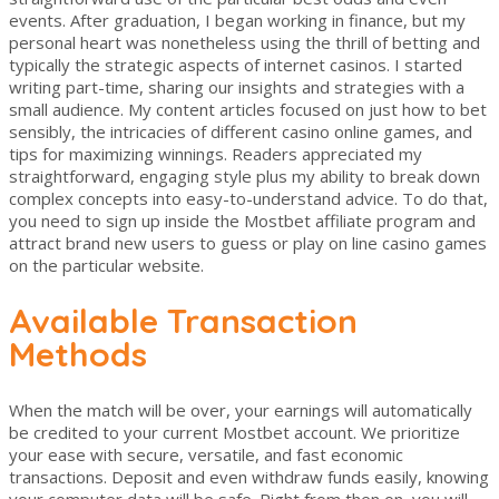
events. After graduation, I began working in finance, but my
personal heart was nonetheless using the thrill of betting and
typically the strategic aspects of internet casinos. I started
writing part-time, sharing our insights and strategies with a
small audience. My content articles focused on just how to bet
sensibly, the intricacies of different casino online games, and
tips for maximizing winnings. Readers appreciated my
straightforward, engaging style plus my ability to break down
complex concepts into easy-to-understand advice. To do that,
you need to sign up inside the Mostbet affiliate program and
attract brand new users to guess or play on line casino games
on the particular website.
Available Transaction
Methods
When the match will be over, your earnings will automatically
be credited to your current Mostbet account. We prioritize
your ease with secure, versatile, and fast economic
transactions. Deposit and even withdraw funds easily, knowing
your computer data will be safe. Right from then on, you will