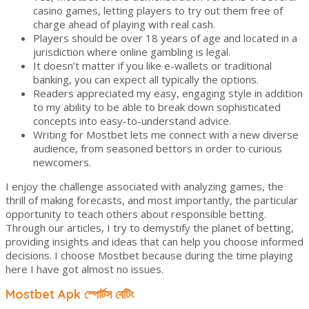
casino games, letting players to try out them free of
charge ahead of playing with real cash.
Players should be over 18 years of age and located in a
jurisdiction where online gambling is legal.
It doesn’t matter if you like e-wallets or traditional
banking, you can expect all typically the options.
Readers appreciated my easy, engaging style in addition
to my ability to be able to break down sophisticated
concepts into easy-to-understand advice.
Writing for Mostbet lets me connect with a new diverse
audience, from seasoned bettors in order to curious
newcomers.
I enjoy the challenge associated with analyzing games, the
thrill of making forecasts, and most importantly, the particular
opportunity to teach others about responsible betting.
Through our articles, I try to demystify the planet of betting,
providing insights and ideas that can help you choose informed
decisions. I choose Mostbet because during the time playing
here I have got almost no issues.
Mostbet Apk স্পোর্টস বেটিং