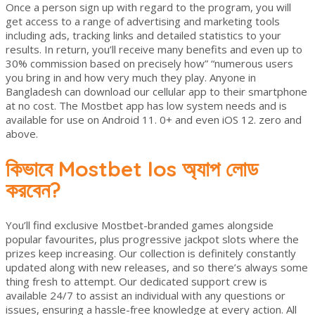
Once a person sign up with regard to the program, you will
get access to a range of advertising and marketing tools
including ads, tracking links and detailed statistics to your
results. In return, you’ll receive many benefits and even up to
30% commission based on precisely how” “numerous users
you bring in and how very much they play. Anyone in
Bangladesh can download our cellular app to their smartphone
at no cost. The Mostbet app has low system needs and is
available for use on Android 11. 0+ and even iOS 12. zero and
above.
কিভাবে Mostbet Ios অ্যাপ লোড
করবেন?
You’ll find exclusive Mostbet-branded games alongside
popular favourites, plus progressive jackpot slots where the
prizes keep increasing. Our collection is definitely constantly
updated along with new releases, and so there’s always some
thing fresh to attempt. Our dedicated support crew is
available 24/7 to assist an individual with any questions or
issues, ensuring a hassle-free knowledge at every action. All