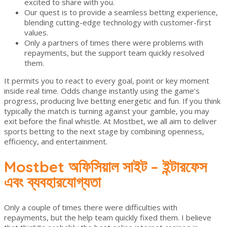
excited to share with you.
Our quest is to provide a seamless betting experience,
blending cutting-edge technology with customer-first
values.
Only a partners of times there were problems with
repayments, but the support team quickly resolved
them.
It permits you to react to every goal, point or key moment
inside real time. Odds change instantly using the game’s
progress, producing live betting energetic and fun. If you think
typically the match is turning against your gamble, you may
exit before the final whistle. At Mostbet, we all aim to deliver
sports betting to the next stage by combining openness,
efficiency, and entertainment.
Mostbet অফিসিয়াল সাইট – ইন্টারফেস
এবং ব্যবহারযোগ্যতা
Only a couple of times there were difficulties with
repayments, but the help team quickly fixed them. I believe