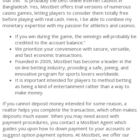
that this” “is probably the best online internet casinos in
Bangladesh. Yes, Mostbet offers trial versions of numerous
casino games, letting players to consider them totally free
before playing with real cash. Here, I be able to combine my
monetary expertise with my passion for athletics and casinos.
If you win during the game, the winnings will probably be
credited to the account balance.”
We prioritize your convenience with secure, versatile,
and fast economic transactions.
Founded in 2009, Mostbet has become a leader in the
on-line betting industry, providing a safe, joining, and
innovative program for sports lovers worldwide.
It is important intended for players to method betting
as being a kind of entertainment rather than a way to
make money.
If you cannot deposit money intended for some reason, a
realtor helps you complete the transaction, which often makes
deposits much easier. When you may need assist with
payment procedures, you contact a Mostbet Agent which
guides you upon how to down payment to your accounts or
suggest option payment options. At Mostbet, we offer our