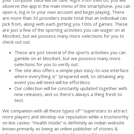
observe the app in the main menu of the smartphone, you can
open it, log in to your own account and begin playing. There
are more than 30 providers inside total that an individual can
pick from, along with each getting you 100s of games. These
are just a few of the sporting activities you can wager on at
Mostbet, but we possess many more selections for you to
check out out.
These are just several of the sports activities you can
gamble on at Mostbet, but we possess many more
selections for you to verify out.
The site also offers a simple plus easy-to-use interface
where everything is” “prepared well, so obtaining any
event you will need will be effortless.
Our collection will be constantly updated together with
new releases, and so there’s always a thing fresh to
test.
We companion with all these types of” “superstars to attract
more players and develop our reputation while a trustworthy
on line casino. “Health Inside” is definitely an Indian website
known primarily as being an online publisher of stories &