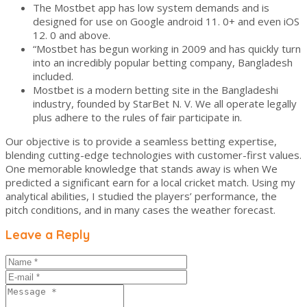
The Mostbet app has low system demands and is
designed for use on Google android 11. 0+ and even iOS
12. 0 and above.
“Mostbet has begun working in 2009 and has quickly turn
into an incredibly popular betting company, Bangladesh
included.
Mostbet is a modern betting site in the Bangladeshi
industry, founded by StarBet N. V. We all operate legally
plus adhere to the rules of fair participate in.
Our objective is to provide a seamless betting expertise,
blending cutting-edge technologies with customer-first values.
One memorable knowledge that stands away is when We
predicted a significant earn for a local cricket match. Using my
analytical abilities, I studied the players’ performance, the
pitch conditions, and in many cases the weather forecast.
Leave a Reply