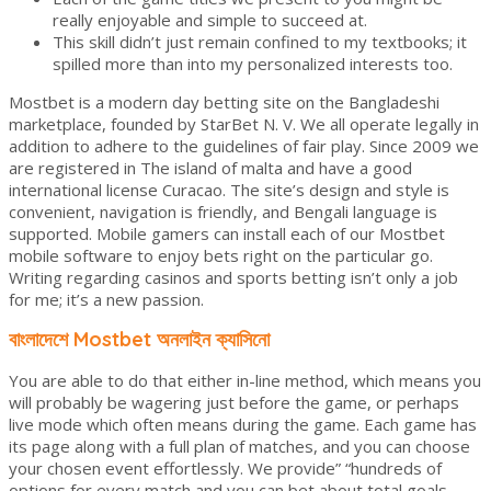
really enjoyable and simple to succeed at.
This skill didn’t just remain confined to my textbooks; it
spilled more than into my personalized interests too.
Mostbet is a modern day betting site on the Bangladeshi
marketplace, founded by StarBet N. V. We all operate legally in
addition to adhere to the guidelines of fair play. Since 2009 we
are registered in The island of malta and have a good
international license Curacao. The site’s design and style is
convenient, navigation is friendly, and Bengali language is
supported. Mobile gamers can install each of our Mostbet
mobile software to enjoy bets right on the particular go.
Writing regarding casinos and sports betting isn’t only a job
for me; it’s a new passion.
বাংলাদেশে Mostbet অনলাইন ক্যাসিনো
You are able to do that either in-line method, which means you
will probably be wagering just before the game, or perhaps
live mode which often means during the game. Each game has
its page along with a full plan of matches, and you can choose
your chosen event effortlessly. We provide” “hundreds of
options for every match and you can bet about total goals,