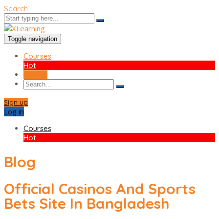
Search
Toggle navigation
Courses
Hot
Sign up
Sign up
Log in
Courses
Hot
Blog
Official Casinos And Sports
Bets Site In Bangladesh