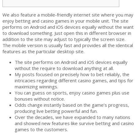
We also feature a mobile-friendly internet site where you may
enjoy betting and casino games in your mobile unit. The site
performs on Android and iOS devices equally without the want
to download something. Just open this in different browser in
addition to the site may adjust to typically the screen size.
The mobile version is usually fast and provides all the identical
features as the particular desktop site.
The site performs on Android and iOS devices equally
without the require to download anything at all.
My posts focused on precisely how to bet reliably, the
intricacies regarding different casino games, and tips for
maximizing winnings.
You can guess on sports, enjoy casino games plus use
bonuses without notice.
Odds change instantly based on the game’s progress,
producing live betting powerful and fun.
Over the decades, we have expanded to many nations
and showed new features like survive betting and casino
games to the customers.