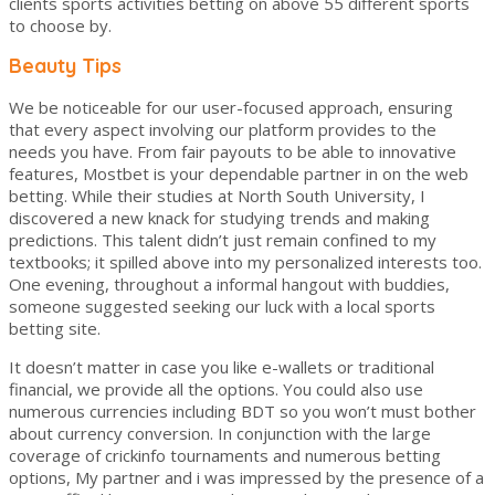
clients sports activities betting on above 55 different sports
to choose by.
Beauty Tips
We be noticeable for our user-focused approach, ensuring
that every aspect involving our platform provides to the
needs you have. From fair payouts to be able to innovative
features, Mostbet is your dependable partner in on the web
betting. While their studies at North South University, I
discovered a new knack for studying trends and making
predictions. This talent didn’t just remain confined to my
textbooks; it spilled above into my personalized interests too.
One evening, throughout a informal hangout with buddies,
someone suggested seeking our luck with a local sports
betting site.
It doesn’t matter in case you like e-wallets or traditional
financial, we provide all the options. You could also use
numerous currencies including BDT so you won’t must bother
about currency conversion. In conjunction with the large
coverage of crickinfo tournaments and numerous betting
options, My partner and i was impressed by the presence of a