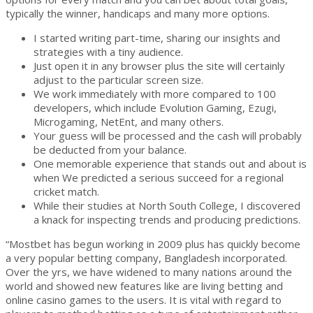
typically the winner, handicaps and many more options.
I started writing part-time, sharing our insights and
strategies with a tiny audience.
Just open it in any browser plus the site will certainly
adjust to the particular screen size.
We work immediately with more compared to 100
developers, which include Evolution Gaming, Ezugi,
Microgaming, NetEnt, and many others.
Your guess will be processed and the cash will probably
be deducted from your balance.
One memorable experience that stands out and about is
when We predicted a serious succeed for a regional
cricket match.
While their studies at North South College, I discovered
a knack for inspecting trends and producing predictions.
“Mostbet has begun working in 2009 plus has quickly become
a very popular betting company, Bangladesh incorporated.
Over the yrs, we have widened to many nations around the
world and showed new features like are living betting and
online casino games to the users. It is vital with regard to