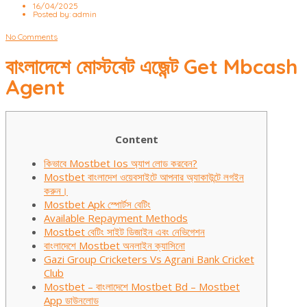
16/04/2025
Posted by:
admin
No Comments
বাংলাদেশে মোস্টবেট এজেন্ট Get Mbcash
Agent
Content
কিভাবে Mostbet Ios অ্যাপ লোড করবেন?
Mostbet বাংলাদেশ ওয়েবসাইটে আপনার অ্যাকাউন্টে লগইন
করুন।
Mostbet Apk স্পোর্টস বেটিং
Available Repayment Methods
Mostbet বেটিং সাইট ডিজাইন এবং নেভিগেশন
বাংলাদেশে Mostbet অনলাইন ক্যাসিনো
Gazi Group Cricketers Vs Agrani Bank Cricket
Club
Mostbet – বাংলাদেশে Mostbet Bd – Mostbet
App ডাউনলোড