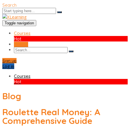
Search
Toggle navigation
Courses
Hot
Sign up
Sign up
Log in
Courses
Hot
Blog
Roulette Real Money: A
Comprehensive Guide