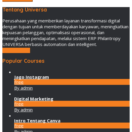
Tentang Universa
Perusahaan yang memberikan layanan transformasi digital
dengan tujuan untuk memberdayakan karyawan, meningkatkan
kepuasan pelanggan, optimalisasi operasional, dan
meningkatkan pendapatan, melalui sistem ERP Philantropy
UNIVERSA berbasis automation dan intelligent.
LEBIH LANJUT
Popular Courses
Jago Instagram
Free
By admin
Digital Marketing
Free
By admin
Intro Tentang Canva
Free
By admin