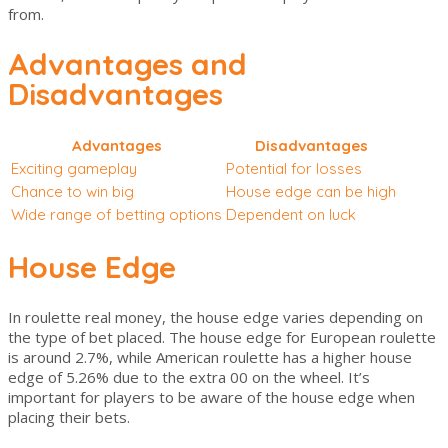
from.
Advantages and
Disadvantages
Advantages
Disadvantages
Exciting gameplay
Potential for losses
Chance to win big
House edge can be high
Wide range of betting options
Dependent on luck
House Edge
In roulette real money, the house edge varies depending on
the type of bet placed. The house edge for European roulette
is around 2.7%, while American roulette has a higher house
edge of 5.26% due to the extra 00 on the wheel. It’s
important for players to be aware of the house edge when
placing their bets.