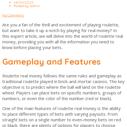
24/09/2025
Posted by:
admin
No Comments
Are you a fan of the thrill and excitement of playing roulette,
but want to take it up a notch by playing for real money? In
this expert article, we will delve into the world of roulette real
money, providing you with all the information you need to
know before placing your bets.
Gameplay and Features
Roulette real money follows the same rules and gameplay as
traditional roulette played in brick-and-mortar casinos. The key
objective is to predict where the ball will land on the roulette
wheel. Players can place bets on specific numbers, groups of
numbers, or even the color of the number (red or black).
One of the main features of roulette real money is the ability
to place different types of bets with varying payouts. From
straight bets on a single number to even-money bets on red
or black, there are plenty of options for players to choose