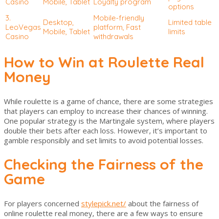
Casino
Mobile, Tablet
Loyalty program
options
3.
Mobile-friendly
Desktop,
Limited table
LeoVegas
platform, Fast
Mobile, Tablet
limits
Casino
withdrawals
How to Win at Roulette Real
Money
While roulette is a game of chance, there are some strategies
that players can employ to increase their chances of winning.
One popular strategy is the Martingale system, where players
double their bets after each loss. However, it’s important to
gamble responsibly and set limits to avoid potential losses.
Checking the Fairness of the
Game
For players concerned
stylepick.net/
about the fairness of
online roulette real money, there are a few ways to ensure