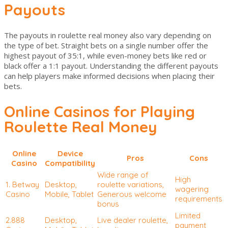
Payouts
The payouts in roulette real money also vary depending on
the type of bet. Straight bets on a single number offer the
highest payout of 35:1, while even-money bets like red or
black offer a 1:1 payout. Understanding the different payouts
can help players make informed decisions when placing their
bets.
Online Casinos for Playing
Roulette Real Money
Online
Device
Pros
Cons
Casino
Compatibility
Wide range of
High
1. Betway
Desktop,
roulette variations,
wagering
Casino
Mobile, Tablet
Generous welcome
requirements
bonus
Limited
2.888
Desktop,
Live dealer roulette,
payment