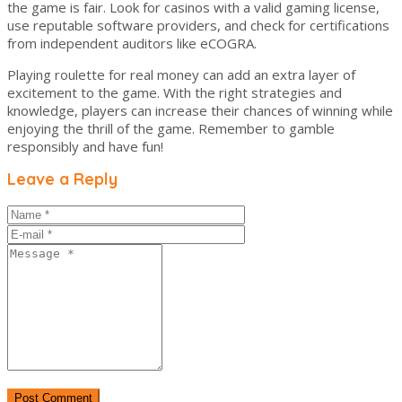
the game is fair. Look for casinos with a valid gaming license,
use reputable software providers, and check for certifications
from independent auditors like eCOGRA.
Playing roulette for real money can add an extra layer of
excitement to the game. With the right strategies and
knowledge, players can increase their chances of winning while
enjoying the thrill of the game. Remember to gamble
responsibly and have fun!
Leave a Reply