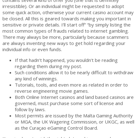
irresistible). Or an individual might be requested to adopt
some quick action, otherwise your current casino account may
be closed. All this is geared towards making you important in
sensitive or private details. I’ll start off” “by simply listing the
most common types of frauds related to internet gambling.
There may always be more, particularly because scammers
are always inventing new ways to get hold regarding your
individual info or even funds.
If that hadn’t happened, you wouldn’t be reading
regarding them during my post.
Such conditions allow it to be nearly difficult to withdraw
any kind of winnings.
Tutorials, tools, and even more as related in order to
reverse engineering movie games.
Both Online Internet casinos and land based casinos are
governed, must purchase some sort of license and
follow by laws.
Most permits are issued by the Malta Gaming Authority
or MGA, the UK Wagering Commission, or UKGC, as well
as the Curaçao eGaming Control Board.