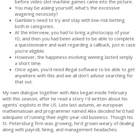
before video slot machine games came into the picture.
You may be asking yourself, what’s the excessive
wagering necessity?
Gamblers need to try and stay with low-risk betting
both in categories.
At the interview, you had to bring a photocopy of your
ID, and then you had been asked to be able to complete
a questionnaire and wait regarding a callback, just in case
you’re eligible.
However, the happiness involving winning lasted simply
a short time.
Once again, you’d need illegal software to be able to get
anywhere with this and we all don’t advise searching for
that out.
My own dialogue together with Alex began inside February
with this season, after he read a story I’d written about his
agents’ exploits in the US. Late last autumn, an european
mathematician and programmer named Alex decided he’d had
adequate of running their eight-year-old business. Though his
St. Petersburg firm was growing, he’d grown weary of dealing
along with payroll, hiring, and management headaches.