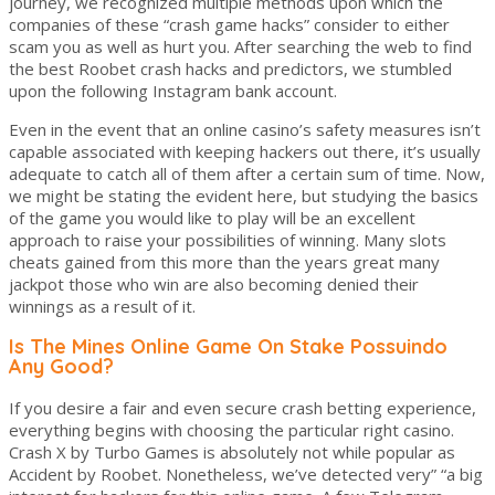
journey, we recognized multiple methods upon which the
companies of these “crash game hacks” consider to either
scam you as well as hurt you. After searching the web to find
the best Roobet crash hacks and predictors, we stumbled
upon the following Instagram bank account.
Even in the event that an online casino’s safety measures isn’t
capable associated with keeping hackers out there, it’s usually
adequate to catch all of them after a certain sum of time. Now,
we might be stating the evident here, but studying the basics
of the game you would like to play will be an excellent
approach to raise your possibilities of winning. Many slots
cheats gained from this more than the years great many
jackpot those who win are also becoming denied their
winnings as a result of it.
Is The Mines Online Game On Stake Possuindo
Any Good?
If you desire a fair and even secure crash betting experience,
everything begins with choosing the particular right casino.
Crash X by Turbo Games is absolutely not while popular as
Accident by Roobet. Nonetheless, we’ve detected very” “a big