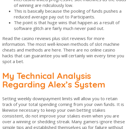
of winning are ridiculously low.
This is basically because the pooling of funds pushes a
reduced average pay out to Participants.
The point is that huge wins that happen as a result of
software glitch are fairly much never paid out.
Read the casino reviews plus slot reviews for more
information. The most well-known methods of slot machine
cheats and methods are here. There are no online casino
hacks that can guarantee you will certainly win every time you
spot a bet.
My Technical Analysis
Regarding Alex’s System
Setting weekly downpayment limits will allow you to retain
track of your total spending coming from your own funds. It is
likewise necessary to keep your own betting stakes
consistent, do not improve your stakes even when you are
over a winning or shedding streak. Many gamers ignore these
simple tips and established themselves up for failure without