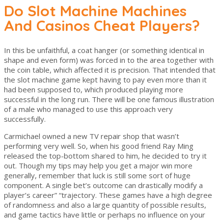
Do Slot Machine Machines
And Casinos Cheat Players?
In this be unfaithful, a coat hanger (or something identical in
shape and even form) was forced in to the area together with
the coin table, which affected it is precision. That intended that
the slot machine game kept having to pay even more than it
had been supposed to, which produced playing more
successful in the long run. There will be one famous illustration
of a male who managed to use this approach very
successfully.
Carmichael owned a new TV repair shop that wasn’t
performing very well. So, when his good friend Ray Ming
released the top-bottom shared to him, he decided to try it
out. Though my tips may help you get a major win more
generally, remember that luck is still some sort of huge
component. A single bet’s outcome can drastically modify a
player’s career” “trajectory. These games have a high degree
of randomness and also a large quantity of possible results,
and game tactics have little or perhaps no influence on your