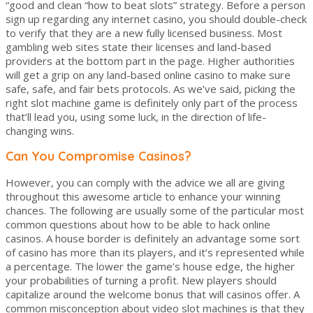
“good and clean “how to beat slots” strategy. Before a person
sign up regarding any internet casino, you should double-check
to verify that they are a new fully licensed business. Most
gambling web sites state their licenses and land-based
providers at the bottom part in the page. Higher authorities
will get a grip on any land-based online casino to make sure
safe, safe, and fair bets protocols. As we’ve said, picking the
right slot machine game is definitely only part of the process
that’ll lead you, using some luck, in the direction of life-
changing wins.
Can You Compromise Casinos?
However, you can comply with the advice we all are giving
throughout this awesome article to enhance your winning
chances. The following are usually some of the particular most
common questions about how to be able to hack online
casinos. A house border is definitely an advantage some sort
of casino has more than its players, and it’s represented while
a percentage. The lower the game’s house edge, the higher
your probabilities of turning a profit. New players should
capitalize around the welcome bonus that will casinos offer. A
common misconception about video slot machines is that they