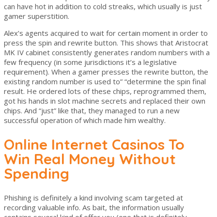
can have hot in addition to cold streaks, which usually is just
gamer superstition.
Alex’s agents acquired to wait for certain moment in order to
press the spin and rewrite button. This shows that Aristocrat
MK IV cabinet consistently generates random numbers with a
few frequency (in some jurisdictions it’s a legislative
requirement). When a gamer presses the rewrite button, the
existing random number is used to” “determine the spin final
result. He ordered lots of these chips, reprogrammed them,
got his hands in slot machine secrets and replaced their own
chips. And “just” like that, they managed to run a new
successful operation of which made him wealthy.
Online Internet Casinos To
Win Real Money Without
Spending
Phishing is definitely a kind involving scam targeted at
recording valuable info. As bait, the information usually
contains several kind of offer you (one that is definitely