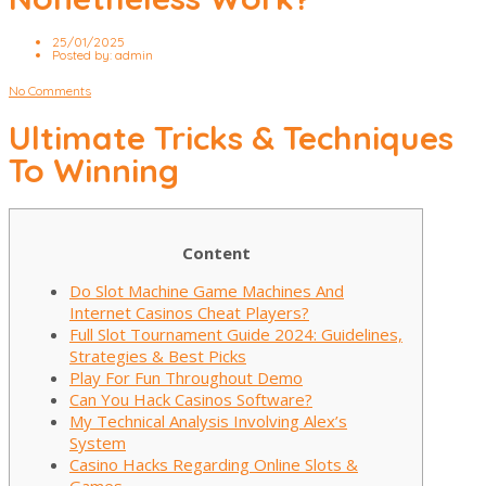
25/01/2025
Posted by:
admin
No Comments
Ultimate Tricks & Techniques
To Winning
Content
Do Slot Machine Game Machines And
Internet Casinos Cheat Players?
Full Slot Tournament Guide 2024: Guidelines,
Strategies & Best Picks
Play For Fun Throughout Demo
Can You Hack Casinos Software?
My Technical Analysis Involving Alex’s
System
Casino Hacks Regarding Online Slots &