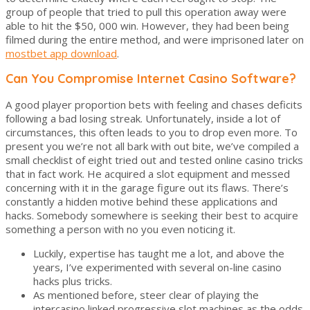
group of people that tried to pull this operation away were
able to hit the $50, 000 win. However, they had been being
filmed during the entire method, and were imprisoned later on
mostbet app download
.
Can You Compromise Internet Casino Software?
A good player proportion bets with feeling and chases deficits
following a bad losing streak. Unfortunately, inside a lot of
circumstances, this often leads to you to drop even more. To
present you we’re not all bark with out bite, we’ve compiled a
small checklist of eight tried out and tested online casino tricks
that in fact work. He acquired a slot equipment and messed
concerning with it in the garage figure out its flaws. There’s
constantly a hidden motive behind these applications and
hacks. Somebody somewhere is seeking their best to acquire
something a person with no you even noticing it.
Luckily, expertise has taught me a lot, and above the
years, I’ve experimented with several on-line casino
hacks plus tricks.
As mentioned before, steer clear of playing the
intercasino linked progressive slot machines as the odds