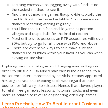
Focusing excessive on jogging away with funds is not
the easiest method to see it.
Find the slot machine games that provide typically the
best RTP with the lowest volatility” “to increase your
chances regarding winning regularly.
You’ll find that it is a fashionable game at pension
villages and chapel halls for this kind of reason.
Most online slots possess an RTP associated with over
90%, but try to go for all those with 95% and above.
There are extensive ways to help make sure the
chances are as much within your favor as you can when
playing on-line slots.
Exploring various strategies and changing your settings in
order to pursue a Risk Mines max earn is the essential to a
better encounter. Impressed by his skills, casinos appointed
him to generate anti-cheating tools with regard to their
businesses following the release. Hence, that allowed players
to relish free gameplay lessons. Tutorials, tools, and even
more as related to reverse engineering video clip games.
Learn Precisely How To Beat Internet Casinos At