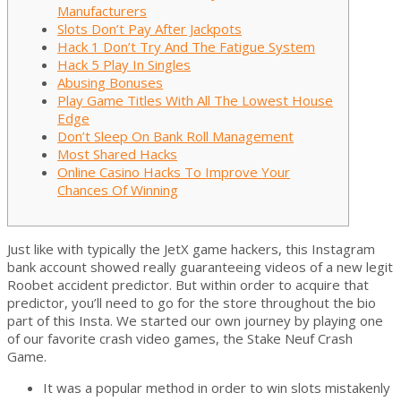
Manufacturers
Slots Don’t Pay After Jackpots
Hack 1 Don’t Try And The Fatigue System
Hack 5 Play In Singles
Abusing Bonuses
Play Game Titles With All The Lowest House
Edge
Don’t Sleep On Bank Roll Management
Most Shared Hacks
Online Casino Hacks To Improve Your
Chances Of Winning
Just like with typically the JetX game hackers, this Instagram
bank account showed really guaranteeing videos of a new legit
Roobet accident predictor. But within order to acquire that
predictor, you’ll need to go for the store throughout the bio
part of this Insta. We started our own journey by playing one
of our favorite crash video games, the Stake Neuf Crash
Game.
It was a popular method in order to win slots mistakenly