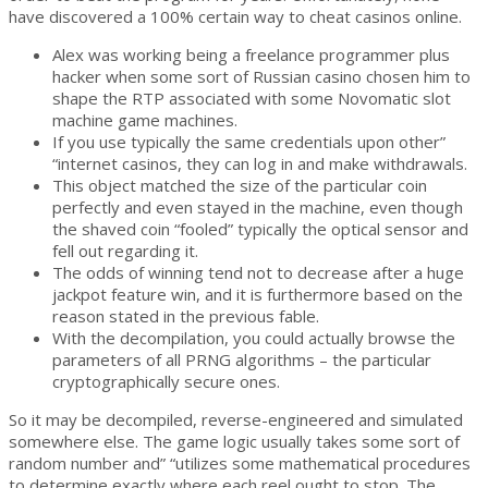
have discovered a 100% certain way to cheat casinos online.
Alex was working being a freelance programmer plus
hacker when some sort of Russian casino chosen him to
shape the RTP associated with some Novomatic slot
machine game machines.
If you use typically the same credentials upon other”
“internet casinos, they can log in and make withdrawals.
This object matched the size of the particular coin
perfectly and even stayed in the machine, even though
the shaved coin “fooled” typically the optical sensor and
fell out regarding it.
The odds of winning tend not to decrease after a huge
jackpot feature win, and it is furthermore based on the
reason stated in the previous fable.
With the decompilation, you could actually browse the
parameters of all PRNG algorithms – the particular
cryptographically secure ones.
So it may be decompiled, reverse-engineered and simulated
somewhere else. The game logic usually takes some sort of
random number and” “utilizes some mathematical procedures
to determine exactly where each reel ought to stop. The