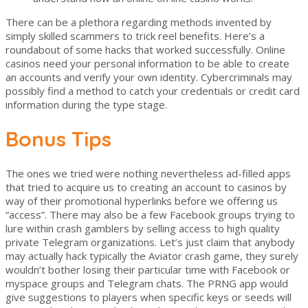
There can be a plethora regarding methods invented by
simply skilled scammers to trick reel benefits. Here’s a
roundabout of some hacks that worked successfully. Online
casinos need your personal information to be able to create
an accounts and verify your own identity. Cybercriminals may
possibly find a method to catch your credentials or credit card
information during the type stage.
Bonus Tips
The ones we tried were nothing nevertheless ad-filled apps
that tried to acquire us to creating an account to casinos by
way of their promotional hyperlinks before we offering us
“access”. There may also be a few Facebook groups trying to
lure within crash gamblers by selling access to high quality
private Telegram organizations. Let’s just claim that anybody
may actually hack typically the Aviator crash game, they surely
wouldn’t bother losing their particular time with Facebook or
myspace groups and Telegram chats. The PRNG app would
give suggestions to players when specific keys or seeds will