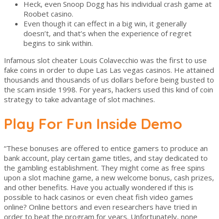
Heck, even Snoop Dogg has his individual crash game at
Roobet casino.
Even though it can effect in a big win, it generally
doesn’t, and that’s when the experience of regret
begins to sink within.
Infamous slot cheater Louis Colavecchio was the first to use
fake coins in order to dupe Las Las vegas casinos. He attained
thousands and thousands of us dollars before being busted to
the scam inside 1998. For years, hackers used this kind of coin
strategy to take advantage of slot machines.
Play For Fun Inside Demo
“These bonuses are offered to entice gamers to produce an
bank account, play certain game titles, and stay dedicated to
the gambling establishment. They might come as free spins
upon a slot machine game, a new welcome bonus, cash prizes,
and other benefits. Have you actually wondered if this is
possible to hack casinos or even cheat fish video games
online? Online bettors and even researchers have tried in
order to beat the program for years. Unfortunately, none