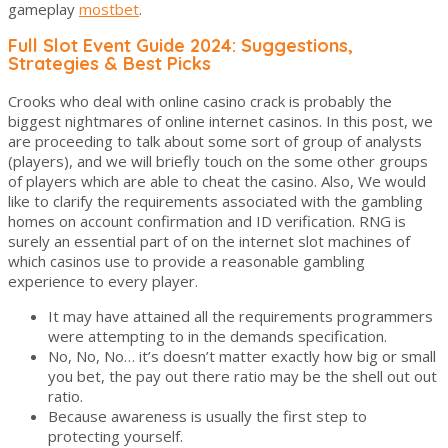
gameplay
mostbet
.
Full Slot Event Guide 2024: Suggestions,
Strategies & Best Picks
Crooks who deal with online casino crack is probably the
biggest nightmares of online internet casinos. In this post, we
are proceeding to talk about some sort of group of analysts
(players), and we will briefly touch on the some other groups
of players which are able to cheat the casino. Also, We would
like to clarify the requirements associated with the gambling
homes on account confirmation and ID verification. RNG is
surely an essential part of on the internet slot machines of
which casinos use to provide a reasonable gambling
experience to every player.
It may have attained all the requirements programmers
were attempting to in the demands specification.
No, No, No… it’s doesn’t matter exactly how big or small
you bet, the pay out there ratio may be the shell out out
ratio.
Because awareness is usually the first step to
protecting yourself.