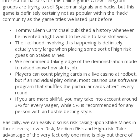
interest for hackers for this online game. A few Telegram
groups are trying to sell Spaceman signals and hacks, but this
game is definitely certainly not as popular within the “hack”
community as the game titles we listed just before.
Tommy Glenn Carmichael published a history whenever
he invented a light wand to be able to fake slot wins.
The likelihood involving this happening is definitely
actually very large when placing some sort of high risk
guess on Stakes Mines.
We recommend taking edge of the demonstration mode
to raised know how slots job.
Players can count playing cards in a live casino at redbet,
but if an individual play online, most casinos use software
program that shuffles the particular cards after” “every
round.
If you are more skillful, you may take into account around
3% for every wager, while 5% is recommended for any
person with an hostile betting style.
Basically, we can easily discuss risk-taking upon Stake Mines in
three levels; Lower Risk, Medium Risk and High-risk. Take
advantage of the very fact only one mine is play out there of