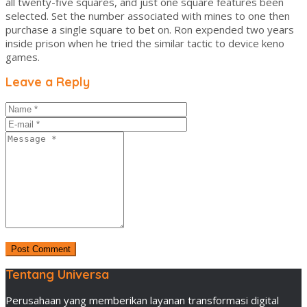
all twenty-five squares, and just one square features been
selected. Set the number associated with mines to one then
purchase a single square to bet on. Ron expended two years
inside prison when he tried the similar tactic to device keno
games.
Leave a Reply
Tentang Universa
Perusahaan yang memberikan layanan transformasi digital