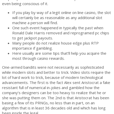
even being conscious of it.
If you play by way of a legit online on line casino, the slot
will certainly be as reasonable as any additional slot
machine a person will find.
One such event happened in typically the past when
Ronald Dale Harris removed and reprogramed pc chips
to get jackpot payouts.
Many people do not realize house edge plus RTP
importance if gambling.
Here usually are some tips that’ll help you acquire the
most through casino rewards.
One-armed bandits were not necessarily as sophisticated
while modern slots and better to trick. Video slots require the
lot of hard work to trick, because of modern technological
advancements. The first is the fact Alex sent Aristocrat a fake
resistant full of numerical in-jokes and gambled how the
company’s designers can be too heavy to realize that he or
she was putting them on. The 2nd is that Aristocrat has been
basing a few of its PRNGs, no less than in part, on an
algorithm that is in least 36 decades old and which has long
been inside the legal.