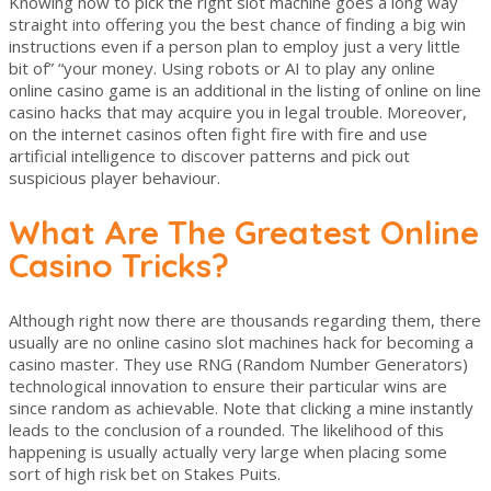
Knowing how to pick the right slot machine goes a long way
straight into offering you the best chance of finding a big win
instructions even if a person plan to employ just a very little
bit of” “your money. Using robots or AI to play any online
online casino game is an additional in the listing of online on line
casino hacks that may acquire you in legal trouble. Moreover,
on the internet casinos often fight fire with fire and use
artificial intelligence to discover patterns and pick out
suspicious player behaviour.
What Are The Greatest Online
Casino Tricks?
Although right now there are thousands regarding them, there
usually are no online casino slot machines hack for becoming a
casino master. They use RNG (Random Number Generators)
technological innovation to ensure their particular wins are
since random as achievable. Note that clicking a mine instantly
leads to the conclusion of a rounded. The likelihood of this
happening is usually actually very large when placing some
sort of high risk bet on Stakes Puits.