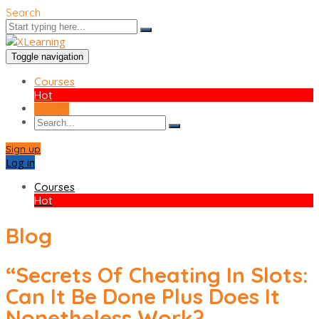
Search
Toggle navigation
Courses
Hot
Sign up
Sign up
Log in
Courses
Hot
Blog
“Secrets Of Cheating In Slots:
Can It Be Done Plus Does It
Nonetheless Work?