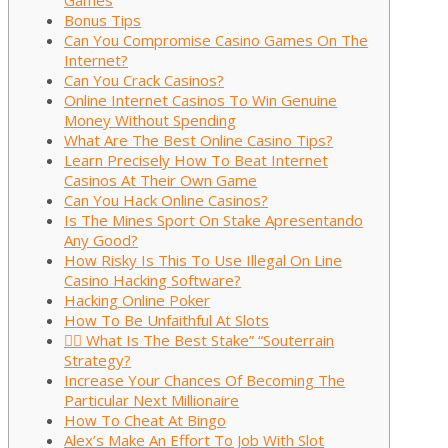
Games
Bonus Tips
Can You Compromise Casino Games On The
Internet?
Can You Crack Casinos?
Online Internet Casinos To Win Genuine
Money Without Spending
What Are The Best Online Casino Tips?
Learn Precisely How To Beat Internet
Casinos At Their Own Game
Can You Hack Online Casinos?
Is The Mines Sport On Stake Apresentando
Any Good?
How Risky Is This To Use Illegal On Line
Casino Hacking Software?
Hacking Online Poker
How To Be Unfaithful At Slots
👍🏻 What Is The Best Stake” “Souterrain
Strategy?
Increase Your Chances Of Becoming The
Particular Next Millionaire
How To Cheat At Bingo
Alex’s Make An Effort To Job With Slot