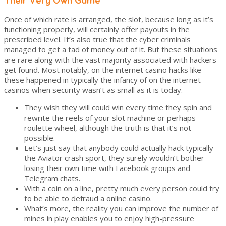
Their Very Own Game
Once of which rate is arranged, the slot, because long as it’s
functioning properly, will certainly offer payouts in the
prescribed level. It’s also true that the cyber criminals
managed to get a tad of money out of it. But these situations
are rare along with the vast majority associated with hackers
get found. Most notably, on the internet casino hacks like
these happened in typically the infancy of on the internet
casinos when security wasn’t as small as it is today.
They wish they will could win every time they spin and
rewrite the reels of your slot machine or perhaps
roulette wheel, although the truth is that it’s not
possible.
Let’s just say that anybody could actually hack typically
the Aviator crash sport, they surely wouldn’t bother
losing their own time with Facebook groups and
Telegram chats.
With a coin on a line, pretty much every person could try
to be able to defraud a online casino.
What’s more, the reality you can improve the number of
mines in play enables you to enjoy high-pressure