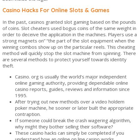
Casino Hacks For Online Slots & Games
In the past, casinos granted slot gaming based on the pounds
of coins. Slot cheaters used bogus coins of the same weight in
order to deceive the application in the machines. Players use a
strong magnets on” “the part of the slot equipment when the
winning combos show up on the particular reels. This cheating
method will quickly stop the slot machine from spinning. There
are several methods to protect yourself towards identity
theft.
Casino. org is usually the world’s major independent
online gaming authority, providing dependable online
casino reports, guides, reviews and information since
1995.
After trying out new methods over a video holdem
poker machine, he sooner or later built the appropriate
contraption.
If someone could break the crash wagering algorithm,
why might they bother selling their software?
These casino hacks can simply be completed if you
understand how an online on line casino works.