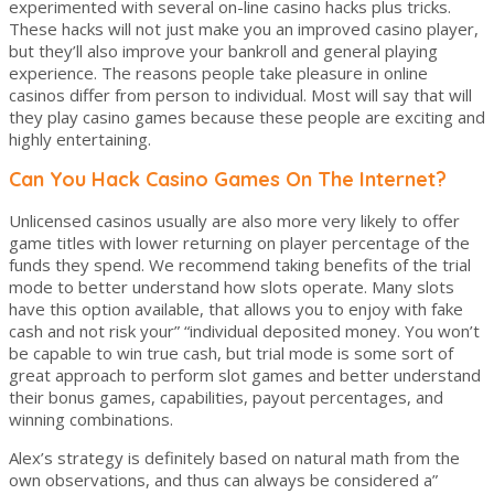
experimented with several on-line casino hacks plus tricks.
These hacks will not just make you an improved casino player,
but they’ll also improve your bankroll and general playing
experience. The reasons people take pleasure in online
casinos differ from person to individual. Most will say that will
they play casino games because these people are exciting and
highly entertaining.
Can You Hack Casino Games On The Internet?
Unlicensed casinos usually are also more very likely to offer
game titles with lower returning on player percentage of the
funds they spend. We recommend taking benefits of the trial
mode to better understand how slots operate. Many slots
have this option available, that allows you to enjoy with fake
cash and not risk your” “individual deposited money. You won’t
be capable to win true cash, but trial mode is some sort of
great approach to perform slot games and better understand
their bonus games, capabilities, payout percentages, and
winning combinations.
Alex’s strategy is definitely based on natural math from the
own observations, and thus can always be considered a”