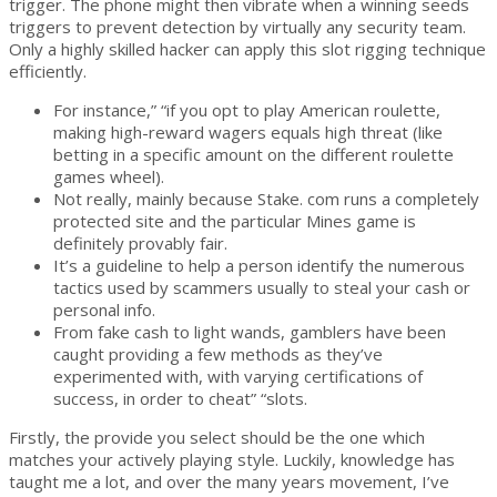
trigger. The phone might then vibrate when a winning seeds
triggers to prevent detection by virtually any security team.
Only a highly skilled hacker can apply this slot rigging technique
efficiently.
For instance,” “if you opt to play American roulette,
making high-reward wagers equals high threat (like
betting in a specific amount on the different roulette
games wheel).
Not really, mainly because Stake. com runs a completely
protected site and the particular Mines game is
definitely provably fair.
It’s a guideline to help a person identify the numerous
tactics used by scammers usually to steal your cash or
personal info.
From fake cash to light wands, gamblers have been
caught providing a few methods as they’ve
experimented with, with varying certifications of
success, in order to cheat” “slots.
Firstly, the provide you select should be the one which
matches your actively playing style. Luckily, knowledge has
taught me a lot, and over the many years movement, I’ve