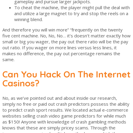
gameplay and pursue larger jackpots.
To cheat the machine, the player might pull the deal with
and utilize a large magnet to try and stop the reels on a
winning blend.
And therefore you will win more” “frequently on the twenty
five cent machine. No, No, No… it’s doesn’t matter exactly how
small or big you wager, the pay out there ratio will be the pay
out ratio. If you wager on more lines versus less lines, it
makes no difference, the pay out percentage remains the
same.
Can You Hack On The Internet
Casinos?
No, as we’ve pointed out and about inside our research,
simply no free or paid out crash predictors possess the ability
to predict crash sport results. We located actual e-commerce
websites selling crash video game predictors for while much
as $150! Anyone with knowledge of crash gambling methods
knows that these are simply pricey scams. Through the