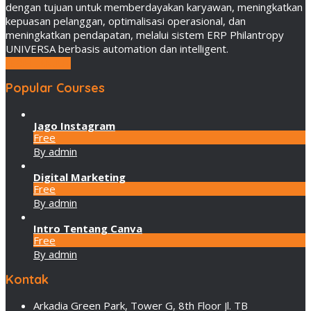
dengan tujuan untuk memberdayakan karyawan, meningkatkan
kepuasan pelanggan, optimalisasi operasional, dan
meningkatkan pendapatan, melalui sistem ERP Philantropy
UNIVERSA berbasis automation dan intelligent.
LEBIH LANJUT
Popular Courses
Jago Instagram
Free
By admin
Digital Marketing
Free
By admin
Intro Tentang Canva
Free
By admin
Kontak
Arkadia Green Park, Tower G, 8th Floor Jl. TB