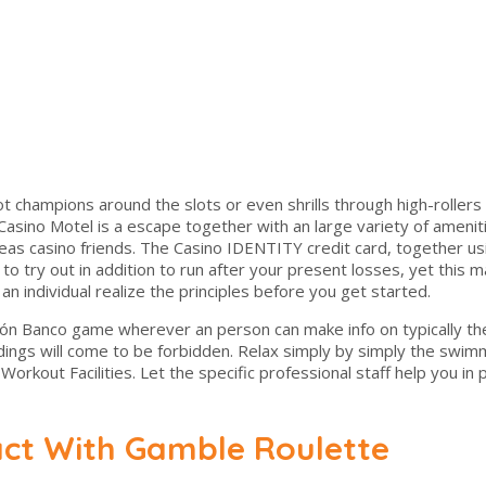
 champions around the slots or even shrills through high-rollers w
asino Motel is a escape together with an large variety of amenities
seas casino friends. The Casino IDENTITY credit card, together usi
o try out in addition to run after your present losses, yet this m
 an individual realize the principles before you get started.
estión Banco game wherever an person can make info on typically th
rdings will come to be forbidden. Relax simply by simply the swi
Workout Facilities. Let the specific professional staff help you i
ct With Gamble Roulette