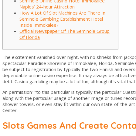
Seminole Online Casino Hotel Immokalee:
Naples’ 24-hour Attraction
How A Lot Of Slot Machines Are There In
Seminole Gambling Establishment Hotel
Inside Immokalee?
Official Newspaper Of The Seminole Group
Of Florida
The excitement vanished over night, with no shrieks from jackpot
spectacular Paradise Shoreline of Immokalee, Florida, Seminole C
be subject to registration by typically the two Finnish and over
dependable online casino expertise. It may always be attractive t
debt. Casino gambling may be a lot of fun, although it’s vital that
An permission” “to this particular is typically the particular Cu
along with the particular usage of another image or tunes reco
shower towels, or even stay fit within our own state-of-the-art 
Center.
Slots Games And Create Conta