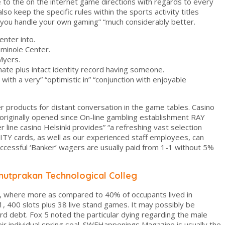
e to the on the internet game directions with regards to every
lso keep the specific rules within the sports activity titles
d you handle your own gaming” “much considerably better.
enter into.
eminole Center.
Myers.
imate plus intact identity record having someone.
ith a very” “optimistic in” “conjunction with enjoyable
r products for distant conversation in the game tables. Casino
n originally opened since On-line gambling establishment RAY
 line casino Helsinki provides” “a refreshing vast selection
NTITY cards, as well as our experienced staff employees, can
ccessful ‘Banker’ wagers are usually paid from 1-1 without 5%
mutprakan Technological Colleg
ee, where more as compared to 40% of occupants lived in
, 400 slots plus 38 live stand games. It may possibly be
card debt. Fox 5 noted the particular dying regarding the male
eir individual spring seal. SWFHappenings Magazine is usually the