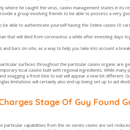
ely where he caught the virus, casino management states in its re
 provide a group involving friends to be able to possess a very g
be able to authenticate yourself having the Online casino ID cards
an that will died from coronavirus a while after investing days to
 and bars on-site, as a way to help you take into account a break 
particular surfaces throughout the particular casino organic are g
temporary local cuisine built with regional ingredients. While many
nd snagging a fresh bite to eat will appear a new bit different. G
iglas limitations will certainly also end up being set up to aid di
 Charges Stage Of Guy Found Gu
f the particular capabilities from the on series casino are set red