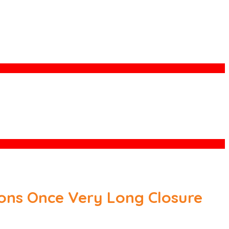
ons Once Very Long Closure