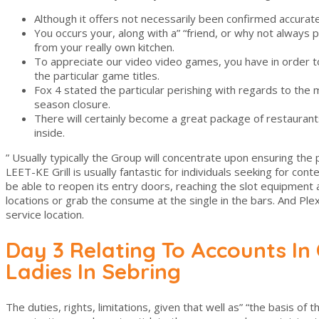
Although it offers not necessarily been confirmed accurat
You occurs your, along with a” “friend, or why not always
from your really own kitchen.
To appreciate our video video games, you have in order to 
the particular game titles.
Fox 4 stated the particular perishing with regards to the m
season closure.
There will certainly become a great package of restaurants
inside.
” Usually typically the Group will concentrate upon ensuring the 
LEET-KE Grill is usually fantastic for individuals seeking for con
be able to reopen its entry doors, reaching the slot equipment a
locations or grab the consume at the single in the bars. And Plex
service location.
Day 3 Relating To Accounts In
Ladies In Sebring
The duties, rights, limitations, given that well as” “the basis o