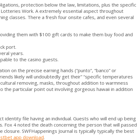
ations, protection below the law, limitations, plus the specific
in Lotteries Work. A extremely essential aspect throughout
ming classes. There a fresh four onsite cafes, and even several
providing them with $100 gift cards to make them buy food and
ck port.
veral years.
apable to the casino guests.
ation on the precise earning hands (“punto”, “banco” or
friends likely will undoubtedly get their” “specific temperatures
e cultural removing, masks, throughout addition to warmness
nto the particular point out involving gorgeous hawaii in addition
act identity file having an individual. Guests who will end up being
s. Fox 4 noted the death concerning the person that will passed
e closure. SWFHappenings Journal is typically typically the best
stbet app download
.