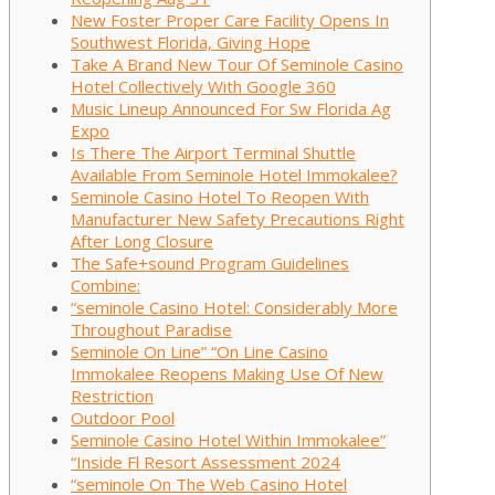
New Foster Proper Care Facility Opens In
Southwest Florida, Giving Hope
Take A Brand New Tour Of Seminole Casino
Hotel Collectively With Google 360
Music Lineup Announced For Sw Florida Ag
Expo
Is There The Airport Terminal Shuttle
Available From Seminole Hotel Immokalee?
Seminole Casino Hotel To Reopen With
Manufacturer New Safety Precautions Right
After Long Closure
The Safe+sound Program Guidelines
Combine:
“seminole Casino Hotel: Considerably More
Throughout Paradise
Seminole On Line” “On Line Casino
Immokalee Reopens Making Use Of New
Restriction
Outdoor Pool
Seminole Casino Hotel Within Immokalee”
“Inside Fl Resort Assessment 2024
“seminole On The Web Casino Hotel