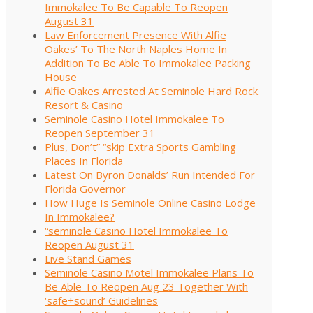
Immokalee To Be Capable To Reopen
August 31
Law Enforcement Presence With Alfie
Oakes’ To The North Naples Home In
Addition To Be Able To Immokalee Packing
House
Alfie Oakes Arrested At Seminole Hard Rock
Resort & Casino
Seminole Casino Hotel Immokalee To
Reopen September 31
Plus, Don’t” “skip Extra Sports Gambling
Places In Florida
Latest On Byron Donalds’ Run Intended For
Florida Governor
How Huge Is Seminole Online Casino Lodge
In Immokalee?
“seminole Casino Hotel Immokalee To
Reopen August 31
Live Stand Games
Seminole Casino Motel Immokalee Plans To
Be Able To Reopen Aug 23 Together With
‘safe+sound’ Guidelines