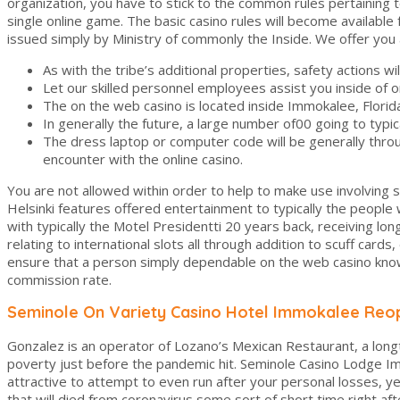
organization, you have to stick to the common rules pertaining 
single online game. The basic casino rules will become available f
issued simply by Ministry of commonly the Inside. We offer you
As with the tribe’s additional properties, safety actions w
Let our skilled personnel employees assist you inside of 
The on the web casino is located inside Immokalee, Florid
In generally the future, a large number of00 going to typic
The dress laptop or computer code will be generally throug
encounter with the online casino.
You are not allowed within order to help to make use involving
Helsinki features offered entertainment to typically the people
with typically the Motel Presidentti 20 years back, receiving lon
relating to international slots all through addition to scuff ca
ensure that a person simply dependable on the web casino knowl
commission rate.
Seminole On Variety Casino Hotel Immokalee Reop
Gonzalez is an operator of Lozano’s Mexican Restaurant, a long
poverty just before the pandemic hit. Seminole Casino Lodge Im
attractive to attempt to even run after your personal losses, yet
that will died from coronavirus some sort of short time right af