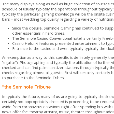
The many displays along as well as huge collection of courses en
schedule of usually typically the operations throughout typical
typically the particular gaming knowledge will be the onsite cu
bars – most wedding top quality regarding a variety of nutriti
Since the closure, Seminole Gaming has continued to supp
other essentials in hard times.
The Seminole Casino Conventional hotel is certainly Freebie
Casino Helsinki features presented entertainment to typica
Entrance to the casino and even typically typically the cl
An exemption as a way to this specific is definitely generally 
“egalite”). Photographing and typically the utilization of further 
checked and can find palm sanitizer stations through typically
checks regarding almost all guests. First will certainly certainly 
to purchase to the Seminole Tribes.
“the Seminole Tribune
In typically the future, many of us are going to typically check th
certainly not appropriately dressed is proceeding to be reques
aside from coronavirus occasions right after spending hrs with th
news offer for” “nearby artistry, music, theater throughout ad