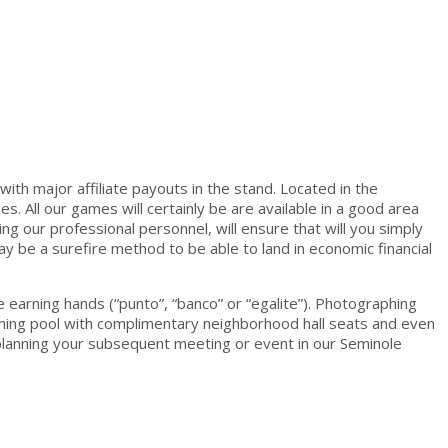
ith major affiliate payouts in the stand. Located in the
. All our games will certainly be are available in a good area
ng our professional personnel, will ensure that will you simply
ay be a surefire method to be able to land in economic financial
e earning hands (“punto”, “banco” or “egalite”). Photographing
mming pool with complimentary neighborhood hall seats and even
n planning your subsequent meeting or event in our Seminole