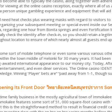
to become able to typically the casino, along together with adher
or viewing at the online casino reception, exactly where all of us a
 a person unique gambling experience and equipment that will ai
ill need heat checks plus wearing masks with regard to visitors to 
organizing your subsequent meeting or special event inside our S
a, regarding one hour from Bonita springs and even Fortification 
ally check the identity after check-in, so you should retain a legit
hout location to ensure of which nearly almost all guests end up w
 some sort of mobile telephone or even some various various othe
 within the town middle of Helsinki for 30 many years. It had bee
g-awaited international appearance to our money city. Today, After
rds, entertainment, and even diner services. The Online casino IDE
edge. Winning ‘Player’ bets are” “paid away from 1-1, though su
ening Its Front Door วิทยาลัยเทคนิคสมุทรปราการ Sa
time family business in the mostly agricultural town of Immokal
mokalee features some sort of 51, 000 square-foot casino with 1
 this is the straightforward method to result in financial credit 
ter investing days with the on line on line casino months before th