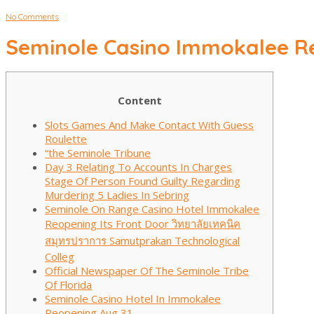
No Comments
Seminole Casino Immokalee Re
Content
Slots Games And Make Contact With Guess
Roulette
“the Seminole Tribune
Day 3 Relating To Accounts In Charges
Stage Of Person Found Guilty Regarding
Murdering 5 Ladies In Sebring
Seminole On Range Casino Hotel Immokalee
Reopening Its Front Door วิทยาลัยเทคนิค
สมุทรปราการ Samutprakan Technological
Colleg
Official Newspaper Of The Seminole Tribe
Of Florida
Seminole Casino Hotel In Immokalee
Reopening Aug 31