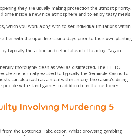
opening they are usually making protection the utmost priority.
ood time inside a new nice atmosphere and to enjoy tasty meals
, which you work along with to set individual limitations within
gether with the upon line casino days prior to their own planting
by typically the action and refuel ahead of heading” “again
enerally thoroughly clean as well as disinfected. The EE-TO-
 people are normally excited to typically the Seminole Casino to
uests can also such as a meal within among the casino’s dining
vide people with stand games in addition to in the customer
ilty Involving Murdering 5
uced from the Lotteries Take action. Whilst browsing gambling