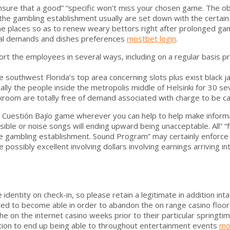
sure that a good” “specific won’t miss your chosen game. The oblig
ly the gambling establishment usually are set down with the certa
sine places so as to renew weary bettors right after prolonged ga
onal demands and dishes preferences
mostbet login
.
ort the employees in several ways, including on a regular basis 
 southwest Florida’s top area concerning slots plus exist black ja
lly the people inside the metropolis middle of Helsinki for 30 se
oakroom are totally free of demand associated with charge to be c
the Cuestión Bajío game wherever you can help to help make inform
visible or noise songs will ending upward being unacceptable. All” “
 the gambling establishment. Sound Program” may certainly enforc
be possibly excellent involving dollars involving earnings arriving i
e identity on check-in, so please retain a legitimate in addition int
ted to become able in order to abandon the on range casino floor
e on the internet casino weeks prior to their particular springtim
dition to end up being able to throughout entertainment events
mo