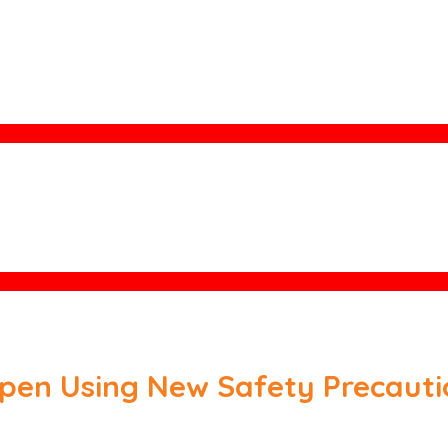
pen Using New Safety Precauti