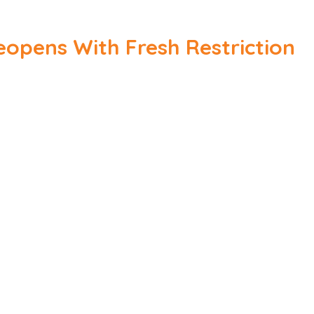
opens With Fresh Restriction