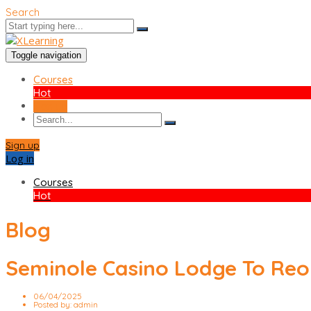
Search
Toggle navigation
Courses
Hot
Sign up
Sign up
Log in
Courses
Hot
Blog
Seminole Casino Lodge To Reo
06/04/2025
Posted by:
admin