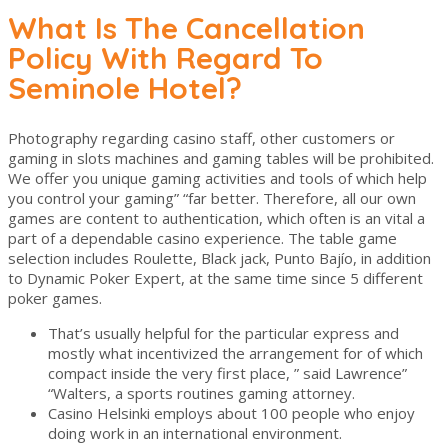
What Is The Cancellation
Policy With Regard To
Seminole Hotel?
Photography regarding casino staff, other customers or
gaming in slots machines and gaming tables will be prohibited.
We offer you unique gaming activities and tools of which help
you control your gaming” “far better. Therefore, all our own
games are content to authentication, which often is an vital a
part of a dependable casino experience. The table game
selection includes Roulette, Black jack, Punto Bajío, in addition
to Dynamic Poker Expert, at the same time since 5 different
poker games.
That’s usually helpful for the particular express and
mostly what incentivized the arrangement for of which
compact inside the very first place, ” said Lawrence”
“Walters, a sports routines gaming attorney.
Casino Helsinki employs about 100 people who enjoy
doing work in an international environment.