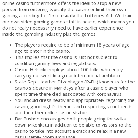
online casino furthermore offers the ideal to stop a new
person from entering typically the casino or limit their own
gaming according to §15 of usually the Lotteries Act. We train
our own video gaming games staff in-house, which means you
do not really necessarily need to have earlier experience
inside the gambling industry plus the games.
The players require to be of minimum 18 years of age
age to enter in the casino.
This implies that the casino is just not subject to
condition gaming laws and regulations.
Casino Helsinki employs about 100 folks who enjoy
carrying out work in a great international ambiance.
State Rep. Heather Fitzenhagen (R-Fla) known as for the
casino’s closure in Mar days after a casino player who
spent time there died associated with coronavirus.
You should dress neatly and appropriately regarding the
casino, good night’s theme, and respecting your friends
and the other online casino visitors.
Bar Bushed encourages both people going for walks
down Mikonkatu in addition to be able to visitors to the
casino to take into account a crack and relax in a new
casual family room ambiance.