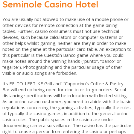
Seminole Casino Hotel
You are usually not allowed to make use of a mobile phone or
other devices for remote connection at the game dining
tables. Further, casino consumers must not use technical
devices, such because calculators or computer systems or
other helps whilst gaming, neither are they in order to make
notes on the game at the particular card table. An exception to
this particular is the Cuestión Banco game where you could
make notes around the winning hands (“punto”, “banco” or
“egalite”). Photographing and the particular usage of other
visible or audio songs are forbidden.
Its EE-TO-LEET-KE Grill and” “Cappucino’s Coffee & Pastry
Bar will end up being open for dine-in or to-go orders. Social
distancing specifications will be in location with limited sitting.
As an online casino customer, you need to abide with the basic
regulations concerning the gaming activities, typically the rules
of typically the casino games, in addition to the general online
casino rules. The public spaces in the casino are under
documenting camera surveillance. The casino has the particular
right to cease a person from entering the casino or perhaps