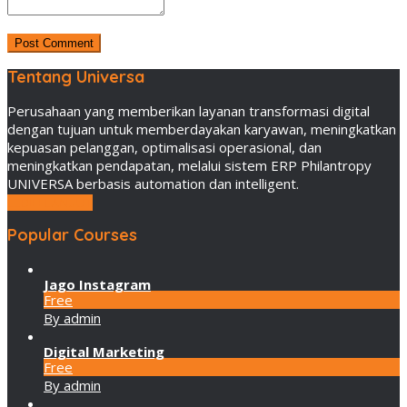
Tentang Universa
Perusahaan yang memberikan layanan transformasi digital
dengan tujuan untuk memberdayakan karyawan, meningkatkan
kepuasan pelanggan, optimalisasi operasional, dan
meningkatkan pendapatan, melalui sistem ERP Philantropy
UNIVERSA berbasis automation dan intelligent.
LEBIH LANJUT
Popular Courses
Jago Instagram
Free
By admin
Digital Marketing
Free
By admin