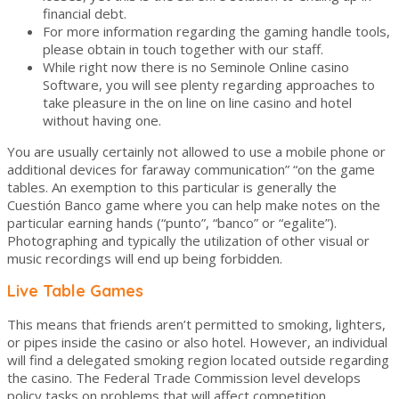
financial debt.
For more information regarding the gaming handle tools,
please obtain in touch together with our staff.
While right now there is no Seminole Online casino
Software, you will see plenty regarding approaches to
take pleasure in the on line on line casino and hotel
without having one.
You are usually certainly not allowed to use a mobile phone or
additional devices for faraway communication” “on the game
tables. An exemption to this particular is generally the
Cuestión Banco game where you can help make notes on the
particular earning hands (“punto”, “banco” or “egalite”).
Photographing and typically the utilization of other visual or
music recordings will end up being forbidden.
Live Table Games
This means that friends aren’t permitted to smoking, lighters,
or pipes inside the casino or also hotel. However, an individual
will find a delegated smoking region located outside regarding
the casino. The Federal Trade Commission level develops
policy tasks on problems that will affect competition,