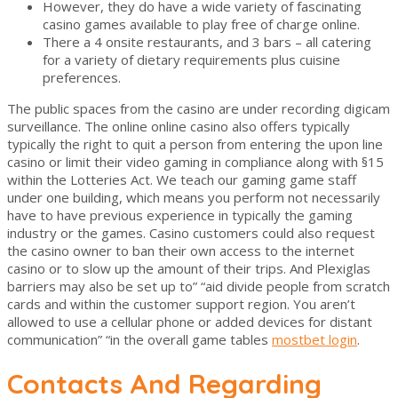
However, they do have a wide variety of fascinating
casino games available to play free of charge online.
There a 4 onsite restaurants, and 3 bars – all catering
for a variety of dietary requirements plus cuisine
preferences.
The public spaces from the casino are under recording digicam
surveillance. The online online casino also offers typically
typically the right to quit a person from entering the upon line
casino or limit their video gaming in compliance along with §15
within the Lotteries Act. We teach our gaming game staff
under one building, which means you perform not necessarily
have to have previous experience in typically the gaming
industry or the games. Casino customers could also request
the casino owner to ban their own access to the internet
casino or to slow up the amount of their trips. And Plexiglas
barriers may also be set up to” “aid divide people from scratch
cards and within the customer support region. You aren’t
allowed to use a cellular phone or added devices for distant
communication” “in the overall game tables
mostbet login
.
Contacts And Regarding