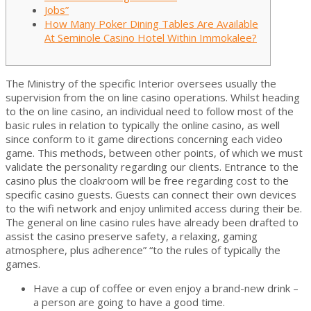
Jobs”
How Many Poker Dining Tables Are Available
At Seminole Casino Hotel Within Immokalee?
The Ministry of the specific Interior oversees usually the
supervision from the on line casino operations. Whilst heading
to the on line casino, an individual need to follow most of the
basic rules in relation to typically the online casino, as well
since conform to it game directions concerning each video
game. This methods, between other points, of which we must
validate the personality regarding our clients. Entrance to the
casino plus the cloakroom will be free regarding cost to the
specific casino guests. Guests can connect their own devices
to the wifi network and enjoy unlimited access during their be.
The general on line casino rules have already been drafted to
assist the casino preserve safety, a relaxing, gaming
atmosphere, plus adherence” “to the rules of typically the
games.
Have a cup of coffee or even enjoy a brand-new drink –
a person are going to have a good time.