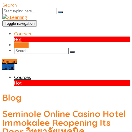
Search
Toggle navigation
Courses
Hot
Sign up
Sign up
Log in
Courses
Hot
Blog
Seminole Online Casino Hotel
Immokalee Reopening Its
Door วิทยาลัยเทคนิค