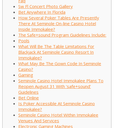
Faq
Sw Fl Concert Photo Gallery
Bet Anywhere In Florida
How Several Poker Tables Are Presently
There At Seminole On-line Casino Hotel
Inside Immokalee?
The Safe+sound Program Guidelines Include:
Pools
What Will Be The Table Limitations For
Blackjack At Seminole Casino Resort In
Immokalee?
What May Be The Gown Code In Seminole
Casino?
Gaming
Seminole Casino Hotel Immokalee Plans To
Reopen August 31 With ‘safe+sound’
Guidelines
Bet Online
Is Poker Accessible At Seminole Casino
Immokalee?
Seminole Casino Hotel Within Immokalee
Venues And Services
Electronic Gaming Machines