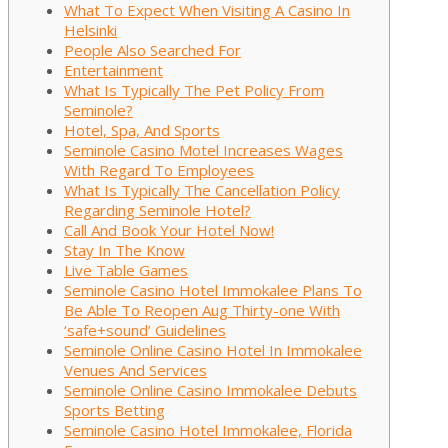
What To Expect When Visiting A Casino In
Helsinki
People Also Searched For
Entertainment
What Is Typically The Pet Policy From
Seminole?
Hotel, Spa, And Sports
Seminole Casino Motel Increases Wages
With Regard To Employees
What Is Typically The Cancellation Policy
Regarding Seminole Hotel?
Call And Book Your Hotel Now!
Stay In The Know
Live Table Games
Seminole Casino Hotel Immokalee Plans To
Be Able To Reopen Aug Thirty-one With
‘safe+sound’ Guidelines
Seminole Online Casino Hotel In Immokalee
Venues And Services
Seminole Online Casino Immokalee Debuts
Sports Betting
Seminole Casino Hotel Immokalee, Florida