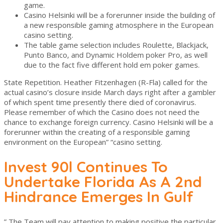
game.
Casino Helsinki will be a forerunner inside the building of
a new responsible gaming atmosphere in the European
casino setting.
The table game selection includes Roulette, Blackjack,
Punto Banco, and Dynamic Holdem poker Pro, as well
due to the fact five different hold em poker games.
State Repetition. Heather Fitzenhagen (R-Fla) called for the
actual casino’s closure inside March days right after a gambler
of which spent time presently there died of coronavirus.
Please remember of which the Casino does not need the
chance to exchange foreign currency. Casino Helsinki will be a
forerunner within the creating of a responsible gaming
environment on the European” “casino setting.
Invest 90l Continues To
Undertake Florida As A 2nd
Hindrance Emerges In Gulf
” The Team will pay attention to making positive the particular