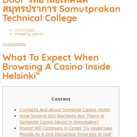
สมุทรปราการ Samutprakan
Technical College
27/01/2025
Posted by:
admin
No Comments
What To Expect When
Browsing A Casino Inside
Helsinki”
Content
Contacts And About Seminole Casino Hotel
How Several Slot Machines Are There In
Seminole Casino Motel In Immokalee?
Invest 90l Continues In Order To Undertake
Florida As A 2nd Disruption Emerges In Gulf