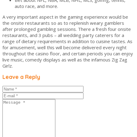
auto race, and more.
A very important aspect in the gaming experience would be
the onsite restaurants so as to replenish weary gamblers
after prolonged gambling sessions. There a fresh four onsite
restaurants, and 3 pubs – all wedding party caterers for a
range of dietary requirements in addition to cuisine tastes. As
for amusement, well this will become delivered every night
throughout the casino floor, and certain periods you can enjoy
live music, comedy displays as well as the infamous Zig Zag
Girlz.
Leave a Reply