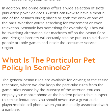
In addition, the online casino offers a wide selection of slots
plus video poker devices. Guests can likewise have a meal in
one of the casino’s dining places or grab the drink at one of
the bars. Whether you’re searching for excitement or even
relaxation, Seminole has something for everybody. They will
be switching alternation slot machines off on the casino floor.
And Plexiglas barriers will certainly also be put up to aid divide
people at table games and inside the consumer service
region.
What Is The Particular Pet
Policy In Seminole?
The general casino rules are available for viewing at the casino
reception, where we also keep the particular rules from the
game titles issued by the Ministry of the Interior. You can
employ your mobile phone at the holdem poker table, subject
to certain limitations. You should never use a great audio
player/mobile cell phone when you are usually associated with
a package.