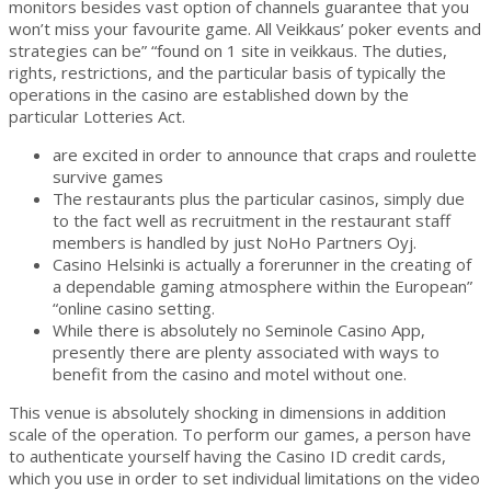
monitors besides vast option of channels guarantee that you
won’t miss your favourite game. All Veikkaus’ poker events and
strategies can be” “found on 1 site in veikkaus. The duties,
rights, restrictions, and the particular basis of typically the
operations in the casino are established down by the
particular Lotteries Act.
are excited in order to announce that craps and roulette
survive games
The restaurants plus the particular casinos, simply due
to the fact well as recruitment in the restaurant staff
members is handled by just NoHo Partners Oyj.
Casino Helsinki is actually a forerunner in the creating of
a dependable gaming atmosphere within the European”
“online casino setting.
While there is absolutely no Seminole Casino App,
presently there are plenty associated with ways to
benefit from the casino and motel without one.
This venue is absolutely shocking in dimensions in addition
scale of the operation. To perform our games, a person have
to authenticate yourself having the Casino ID credit cards,
which you use in order to set individual limitations on the video