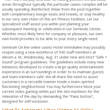
areas throughout typically the particular casino complex will be
usually spending disinfected. Relax from the pool together
with complimentary lounge seats and towels, or stay healthy
in our very own state-of-the-art Fitness Facilities. Let our
specialized staff assist you within just planning your
subsequent meeting or celebration in our Seminole Center.
Whether most likely here for company or pleasure, our own
own hotel provides to be able to your every single need.
Seminole On line online casino Hotel Immokalee may possibly
reopen using a new workforce of 540 staff members at
eleven a. M., Wednesday, Aug. 31 under new and strict “Safe +
Sound” program guidelines. The guidelines include many new
initiatives developed to create a large quality entertainment
experience in an surroundings in order to to maintain guests
and team members safe. We all share the need to assist
customers in a versatile manner inside a team-spirited
functioning neighborhood. You may furthermore block your
current video gaming within just the slot machines for the
relaxation of the day by demanding the “Panic button”,
designed for self-exclusion.