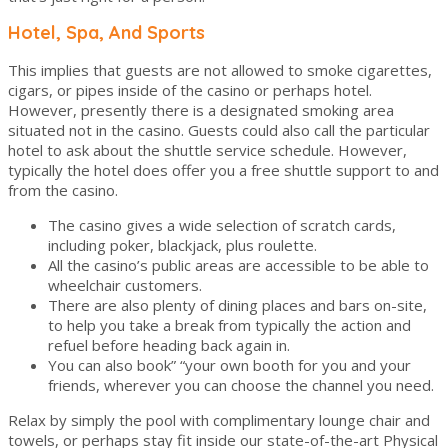
Hotel, Spa, And Sports
This implies that guests are not allowed to smoke cigarettes,
cigars, or pipes inside of the casino or perhaps hotel.
However, presently there is a designated smoking area
situated not in the casino. Guests could also call the particular
hotel to ask about the shuttle service schedule. However,
typically the hotel does offer you a free shuttle support to and
from the casino.
The casino gives a wide selection of scratch cards,
including poker, blackjack, plus roulette.
All the casino’s public areas are accessible to be able to
wheelchair customers.
There are also plenty of dining places and bars on-site,
to help you take a break from typically the action and
refuel before heading back again in.
You can also book” “your own booth for you and your
friends, wherever you can choose the channel you need.
Relax by simply the pool with complimentary lounge chair and
towels, or perhaps stay fit inside our state-of-the-art Physical