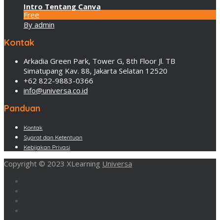
Intro Tentang Canva
Free
By admin
Kontak
Arkadia Green Park, Tower G, 8th Floor Jl. TB
Simatupang Kav. 88, Jakarta Selatan 12520
+62 822-9883-0366
info@universa.co.id
Panduan
Kontak
Syarat dan Ketentuan
Kebijakan Privasi
Copyright © 2023 XLearning
Universa