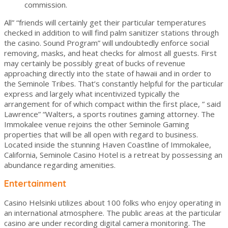
commission.
All” “friends will certainly get their particular temperatures
checked in addition to will find palm sanitizer stations through
the casino. Sound Program” will undoubtedly enforce social
removing, masks, and heat checks for almost all guests. First
may certainly be possibly great of bucks of revenue
approaching directly into the state of hawaii and in order to
the Seminole Tribes. That’s constantly helpful for the particular
express and largely what incentivized typically the
arrangement for of which compact within the first place, ” said
Lawrence” “Walters, a sports routines gaming attorney. The
Immokalee venue rejoins the other Seminole Gaming
properties that will be all open with regard to business.
Located inside the stunning Haven Coastline of Immokalee,
California, Seminole Casino Hotel is a retreat by possessing an
abundance regarding amenities.
Entertainment
Casino Helsinki utilizes about 100 folks who enjoy operating in
an international atmosphere. The public areas at the particular
casino are under recording digital camera monitoring. The