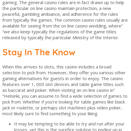
gaming. The general casino rules are in fact drawn up to help
the particular on line casino maintain protection, a new
peaceful, gambling ambiance, and adherence for the rules
from typically the games. The common casino rules usually are
available for seeing from the on line casino wedding, where”
“we also keep typically the regulations of the game titles
released by typically the particular Ministry of the Interior.
Stay In The Know
When this arrives to slots, this casino includes a broad
selection to pick from. However, they offer you various other
gaming alternatives for guests in order to enjoy. The casino
features over 1, 000 slot devices and table game titles such
as baccarat and poker. When visiting an on line casino in”
“Helsinki, you can assume to find a wide selection of games to
pick from. Whether if you’re looking for table games like black
jack or roulette, or perhaps slot machines plus video poker,
most likely sure to find something to your liking.
It may be tempting to be able to try and run after your
losses, yet this is the surefire solution to ending up in