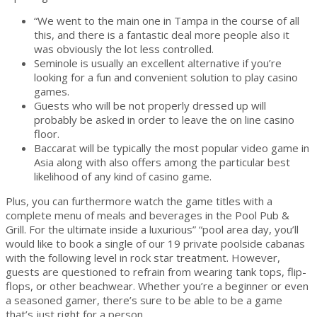
“We went to the main one in Tampa in the course of all
this, and there is a fantastic deal more people also it
was obviously the lot less controlled.
Seminole is usually an excellent alternative if you’re
looking for a fun and convenient solution to play casino
games.
Guests who will be not properly dressed up will
probably be asked in order to leave the on line casino
floor.
Baccarat will be typically the most popular video game in
Asia along with also offers among the particular best
likelihood of any kind of casino game.
Plus, you can furthermore watch the game titles with a
complete menu of meals and beverages in the Pool Pub &
Grill. For the ultimate inside a luxurious” “pool area day, you’ll
would like to book a single of our 19 private poolside cabanas
with the following level in rock star treatment. However,
guests are questioned to refrain from wearing tank tops, flip-
flops, or other beachwear. Whether you’re a beginner or even
a seasoned gamer, there’s sure to be able to be a game
that’s just right for a person.