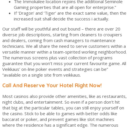
The Immokalee location rejoins the additional Seminole
Gaming properties that are all open for enterprise.”
If ‘Dragon’ and ‘Tiger’ are the exact same value, then the
increased suit shall decide the success i actually.
Our staff will be youthful and out bound – there are over 20
diverse job descriptions, starting from cleaners to croupiers
and dealers, coming from cash managers to maintenance
technicians. We all share the need to serve customers within a
versatile manner within a team-spirited working neighborhood.
The numerous screens plus vast collection of programs
guarantee that you won’t miss your current favourite game. All
Veikkaus’ on-line poker events and strategies can be”
“available on a single site from veikkaus.
Call And Reserve Your Hotel Right Now!
Most casinos also provide other amenities, like as restaurants,
night clubs, and entertainment. So even if a person don’t hit
that big at the particular tables, you can still enjoy yourself on
the casino. Stick to be able to games with better odds like
baccarat or poker, and prevent games like slot machines
where the residence has a significant edge. The numerous