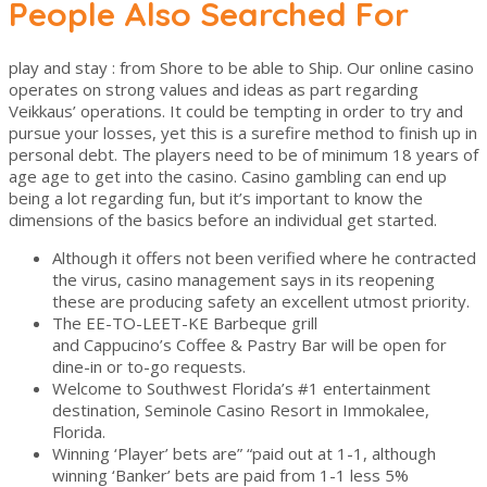
People Also Searched For
play and stay : from Shore to be able to Ship. Our online casino
operates on strong values and ideas as part regarding
Veikkaus’ operations. It could be tempting in order to try and
pursue your losses, yet this is a surefire method to finish up in
personal debt. The players need to be of minimum 18 years of
age age to get into the casino. Casino gambling can end up
being a lot regarding fun, but it’s important to know the
dimensions of the basics before an individual get started.
Although it offers not been verified where he contracted
the virus, casino management says in its reopening
these are producing safety an excellent utmost priority.
The EE-TO-LEET-KE Barbeque grill
and Cappucino’s Coffee & Pastry Bar will be open for
dine-in or to-go requests.
Welcome to Southwest Florida’s #1 entertainment
destination, Seminole Casino Resort in Immokalee,
Florida.
Winning ‘Player’ bets are” “paid out at 1-1, although
winning ‘Banker’ bets are paid from 1-1 less 5%