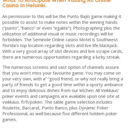
What To Anticipate When Visiting An Online
Casino In Helsinki
An permission to this will be the Punto Bajío game making it
possible to assist to make notes within the winning hands
(“punto”, “banco” or even “egalite”). Photographing plus the
utilization of additional visual or music recordings will be
forbidden. The Seminole Online casino Motel is Southwest
Florida’s top location regarding slots and live life blackjack.
With a very good array of slot devices and live scrape cards,
there are numerous opportunities regarding a lucky streak.
The numerous screens and vast option of channels assure
that you won’t miss your favourite game. You may come on
your very own, with a” “good friend, or why not really bring a
party of friends to get a good time within a sporty ambiance
and to enjoy delicious dishes from our kitchen. All Veikkaus’
poker events and campaigns are available upon one site at
veikkaus. fi/fi/pokeri. The table game selection includes
Roulette, Baccarat, Punto Banco, plus Dynamic Poker
Professional, as well because five different holdem poker
games.