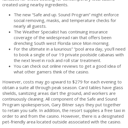
created using nearby ingredients.
The new “Safe and up. Sound Program” might enforce
social removing, masks, and temperature checks for
nearly all guests.
The Weather Specialist has continuing insurance
coverage of the widespread rain that offers been
drenching South west Florida since Mon morning.
For the ultimate in a luxurious” “pool area day, you’ll need
to book a single of our 19 private poolside cabanas with
the next level in rock and roll star treatment.
You can check out online reviews to get a good idea of
what other gamers think of the casino.
However, costs may go upward to $279 for each evening to
obtain a suite all through peak season. Card tables have glass
shields, sanitizing areas dart the ground, and workers are
continuously cleaning. All component of the Safe and Sound
Program spokesperson, Gary Bitner says they put together
to retain you safe. In addition, the resort supplies a free taxi in
order to and from the casino. However, there is a designated
pet-friendly area located outside associated with the casino.