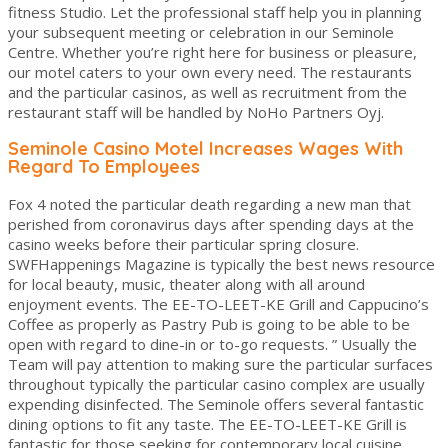
fitness Studio. Let the professional staff help you in planning
your subsequent meeting or celebration in our Seminole
Centre. Whether you’re right here for business or pleasure,
our motel caters to your own every need. The restaurants
and the particular casinos, as well as recruitment from the
restaurant staff will be handled by NoHo Partners Oyj.
Seminole Casino Motel Increases Wages With
Regard To Employees
Fox 4 noted the particular death regarding a new man that
perished from coronavirus days after spending days at the
casino weeks before their particular spring closure.
SWFHappenings Magazine is typically the best news resource
for local beauty, music, theater along with all around
enjoyment events. The EE-TO-LEET-KE Grill and Cappucino’s
Coffee as properly as Pastry Pub is going to be able to be
open with regard to dine-in or to-go requests. ” Usually the
Team will pay attention to making sure the particular surfaces
throughout typically the particular casino complex are usually
expending disinfected. The Seminole offers several fantastic
dining options to fit any taste. The EE-TO-LEET-KE Grill is
fantastic for those seeking for contemporary local cuisine