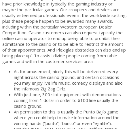
have prior knowledge in typically the gaming industry or
maybe the particular games. Our croupiers and dealers are
usually esteemed professionals even in the worldwide setting,
plus these people happen to be awarded many awards,
including within the particular Western european Dealer
Competition. Casino customers can also request typically the
online casino operator to end up being able to prohibit their
admittance to the casino or to be able to restrict the amount
of their appointments. And Plexiglas obstacles can also end up
being place up” “to assist divide people coming from table
games and within the customer services area.
As for amusement, nicely this will be delivered every
night across the casino ground, and certain occasions
you may enjoy live life music, comedy displays and also
the infamous Zig Zag Girlz.
With just one, 300 slot equipment with denominations
coming from 1 dollar in order to $100 line usually the
casino ground.
An permission to this is usually the Punto Bajío game
where you could help to make information around the
winning hands (“punto”, “banco” or even “egalite”).
Bet about NFL, NBA, MLB, NHL, MLS, golfing, tennis,