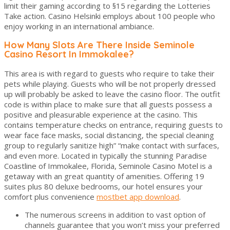
limit their gaming according to §15 regarding the Lotteries
Take action. Casino Helsinki employs about 100 people who
enjoy working in an international ambiance.
How Many Slots Are There Inside Seminole
Casino Resort In Immokalee?
This area is with regard to guests who require to take their
pets while playing. Guests who will be not properly dressed
up will probably be asked to leave the casino floor. The outfit
code is within place to make sure that all guests possess a
positive and pleasurable experience at the casino. This
contains temperature checks on entrance, requiring guests to
wear face face masks, social distancing, the special cleaning
group to regularly sanitize high” “make contact with surfaces,
and even more. Located in typically the stunning Paradise
Coastline of Immokalee, Florida, Seminole Casino Motel is a
getaway with an great quantity of amenities. Offering 19
suites plus 80 deluxe bedrooms, our hotel ensures your
comfort plus convenience
mostbet app download
.
The numerous screens in addition to vast option of
channels guarantee that you won’t miss your preferred