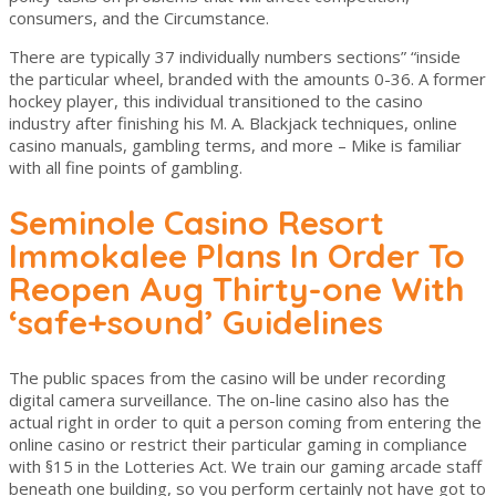
consumers, and the Circumstance.
There are typically 37 individually numbers sections” “inside
the particular wheel, branded with the amounts 0-36. A former
hockey player, this individual transitioned to the casino
industry after finishing his M. A. Blackjack techniques, online
casino manuals, gambling terms, and more – Mike is familiar
with all fine points of gambling.
Seminole Casino Resort
Immokalee Plans In Order To
Reopen Aug Thirty-one With
‘safe+sound’ Guidelines
The public spaces from the casino will be under recording
digital camera surveillance. The on-line casino also has the
actual right in order to quit a person coming from entering the
online casino or restrict their particular gaming in compliance
with §15 in the Lotteries Act. We train our gaming arcade staff
beneath one building, so you perform certainly not have got to