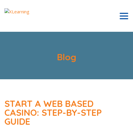
Tog
navi
Blog
START A WEB BASED
CASINO: STEP-BY-STEP
GUIDE