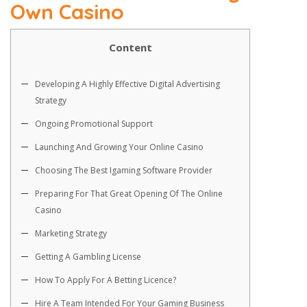
Own Casino
Content
Developing A Highly Effective Digital Advertising
Strategy
Ongoing Promotional Support
Launching And Growing Your Online Casino
Choosing The Best Igaming Software Provider
Preparing For That Great Opening Of The Online
Casino
Marketing Strategy
Getting A Gambling License
How To Apply For A Betting Licence?
Hire A Team Intended For Your Gaming Business