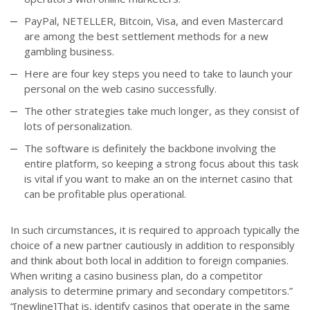
PayPal, NETELLER, Bitcoin, Visa, and even Mastercard
are among the best settlement methods for a new
gambling business.
Here are four key steps you need to take to launch your
personal on the web casino successfully.
The other strategies take much longer, as they consist of
lots of personalization.
The software is definitely the backbone involving the
entire platform, so keeping a strong focus about this task
is vital if you want to make an on the internet casino that
can be profitable plus operational.
In such circumstances, it is required to approach typically the
choice of a new partner cautiously in addition to responsibly
and think about both local in addition to foreign companies.
When writing a casino business plan, do a competitor
analysis to determine primary and secondary competitors.”
“[newline]That is, identify casinos that operate in the same