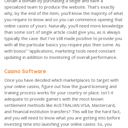
Obtain a domain by purchasing a single and have a
specialized team to produce the website. That’s exactly
why, by the end of the item, you’ll know the majority of what
you require to know and so you can commence opening that
online casino of yours. Naturally, you’ll need more knowledge
than some sort of single article could give you, as is always
typically the case. But I’ve still made positive to provide you
with all the particular basics you require plus then some. As
with bonus” “applications, marketing tools need constant
updating in addition to monitoring of overall performance.
Casino Software
Once you have decided which marketplaces to target with
your online casino, figure out how the guard licensing and
training process works for your country or place. Isn´t it
adequate to provide gamers with the most known
settlement methods like AUSTRALIAN VISA, Mastercard,
and Financial institution transfers? This will be the hard fact,
and you will need to know what you are getting into before
investing time into launching your online casino. So, you