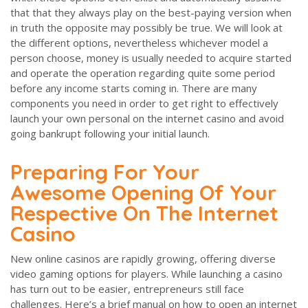
that that they always play on the best-paying version when
in truth the opposite may possibly be true. We will look at
the different options, nevertheless whichever model a
person choose, money is usually needed to acquire started
and operate the operation regarding quite some period
before any income starts coming in. There are many
components you need in order to get right to effectively
launch your own personal on the internet casino and avoid
going bankrupt following your initial launch.
Preparing For Your
Awesome Opening Of Your
Respective On The Internet
Casino
New online casinos are rapidly growing, offering diverse
video gaming options for players. While launching a casino
has turn out to be easier, entrepreneurs still face
challenges. Here’s a brief manual on how to open an internet