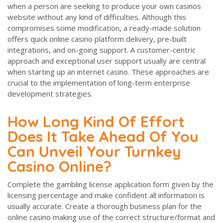
when a person are seeking to produce your own casinos
website without any kind of difficulties. Although this
compromises some modification, a ready-made solution
offers quick online casino platform delivery, pre-built
integrations, and on-going support. A customer-centric
approach and exceptional user support usually are central
when starting up an internet casino. These approaches are
crucial to the implementation of long-term enterprise
development strategies.
How Long Kind Of Effort
Does It Take Ahead Of You
Can Unveil Your Turnkey
Casino Online?
Complete the gambling license application form given by the
licensing percentage and make confident all information is
usually accurate. Create a thorough business plan for the
online casino making use of the correct structure/format and