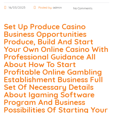
16/03/2025
Posted by:
admin
No Comments
Set Up Produce Casino
Business Opportunities
Produce, Build And Start
Your Own Online Casino With
Professional Guidance All
About How To Start
Profitable Online Gambling
Establishment Business Full
Set Of Necessary Details
About Igaming Software
Program And Business
Possibilities Of Starting Your