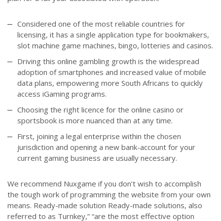
Considered one of the most reliable countries for
licensing, it has a single application type for bookmakers,
slot machine game machines, bingo, lotteries and casinos.
Driving this online gambling growth is the widespread
adoption of smartphones and increased value of mobile
data plans, empowering more South Africans to quickly
access iGaming programs.
Choosing the right licence for the online casino or
sportsbook is more nuanced than at any time.
First, joining a legal enterprise within the chosen
jurisdiction and opening a new bank-account for your
current gaming business are usually necessary.
We recommend Nuxgame if you don’t wish to accomplish
the tough work of programming the website from your own
means. Ready-made solution Ready-made solutions, also
referred to as Turnkey,” “are the most effective option