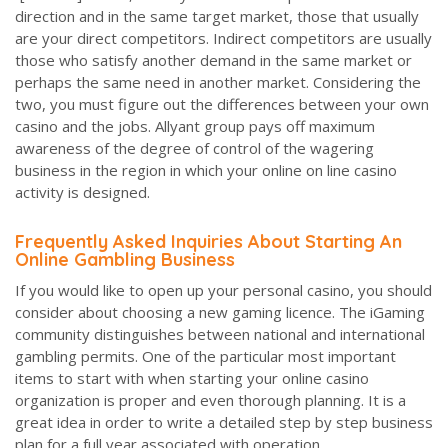
direction and in the same target market, those that usually
are your direct competitors. Indirect competitors are usually
those who satisfy another demand in the same market or
perhaps the same need in another market. Considering the
two, you must figure out the differences between your own
casino and the jobs. Allyant group pays off maximum
awareness of the degree of control of the wagering
business in the region in which your online on line casino
activity is designed.
Frequently Asked Inquiries About Starting An
Online Gambling Business
If you would like to open up your personal casino, you should
consider about choosing a new gaming licence. The iGaming
community distinguishes between national and international
gambling permits. One of the particular most important
items to start with when starting your online casino
organization is proper and even thorough planning. It is a
great idea in order to write a detailed step by step business
plan for a full year associated with operation.