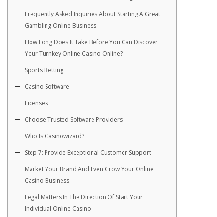
Frequently Asked Inquiries About Starting A Great
Gambling Online Business
How Long Does It Take Before You Can Discover
Your Turnkey Online Casino Online?
Sports Betting
Casino Software
Licenses
Choose Trusted Software Providers
Who Is Casinowizard?
Step 7: Provide Exceptional Customer Support
Market Your Brand And Even Grow Your Online
Casino Business
Legal Matters In The Direction Of Start Your
Individual Online Casino