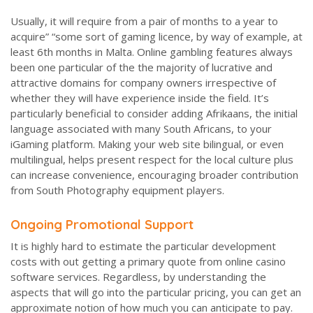
Usually, it will require from a pair of months to a year to
acquire” “some sort of gaming licence, by way of example, at
least 6th months in Malta. Online gambling features always
been one particular of the the majority of lucrative and
attractive domains for company owners irrespective of
whether they will have experience inside the field. It’s
particularly beneficial to consider adding Afrikaans, the initial
language associated with many South Africans, to your
iGaming platform. Making your web site bilingual, or even
multilingual, helps present respect for the local culture plus
can increase convenience, encouraging broader contribution
from South Photography equipment players.
Ongoing Promotional Support
It is highly hard to estimate the particular development
costs with out getting a primary quote from online casino
software services. Regardless, by understanding the
aspects that will go into the particular pricing, you can get an
approximate notion of how much you can anticipate to pay.