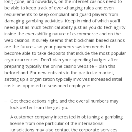
long gone, and nowadays, on the internet casinos need to
be able to keep track of ever-changing rules and even
requirements to keep compliant and guard players from
damaging gambling activities. Keep in mind of which you’ll
need just as much technical ability just as you do tech agility
inside the ever-shifting nature of e-commerce and on the
web casinos. It surely seems that blockchain-based casinos
are the future – so your payments system needs to
become able to take deposits that include the most popular
cryptocurrencies. Don’t plan your spending budget after
preparing typically the online casino website – plan this
beforehand. For new entrants in the particular market,
setting up a organization typically involves increased initial
costs as opposed to seasoned employees.
Get these actions right, and the overall numbers may
look better from the get-go.
A customer company interested in obtaining a gambling
license from one particular of the international
jurisdictions may also contact the corporate services