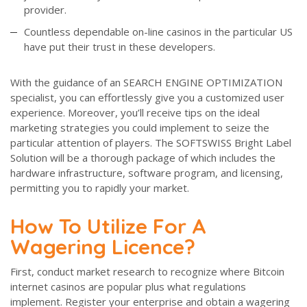
provider.
Countless dependable on-line casinos in the particular US
have put their trust in these developers.
With the guidance of an SEARCH ENGINE OPTIMIZATION
specialist, you can effortlessly give you a customized user
experience. Moreover, you’ll receive tips on the ideal
marketing strategies you could implement to seize the
particular attention of players. The SOFTSWISS Bright Label
Solution will be a thorough package of which includes the
hardware infrastructure, software program, and licensing,
permitting you to rapidly your market.
How To Utilize For A
Wagering Licence?
First, conduct market research to recognize where Bitcoin
internet casinos are popular plus what regulations
implement. Register your enterprise and obtain a wagering