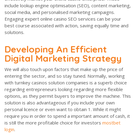
include lookup engine optimisation (SEO), content marketing,
social media, and personalised marketing campaigns.
Engaging expert online casino SEO services can be your
best course associated with action, saving equally time and
solutions.
Developing An Efficient
Digital Marketing Strategy
We will also touch upon factors that make up the price of
entering the sector, and so stay tuned. Normally, working
with turnkey casinos solution companies is a superb choice
regarding entrepreneurs looking regarding more flexible
options, as they permit buyers to improve the machine. This
solution is also advantageous if you include your own
personal licence or even want to obtain 1. While it might
require you in order to spend a important amount of cash, it
is still the more profitable choice for investors
mostbet
login
.