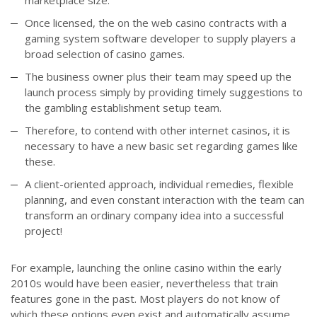
marketplace size.
Once licensed, the on the web casino contracts with a
gaming system software developer to supply players a
broad selection of casino games.
The business owner plus their team may speed up the
launch process simply by providing timely suggestions to
the gambling establishment setup team.
Therefore, to contend with other internet casinos, it is
necessary to have a new basic set regarding games like
these.
A client-oriented approach, individual remedies, flexible
planning, and even constant interaction with the team can
transform an ordinary company idea into a successful
project!
For example, launching the online casino within the early
2010s would have been easier, nevertheless that train
features gone in the past. Most players do not know of
which these options even exist and automatically assume