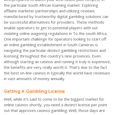
the particular South African iGaming market. Exploring
affiliate marketer partnerships and utilizing reviews
manufactured by trustworthy digital gambling solutions can
be successful alternatives for providers. These methods
enable operators to get to potential players with out
violating online wagering regulations in To the south Africa.
One important challenge for operators looking to start off
an online gambling establishment in South Cameras is
navigating the particular distinct gambling restrictions and
licensing throughout the country’s nine provinces. Even
although starting an casinos and running it truly is expensive,
the benefits are very really worth it. That’s due to the fact
the best on-line casinos in typically the world have revenues
in vast amounts of money annually.
Getting A Gambling License
Well, while it’s said to come to be the biggest market for
online casinos shortly, you need a distinct license per point
out that approves casinos gambling. Well, those days are