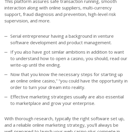
This platform assures safe transaction running, smooth
interaction along with online suppliers, multi-currency
support, fraud diagnosis and prevention, high-level risk
supervision, and more.
Serial entrepreneur having a background in venture
software development and product management.
If you also have got similar ambitions in addition to want
to understand how to open a casino, you should, read our
write-up until the ending.
Now that you know the necessary steps for starting up
an online online casino,” “you could have the opportunity in
order to turn your dream into reality.
Effective marketing strategies usually are also essential
to marketplace and grow your enterprise.
With thorough research, typically the right software set up,
and a reliable online marketing strategy, you’ll always be
well-prepared to launch your web casino plus compete in