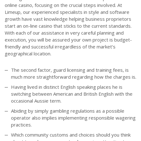
online casino, focusing on the crucial steps involved. At
Limeup, our experienced specialists in style and software
growth have vast knowledge helping business proprietors
start an on-line casino that sticks to the current standards.
With each of our assistance in very careful planning and
execution, you will be assured your own project is budget-
friendly and successful irregardless of the market’s
geographical location.
The second factor, guard licensing and training fees, is
much more straightforward regarding how the charges is.
Having lived in distinct English speaking places he is
switching between American and British English with the
occasional Aussie term.
Abiding by simply gambling regulations as a possible
operator also implies implementing responsible wagering
practices.
Which community customs and choices should you think