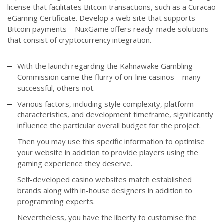
license that facilitates Bitcoin transactions, such as a Curacao
eGaming Certificate. Develop a web site that supports
Bitcoin payments—NuxGame offers ready-made solutions
that consist of cryptocurrency integration.
With the launch regarding the Kahnawake Gambling
Commission came the flurry of on-line casinos – many
successful, others not.
Various factors, including style complexity, platform
characteristics, and development timeframe, significantly
influence the particular overall budget for the project.
Then you may use this specific information to optimise
your website in addition to provide players using the
gaming experience they deserve.
Self-developed casino websites match established
brands along with in-house designers in addition to
programming experts.
Nevertheless, you have the liberty to customise the