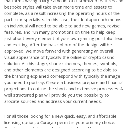
Platforms having a large amount of customized features and
bespoke styles will take even more time and assets to
complete, as a result increasing the operating hours of the
particular specialists. In this case, the ideal approach means
an individual will need to be able to add new games, revise
features, and run many promotions on time to help keep
just about every element of your own gaming portfolio clean
and exciting. After the basic photo of the design will be
approved, we move forward with generating an overall
visual appearance of typically the online or crypto casino
solution. At this stage, shade schemes, themes, symbols,
and other elements are designed according to be able to
the branding explained correspond with typically the image
you need to portray. Create a business prepare and financial
projections to outline the short- and extensive processes. A
well structured plan will provide you the possibility to
allocate sources and address your current needs.
For all those looking for a new quick, easy, and affordable
licensing option, a Curaçao permit is your primary choice.