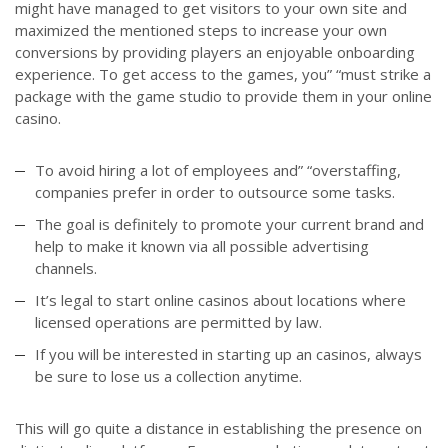
might have managed to get visitors to your own site and
maximized the mentioned steps to increase your own
conversions by providing players an enjoyable onboarding
experience. To get access to the games, you” “must strike a
package with the game studio to provide them in your online
casino.
To avoid hiring a lot of employees and” “overstaffing,
companies prefer in order to outsource some tasks.
The goal is definitely to promote your current brand and
help to make it known via all possible advertising
channels.
It’s legal to start online casinos about locations where
licensed operations are permitted by law.
If you will be interested in starting up an casinos, always
be sure to lose us a collection anytime.
This will go quite a distance in establishing the presence on