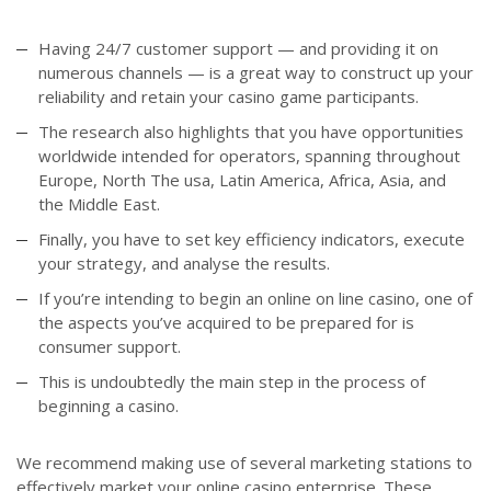
Having 24/7 customer support — and providing it on
numerous channels — is a great way to construct up your
reliability and retain your casino game participants.
The research also highlights that you have opportunities
worldwide intended for operators, spanning throughout
Europe, North The usa, Latin America, Africa, Asia, and
the Middle East.
Finally, you have to set key efficiency indicators, execute
your strategy, and analyse the results.
If you’re intending to begin an online on line casino, one of
the aspects you’ve acquired to be prepared for is
consumer support.
This is undoubtedly the main step in the process of
beginning a casino.
We recommend making use of several marketing stations to
effectively market your online casino enterprise. These