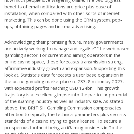
how much people love wagering online. The two biggest
benefits of email notifications are price plus ease of
installation, when compared with other sorts of internet
marketing. This can be done using the CRM system, pop-
ups, obtaining pages and in-text advertising.
Acknowledging their promising future, many governments
are actively working to manage and legalise” “the web based
gambling sector. For current and aiming operators in the
online casino space, these forecasts transmission strong,
affirmative industry growth and expansion. Supporting this
look at, Statista’s data forecasts a user base expansion in
the online gambling marketplace to 233. 8 million by 2027,
with expected profits reaching USD 124bn. This growth
trajectory is a excellent glimpse into the particular potential
of the iGaming industry as well as industry size. As stated
above, the BRITISH Gambling Commission compensates
attention to typically the technical parameters plus security
standards of a casino trying to get a license. To secure a
prosperous foothold being an iGaming business in To the