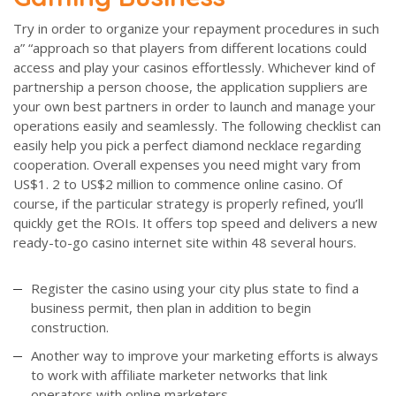
Try in order to organize your repayment procedures in such
a” “approach so that players from different locations could
access and play your casinos effortlessly. Whichever kind of
partnership a person choose, the application suppliers are
your own best partners in order to launch and manage your
operations easily and seamlessly. The following checklist can
easily help you pick a perfect diamond necklace regarding
cooperation. Overall expenses you need might vary from
US$1. 2 to US$2 million to commence online casino. Of
course, if the particular strategy is properly refined, you’ll
quickly get the ROIs. It offers top speed and delivers a new
ready-to-go casino internet site within 48 several hours.
Register the casino using your city plus state to find a
business permit, then plan in addition to begin
construction.
Another way to improve your marketing efforts is always
to work with affiliate marketer networks that link
operators with online marketers.