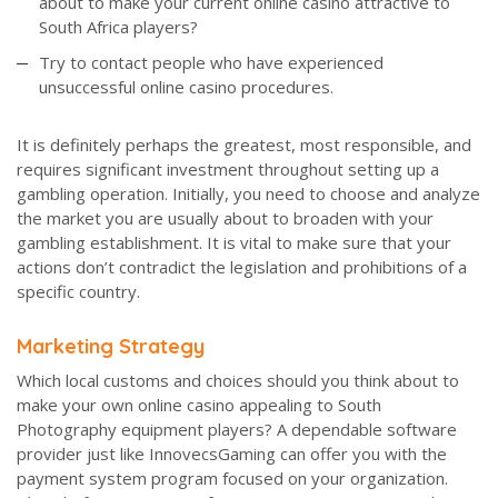
about to make your current online casino attractive to
South Africa players?
Try to contact people who have experienced
unsuccessful online casino procedures.
It is definitely perhaps the greatest, most responsible, and
requires significant investment throughout setting up a
gambling operation. Initially, you need to choose and analyze
the market you are usually about to broaden with your
gambling establishment. It is vital to make sure that your
actions don’t contradict the legislation and prohibitions of a
specific country.
Marketing Strategy
Which local customs and choices should you think about to
make your own online casino appealing to South
Photography equipment players? A dependable software
provider just like InnovecsGaming can offer you with the
payment system program focused on your organization.