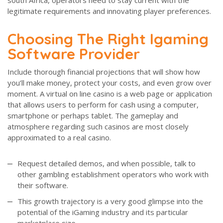
south Africa, operators need to stay current with the
legitimate requirements and innovating player preferences.
Choosing The Right Igaming
Software Provider
Include thorough financial projections that will show how
you’ll make money, protect your costs, and even grow over
moment. A virtual on line casino is a web page or application
that allows users to perform for cash using a computer,
smartphone or perhaps tablet. The gameplay and
atmosphere regarding such casinos are most closely
approximated to a real casino.
Request detailed demos, and when possible, talk to
other gambling establishment operators who work with
their software.
This growth trajectory is a very good glimpse into the
potential of the iGaming industry and its particular