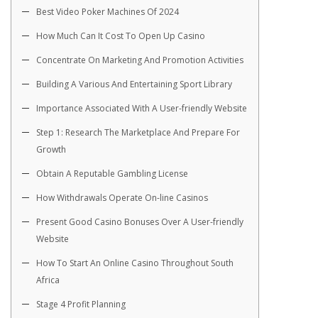
Best Video Poker Machines Of 2024
How Much Can It Cost To Open Up Casino
Concentrate On Marketing And Promotion Activities
Building A Various And Entertaining Sport Library
Importance Associated With A User-friendly Website
Step 1: Research The Marketplace And Prepare For
Growth
Obtain A Reputable Gambling License
How Withdrawals Operate On-line Casinos
Present Good Casino Bonuses Over A User-friendly
Website
How To Start An Online Casino Throughout South
Africa
Stage 4 Profit Planning