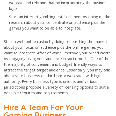
website and rebrand that by incorporating the business
logo.
Start an internet gambling establishment by doing market
research about your concentrate on audience plus the
games you want to be able to integrate.
Start a web online casino by doing researching the market
about your focus on audience plus the online games you
want to integrate. After of which, improve your brand worth
by engaging using your audience in social media. One of the
the majority of convenient and budget-friendly ways to
attract the target target audience. Essentially, you may talk
about your business on third-party web sites with high
authority. Every business type is unique, and various
jurisdictions propose a variety of licensing options to suit all
possible requires and requirements.
Hire A Team For Your
Gaming Business