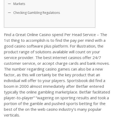
Markets
Checking Gambling Regulations
Find a Great Online Casino spend Per Head Service – The
1st thing to accomplish is to find the pay per mind with a
good casino software plus platform. For illustration, the
product range of solutions available will count on your
service provider. The best internet casinos offer 24/7
customer service, or accept charge cards and bank moves.
The number regarding casino games can also be a new
factor, as this will certainly be the key product that an
individual will offer to your players. Sportsbook did find a
boom in 2000 almost immediately after Betfair entered
typically the online gambling marketplace. Betfair facilitated
player-to-player” “wagering on sporting results and took a
portion of the gamble and pushed sports betting for the
best of the on the web casino industry’s many popular
verticals.