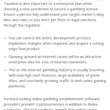
Taxation is also important to a enterprise plan when
choosing a new jurisdiction to secure a gambling license.
Ensure a person fully understand your target market’s duty
laws and rules so you don’t get fines or legal sanctions
through the regulator.
You can control the entire development process,
implement changes when required, and acquire a cutting
edge final product.
Opening upward an internet casino will be an attractive
enterprise idea for a lot of internet marketers.
The on the internet gambling industry is usually booming,
with new high-tech features, large availability of game
titles, and constantly growing traffic to web video gaming
platforms.
Forward-looking online gambling establishment software
providers present cryptocurrencies in addition to fedex
currencies. The extraordinary growth that online casino