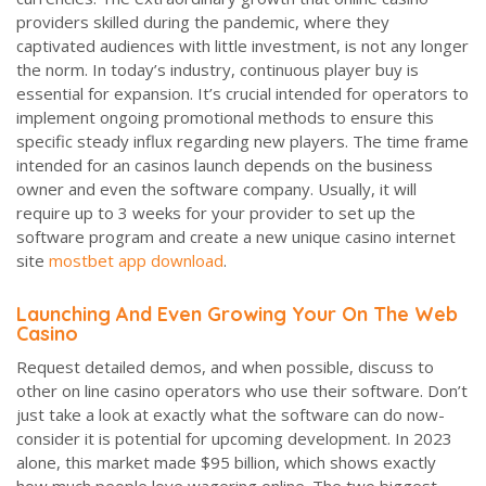
providers skilled during the pandemic, where they
captivated audiences with little investment, is not any longer
the norm. In today’s industry, continuous player buy is
essential for expansion. It’s crucial intended for operators to
implement ongoing promotional methods to ensure this
specific steady influx regarding new players. The time frame
intended for an casinos launch depends on the business
owner and even the software company. Usually, it will
require up to 3 weeks for your provider to set up the
software program and create a new unique casino internet
site
mostbet app download
.
Launching And Even Growing Your On The Web
Casino
Request detailed demos, and when possible, discuss to
other on line casino operators who use their software. Don’t
just take a look at exactly what the software can do now-
consider it is potential for upcoming development. In 2023
alone, this market made $95 billion, which shows exactly