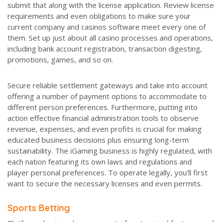
submit that along with the license application. Review license
requirements and even obligations to make sure your
current company and casinos software meet every one of
them. Set up just about all casino processes and operations,
including bank account registration, transaction digesting,
promotions, games, and so on.
Secure reliable settlement gateways and take into account
offering a number of payment options to accommodate to
different person preferences. Furthermore, putting into
action effective financial administration tools to observe
revenue, expenses, and even profits is crucial for making
educated business decisions plus ensuring long-term
sustainability. The iGaming business is highly regulated, with
each nation featuring its own laws and regulations and
player personal preferences. To operate legally, you’ll first
want to secure the necessary licenses and even permits.
Sports Betting