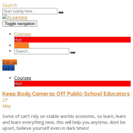
Search
Toggle navigation
Courses
Hot
Sign up
Sign up
Log in
Courses
Hot
Keep Body Cameras Off Public-School Educators
27
May
Some of can’t rely on stable worlds economic, so learn, learn
and learn everything new, this will help you anytime, dont be
upset, believe yourself even in dark times!