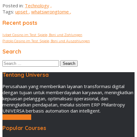
Posted in:
Technology
,
Tags:
upset
,
whatswrongtome
,
Recent posts
Ivibet Casino im Test: Spiele, Boni und Zahlungen
Pistolo Casino im Test: Spiele, Boni und Auszahlungen
Search
Search
for:
Tentang Universa
Perusahaan yang memberikan layanan transformasi digital
dengan tujuan untuk memberdayakan karyawan, meningkatkan
kepuasan pelanggan, optimalisasi operasional, dan
meningkatkan pendapatan, melalui sistem ERP Philantropy
UNIVERSA berbasis automation dan intelligent.
LEBIH LANJUT
Popular Courses