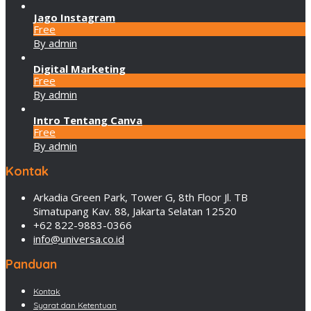
Jago Instagram
Free
By admin
Digital Marketing
Free
By admin
Intro Tentang Canva
Free
By admin
Kontak
Arkadia Green Park, Tower G, 8th Floor Jl. TB
Simatupang Kav. 88, Jakarta Selatan 12520
+62 822-9883-0366
info@universa.co.id
Panduan
Kontak
Syarat dan Ketentuan