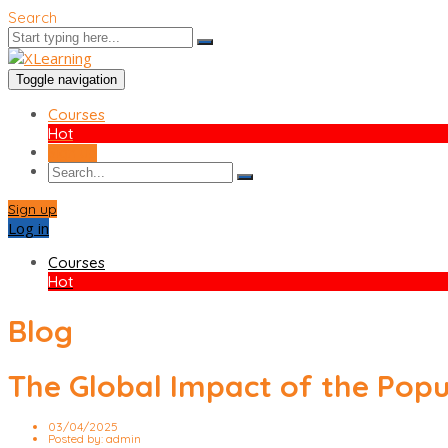
Search
Toggle navigation
Courses
Hot
Sign up
Sign up
Log in
Courses
Hot
Blog
The Global Impact of the Popu
03/04/2025
Posted by:
admin