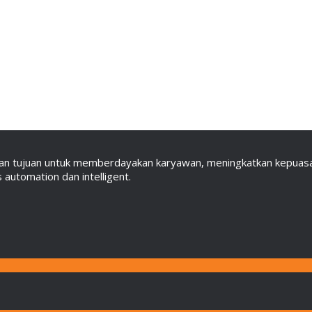
an tujuan untuk memberdayakan karyawan, meningkatkan kepuasan
automation dan intelligent.