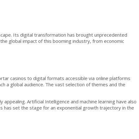
ndscape. Its digital transformation has brought unprecedented
es the global impact of this booming industry, from economic
tar casinos to digital formats accessible via online platforms
each a global audience. The vast selection of themes and the
ppealing. Artificial Intelligence and machine learning have also
 has set the stage for an exponential growth trajectory in the