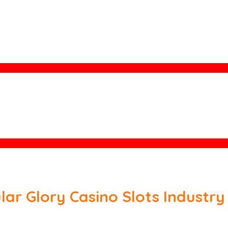
lar Glory Casino Slots Industry