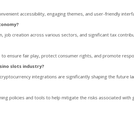
 convenient accessibility, engaging themes, and user-friendly int
 economy?
 job creation across various sectors, and significant tax contribu
ace to ensure fair play, protect consumer rights, and promote resp
ino slots industry?
ryptocurrency integrations are significantly shaping the future la
ng policies and tools to help mitigate the risks associated with 