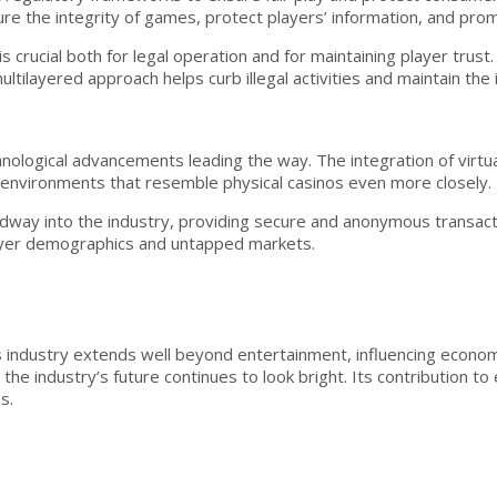
re the integrity of games, protect players’ information, and pro
s crucial both for legal operation and for maintaining player trust
tilayered approach helps curb illegal activities and maintain the i
hnological advancements leading the way. The integration of virtua
 environments that resemble physical casinos even more closely.
adway into the industry, providing secure and anonymous transact
player demographics and untapped markets.
ts industry extends well beyond entertainment, influencing economi
e industry’s future continues to look bright. Its contribution to 
s.