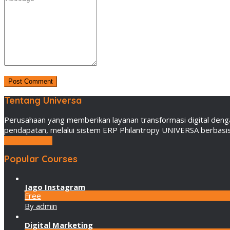
Tentang Universa
Perusahaan yang memberikan layanan transformasi digital deng
pendapatan, melalui sistem ERP Philantropy UNIVERSA berbasis 
LEBIH LANJUT
Popular Courses
Jago Instagram
Free
By admin
Digital Marketing