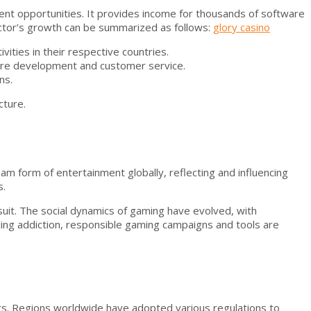
ent opportunities. It provides income for thousands of software
ector’s growth can be summarized as follows:
glory casino
vities in their respective countries.
tware development and customer service.
ns.
cture.
am form of entertainment globally, reflecting and influencing
s.
rsuit. The social dynamics of gaming have evolved, with
ing addiction, responsible gaming campaigns and tools are
rs. Regions worldwide have adopted various regulations to