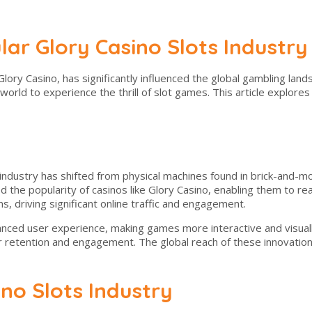
lar Glory Casino Slots Industry
Glory Casino, has significantly influenced the global gambling la
 world to experience the thrill of slot games. This article explor
ndustry has shifted from physical machines found in brick-and-mor
ed the popularity of casinos like Glory Casino, enabling them to r
s, driving significant online traffic and engagement.
ced user experience, making games more interactive and visually a
 retention and engagement. The global reach of these innovations
no Slots Industry