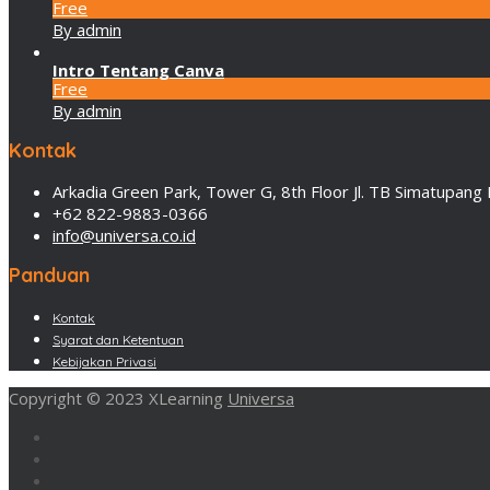
Free
By admin
Intro Tentang Canva
Free
By admin
Kontak
Arkadia Green Park, Tower G, 8th Floor Jl. TB Simatupang 
+62 822-9883-0366
info@universa.co.id
Panduan
Kontak
Syarat dan Ketentuan
Kebijakan Privasi
Copyright © 2023 XLearning
Universa