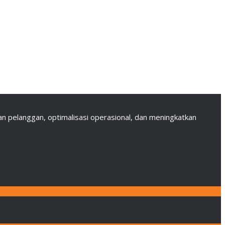
 pelanggan, optimalisasi operasional, dan meningkatkan