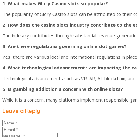
1. What makes Glory Casino slots so popular?
The popularity of Glory Casino slots can be attributed to their
2. How does the casino slots industry contribute to the
The industry contributes through substantial revenue generation,
3. Are there regulations governing online slot games?
Yes, there are various local and international regulations in pl
4. What technological advancements are impacting the cas
Technological advancements such as VR, AR, AI, blockchain, and c
5. Is gambling addiction a concern with online slots?
While it is a concern, many platforms implement responsible gami
Leave a Reply