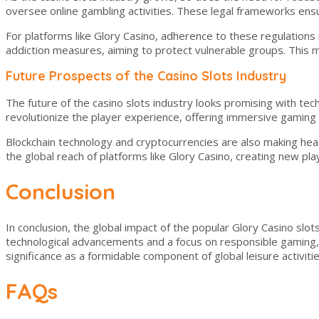
oversee online gambling activities. These legal frameworks ensu
For platforms like Glory Casino, adherence to these regulations i
addiction measures, aiming to protect vulnerable groups. This mul
Future Prospects of the Casino Slots Industry
The future of the casino slots industry looks promising with tec
revolutionize the player experience, offering immersive gaming
Blockchain technology and cryptocurrencies are also making he
the global reach of platforms like Glory Casino, creating new 
Conclusion
In conclusion, the global impact of the popular Glory Casino slo
technological advancements and a focus on responsible gaming, th
significance as a formidable component of global leisure activitie
FAQs