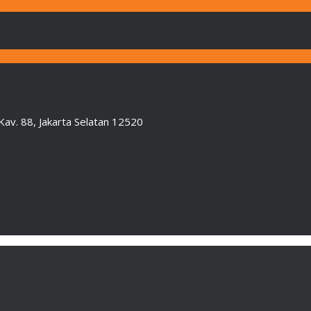
Kav. 88, Jakarta Selatan 12520