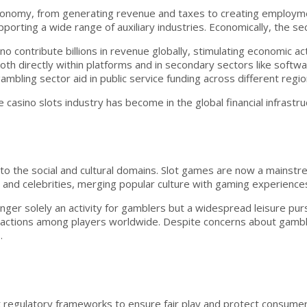
l economy, from generating revenue and taxes to creating employm
orting a wide range of auxiliary industries. Economically, the s
 contribute billions in revenue globally, stimulating economic acti
oth directly within platforms and in secondary sectors like sof
ambling sector aid in public service funding across different regio
casino slots industry has become in the global financial infrastru
to the social and cultural domains. Slot games are now a mainstre
 and celebrities, merging popular culture with gaming experience
longer solely an activity for gamblers but a widespread leisure pu
ractions among players worldwide. Despite concerns about gambl
.
t regulatory frameworks to ensure fair play and protect consume