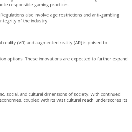
mote responsible gaming practices.
. Regulations also involve age restrictions and anti-gambling
ntegrity of the industry.
l reality (VR) and augmented reality (AR) is poised to
ion options. These innovations are expected to further expand
c, social, and cultural dimensions of society. With continued
economies, coupled with its vast cultural reach, underscores its