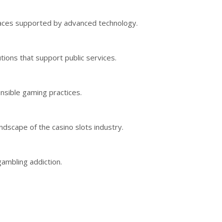
erfaces supported by advanced technology.
tions that support public services.
onsible gaming practices.
ndscape of the casino slots industry.
gambling addiction.