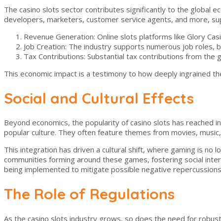
The casino slots sector contributes significantly to the globa
developers, marketers, customer service agents, and more, supp
Revenue Generation: Online slots platforms like Glory Casino
Job Creation: The industry supports numerous job roles, b
Tax Contributions: Substantial tax contributions from the g
This economic impact is a testimony to how deeply ingrained the 
Social and Cultural Effects
Beyond economics, the popularity of casino slots has reached in
popular culture. They often feature themes from movies, music,
This integration has driven a cultural shift, where gaming is no 
communities forming around these games, fostering social inte
being implemented to mitigate possible negative repercussions
The Role of Regulations
As the casino slots industry grows, so does the need for robus