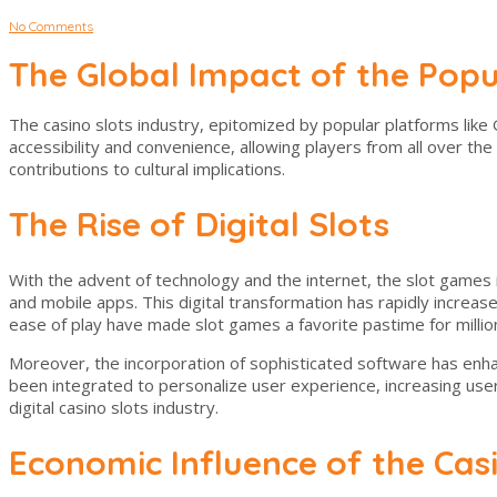
No Comments
The Global Impact of the Popu
The casino slots industry, epitomized by popular platforms like 
accessibility and convenience, allowing players from all over the
contributions to cultural implications.
The Rise of Digital Slots
With the advent of technology and the internet, the slot games i
and mobile apps. This digital transformation has rapidly increas
ease of play have made slot games a favorite pastime for million
Moreover, the incorporation of sophisticated software has enhan
been integrated to personalize user experience, increasing user
digital casino slots industry.
Economic Influence of the Casi