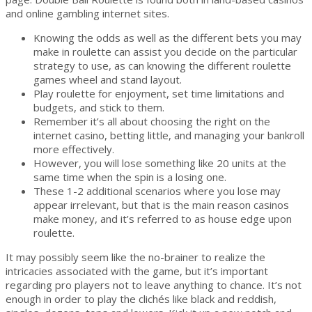
and online gambling internet sites.
Knowing the odds as well as the different bets you may
make in roulette can assist you decide on the particular
strategy to use, as can knowing the different roulette
games wheel and stand layout.
Play roulette for enjoyment, set time limitations and
budgets, and stick to them.
Remember it’s all about choosing the right on the
internet casino, betting little, and managing your bankroll
more effectively.
However, you will lose something like 20 units at the
same time when the spin is a losing one.
These 1-2 additional scenarios where you lose may
appear irrelevant, but that is the main reason casinos
make money, and it’s referred to as house edge upon
roulette.
It may possibly seem like the no-brainer to realize the
intricacies associated with the game, but it’s important
regarding pro players not to leave anything to chance. It’s not
enough in order to play the clichés like black and reddish,