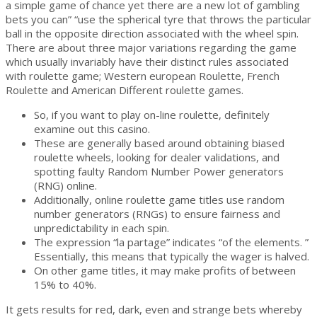
a simple game of chance yet there are a new lot of gambling
bets you can” “use the spherical tyre that throws the particular
ball in the opposite direction associated with the wheel spin.
There are about three major variations regarding the game
which usually invariably have their distinct rules associated
with roulette game; Western european Roulette, French
Roulette and American Different roulette games.
So, if you want to play on-line roulette, definitely
examine out this casino.
These are generally based around obtaining biased
roulette wheels, looking for dealer validations, and
spotting faulty Random Number Power generators
(RNG) online.
Additionally, online roulette game titles use random
number generators (RNGs) to ensure fairness and
unpredictability in each spin.
The expression “la partage” indicates “of the elements. ”
Essentially, this means that typically the wager is halved.
On other game titles, it may make profits of between
15% to 40%.
It gets results for red, dark, even and strange bets whereby