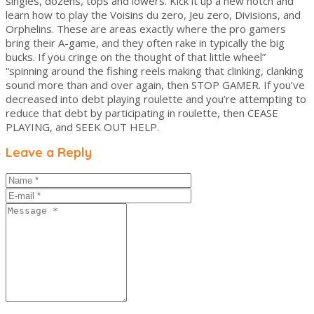
singles, dozens, tops and lowers. Kick it up a new notch and
learn how to play the Voisins du zero, Jeu zero, Divisions, and
Orphelins. These are areas exactly where the pro gamers
bring their A-game, and they often rake in typically the big
bucks. If you cringe on the thought of that little wheel”
“spinning around the fishing reels making that clinking, clanking
sound more than and over again, then STOP GAMER. If you’ve
decreased into debt playing roulette and you’re attempting to
reduce that debt by participating in roulette, then CEASE
PLAYING, and SEEK OUT HELP.
Leave a Reply