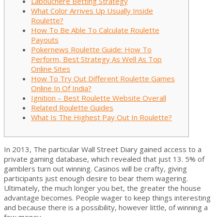
Labouchere Betting Strategy
What Color Arrives Up Usually Inside
Roulette?
How To Be Able To Calculate Roulette
Payouts
Pokernews Roulette Guide: How To
Perform, Best Strategy As Well As Top
Online Sites
How To Try Out Different Roulette Games
Online In Of India?
Ignition – Best Roulette Website Overall
Related Roulette Guides
What Is The Highest Pay Out In Roulette?
In 2013, The particular Wall Street Diary gained access to a
private gaming database, which revealed that just 13. 5% of
gamblers turn out winning. Casinos will be crafty, giving
participants just enough desire to bear them wagering.
Ultimately, the much longer you bet, the greater the house
advantage becomes. People wager to keep things interesting
and because there is a possibility, however little, of winning a