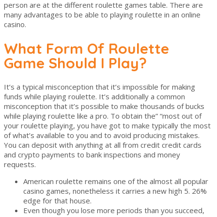
person are at the different roulette games table. There are
many advantages to be able to playing roulette in an online
casino.
What Form Of Roulette
Game Should I Play?
It’s a typical misconception that it’s impossible for making
funds while playing roulette. It’s additionally a common
misconception that it’s possible to make thousands of bucks
while playing roulette like a pro. To obtain the” “most out of
your roulette playing, you have got to make typically the most
of what’s available to you and to avoid producing mistakes.
You can deposit with anything at all from credit credit cards
and crypto payments to bank inspections and money
requests.
American roulette remains one of the almost all popular
casino games, nonetheless it carries a new high 5. 26%
edge for that house.
Even though you lose more periods than you succeed,