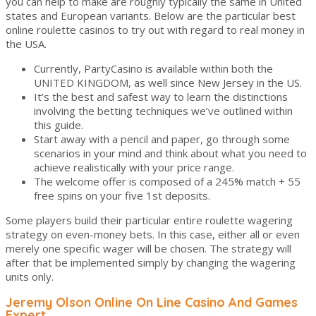
you can help to make are roughly typically the same in United
states and European variants. Below are the particular best
online roulette casinos to try out with regard to real money in
the USA.
Currently, PartyCasino is available within both the
UNITED KINGDOM, as well since New Jersey in the US.
It’s the best and safest way to learn the distinctions
involving the betting techniques we’ve outlined within
this guide.
Start away with a pencil and paper, go through some
scenarios in your mind and think about what you need to
achieve realistically with your price range.
The welcome offer is composed of a 245% match + 55
free spins on your five 1st deposits.
Some players build their particular entire roulette wagering
strategy on even-money bets. In this case, either all or even
merely one specific wager will be chosen. The strategy will
after that be implemented simply by changing the wagering
units only.
Jeremy Olson Online On Line Casino And Games
Expert