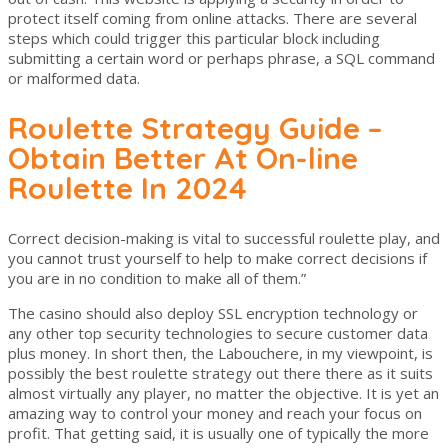
protect itself coming from online attacks. There are several
steps which could trigger this particular block including
submitting a certain word or perhaps phrase, a SQL command
or malformed data.
Roulette Strategy Guide –
Obtain Better At On-line
Roulette In 2024
Correct decision-making is vital to successful roulette play, and
you cannot trust yourself to help to make correct decisions if
you are in no condition to make all of them.”
The casino should also deploy SSL encryption technology or
any other top security technologies to secure customer data
plus money. In short then, the Labouchere, in my viewpoint, is
possibly the best roulette strategy out there there as it suits
almost virtually any player, no matter the objective. It is yet an
amazing way to control your money and reach your focus on
profit. That getting said, it is usually one of typically the more