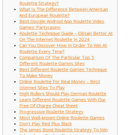
Roulette Strategy?
What Is The Difference Between American
And European Roulette?
Best Google Android App Roulette Video
Games: Partycasino
Roulette Technique Guide – Obtain Better At
On The Internet Roulette In 2024
Can You Discover How In Order To Win At
Roulette Every Time?
Comparison Of The Particular Top 5
Different Roulette Games Sites
Best Different Roulette Games Technique
To Make Money
Online Roulette For Real Money – Best
Internet Sites To Play
High Rollers Should Play German Roulette
Learn Different Roulette Games With Our
Free Of Charge Cheat Sheet
Progressive Roulette Strategy
Most Well-known Online Roulette Games
Don’t Play Red Plus Black
The James Bond Roulette Strategy To Win