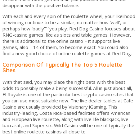
disappear with the positive balance.
With each and every spin of the roulette wheel, your likelihood
of winning continue to be a similar, no matter how ‘well’, or
perhaps how ‘badly’” “you play. Red Dog Casino focuses about
RNG-casino games, like as slots and table games. However,
there is additional to the online casino – it supports live
games, also – 14 of them, to become exact. You could also
find a new good choice of online roulette games at Red Dog.
Comparison Of Typically The Top 5 Roulette
Sites
With that said, you may place the right bets with the best
odds to possibly make a being successful. All in just about all,
El Royale is one of the particular best crypto casino sites that
you can use most suitable now. The live dealer tables at Cafe
Casino are usually provided by Visionary iGaming. This
industry-leading, Costa Rica-based facilities offers American
and European live roulette, along with live life blackjack, live
baccarat, and Super six. Wild Casino will be one of typically the
best online roulette casinos all close to.