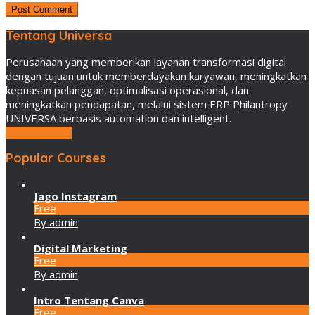
Tentang Universa
Perusahaan yang memberikan layanan transformasi digital
dengan tujuan untuk memberdayakan karyawan, meningkatkan
kepuasan pelanggan, optimalisasi operasional, dan
meningkatkan pendapatan, melalui sistem ERP Philantropy
UNIVERSA berbasis automation dan intelligent.
LEBIH LANJUT
Popular Courses
Jago Instagram
Free
By admin
Digital Marketing
Free
By admin
Intro Tentang Canva
Free