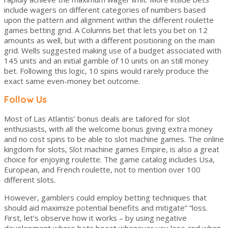
include wagers on different categories of numbers based
upon the pattern and alignment within the different roulette
games betting grid. A Columns bet that lets you bet on 12
amounts as well, but with a different positioning on the main
grid. Wells suggested making use of a budget associated with
145 units and an initial gamble of 10 units on an still money
bet. Following this logic, 10 spins would rarely produce the
exact same even-money bet outcome.
Follow Us
Most of Las Atlantis’ bonus deals are tailored for slot
enthusiasts, with all the welcome bonus giving extra money
and no cost spins to be able to slot machine games. The online
kingdom for slots, Slot machine games Empire, is also a great
choice for enjoying roulette. The game catalog includes Usa,
European, and French roulette, not to mention over 100
different slots.
However, gamblers could employ betting techniques that
should aid maximize potential benefits and mitigate” “loss.
First, let’s observe how it works – by using negative
development where bets boost whenever you lose and when