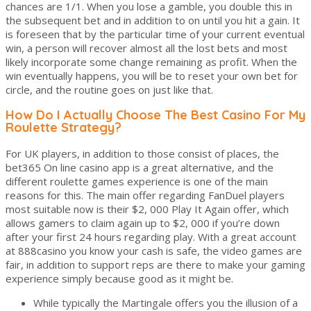
chances are 1/1. When you lose a gamble, you double this in
the subsequent bet and in addition to on until you hit a gain. It
is foreseen that by the particular time of your current eventual
win, a person will recover almost all the lost bets and most
likely incorporate some change remaining as profit. When the
win eventually happens, you will be to reset your own bet for
circle, and the routine goes on just like that.
How Do I Actually Choose The Best Casino For My
Roulette Strategy?
For UK players, in addition to those consist of places, the
bet365 On line casino app is a great alternative, and the
different roulette games experience is one of the main
reasons for this. The main offer regarding FanDuel players
most suitable now is their $2, 000 Play It Again offer, which
allows gamers to claim again up to $2, 000 if you’re down
after your first 24 hours regarding play. With a great account
at 888casino you know your cash is safe, the video games are
fair, in addition to support reps are there to make your gaming
experience simply because good as it might be.
While typically the Martingale offers you the illusion of a