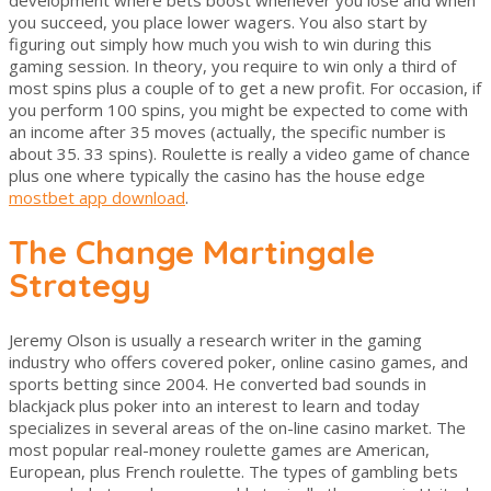
you succeed, you place lower wagers. You also start by
figuring out simply how much you wish to win during this
gaming session. In theory, you require to win only a third of
most spins plus a couple of to get a new profit. For occasion, if
you perform 100 spins, you might be expected to come with
an income after 35 moves (actually, the specific number is
about 35. 33 spins). Roulette is really a video game of chance
plus one where typically the casino has the house edge
mostbet app download
.
The Change Martingale
Strategy
Jeremy Olson is usually a research writer in the gaming
industry who offers covered poker, online casino games, and
sports betting since 2004. He converted bad sounds in
blackjack plus poker into an interest to learn and today
specializes in several areas of the on-line casino market. The
most popular real-money roulette games are American,
European, plus French roulette. The types of gambling bets