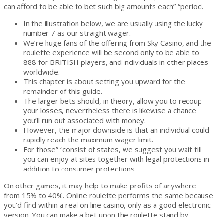
can afford to be able to bet such big amounts each” “period.
In the illustration below, we are usually using the lucky
number 7 as our straight wager.
We’re huge fans of the offering from Sky Casino, and the
roulette experience will be second only to be able to
888 for BRITISH players, and individuals in other places
worldwide.
This chapter is about setting you upward for the
remainder of this guide.
The larger bets should, in theory, allow you to recoup
your losses, nevertheless there is likewise a chance
you’ll run out associated with money.
However, the major downside is that an individual could
rapidly reach the maximum wager limit.
For those” “consist of states, we suggest you wait till
you can enjoy at sites together with legal protections in
addition to consumer protections.
On other games, it may help to make profits of anywhere
from 15% to 40%. Online roulette performs the same because
you’d find within a real on line casino, only as a good electronic
version. You can make a bet upon the roulette stand by