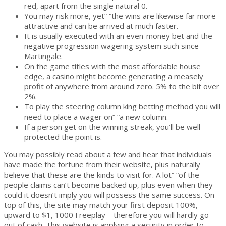
red, apart from the single natural 0.
You may risk more, yet” “the wins are likewise far more
attractive and can be arrived at much faster.
It is usually executed with an even-money bet and the
negative progression wagering system such since
Martingale.
On the game titles with the most affordable house
edge, a casino might become generating a measely
profit of anywhere from around zero. 5% to the bit over
2%.
To play the steering column king betting method you will
need to place a wager on” “a new column.
If a person get on the winning streak, you’ll be well
protected the point is.
You may possibly read about a few and hear that individuals
have made the fortune from their website, plus naturally
believe that these are the kinds to visit for. A lot” “of the
people claims can’t become backed up, plus even when they
could it doesn’t imply you will possess the same success. On
top of this, the site may match your first deposit 100%,
upward to $1, 1000 Freeplay – therefore you will hardly go
out of cash. This website is applying a security in order to