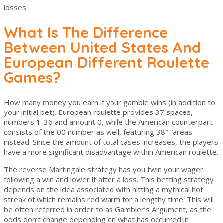
losses.
What Is The Difference
Between United States And
European Different Roulette
Games?
How many money you earn if your gamble wins (in addition to
your initial bet). European roulette provides 37 spaces,
numbers 1-36 and amount 0, while the American counterpart
consists of the 00 number as well, featuring 38″ “areas
instead. Since the amount of total cases increases, the players
have a more significant disadvantage within American roulette.
The reverse Martingale strategy has you twin your wager
following a win and lower it after a loss. This betting strategy
depends on the idea associated with hitting a mythical hot
streak of which remains red warm for a lengthy time. This will
be often referred in order to as Gambler’s Argument, as the
odds don’t change depending on what has occurred in