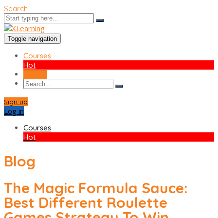
Search
Toggle navigation
Courses
Hot
Sign up
Sign up
Log in
Courses
Hot
Blog
The Magic Formula Sauce:
Best Different Roulette
Games Strategy To Win