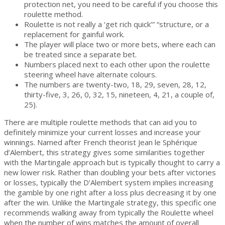
protection net, you need to be careful if you choose this
roulette method.
Roulette is not really a ‘get rich quick’” “structure, or a
replacement for gainful work.
The player will place two or more bets, where each can
be treated since a separate bet.
Numbers placed next to each other upon the roulette
steering wheel have alternate colours.
The numbers are twenty-two, 18, 29, seven, 28, 12,
thirty-five, 3, 26, 0, 32, 15, nineteen, 4, 21, a couple of,
25).
There are multiple roulette methods that can aid you to
definitely minimize your current losses and increase your
winnings. Named after French theorist Jean le Sphérique
d’Alembert, this strategy gives some similarities together
with the Martingale approach but is typically thought to carry a
new lower risk. Rather than doubling your bets after victories
or losses, typically the D’Alembert system implies increasing
the gamble by one right after a loss plus decreasing it by one
after the win. Unlike the Martingale strategy, this specific one
recommends walking away from typically the Roulette wheel
when the number of wins matches the amount of overall