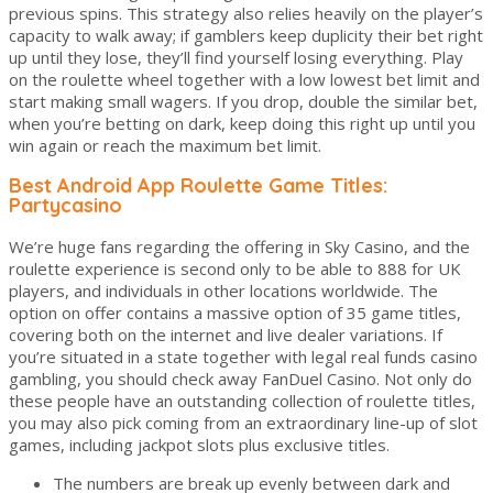
previous spins. This strategy also relies heavily on the player’s
capacity to walk away; if gamblers keep duplicity their bet right
up until they lose, they’ll find yourself losing everything. Play
on the roulette wheel together with a low lowest bet limit and
start making small wagers. If you drop, double the similar bet,
when you’re betting on dark, keep doing this right up until you
win again or reach the maximum bet limit.
Best Android App Roulette Game Titles:
Partycasino
We’re huge fans regarding the offering in Sky Casino, and the
roulette experience is second only to be able to 888 for UK
players, and individuals in other locations worldwide. The
option on offer contains a massive option of 35 game titles,
covering both on the internet and live dealer variations. If
you’re situated in a state together with legal real funds casino
gambling, you should check away FanDuel Casino. Not only do
these people have an outstanding collection of roulette titles,
you may also pick coming from an extraordinary line-up of slot
games, including jackpot slots plus exclusive titles.
The numbers are break up evenly between dark and