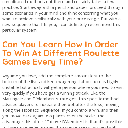
complicated methods out there and certainly takes a few
practice. Start away with a pencil and paper, proceed through
some scenarios in your mind and think concerning what you
want to achieve realistically with your price range. But with a
new sequence that fits you, I can definitely recommend this
particular system.
Can You Learn How In Order
To Win At Different Roulette
Games Every Time?
Anytime you lose, add the complete amount lost to the
bottom of the list, and keep wagering. Labouchere is highly
unstable but actually will get a person where you need to visit
very quickly if you have got a winning streak. Like the
Martingale and D’Alembert strategies, this specific method
advises players to increase their bet after the loss, moving
along the Fibonacci Sequence. If you control a win, and then
you move back again two places over the scale. The 1
advantage this offers” “above D’Alembert is that it’s possible
to lose more video games than you possess won and still