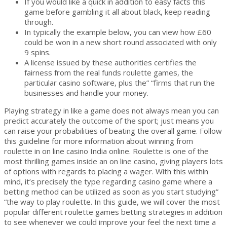
If you would like a quick in addition to easy facts this
game before gambling it all about black, keep reading
through.
In typically the example below, you can view how £60
could be won in a new short round associated with only
9 spins.
A license issued by these authorities certifies the
fairness from the real funds roulette games, the
particular casino software, plus the” “firms that run the
businesses and handle your money.
Playing strategy in like a game does not always mean you can
predict accurately the outcome of the sport; just means you
can raise your probabilities of beating the overall game. Follow
this guideline for more information about winning from
roulette in on line casino India online. Roulette is one of the
most thrilling games inside an on line casino, giving players lots
of options with regards to placing a wager. With this within
mind, it’s precisely the type regarding casino game where a
betting method can be utilized as soon as you start studying”
“the way to play roulette. In this guide, we will cover the most
popular different roulette games betting strategies in addition
to see whenever we could improve your feel the next time a