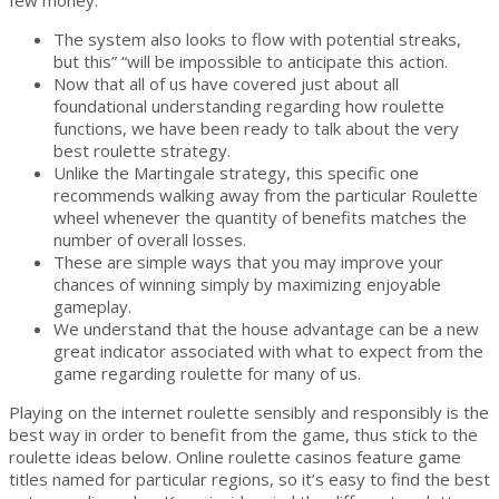
few money.
The system also looks to flow with potential streaks,
but this” “will be impossible to anticipate this action.
Now that all of us have covered just about all
foundational understanding regarding how roulette
functions, we have been ready to talk about the very
best roulette strategy.
Unlike the Martingale strategy, this specific one
recommends walking away from the particular Roulette
wheel whenever the quantity of benefits matches the
number of overall losses.
These are simple ways that you may improve your
chances of winning simply by maximizing enjoyable
gameplay.
We understand that the house advantage can be a new
great indicator associated with what to expect from the
game regarding roulette for many of us.
Playing on the internet roulette sensibly and responsibly is the
best way in order to benefit from the game, thus stick to the
roulette ideas below. Online roulette casinos feature game
titles named for particular regions, so it’s easy to find the best