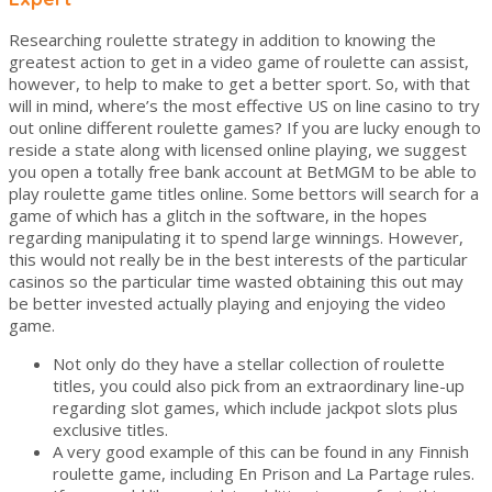
Researching roulette strategy in addition to knowing the
greatest action to get in a video game of roulette can assist,
however, to help to make to get a better sport. So, with that
will in mind, where’s the most effective US on line casino to try
out online different roulette games? If you are lucky enough to
reside a state along with licensed online playing, we suggest
you open a totally free bank account at BetMGM to be able to
play roulette game titles online. Some bettors will search for a
game of which has a glitch in the software, in the hopes
regarding manipulating it to spend large winnings. However,
this would not really be in the best interests of the particular
casinos so the particular time wasted obtaining this out may
be better invested actually playing and enjoying the video
game.
Not only do they have a stellar collection of roulette
titles, you could also pick from an extraordinary line-up
regarding slot games, which include jackpot slots plus
exclusive titles.
A very good example of this can be found in any Finnish
roulette game, including En Prison and La Partage rules.