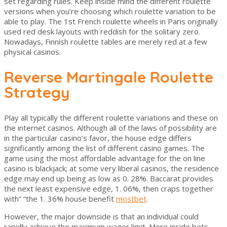
set regarding rules. Keep inside mind the different roulette
versions when you’re choosing which roulette variation to be
able to play. The 1st French roulette wheels in Paris originally
used red desk layouts with reddish for the solitary zero.
Nowadays, Finnish roulette tables are merely red at a few
physical casinos.
Reverse Martingale Roulette
Strategy
Play all typically the different roulette variations and these on
the internet casinos. Although all of the laws of possibility are
in the particular casino’s favor, the house edge differs
significantly among the list of different casino games. The
game using the most affordable advantage for the on line
casino is blackjack; at some very liberal casinos, the residence
edge may end up being as low as 0. 28%. Baccarat provides
the next least expensive edge, 1. 06%, then craps together
with” “the 1. 36% house benefit
mostbet
.
However, the major downside is that an individual could
rapidly achieve the maximum wager limit. More inside bets