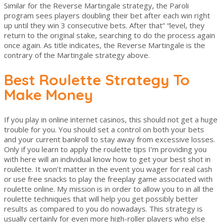
Similar for the Reverse Martingale strategy, the Paroli
program sees players doubling their bet after each win right
up until they win 3 consecutive bets. After that” “level, they
return to the original stake, searching to do the process again
once again. As title indicates, the Reverse Martingale is the
contrary of the Martingale strategy above.
Best Roulette Strategy To
Make Money
If you play in online internet casinos, this should not get a huge
trouble for you. You should set a control on both your bets
and your current bankroll to stay away from excessive losses.
Only if you learn to apply the roulette tips I’m providing you
with here will an individual know how to get your best shot in
roulette. It won’t matter in the event you wager for real cash
or use free snacks to play the freeplay game associated with
roulette online. My mission is in order to allow you to in all the
roulette techniques that will help you get possibly better
results as compared to you do nowadays. This strategy is
usually certainly for even more high-roller players who else