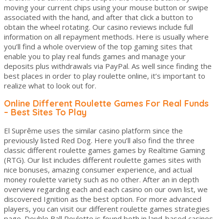
moving your current chips using your mouse button or swipe
associated with the hand, and after that click a button to
obtain the wheel rotating. Our casino reviews include full
information on all repayment methods. Here is usually where
you’ll find a whole overview of the top gaming sites that
enable you to play real funds games and manage your
deposits plus withdrawals via PayPal. As well since finding the
best places in order to play roulette online, it’s important to
realize what to look out for.
Online Different Roulette Games For Real Funds
– Best Sites To Play
El Suprême uses the similar casino platform since the
previously listed Red Dog. Here you’ll also find the three
classic different roulette games games by Realtime Gaming
(RTG). Our list includes different roulette games sites with
nice bonuses, amazing consumer experience, and actual
money roulette variety such as no other. After an in depth
overview regarding each and each casino on our own list, we
discovered Ignition as the best option. For more advanced
players, you can visit our different roulette games strategies
page. Double Ball Roulette is found both in land-based casinos