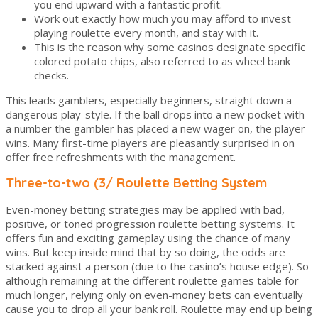
you end upward with a fantastic profit.
Work out exactly how much you may afford to invest
playing roulette every month, and stay with it.
This is the reason why some casinos designate specific
colored potato chips, also referred to as wheel bank
checks.
This leads gamblers, especially beginners, straight down a
dangerous play-style. If the ball drops into a new pocket with
a number the gambler has placed a new wager on, the player
wins. Many first-time players are pleasantly surprised in on
offer free refreshments with the management.
Three-to-two (3/ Roulette Betting System
Even-money betting strategies may be applied with bad,
positive, or toned progression roulette betting systems. It
offers fun and exciting gameplay using the chance of many
wins. But keep inside mind that by so doing, the odds are
stacked against a person (due to the casino’s house edge). So
although remaining at the different roulette games table for
much longer, relying only on even-money bets can eventually
cause you to drop all your bank roll. Roulette may end up being