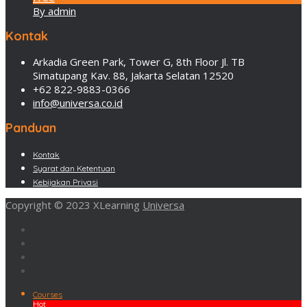
By admin
Kontak
Arkadia Green Park, Tower G, 8th Floor Jl. TB
Simatupang Kav. 88, Jakarta Selatan 12520
+62 822-9883-0366
info@universa.co.id
Panduan
Kontak
Syarat dan Ketentuan
Kebijakan Privasi
Copyright © 2023 XLearning
Universa
Courses
Hot