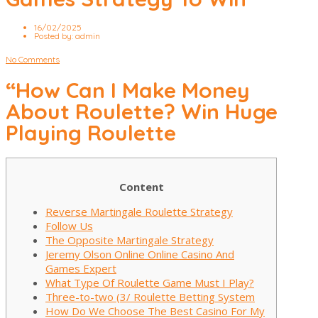
16/02/2025
Posted by:
admin
No Comments
“How Can I Make Money
About Roulette? Win Huge
Playing Roulette
Content
Reverse Martingale Roulette Strategy
Follow Us
The Opposite Martingale Strategy
Jeremy Olson Online Online Casino And
Games Expert
What Type Of Roulette Game Must I Play?
Three-to-two (3/ Roulette Betting System
How Do We Choose The Best Casino For My