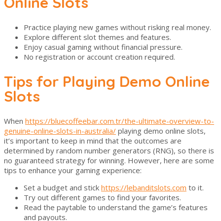
Online Slots
Practice playing new games without risking real money.
Explore different slot themes and features.
Enjoy casual gaming without financial pressure.
No registration or account creation required.
Tips for Playing Demo Online
Slots
When
https://bluecoffeebar.com.tr/the-ultimate-overview-to-
genuine-online-slots-in-australia/
playing demo online slots,
it’s important to keep in mind that the outcomes are
determined by random number generators (RNG), so there is
no guaranteed strategy for winning. However, here are some
tips to enhance your gaming experience:
Set a budget and stick
https://lebanditslots.com
to it.
Try out different games to find your favorites.
Read the paytable to understand the game’s features
and payouts.