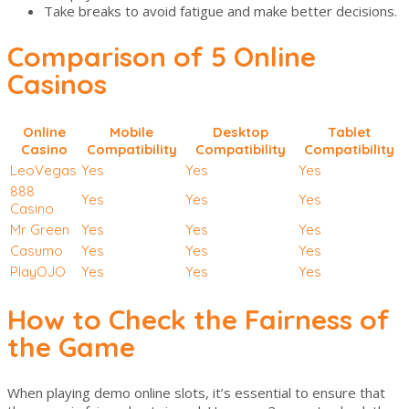
Take breaks to avoid fatigue and make better decisions.
Comparison of 5 Online
Casinos
Online
Mobile
Desktop
Tablet
Casino
Compatibility
Compatibility
Compatibility
LeoVegas
Yes
Yes
Yes
888
Yes
Yes
Yes
Casino
Mr Green
Yes
Yes
Yes
Casumo
Yes
Yes
Yes
PlayOJO
Yes
Yes
Yes
How to Check the Fairness of
the Game
When playing demo online slots, it’s essential to ensure that