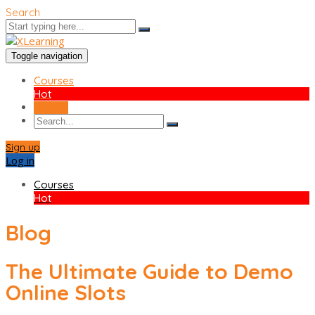
Search
Toggle navigation
Courses
Hot
Sign up
Sign up
Log in
Courses
Hot
Blog
The Ultimate Guide to Demo
Online Slots