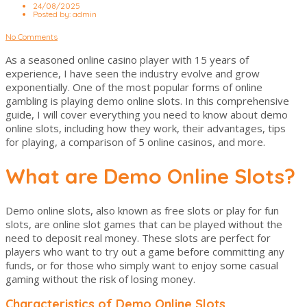
24/08/2025
Posted by:
admin
No Comments
As a seasoned online casino player with 15 years of
experience, I have seen the industry evolve and grow
exponentially. One of the most popular forms of online
gambling is playing demo online slots. In this comprehensive
guide, I will cover everything you need to know about demo
online slots, including how they work, their advantages, tips
for playing,
a comparison of 5 online casinos, and more.
What are Demo Online Slots?
Demo online slots, also known as free slots or play for fun
slots, are online slot games that can be played without the
need to deposit real money. These slots are perfect for
players who want to try out a game before committing any
funds, or for those who simply want to enjoy some casual
gaming without the risk of losing money.
Characteristics of Demo Online Slots