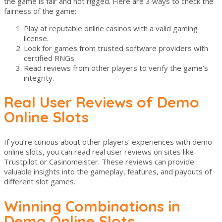
the game is fair and not rigged. Here are 3 ways to check the
fairness of the game:
Play at reputable online casinos with a valid gaming
license.
Look for games from trusted software providers with
certified RNGs.
Read reviews from other players to verify the game’s
integrity.
Real User Reviews of Demo
Online Slots
If you’re curious about other players’ experiences with demo
online slots, you can read real user reviews on sites like
Trustpilot or Casinomeister. These reviews can provide
valuable insights into the gameplay, features, and payouts of
different slot games.
Winning Combinations in
Demo Online Slots