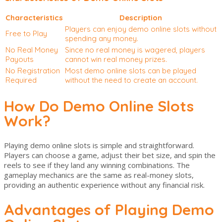
Characteristics
Description
Players can enjoy demo online slots without
Free to Play
spending any money.
No Real Money
Since no real money is wagered, players
Payouts
cannot win real money prizes.
No Registration
Most demo online slots can be played
Required
without the need to create an account.
How Do Demo Online Slots
Work?
Playing demo online slots is simple and straightforward.
Players can choose a game, adjust their bet size, and spin the
reels to see if they land any winning combinations. The
gameplay mechanics are the same as real-money slots,
providing an authentic experience without any financial risk.
Advantages of Playing Demo