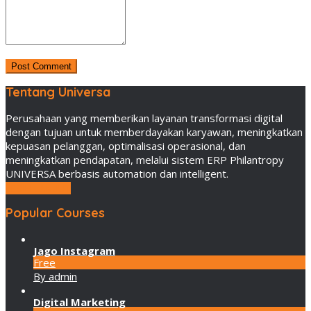
Tentang Universa
Perusahaan yang memberikan layanan transformasi digital
dengan tujuan untuk memberdayakan karyawan, meningkatkan
kepuasan pelanggan, optimalisasi operasional, dan
meningkatkan pendapatan, melalui sistem ERP Philantropy
UNIVERSA berbasis automation dan intelligent.
LEBIH LANJUT
Popular Courses
Jago Instagram
Free
By admin
Digital Marketing