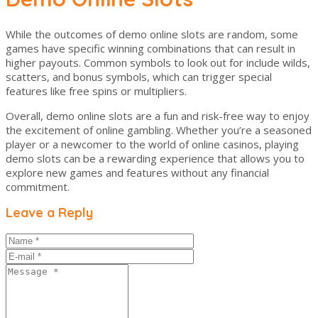
While the outcomes of demo online slots are random, some
games have specific winning combinations that can result in
higher payouts. Common symbols to look out for include wilds,
scatters, and bonus symbols, which can trigger special
features like free spins or multipliers.
Overall, demo online slots are a fun and risk-free way to enjoy
the excitement of online gambling. Whether you’re a seasoned
player or a newcomer to the world of online casinos, playing
demo slots can be a rewarding experience that allows you to
explore new games and features without any financial
commitment.
Leave a Reply