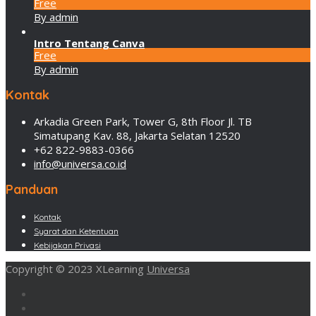
Free
By admin
Intro Tentang Canva
Free
By admin
Kontak
Arkadia Green Park, Tower G, 8th Floor Jl. TB
Simatupang Kav. 88, Jakarta Selatan 12520
+62 822-9883-0366
info@universa.co.id
Panduan
Kontak
Syarat dan Ketentuan
Kebijakan Privasi
Copyright © 2023 XLearning
Universa