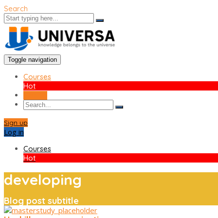
Search
Toggle navigation
Courses
Hot
Sign up
Sign up
Log in
Courses
Hot
developing
Blog post subtitle