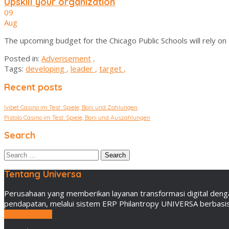
Upskill your organization
09
Aug
The upcoming budget for the Chicago Public Schools will rely on
Posted in:
Adverisement
,
Tags:
developing
,
leader
,
target
,
Recent posts
Ivibet Casino im Test: Spiele, Boni und Zahlungen
Pistolo Casino im Test: Spiele, Boni und Auszahlungen
Search
Search
for:
Tentang Universa
Perusahaan yang memberikan layanan transformasi digital deng
pendapatan, melalui sistem ERP Philantropy UNIVERSA berbasis 
LEBIH LANJUT