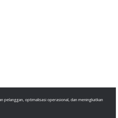
 pelanggan, optimalisasi operasional, dan meningkatkan