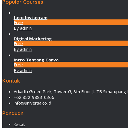
Popular Courses
Jago Instagram
Free
By admin
Digital Marketing
Free
By admin
Intro Tentang Canva
Free
By admin
Kontak
Arkadia Green Park, Tower G, 8th Floor Jl. TB Simatupang 
+62 822-9883-0366
info@universa.co.id
Panduan
Kontak