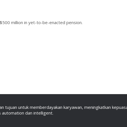
 $500 million in yet-to-be-enacted pension.
an tujuan untuk memberdayakan karyawan, meningkatkan kepuasan
automation dan intelligent.