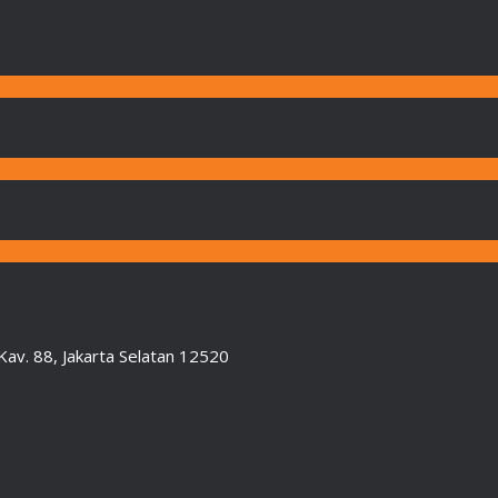
Kav. 88, Jakarta Selatan 12520