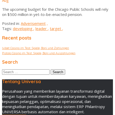
Aug
The upcoming budget for the Chicago Public Schools will rely
on $500 million in yet-to-be-enacted pension.
Posted in:
Adverisement
,
Tags:
developing
,
leader
,
target
,
Recent posts
Ivibet Casino im Test: Spiele, Boni und Zahlungen
Pistolo Casino im Test: Spiele, Boni und Auszahlungen
Search
Search
for:
Tentang Universa
Perusahaan yang memberikan layanan transformasi digital
dengan tujuan untuk memberdayakan karyawan, meningkatkan
kepuasan pelanggan, optimalisasi operasional, dan
meningkatkan pendapatan, melalui sistem ERP Philantropy
UNIVERSA berbasis automation dan intelligent.