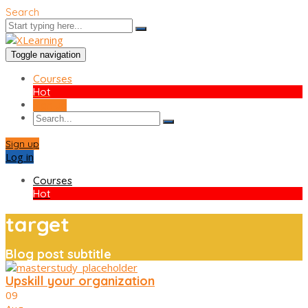
Search
Toggle navigation
Courses
Hot
Sign up
Sign up
Log in
Courses
Hot
target
Blog post subtitle
Upskill your organization
09