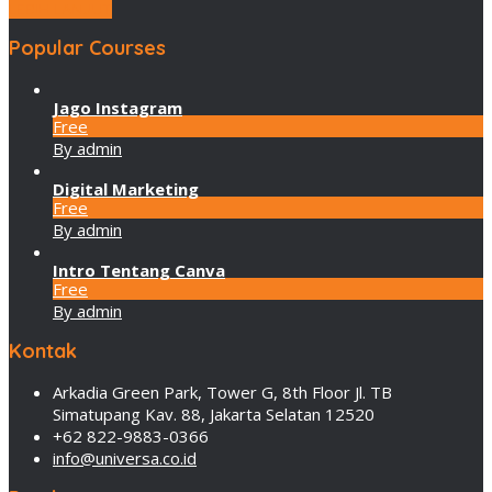
LEBIH LANJUT
Popular Courses
Jago Instagram
Free
By admin
Digital Marketing
Free
By admin
Intro Tentang Canva
Free
By admin
Kontak
Arkadia Green Park, Tower G, 8th Floor Jl. TB
Simatupang Kav. 88, Jakarta Selatan 12520
+62 822-9883-0366
info@universa.co.id